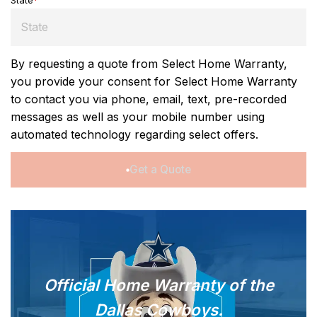
State
*
By requesting a quote from Select Home Warranty,
you provide your consent for Select Home Warranty
to contact you via phone, email, text, pre-recorded
messages as well as your mobile number using
automated technology regarding select offers.
Get a Quote
Official Home Warranty of
the
Dallas Cowboys.