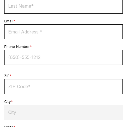
Email
*
Phone Number
*
ZIP
*
City
*