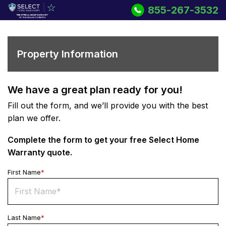
855-267-3532
Property Information
We have a great plan ready for you!
Fill out the form, and we’ll provide you with the best
plan we offer.
Complete the form to get your free
Select Home
Warranty
quote.
First Name
*
Last Name
*