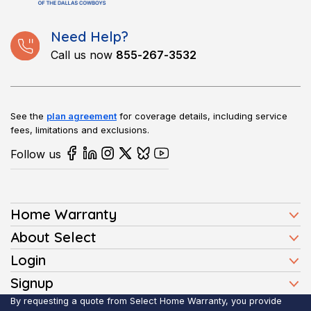
Need Help?
Call us now
855-267-3532
See the
plan agreement
for coverage details, including service
fees, limitations and exclusions.
Follow us
Home Warranty
Home Warranty Plans
About Select
Press
Login
Homeowners
Client Login
Signup
FAQ
Buyers
Affiliate Signup
By requesting a quote from Select Home Warranty, you provide
Realtor Login
Reviews