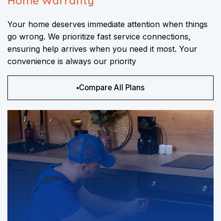
Home Warranty
Your home deserves immediate attention when things
go wrong. We prioritize fast service connections,
ensuring help arrives when you need it most. Your
convenience is always our priority
Compare All Plans