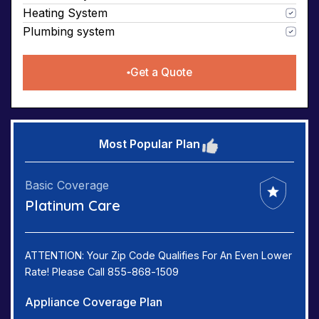
Heating System
Plumbing system
Get a Quote
Most Popular Plan
Basic Coverage
Platinum Care
ATTENTION: Your Zip Code Qualifies For An Even Lower
Rate! Please Call 855-868-1509
Appliance Coverage Plan