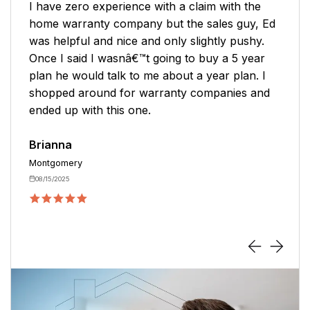
Very pleasant purchasing experience with
Mark. I clearly understood what I was
purchasing, and he was thorough with
answering questions. I never felt rushed!
Hoping the service stays as awesome as the
purchasing experience.
Karin
Toney
05/13/2026