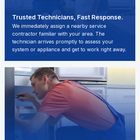
Trusted Technicians,
Fast Response.
We immediately assign a nearby service
contractor familiar with your area. The
technician arrives promptly to assess your
system or appliance and get to work right away.