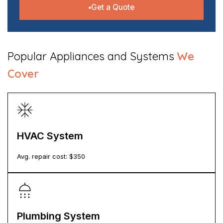
Get a Quote
​Popular Appliances and Systems
We
Cover
HVAC System
Avg. repair cost: $
350
Plumbing System