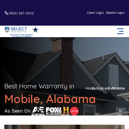
Client Login
Realtor Login
(855) 267-3532
Best Home Warranty in
Home
Alabama
Mobile
Mobile, Alabama
As Seen On