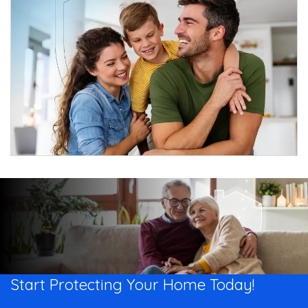
Start Protecting Your
Home Today!​​