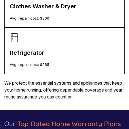
Clothes Washer & Dryer
Avg. repair cost: $
300
Refrigerator
Avg. repair cost: $
285
We protect the essential systems and appliances that keep
your home running, offering dependable coverage and year-
round assurance you can count on.
Our
Top-Rated Home Warranty Plans