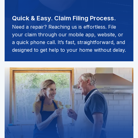
Quick & Easy.
Claim Filing Process.
Need a repair? Reaching us is effortless. File
your claim through our mobile app, website, or
a quick phone call. It’s fast, straightforward, and
designed to get help to your home without delay.