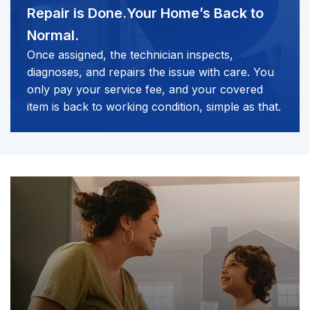
Repair is Done.
Your Home’s Back to
Normal.
Once assigned, the technician inspects,
diagnoses, and repairs the issue with care. You
only pay your service fee, and your covered
item is back to working condition, simple as that.