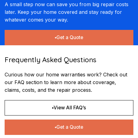
A small step now can save you from big repair costs
later. Keep your home covered and stay ready for
whatever comes your way.
Get a Quote
Frequently Asked Questions
Curious how our home warranties work? Check out
our FAQ section to learn more about coverage,
claims, costs, and the repair process.
View All FAQ’s
Get a Quote