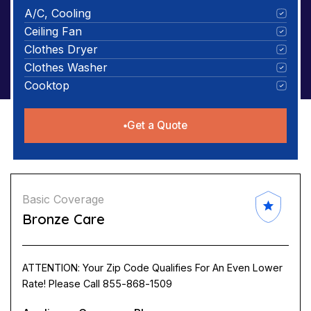
A/C, Cooling
Ceiling Fan
Clothes Dryer
Clothes Washer
Cooktop
Get a Quote
Basic Coverage
Bronze Care
ATTENTION: Your Zip Code Qualifies For An Even Lower
Rate! Please Call 855-868-1509