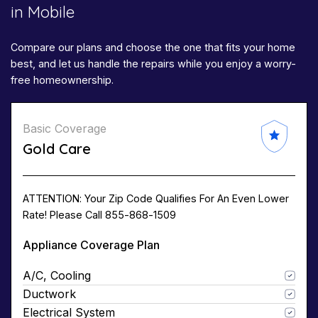
in Mobile​​
Compare our plans and choose the one that fits your home
best, and let us handle the repairs while you enjoy a worry-
free homeownership.
Basic Coverage
Gold Care
ATTENTION: Your Zip Code Qualifies For An Even Lower
Rate! Please Call 855-868-1509
Appliance Coverage Plan
A/C, Cooling
Ductwork
Electrical System