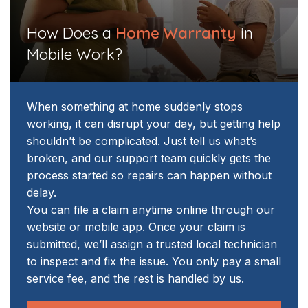
​How Does a
Home Warranty
in
Mobile Work?
When something at home suddenly stops
working, it can disrupt your day, but getting help
shouldn’t be complicated. Just tell us what’s
broken, and our support team quickly gets the
process started so repairs can happen without
delay.
You can file a claim anytime online through our
website or mobile app. Once your claim is
submitted, we’ll assign a trusted local technician
to inspect and fix the issue. You only pay a small
service fee, and the rest is handled by us.