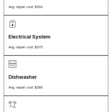
Avg. repair cost: $
350
Electrical System
Avg. repair cost: $
275
Dishwasher
Avg. repair cost: $
285