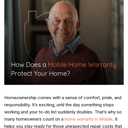
​How Does a
Mobile Home Warranty
Protect Your Home?​
Homeownership comes with a sense of comfort, pride, and
responsibility. It’s exciting, until the day something stops
working and your to-do list suddenly doubles. That’s why so
many homeowners count on a
home warranty in Mobile
. It
helps you stay ready for those unexpected repair costs that