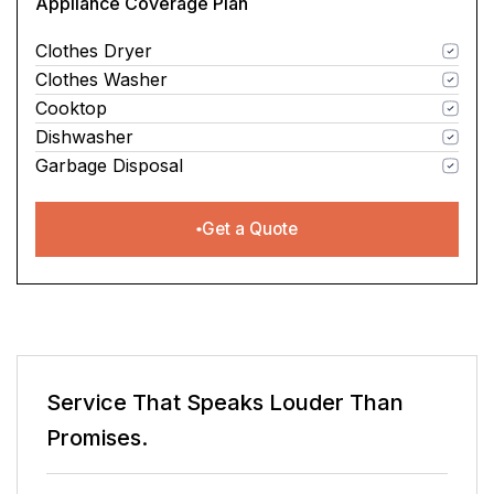
Appliance Coverage Plan
Clothes Dryer
Clothes Washer
Cooktop
Dishwasher
Garbage Disposal
Get a Quote
Service That Speaks
Louder Than
Promises.