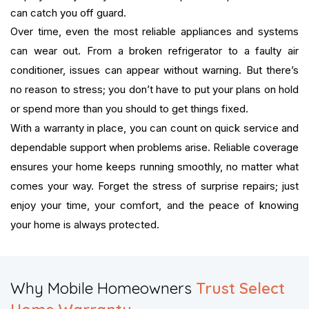
can catch you off guard.
Over time, even the most reliable appliances and systems
can wear out. From a broken refrigerator to a faulty air
conditioner, issues can appear without warning. But there’s
no reason to stress; you don’t have to put your plans on hold
or spend more than you should to get things fixed.
With a warranty in place, you can count on quick service and
dependable support when problems arise. Reliable coverage
ensures your home keeps running smoothly, no matter what
comes your way. Forget the stress of surprise repairs; just
enjoy your time, your comfort, and the peace of knowing
your home is always protected.
Why Mobile Homeowners
Trust Select