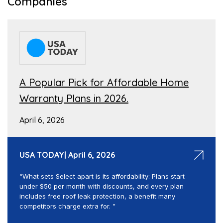
Companies
A Popular Pick for Affordable Home
Warranty Plans in 2026.
April 6, 2026
USA TODAY| April 6, 2026
“What sets Select apart is its affordability: Plans start
under $50 per month with discounts, and every plan
includes free roof leak protection, a benefit many
competitors charge extra for. ”