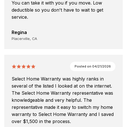
You can take it with you if you move. Low
deductible so you don't have to wait to get
service.
Regina
Placerville, CA
Posted on
04/21/2026
Select Home Warranty was highly ranks in
several of the listed I looked at on the internet.
The Select Home Warranty representative was
knowledgeable and very helpful. The
representative made it easy to switch my home
warranty to Select Home Warranty and I saved
over $1,500 in the process.