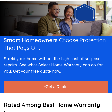
coverage for free, making us the best home warranty provider
Home Warranty is a smart move for sellers. A transferable
commitment to quality ensures that our customers receive
for long-term savings.
home warranty provides potential buyers with the confidence
lasting solutions and professional service every time a claim is
that the homeâ€™s major systems and appliances are
filed.
protected. This added security can make a property more
competitive in the real estate market and provide a powerful
closing tool for agents and homeowners alike.
Smart Homeowners
Choose Protection
That
Pays Off.
Shield your home without the high cost of surprise
repairs. See what Select Home Warranty can do for
you. Get your free quote now.
Get a Quote
Rated Among Best Home Warranty