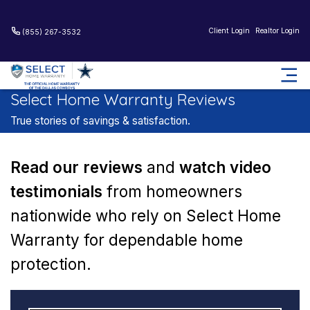
Client Login
Realtor Login
(855) 267-3532
Home
Reviews
Select Home Warranty Reviews
True stories of savings & satisfaction.
Read our reviews
and
watch video
testimonials
from
homeowners
nationwide who rely on Select Home
Warranty for
dependable home
protection.