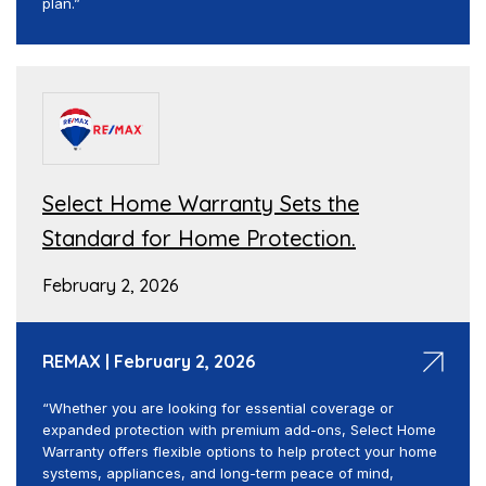
plan.”
Select Home Warranty Sets the
Standard for Home Protection.
February 2, 2026
REMAX | February 2, 2026
“Whether you are looking for essential coverage or
expanded protection with premium add-ons, Select Home
Warranty offers flexible options to help protect your home
systems, appliances, and long-term peace of mind,