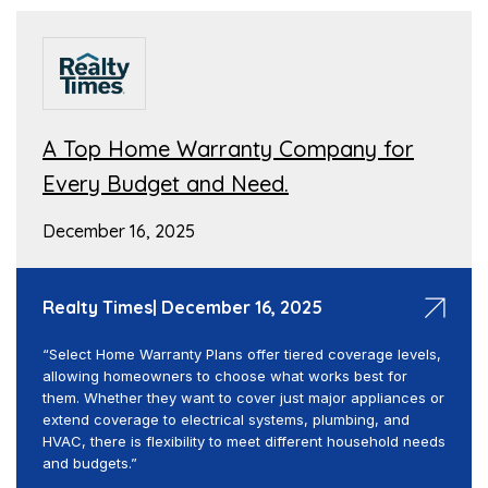
A Top Home Warranty Company for
Every Budget and Need.
December 16, 2025
Realty Times| December 16, 2025
“Select Home Warranty Plans offer tiered coverage levels,
allowing homeowners to choose what works best for
them. Whether they want to cover just major appliances or
extend coverage to electrical systems, plumbing, and
HVAC, there is flexibility to meet different household needs
and budgets.”