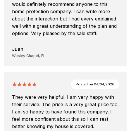
would definitely recommend anyone to this
home protection company. I can write more
about the interaction but I had every explained
well with a great understanding of the plan and
options. Very pleased by the sale staff.
Juan
Wesley Chapel, FL
Posted on
04/04/2026
They were very helpful. I am very happy with
their service. The price is a very great price too.
I am so happy to have found this company. I
feel more confident about this so I can rest
better knowing my house is covered.