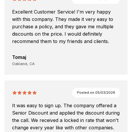
Excellent Customer Service! I'm very happy
with this company. They made it very easy to
purchase a policy, and they gave me multiple
discounts on the price. I would definitely
recommend them to my friends and clients.
Tomaj
Oakland, CA
Posted on
05/03/2026
It was easy to sign up. The company offered a
Senior Discount and applied the discount during
the call. We received a locked in rate that won't
change every year like with other companies.