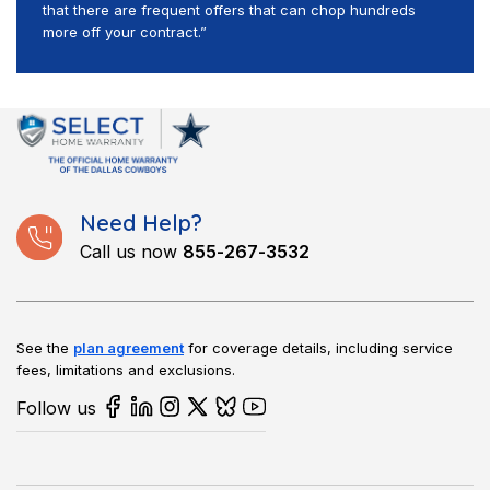
that there are frequent offers that can chop hundreds
more off your contract.”
Need Help?
Call us now
855-267-3532
See the
plan agreement
for coverage details, including service
fees, limitations and exclusions.
Follow us