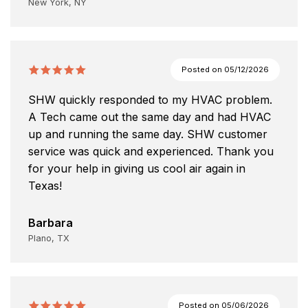
New York, NY
Posted on
05/12/2026
SHW quickly responded to my HVAC problem.
A Tech came out the same day and had HVAC
up and running the same day. SHW customer
service was quick and experienced. Thank you
for your help in giving us cool air again in
Texas!
Barbara
Plano, TX
Posted on
05/06/2026