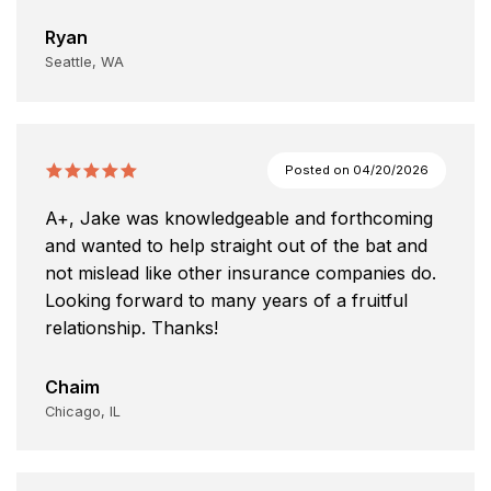
Ryan
Seattle, WA
Posted on
04/20/2026
A+, Jake was knowledgeable and forthcoming
and wanted to help straight out of the bat and
not mislead like other insurance companies do.
Looking forward to many years of a fruitful
relationship. Thanks!
Chaim
Chicago, IL