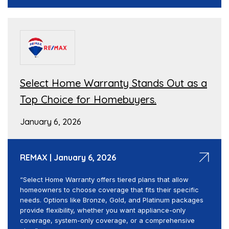
Select Home Warranty Stands Out as a
Top Choice for Homebuyers.
January 6, 2026
REMAX | January 6, 2026
“Select Home Warranty offers tiered plans that allow
homeowners to choose coverage that fits their specific
needs. Options like Bronze, Gold, and Platinum packages
provide flexibility, whether you want appliance-only
coverage, system-only coverage, or a comprehensive