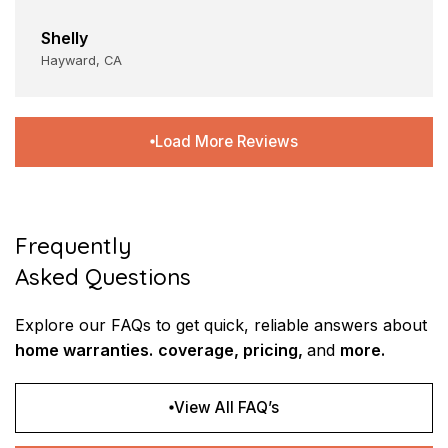
Shelly
Hayward, CA
Load More Reviews
Frequently
Asked Questions
Explore our FAQs to get quick, reliable
answers about
home warranties.
coverage, pricing,
and
more.
View All FAQ’s