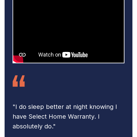
"I do sleep better at night knowing
I
have Select Home Warranty.
I
absolutely do."