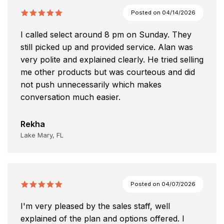
Posted on
04/14/2026
I called select around 8 pm on Sunday. They
still picked up and provided service. Alan was
very polite and explained clearly. He tried selling
me other products but was courteous and did
not push unnecessarily which makes
conversation much easier.
Rekha
Lake Mary, FL
Posted on
04/07/2026
I'm very pleased by the sales staff, well
explained of the plan and options offered. I