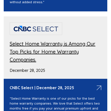
without added stress.”
Select Home Warranty is Among Our
Top Picks for Home Warranty
Companies.
December 28, 2025
CNBC Select | December 28, 2025
“Select Home Warranty is one of our picks for the best
home warranty companies. We love that Select offers two
months free if you pay your annual premium upfront and