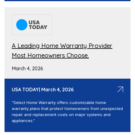
A Leading Home Warranty Provider
Most Homeowners Choose.
March 4, 2026
USA TODAY| March 4, 2026
“Select Home Warranty offers customizable home
warranty plans that protect homeowners from unexpected
repair and replacement costs on major systems and
appliances.”