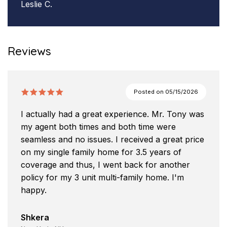
Leslie C.
Reviews
Posted on
05/15/2026
I actually had a great experience. Mr. Tony was
my agent both times and both time were
seamless and no issues. I received a great price
on my single family home for 3.5 years of
coverage and thus, I went back for another
policy for my 3 unit multi-family home. I'm
happy.
Shkera