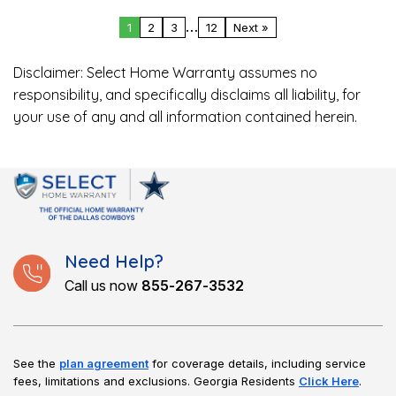
…
1
2
3
12
Next »
Disclaimer: Select Home Warranty assumes no
responsibility, and specifically disclaims all liability, for
your use of any and all information contained herein.
Need Help?
Call us now
855-267-3532
See the
plan agreement
for coverage details, including service
fees, limitations and exclusions.
Georgia Residents
Click Here
.