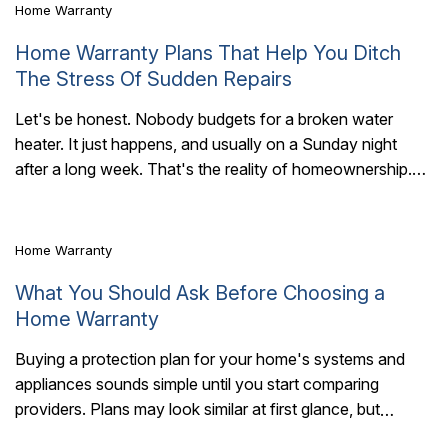
Home Warranty
Home Warranty Plans That Help You Ditch
The Stress Of Sudden Repairs
Let's be honest. Nobody budgets for a broken water
heater. It just happens, and usually on a Sunday night
6 Mins Read
after a long week. That's the reality of homeownership.
Things break...
Home Warranty
What You Should Ask Before Choosing a
Home Warranty
Buying a protection plan for your home's systems and
appliances sounds simple until you start comparing
6 Mins Read
providers. Plans may look similar at first glance, but
coverage details, exclusions, claim handling,..