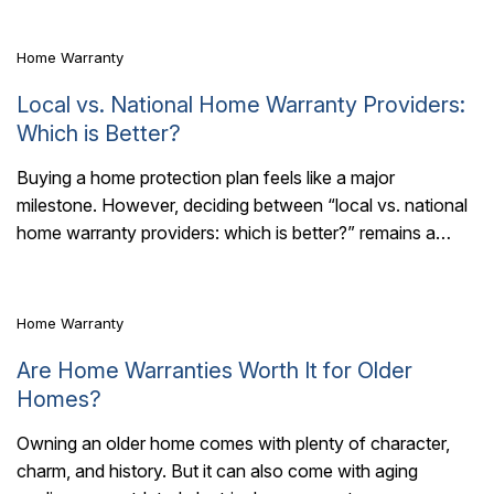
Home Warranty
Local vs. National Home Warranty Providers:
Which is Better?
Buying a home protection plan feels like a major
milestone. However, deciding between “local vs. national
6 Mins Read
home warranty providers: which is better?” remains a
pressing question for most buyers. Choosing..
Home Warranty
Are Home Warranties Worth It for Older
Homes?
Owning an older home comes with plenty of character,
charm, and history. But it can also come with aging