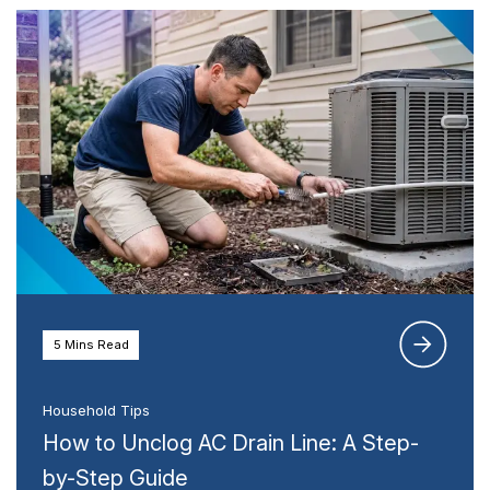
5 Mins Read
Household Tips
How to Unclog AC Drain Line: A Step-
by-Step Guide