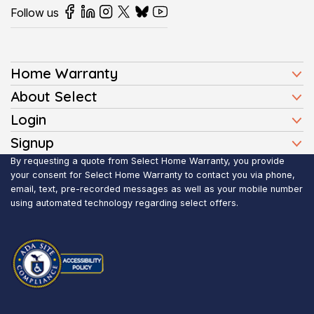
Follow us
Home Warranty
Home Warranty Plans
About Select
Press
Login
Homeowners
Client Login
Signup
FAQ
Buyers
Affiliate Signup
By requesting a quote from Select Home Warranty, you provide
Realtor Login
Reviews
Sellers
your consent for Select Home Warranty to contact you via phone,
email, text, pre-recorded messages as well as your mobile number
Blog
Realtors
using automated technology regarding select offers.
Contact Us
Contractors
Submit Claim
Service Areas