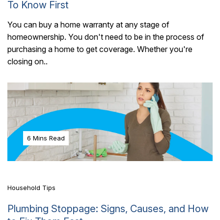
To Know First
You can buy a home warranty at any stage of
homeownership. You don't need to be in the process of
purchasing a home to get coverage. Whether you're
closing on..
6 Mins Read
Household Tips
Plumbing Stoppage: Signs, Causes, and How