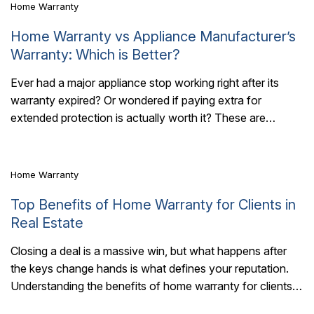
Home Warranty
Home Warranty vs Appliance Manufacturer’s
Warranty: Which is Better?
Ever had a major appliance stop working right after its
warranty expired? Or wondered if paying extra for
5 Mins Read
extended protection is actually worth it? These are
common concerns for homeowners..
Home Warranty
Top Benefits of Home Warranty for Clients in
Real Estate
Closing a deal is a massive win, but what happens after
the keys change hands is what defines your reputation.
Understanding the benefits of home warranty for clients in
real..