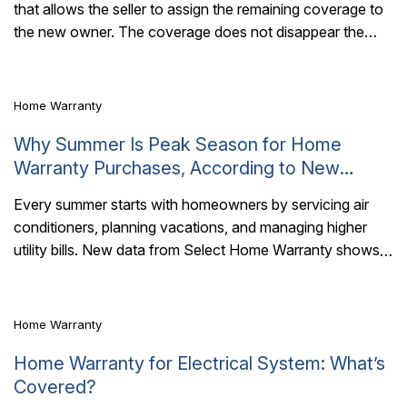
that allows the seller to assign the remaining coverage to
4 Mins Read
the new owner. The coverage does not disappear the
moment the keys..
Home Warranty
Why Summer Is Peak Season for Home
Warranty Purchases, According to New
Select Home Warranty Data
Every summer starts with homeowners by servicing air
conditioners, planning vacations, and managing higher
4 Mins Read
utility bills. New data from Select Home Warranty shows
many homeowners are also preparing in another..
Home Warranty
Home Warranty for Electrical System: What’s
Covered?