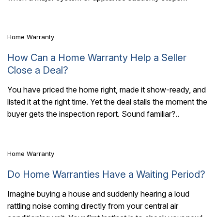
working. But here are a few..
Home Warranty
How Can a Home Warranty Help a Seller
Close a Deal?
You have priced the home right, made it show-ready, and
listed it at the right time. Yet the deal stalls the moment the
6 Mins Read
buyer gets the inspection report. Sound familiar?..
Home Warranty
Do Home Warranties Have a Waiting Period?
Imagine buying a house and suddenly hearing a loud
rattling noise coming directly from your central air
3 Mins Read