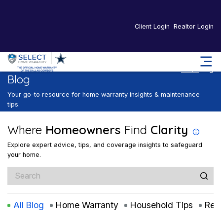
Client Login
Realtor Login
Home
Blog
Blog
Your go-to resource for home warranty insights & maintenance
tips.
Where
Homeowners
Find
Clarity
Explore expert advice, tips, and coverage insights to safeguard
your home.
All Blog
Home Warranty
Household Tips
Rea