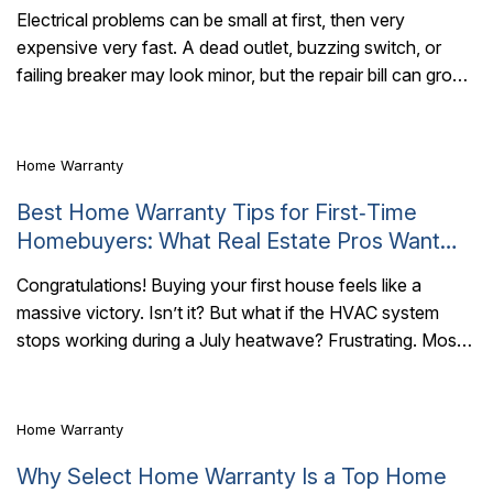
Electrical problems can be small at first, then very
expensive very fast. A dead outlet, buzzing switch, or
5 Mins Read
failing breaker may look minor, but the repair bill can grow
quickly...
Home Warranty
Best Home Warranty Tips for First‑Time
Homebuyers: What Real Estate Pros Want
You to Know
Congratulations! Buying your first house feels like a
massive victory. Isn’t it? But what if the HVAC system
5 Mins Read
stops working during a July heatwave? Frustrating. Most
new homeowners exhaust their..
Home Warranty
Why Select Home Warranty Is a Top Home