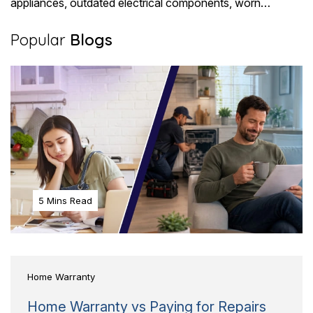
appliances, outdated electrical components, worn
plumbing, and HVAC systems that have..
Popular
Blogs
5 Mins Read
Home Warranty
Home Warranty vs Paying for Repairs