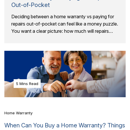
Out-of-Pocket
Deciding between a home warranty vs paying for
repairs out-of-pocket can feel like a money puzzle.
You want a clear picture: how much will repairs
really cost, and will a..
5 Mins Read
Home Warranty
When Can You Buy a Home Warranty? Things