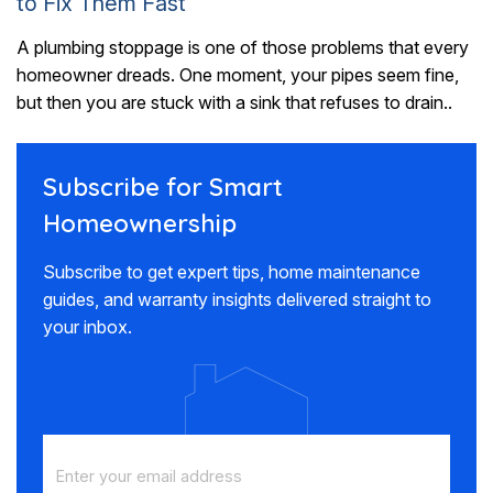
to Fix Them Fast
A plumbing stoppage is one of those problems that every
homeowner dreads. One moment, your pipes seem fine,
but then you are stuck with a sink that refuses to drain..
Subscribe for Smart
Homeownership
Subscribe to get expert tips, home maintenance
guides, and warranty insights delivered straight to
your inbox.