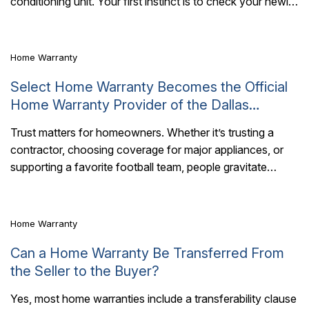
conditioning unit. Your first instinct is to check your newly
acquired protection plan..
Home Warranty
Select Home Warranty Becomes the Official
Home Warranty Provider of the Dallas
Cowboys
Trust matters for homeowners. Whether it’s trusting a
contractor, choosing coverage for major appliances, or
4 Mins Read
supporting a favorite football team, people gravitate
toward brands that represent consistency, reliability, and
long-term..
Home Warranty
Can a Home Warranty Be Transferred From
the Seller to the Buyer?
Yes, most home warranties include a transferability clause