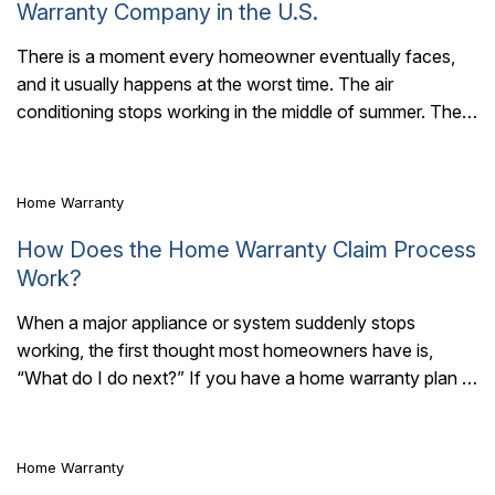
Warranty Company in the U.S.
There is a moment every homeowner eventually faces,
and it usually happens at the worst time. The air
5 Mins Read
conditioning stops working in the middle of summer. The
refrigerator gives out..
Home Warranty
How Does the Home Warranty Claim Process
Work?
When a major appliance or system suddenly stops
working, the first thought most homeowners have is,
6 Mins Read
“What do I do next?” If you have a home warranty plan in
place,..
Home Warranty