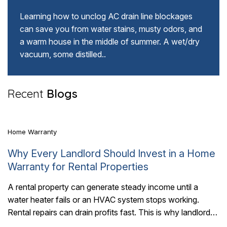
Learning how to unclog AC drain line blockages
can save you from water stains, musty odors, and
a warm house in the middle of summer. A wet/dry
vacuum, some distilled..
5 Mins Read
Recent
Blogs
Home Warranty
Why Every Landlord Should Invest in a Home
Warranty for Rental Properties
A rental property can generate steady income until a
water heater fails or an HVAC system stops working.
6 Mins Read
Rental repairs can drain profits fast. This is why landlords
should invest..