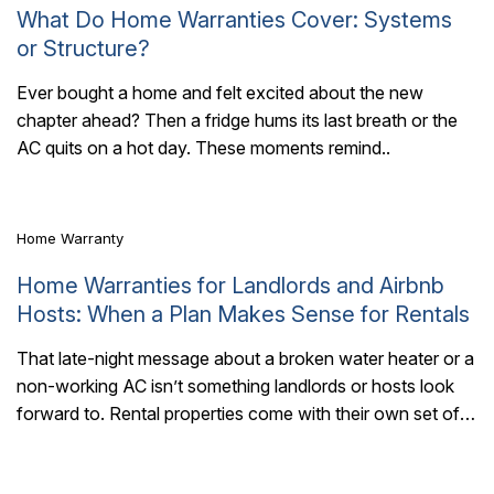
What Do Home Warranties Cover: Systems
or Structure?
Ever bought a home and felt excited about the new
chapter ahead? Then a fridge hums its last breath or the
4 Mins Read
AC quits on a hot day. These moments remind..
Home Warranty
Home Warranties for Landlords and Airbnb
Hosts: When a Plan Makes Sense for Rentals
That late-night message about a broken water heater or a
non-working AC isn’t something landlords or hosts look
6 Mins Read
forward to. Rental properties come with their own set of
maintenance surprises,..