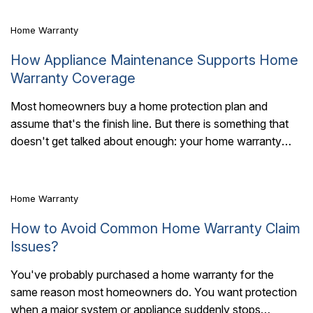
Home Warranty
How Appliance Maintenance Supports Home
Warranty Coverage
Most homeowners buy a home protection plan and
assume that's the finish line. But there is something that
7 Mins Read
doesn't get talked about enough: your home warranty
works best when your..
Home Warranty
How to Avoid Common Home Warranty Claim
Issues?
You've probably purchased a home warranty for the
same reason most homeowners do. You want protection
6 Mins Read
when a major system or appliance suddenly stops