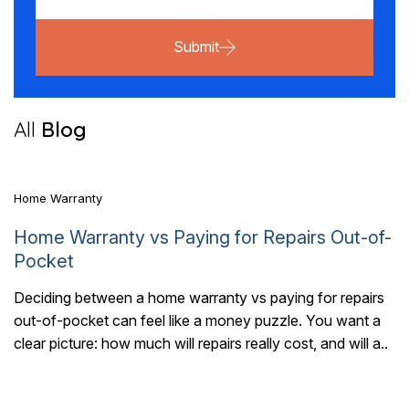
Submit
5 Mins Read
All
Blog
Home Warranty
Home Warranty vs Paying for Repairs Out-of-
Pocket
Deciding between a home warranty vs paying for repairs
out-of-pocket can feel like a money puzzle. You want a
7 Mins Read
clear picture: how much will repairs really cost, and will a..