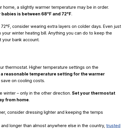
our home, a slightly warmer temperature may be in order.
r babies is between 68°F and 72°F
.
 72°F, consider wearing extra layers on colder days. Even just
 your winter heating bill. Anything you can do to keep the
it your bank account.
our thermostat. Higher temperature settings on the
s a reasonable temperature setting for the warmer
 save on cooling costs.
e winter – only in the other direction.
Set your thermostat
way from home
.
ther, consider dressing lighter and keeping the temps
er and longer than almost anywhere else in the country,
trusted