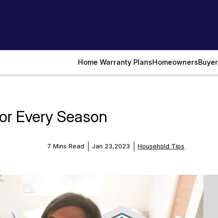
Home Warranty Plans
Homeowners
Buyer
or Every Season
7 Mins Read
Jan 23,2023
Household Tips