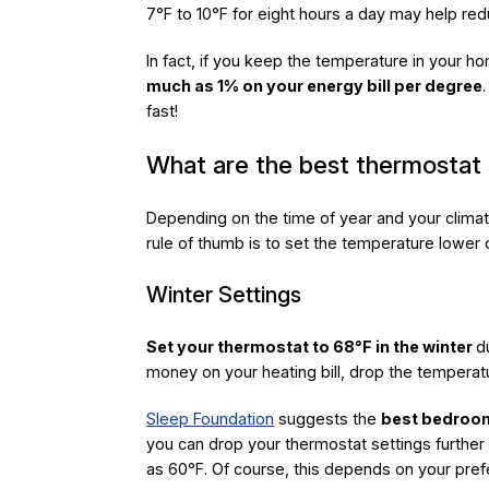
7°F to 10°F for eight hours a day may help red
In fact, if you keep the temperature in your h
much as 1% on your energy bill per degree
fast!
What are the best thermostat 
Depending on the time of year and your climate
rule of thumb is to set the temperature lower 
Winter Settings
Set your thermostat to 68°F in the winter
d
money on your heating bill, drop the temperat
Sleep Foundation
suggests the
best bedroom
you can drop your thermostat settings further
as 60°F. Of course, this depends on your pref