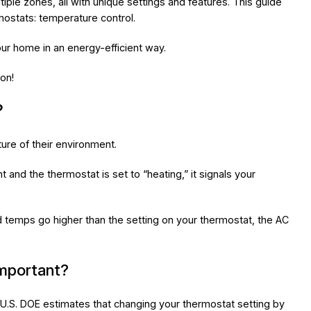
ple zones, all with unique settings and features. This guide
ostats: temperature control.
our home in an energy-efficient way.
on!
?
re of their environment.
t and the thermostat is set to “heating,” it signals your
nd temps go higher than the setting on your thermostat, the AC
important?
e U.S. DOE estimates that changing your thermostat setting by