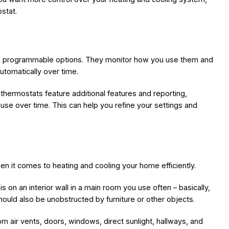
stat.
han programmable options. They monitor how you use them and
utomatically over time.
 thermostats feature additional features and reporting,
use over time. This can help you refine your settings and
n it comes to heating and cooling your home efficiently.
s on an interior wall in a main room you use often – basically,
ould also be unobstructed by furniture or other objects.
m air vents, doors, windows, direct sunlight, hallways, and