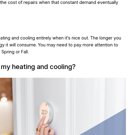
the cost of repairs when that constant demand eventually
ting and cooling entirely when it’s nice out. The longer you
gy it will consume. You may need to pay more attention to
Spring or Fall.
 my heating and cooling?