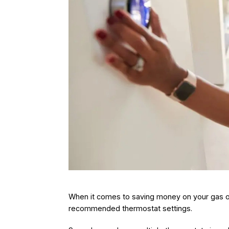
When it comes to saving money on your gas or 
recommended thermostat settings.