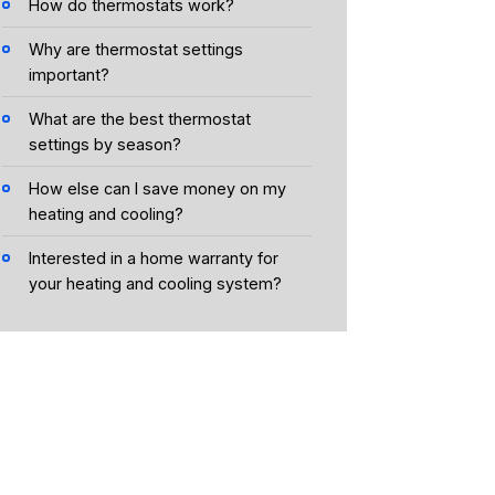
How do thermostats work?
Why are thermostat settings
important?
What are the best thermostat
settings by season?
How else can I save money on my
heating and cooling?
Interested in a home warranty for
your heating and cooling system?