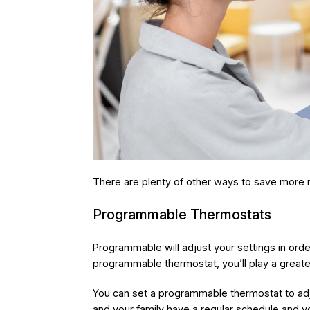
There are plenty of other ways to save more 
Programmable Thermostats
Programmable will adjust your settings in ord
programmable thermostat, you’ll play a greate
You can set a programmable thermostat to adjus
and your family have a regular schedule and 