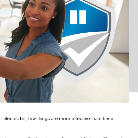
electric bill, few things are more effective than these