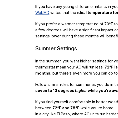
If you have any young children or infants in y
WebMD
writes that the
ideal temperature fo
If you prefer a warmer temperature of 70°F to
a few degrees will have a significant impact on
settings lower during these months will benef
Summer Settings
In the summer, you want higher settings for y
thermostat mean your AC will run less.
72°F i
months
, but there’s even more you can do to
Follow similar rules for summer as you do in th
seven to 10 degrees
higher
while you’re a
If you find yourself comfortable in hotter wea
between
72°F and 78°F
while you’re home.
In a city like El Paso, where AC units run hard