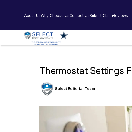
About Us
Why Choose Us
Contact Us
Submit Claim
Reviews
Thermostat Settings F
Select Editorial Team