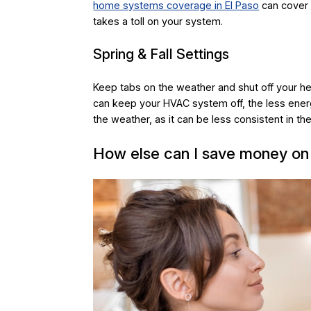
home systems coverage in El Paso
can cover 
takes a toll on your system.
Spring & Fall Settings
Keep tabs on the weather and shut off your hea
can keep your HVAC system off, the less ener
the weather, as it can be less consistent in the 
How else can I save money on