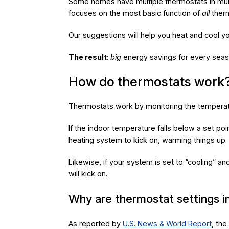
Some homes have multiple thermostats in multi
focuses on the most basic function of
all
therm
Our suggestions will help you heat and cool y
The result
:
big
energy savings for every seas
How do thermostats work
Thermostats work by monitoring the temperatu
If the indoor temperature falls below a set poin
heating system to kick on, warming things up.
Likewise, if your system is set to “cooling” a
will kick on.
Why are thermostat settings 
As reported by
U.S. News & World Report
, th