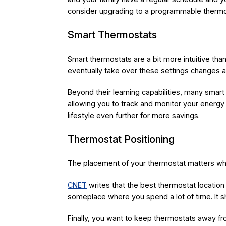
consider upgrading to a programmable thermo
Smart Thermostats
Smart thermostats are a bit more intuitive t
eventually take over these settings changes a
Beyond their learning capabilities, many smart
allowing you to track and monitor your energy 
lifestyle even further for more savings.
Thermostat Positioning
The placement of your thermostat matters whe
CNET
writes that the best thermostat location i
someplace where you spend a lot of time. It sh
Finally, you want to keep thermostats away fro