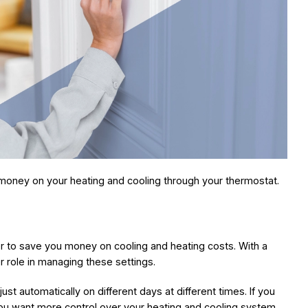
money on your heating and cooling through your thermostat.
er to save you money on cooling and heating costs. With a
r role in managing these settings.
t automatically on different days at different times. If you
you want more control over your heating and cooling system,