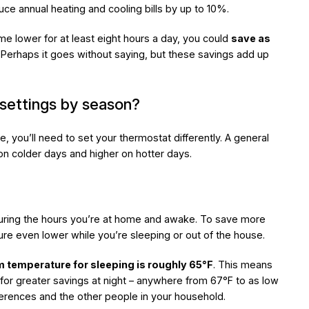
uce annual heating and cooling bills by up to 10%.
ome lower for at least eight hours a day, you could
save as
. Perhaps it goes without saying, but these savings add up
settings by season?
, you’ll need to set your thermostat differently. A general
on colder days and higher on hotter days.
uring the hours you’re at home and awake. To save more
ure even lower while you’re sleeping or out of the house.
 temperature for sleeping is roughly 65°F
. This means
 for greater savings at night – anywhere from 67°F to as low
erences and the other people in your household.