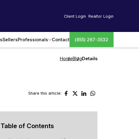
Client Login
Realtor Login
s
Sellers
Professionals
Contact
(855) 267-3532
Home
Blog
Details
Share this article:
Table of Contents