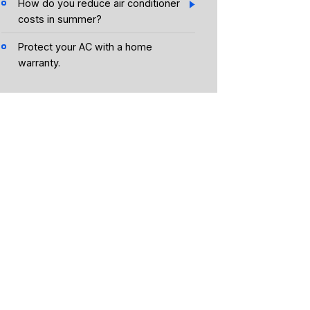
How do you reduce air conditioner
costs in summer?
Protect your AC with a home
warranty.