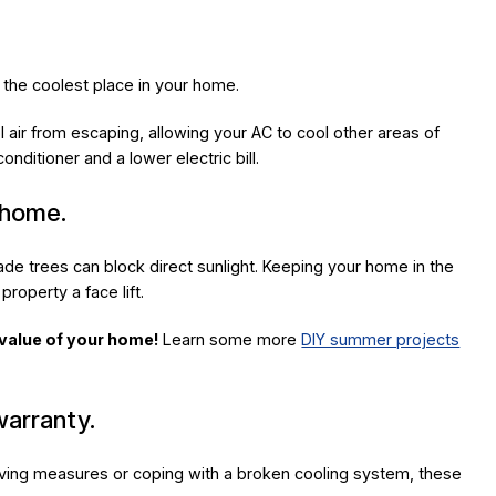
y the coolest place in your home.
air from escaping, allowing your AC to cool other areas of
nditioner and a lower electric bill.
 home.
hade trees can block direct sunlight. Keeping your home in the
roperty a face lift.
 value of your home!
Learn some more
DIY summer projects
arranty.
ing measures or coping with a broken cooling system, these