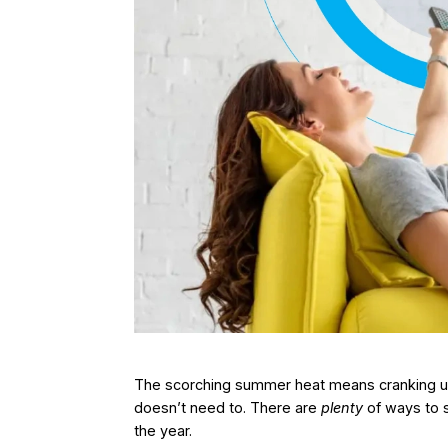
The scorching summer heat means cranking up 
doesn’t need to. There are
plenty
of ways to 
the year.