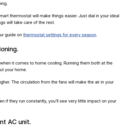
ping.
t thermostat will make things easier. Just dial in your ideal
s will take care of the rest.
ur guide on
thermostat settings for every season
.
ioning.
when it comes to home cooling. Running them both at the
out your home.
gher. The circulation from the fans will make the air in your
en if they run constantly, you’ll see very little impact on your
nt AC unit.