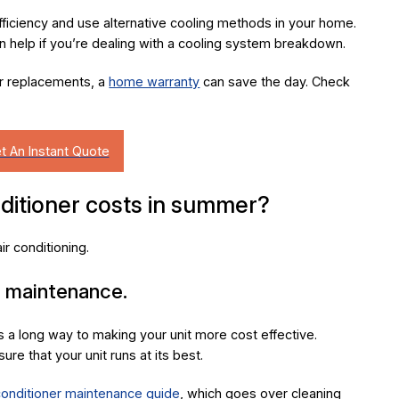
ficiency and use alternative cooling methods in your home.
 help if you’re dealing with a cooling system breakdown.
or replacements, a
home warranty
can save the day. Check
ditioner costs in summer?
r conditioning.
r maintenance.
 a long way to making your unit more cost effective.
ure that your unit runs at its best.
 conditioner maintenance guide
, which goes over cleaning