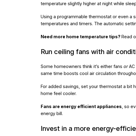
temperature slightly higher at night while slee
Using a programmable thermostat or even a smar
temperatures and timers. The automatic setting
Need more home temperature tips?
Read o
Run ceiling fans with air condit
Some homeowners think it’s either fans
or
AC 
same time boosts cool air circulation through
For added savings, set your thermostat a bit hi
home feel cooler.
Fans are energy efficient appliances
, so ev
energy bill.
Invest in a more energy-efficie