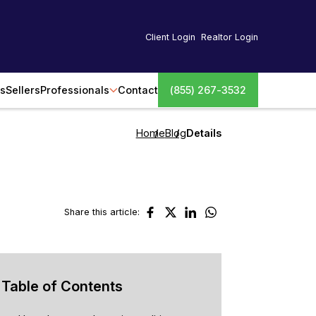
Client Login
Realtor Login
s
Sellers
Professionals
Contact
(855) 267-3532
Home
Blog
Details
Share this article:
Table of Contents