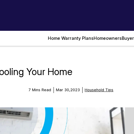
Home Warranty Plans
Homeowners
Buyer
ooling Your Home
7 Mins Read
Mar 30,2023
Household Tips