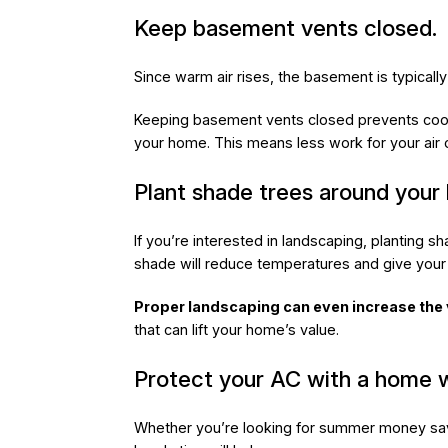
Keep basement vents closed.
Since warm air rises, the basement is typicall
Keeping basement vents closed prevents cool 
your home. This means less work for your air co
Plant shade trees around your
If you’re interested in landscaping, planting s
shade will reduce temperatures and give your p
Proper landscaping can even increase the
that can lift your home’s value.
Protect your AC with a home w
Whether you’re looking for summer money sav