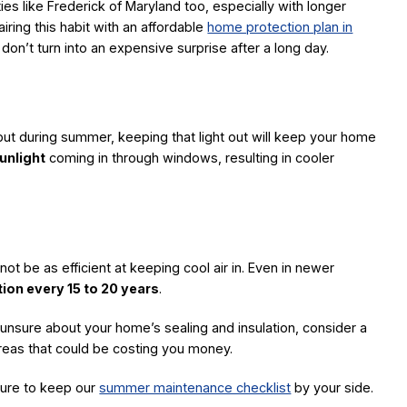
ies like Frederick of Maryland too, especially with longer
ing this habit with an affordable
home protection plan in
t turn into an expensive surprise after a long day.
but during summer, keeping that light out will keep your home
unlight
coming in through windows, resulting in cooler
ot be as efficient at keeping cool air in. Even in newer
ation every 15 to 20 years
.
e unsure about your home’s sealing and insulation, consider a
areas that could be costing you money.
ure to keep our
summer maintenance checklist
by your side.