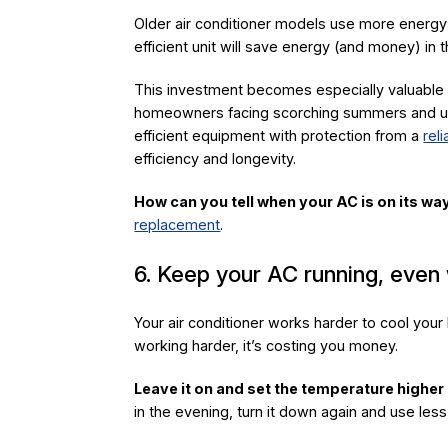
Older air conditioner models use more energy 
efficient unit will save energy (and money) in t
This investment becomes especially valuable 
homeowners facing scorching summers and unpr
efficient equipment with protection from a
rel
efficiency and longevity.
How can you tell when your AC is on its wa
replacement
.
6. Keep your AC running, even
Your air conditioner works harder to cool your h
working harder, it’s costing you money.
Leave it on and set the temperature higher
in the evening, turn it down again and use less