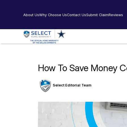
About Us
Why Choose Us
Contact Us
Submit Claim
Reviews
How To Save Money C
Select Editorial Team