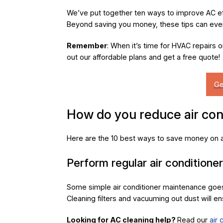
We’ve put together ten ways to improve AC ef
Beyond saving you money, these tips can even
Remember
: When it’s time for HVAC repairs 
out our affordable plans and get a free quote!
How do you reduce air con
Here are the 10 best ways to save money on ai
Perform regular air conditione
Some simple air conditioner maintenance goes
Cleaning filters and vacuuming out dust will ens
Looking for AC cleaning help?
Read our
air