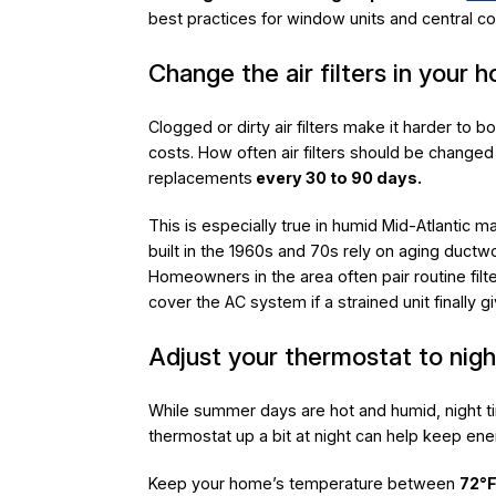
best practices for window units and central c
Change the air filters in your 
Clogged or dirty air filters make it harder to 
costs. How often air filters should be chan
replacements
every 30 to 90 days.
This is especially true in humid Mid-Atlantic 
built in the 1960s and 70s rely on aging duct
Homeowners in the area often pair routine fil
cover the AC system if a strained unit finally g
Adjust your thermostat to nig
While summer days are hot and humid, night ti
thermostat up a bit at night can help keep en
Keep your home’s temperature between
72°F