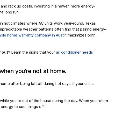
and rack up costs. Investing in a newer, more energy-
he long run.
in hot climates where AC units work year-round. Texas
edictable weather patterns often find that pairing energy-
iable home warranty company in Austin
maximizes both
y out?
Learn the signs that your
air conditioner needs
 when you’re not at home.
ome after being left off during hot days. If your unit is
while you’re out of the house during the day. When you return
 energy to cool things off.