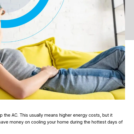
the AC. This usually means higher energy costs, but it
save money on cooling your home during the hottest days of