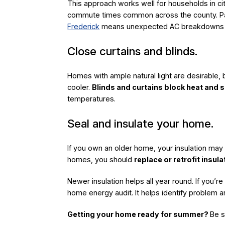
This approach works well for households in cit
commute times common across the county. Pair
Frederick
means unexpected AC breakdowns don’
Close curtains and blinds.
Homes with ample natural light are desirable, 
cooler.
Blinds and curtains block heat and s
temperatures.
Seal and insulate your home.
If you own an older home, your insulation may n
homes, you should
replace or retrofit insul
Newer insulation helps all year round. If you’r
home energy audit. It helps identify problem 
Getting your home ready for summer?
Be s