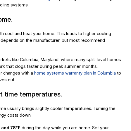
ooling systems.
home.
both cool and heat your home. This leads to higher cooling
ged depends on the manufacturer, but most recommend
markets like Columbia, Maryland, where many split-level homes
work that clogs faster during peak summer months.
ter changes with a
home systems warranty plan in Columbia
to
ives out.
ht time temperatures.
me usually brings slightly cooler temperatures. Turning the
ergy costs down.
 and 78°F
during the day while you are home. Set your