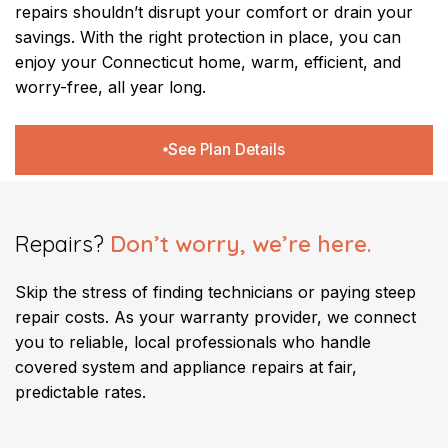
repairs shouldn’t disrupt your comfort or drain your
savings. With the right protection in place, you can
enjoy your Connecticut home, warm, efficient, and
worry-free, all year long.
See Plan Details
Repairs?
Don’t worry, we’re here.
Skip the stress of finding technicians or paying steep
repair costs. As your warranty provider, we connect
you to reliable, local professionals who handle
covered system and appliance repairs at fair,
predictable rates.