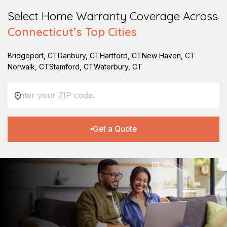
Select Home Warranty Coverage Across
Connecticut
’s Top Cities
Bridgeport
,
CT
Danbury
,
CT
Hartford
,
CT
New Haven
,
CT
Norwalk
,
CT
Stamford
,
CT
Waterbury
,
CT
Get a Quote