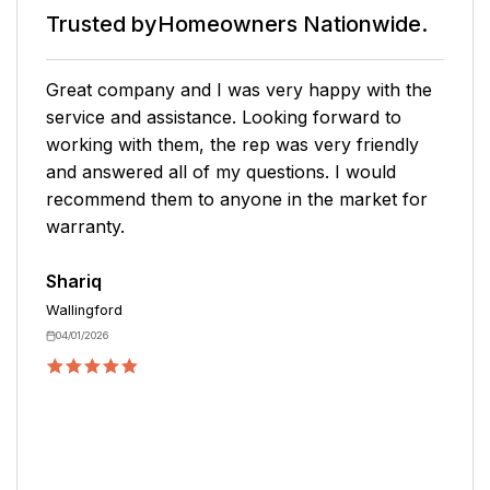
Trusted by
Homeowners Nationwide.
My sales agent was super helpful and
explained the plan. He offered multi-year
offerings for a discounted price. He was
knowledgeable about the plans and helped with
what my specific needs were. He was able to
explain the different levels of coverage. My
only negative would be that the purchasing of
the warranty happened very fast and when I
asked if I could discuss with my husband and
have the agent call me back, he stated that the
offer would not be available at that time.
Kristin
West Hartford
03/24/2026