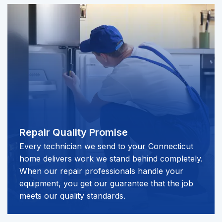
Repair Quality Promise​​​​
Every technician we send to your Connecticut
home delivers work we stand behind completely.
When our repair professionals handle your
equipment, you get our guarantee that the job
meets our quality standards.