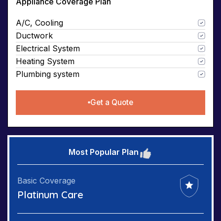
Appliance Coverage Plan
A/C, Cooling
Ductwork
Electrical System
Heating System
Plumbing system
Get a Quote
Most Popular Plan
Basic Coverage
Platinum Care