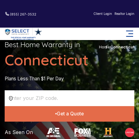
Client Login
Realtor Login
(855) 267-3532
Best Home Warranty in
Home
Connecticut
Connecticut
Plans Less Than $1 Per Day
Get a Quote
As Seen On