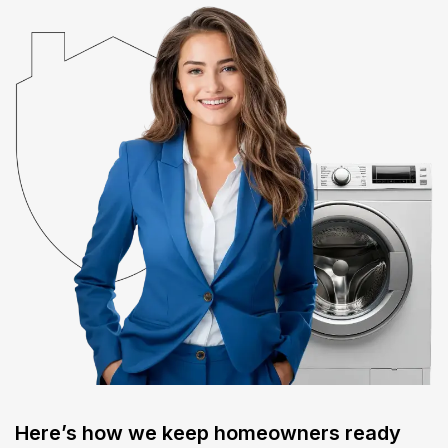
Here’s how we keep homeowners ready