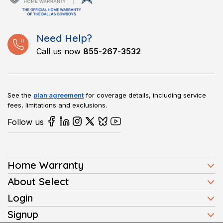
or yearly amount instead.
system or appliance experiences an issue.
Need Help?
Call us now
855-267-3532
See the
plan agreement
for coverage details, including service
fees, limitations and exclusions.
Follow us
Home Warranty
Home Warranty Plans
About Select
Press
Login
Homeowners
Client Login
Signup
FAQ
Buyers