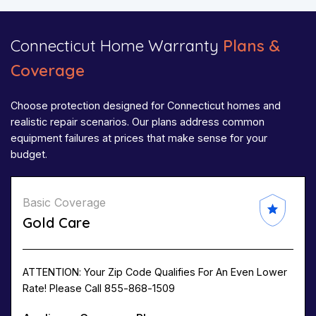
Connecticut Home Warranty
Plans &
Coverage
Choose protection designed for Connecticut homes and
realistic repair scenarios. Our plans address common
equipment failures at prices that make sense for your
budget.
Basic Coverage
Gold Care
ATTENTION: Your Zip Code Qualifies For An Even Lower
Rate! Please Call 855-868-1509