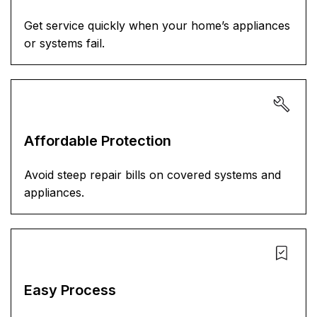
Get service quickly when your home’s appliances
or systems fail.
Affordable Protection
Avoid steep repair bills on covered systems and
appliances.
Easy Process