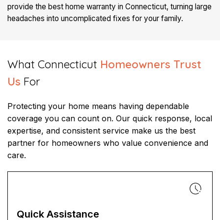
provide the best home warranty in Connecticut, turning large
headaches into uncomplicated fixes for your family.
What Connecticut
Homeowners Trust
Us
For​​
Protecting your home means having dependable
coverage you can count on. Our quick response, local
expertise, and consistent service make us the best
partner for homeowners who value convenience and
care.
Quick Assistance