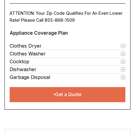
ATTENTION: Your Zip Code Qualifies For An Even Lower
Rate! Please Call 855-868-1509
Appliance Coverage Plan
Clothes Dryer
Clothes Washer
Cooktop
Dishwasher
Garbage Disposal
Get a Quote