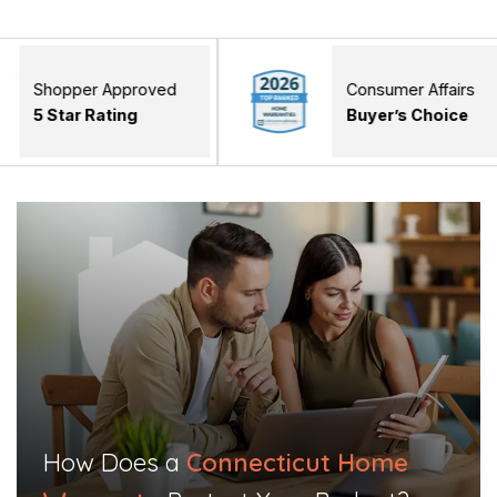
r Approved
Consumer Affairs
 Rating
Buyer’s Choice
How Does a
Connecticut Home