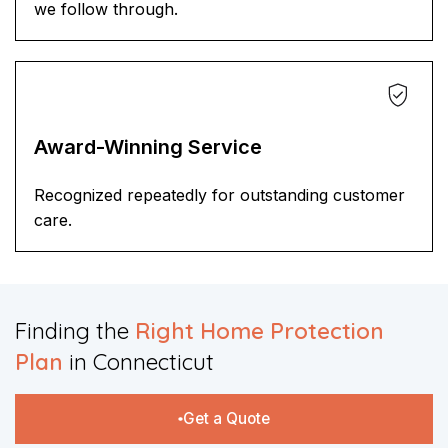
we follow through.
Award-Winning Service
Recognized repeatedly for outstanding customer
care.
Finding the
Right Home Protection
Plan
in Connecticut​​
Get a Quote