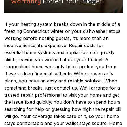
Warranty
Protect Your Budget?
If your heating system breaks down in the middle of a
freezing Connecticut winter or your dishwasher stops
working before hosting guests, it’s more than an
inconvenience; it’s expensive. Repair costs for
essential home systems and appliances can quickly
climb, leaving you worried about your budget. A
Connecticut home warranty helps protect you from
these sudden financial setbacks.
With our warranty
plans, you have an easy and reliable solution. When
something breaks, just contact us. We’ll arrange for a
trusted repair professional to visit your home and get
the issue fixed quickly. You don’t have to spend hours
searching for help or guessing how high the repair bill
will go.
Your coverage takes care of it, so your home
stays comfortable and your wallet stays secure. Home