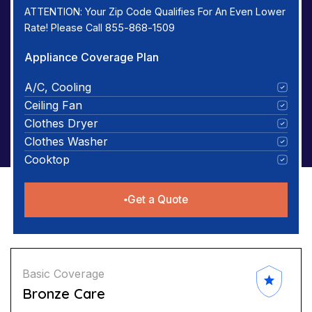
ATTENTION: Your Zip Code Qualifies For An Even Lower
Rate! Please Call 855-868-1509
Appliance Coverage Plan
A/C, Cooling
Ceiling Fan
Clothes Dryer
Clothes Washer
Cooktop
Get a Quote
Basic Coverage
Bronze Care