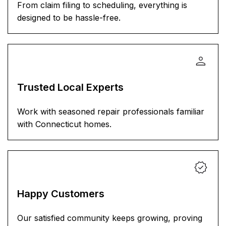
From claim filing to scheduling, everything is
designed to be hassle-free.
Trusted Local Experts
Work with seasoned repair professionals familiar
with Connecticut homes.
Happy Customers
Our satisfied community keeps growing, proving