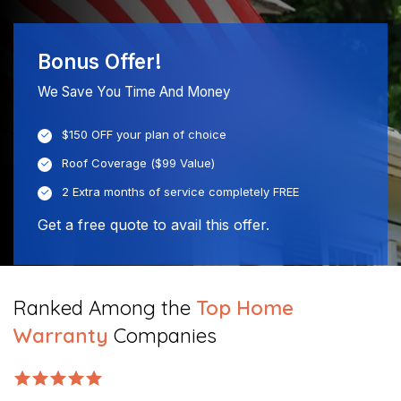
Bonus Offer!
We Save You Time And Money
$150 OFF your plan of choice
Roof Coverage ($99 Value)
2 Extra months of service completely FREE
Get a free quote to avail this offer.
Ranked Among the
Top Home
Warranty
Companies