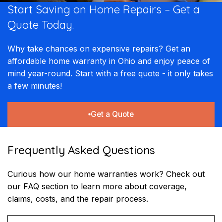
Start Saving on Home Repairs – Get a
Quote Today.
Why take chances on expensive repairs? Get an
affordable home warranty in Ohio and enjoy peace of
mind year-round. Start with a free quote - it only takes
a few minutes!
Get a Quote
Frequently Asked Questions
Curious how our home warranties work? Check out
our FAQ section to learn more about coverage,
claims, costs, and the repair process.