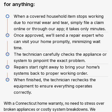
for anything:
When a covered household item stops working
due to normal wear and tear, simply file a claim
online or through our app; it takes only minutes.
Once approved, we’ll send a repair expert who
can visit your home promptly, minimizing wait
time.
The technician carefully checks the appliance or
system to pinpoint the exact problem.
Repairs start right away to bring your home’s
systems back to proper working order.
When finished, the technician rechecks the
equipment to ensure everything operates
correctly.
With a Connecticut home warranty, no need to stress over
broken appliances or costly system breakdowns. We