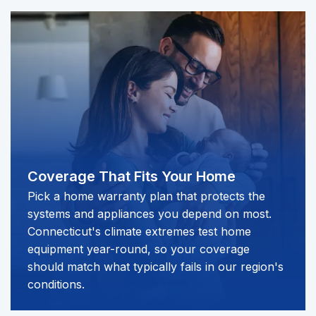
Coverage That Fits Your Home
Pick a home warranty plan that protects the
systems and appliances you depend on most.
Connecticut's climate extremes test home
equipment year-round, so your coverage
should match what typically fails in our region's
conditions.