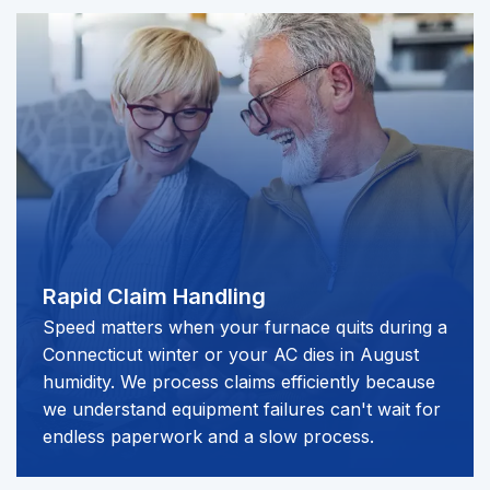
Rapid Claim Handling
Speed matters when your furnace quits during a
Connecticut winter or your AC dies in August
humidity. We process claims efficiently because
we understand equipment failures can't wait for
endless paperwork and a slow process.