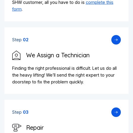
SHW customer, all you have to do is
complete this
form
.
Step
02
We Assign a Technician
Finding the right professional is difficult. Let us do all
the heavy lifting! We’ll send the right expert to your
doorstep to fix the problem quickly.
Step
03
Repair