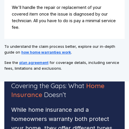
We'll handle the repair or replacement of your
covered item once the issue is diagnosed by our
technician. All you have to do is pay a minimal service
fee.
To understand the claim process better, explore our in-depth
guide on
how home warranties work
.
See the
plan agreement
for coverage details, including service
fees, limitations and exclusions.
Covering the Gaps:
What
Home
Insurance
Doesn’t
While home insurance and a
homeowners warranty both protect
your home, they offer different types