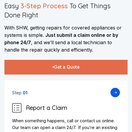
Easy
3-Step Process
To Get Things
Done Right
With SHW, getting repairs for covered appliances or
systems is simple.
Just submit a claim online
or by
phone 24/7
, and we’ll send a local technician to
handle the repair quickly and efficiently.
Get a Quote
Step
01
Report a Claim
When something happens, call or contact us online.
Our team can open a claim 24/7. If you’re an existing