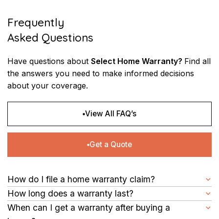
Frequently
Asked Questions
Have questions about
Select Home Warranty?
Find all
the answers you need to make informed
decisions
about your coverage.
View All FAQ’s
Get a Quote
How do I file a home warranty claim?
First, you need to identify the issue and check your SHW
How long does a warranty last?
contract for coverage. If it’s covered, file a claim online
Your homeowners appliance warranty with SHW will last one
When can I get a warranty after buying a
through our website or simply call us.
year from the effective date of your service contract. This is a