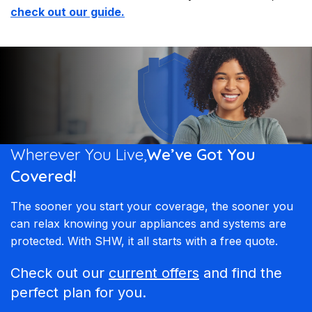
check out our guide.
Wherever You Live,
We’ve Got You
Covered!
The sooner you start your coverage, the sooner you
can relax knowing your appliances and systems are
protected. With SHW, it all starts with a free quote.
Check out our
current offers
and find the
perfect plan for you.