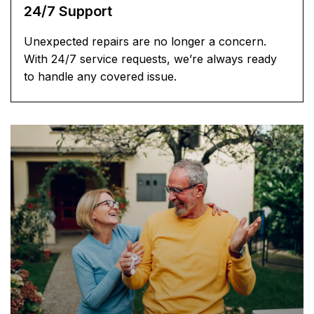
24/7 Support
Unexpected repairs are no longer a concern.
With 24/7 service requests, we’re always ready
to handle any covered issue.