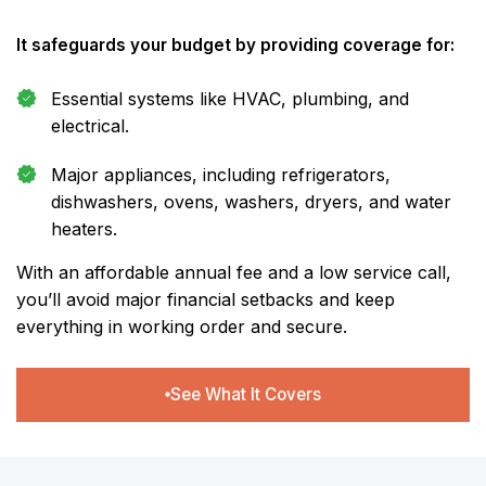
It safeguards your budget by providing coverage for:
Essential systems like HVAC, plumbing, and
electrical.
Major appliances, including refrigerators,
dishwashers, ovens, washers, dryers, and water
heaters.
With an affordable annual fee and a low service call,
you’ll avoid major financial setbacks and keep
everything in working order and secure.
See What It Covers