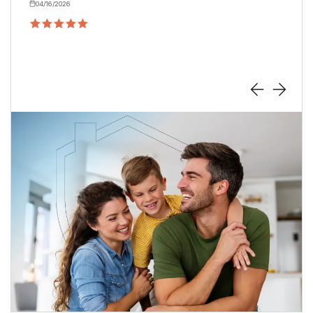
04/16/2026