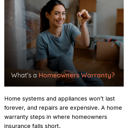
What’s a
Homeowners Warranty?
Home systems and appliances won’t last
forever, and repairs are expensive. A home
warranty steps in where homeowners
insurance falls short.