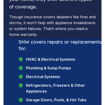
of coverage.
Though insurance covers disasters like fires and
storms, it won’t help with appliance breakdowns
or system failures. That’s where you need a
home warranty.
SHW covers repairs or replacements
for:
HVAC & Electrical Systems
Plumbing & Sump Pumps
Electrical Systems
Refrigerators, Freezers & Other
Appliances
Garage Doors, Pools, & Hot Tubs