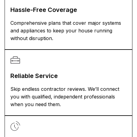
Hassle-Free Coverage
Comprehensive plans that cover major systems
and appliances to keep your house running
without disruption.
Reliable Service
Skip endless contractor reviews. We’ll connect
you with qualified, independent professionals
when you need them.