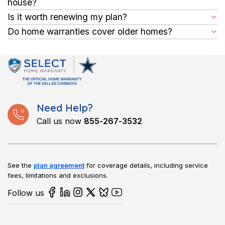
house?
pretty standard term for most warranties, and if you like your
You can buy it at closing or within 60 days after your closing
Is it worth renewing my plan?
coverage, renewal is effortless.
date.
Yes, renewing your plan safeguards your finances, as aging
Do home warranties cover older homes?
appliances and systems may need repairs. A homeowners
Yes, you can get one for older homes with us. Connect with us
appliance warranty helps cover those costs, protecting you
to learn more.
from expensive surprises.
Need Help?
Call us now
855-267-3532
See the
plan agreement
for coverage details, including service
fees, limitations and exclusions.
Follow us