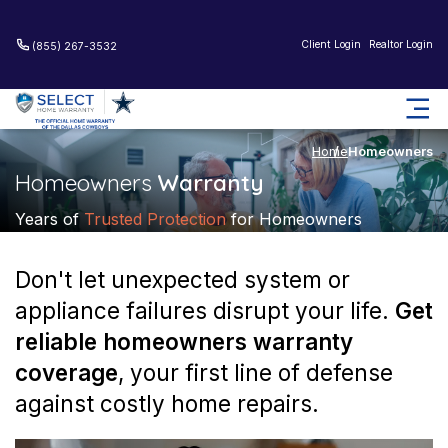
Client Login
Realtor Login
(855) 267-3532
Home
Homeowners
Homeowners
Warranty
Years of
Trusted Protection
for Homeowners
Don't let unexpected system or
appliance failures disrupt your life.
Get
reliable homeowners warranty
coverage
, your first line of
defense
against costly home repairs.