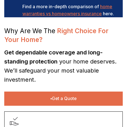
Find a more in-depth comparison of
home
warranties vs homeowners insurance
here.
Why Are We The
Right Choice For
Your Home?
Get dependable coverage and long-
standing protection
your home deserves.
We’ll safeguard your most valuable
investment.
Get a Quote