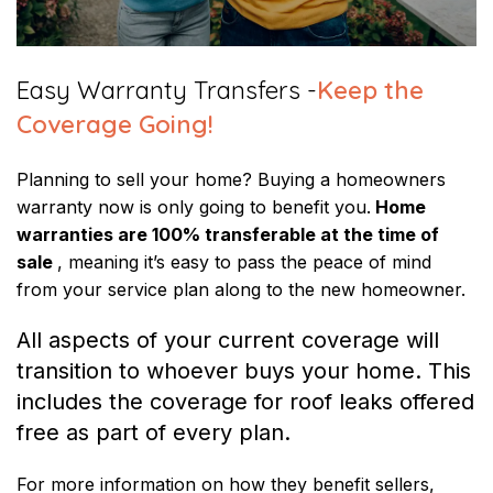
Easy Warranty Transfers -
Keep the
Coverage Going!
Planning to sell your home? Buying a homeowners
warranty now is only going to benefit you.
Home
warranties are 100% transferable at the time of
sale
, meaning it’s easy to pass the peace of mind
from your service plan along to the new homeowner.
All aspects of your current coverage will
transition to whoever buys your home. This
includes the coverage for roof leaks offered
free as part of every plan.
For more information on how they benefit sellers,