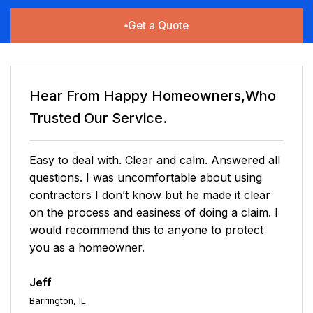
Get a Quote
Hear From Happy Homeowners,Who
Trusted Our Service.
Easy to deal with. Clear and calm. Answered all
questions. I was uncomfortable about using
contractors I don’t know but he made it clear
on the process and easiness of doing a claim. I
would recommend this to anyone to protect
you as a homeowner.
Jeff
Barrington, IL