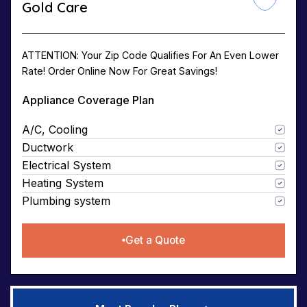
Gold Care
ATTENTION: Your Zip Code Qualifies For An Even Lower
Rate! Order Online Now For Great Savings!
Appliance Coverage Plan
A/C, Cooling
Ductwork
Electrical System
Heating System
Plumbing system
Get a Quote