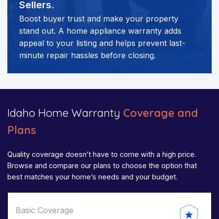
Sellers.
Boost buyer trust and make your property
stand out. A home appliance warranty adds
appeal to your listing and helps prevent last-
minute repair hassles before closing.
Idaho Home Warranty
Coverage and
Plans
Quality coverage doesn’t have to come with a high price.
Browse and compare our plans to choose the option that
best matches your home’s needs and your budget.
Basic Coverage