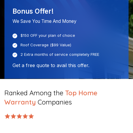
Bonus Offer!
We Save You Time And Money
$150 OFF your plan of choice
Roof Coverage ($99 Value)
2 Extra months of service completely FREE
Get a free quote to avail this offer.
Ranked Among the
Top Home
Warranty
Companies