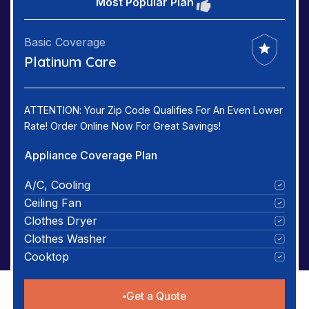
Most Popular Plan
Basic Coverage
Platinum Care
ATTENTION: Your Zip Code Qualifies For An Even Lower
Rate! Order Online Now For Great Savings!
Appliance Coverage Plan
A/C, Cooling
Ceiling Fan
Clothes Dryer
Clothes Washer
Cooktop
Get a Quote