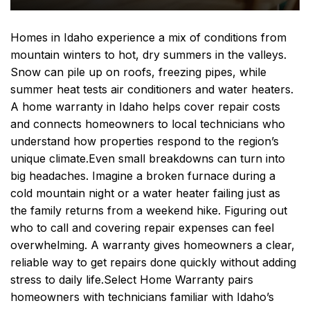
Homes in Idaho experience a mix of conditions from
mountain winters to hot, dry summers in the valleys.
Snow can pile up on roofs, freezing pipes, while
summer heat tests air conditioners and water heaters.
A home warranty in Idaho helps cover repair costs
and connects homeowners to local technicians who
understand how properties respond to the region’s
unique climate.
Even small breakdowns can turn into
big headaches. Imagine a broken furnace during a
cold mountain night or a water heater failing just as
the family returns from a weekend hike. Figuring out
who to call and covering repair expenses can feel
overwhelming. A warranty gives homeowners a clear,
reliable way to get repairs done quickly without adding
stress to daily life.
Select Home Warranty pairs
homeowners with technicians familiar with Idaho’s