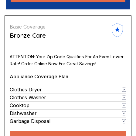
Basic Coverage
Bronze Care
ATTENTION: Your Zip Code Qualifies For An Even Lower
Rate! Order Online Now For Great Savings!
Appliance Coverage Plan
Clothes Dryer
Clothes Washer
Cooktop
Dishwasher
Garbage Disposal