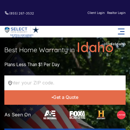
Client Login
Realtor Login
(855) 267-3532
Idaho
Home
Idaho
Best Home Warranty in
Plans Less Than $1 Per Day
Get a Quote
As Seen On