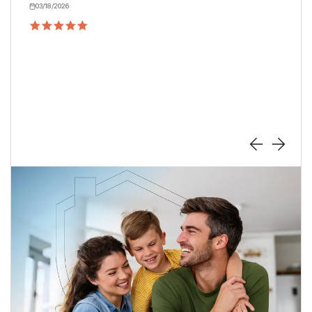
have for any homeowner.
Cheri
Star
04/24/2026