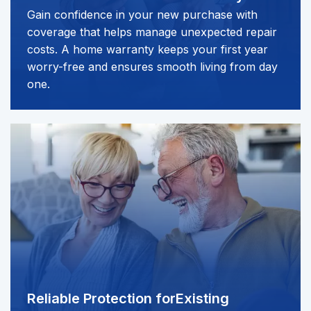
Gain confidence in your new purchase with
coverage that helps manage unexpected repair
costs. A home warranty keeps your first year
worry-free and ensures smooth living from day
one.
Reliable Protection for
Existing