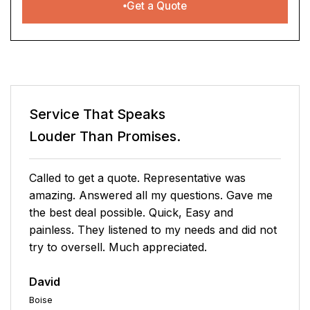
Get a Quote
Service That Speaks
Louder Than Promises.
So happy we are now covered by Select Home
Warranty. The Platinum Package was the
perfect fit for us and the price not only makes
sense but it can't be beat. Joshua, my sales
rep made sure I had all the info I needed to
make an educated choice, he was fantastic. I
highly recommend, if for nothing else, your
peace of mind. Select Home Warranty is a must