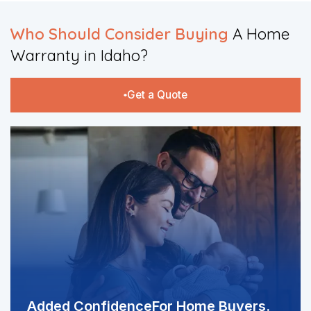
Who Should Consider Buying
A Home
Warranty in Idaho?​
Get a Quote
Added Confidence
For Home Buyers.