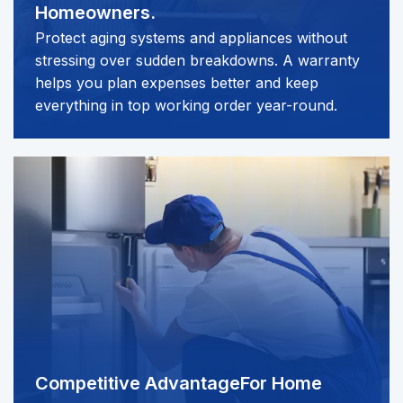
Homeowners.
Protect aging systems and appliances without
stressing over sudden breakdowns. A warranty
helps you plan expenses better and keep
everything in top working order year-round.
Competitive Advantage
For Home