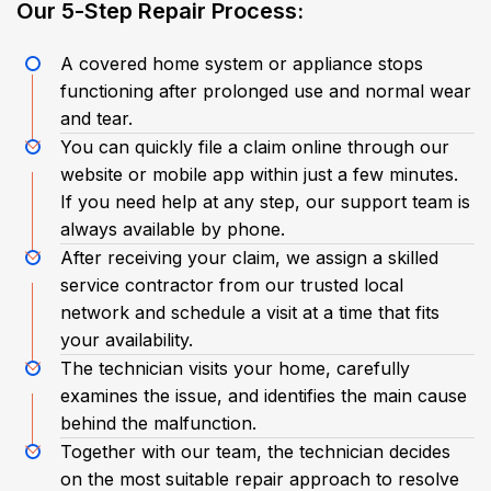
​Our 5-Step Repair Process:​
A covered home system or appliance stops
functioning after prolonged use and normal wear
and tear.
You can quickly file a claim online through our
website or mobile app within just a few minutes.
If you need help at any step, our support team is
always available by phone.
After receiving your claim, we assign a skilled
service contractor from our trusted local
network and schedule a visit at a time that fits
your availability.
The technician visits your home, carefully
examines the issue, and identifies the main cause
behind the malfunction.
Together with our team, the technician decides
on the most suitable repair approach to resolve