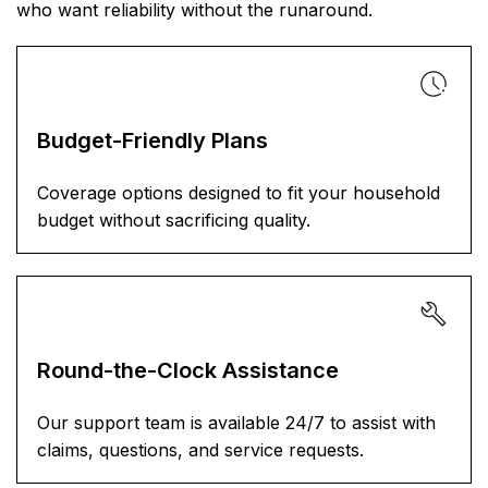
who want reliability without the runaround.
Budget-Friendly Plans
Coverage options designed to fit your household
budget without sacrificing quality.
Round-the-Clock Assistance
Our support team is available 24/7 to assist with
claims, questions, and service requests.