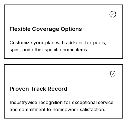
Flexible Coverage Options
Customize your plan with add-ons for pools,
spas, and other specific home items.
Proven Track Record
Industrywide recognition for exceptional service
and commitment to homeowner satisfaction.