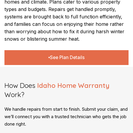
homes and climate. Plans cater to various property
types and budgets. Repairs get handled promptly,
systems are brought back to full function efficiently,
and families can focus on enjoying their home rather
than worrying about how to fix it during harsh winter
snows or blistering summer heat.
See Plan Details
How Does
Idaho Home Warranty
Work?
We handle repairs from start to finish. Submit your claim, and
we’ll connect you with a trusted technician who gets the job
done right.