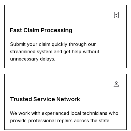
Fast Claim Processing
Submit your claim quickly through our
streamlined system and get help without
unnecessary delays.
Trusted Service Network
We work with experienced local technicians who
provide professional repairs across the state.