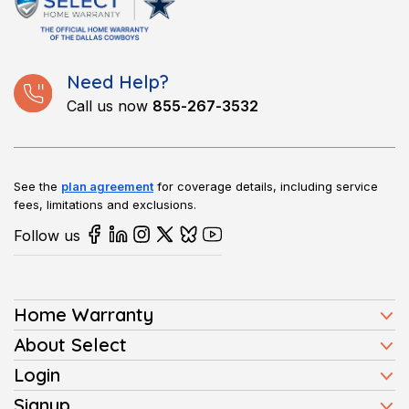
washers, dryers, ovens, and refrigerators. Coverage differs by
plan, so it’s important to review details before purchasing.
Need Help?
Call us now
855-267-3532
See the
plan agreement
for coverage details, including service
fees, limitations and exclusions.
Follow us
Home Warranty
Home Warranty Plans
About Select
Press
Login
Homeowners
Client Login
Signup
FAQ
Buyers