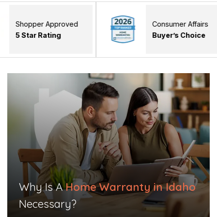
er Approved
Consumer Affairs
 Rating
Buyer’s Choice
Why Is A
Home Warranty in Idaho
Necessary?