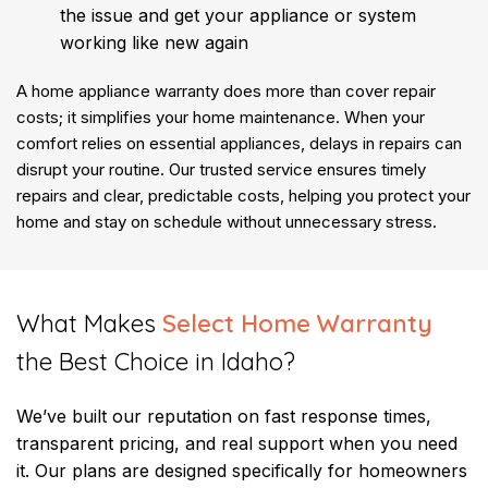
the issue and get your appliance or system
working like new again
A home appliance warranty does more than cover repair
costs; it simplifies your home maintenance. When your
comfort relies on essential appliances, delays in repairs can
disrupt your routine. Our trusted service ensures timely
repairs and clear, predictable costs, helping you protect your
home and stay on schedule without unnecessary stress.
​What Makes
Select Home Warranty
the Best Choice in Idaho?
We’ve built our reputation on fast response times,
transparent pricing, and real support when you need
it. Our plans are designed specifically for homeowners