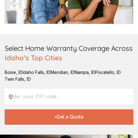
Select Home Warranty Coverage Across
Idaho
’s Top Cities
Boise
,
ID
Idaho Falls
,
ID
Meridian
,
ID
Nampa
,
ID
Pocatello
,
ID
Twin Falls
,
ID
Get a Quote