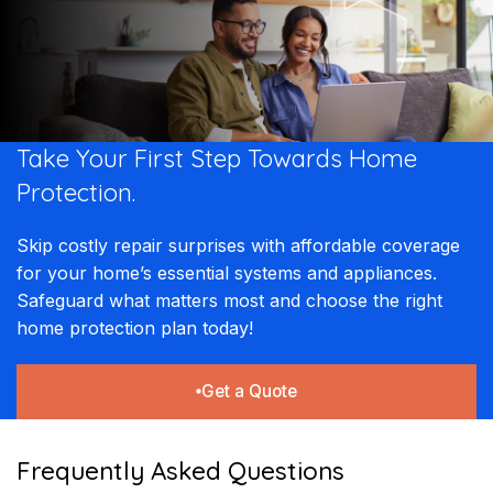
Take Your First Step Towards Home
Protection.
Skip costly repair surprises with affordable coverage
for your home’s essential systems and appliances.
Safeguard what matters most and choose the right
home protection plan today!
Get a Quote
Frequently Asked Questions