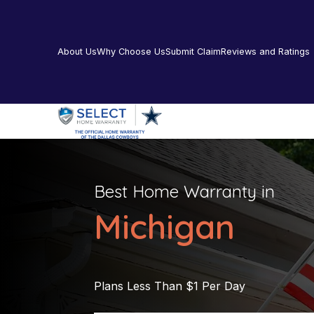
About Us
Why Choose Us
Submit Claim
Reviews and Ratings
Best Home Warranty in
Michigan
Plans Less Than $1 Per Day