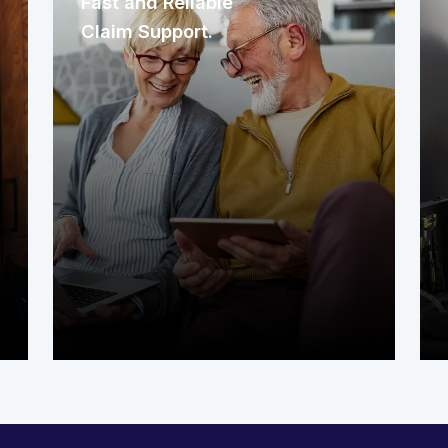
Fast and Reliable
Claim Support.
In Michigan, waiting weeks for a repair
isn’t an option. As your warranty
provider, our quick response ensures
you get help exactly when you need
it. We understand that appliance or
system failures can't wait for slow
claim-filing processes.