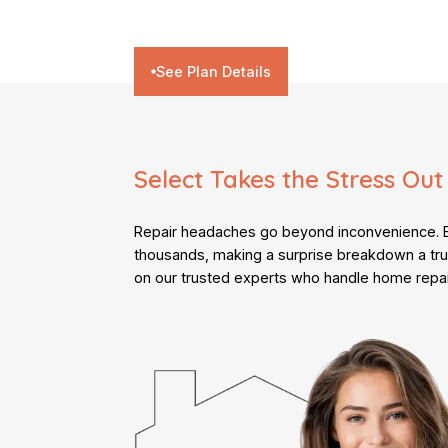
See Plan Details
Select Takes the Stress Out
Repair headaches go beyond inconvenience. Bi
thousands, making a surprise breakdown a tru
on our trusted experts who handle home repai