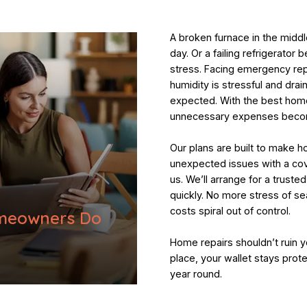
A broken furnace in the middl
day. Or a failing refrigerator
stress. Facing emergency repa
humidity is stressful and dra
expected. With the best home
unnecessary expenses becom
Our plans are built to make 
unexpected issues with a cov
us. We’ll arrange for a truste
quickly. No more stress of se
costs spiral out of control.
meowners Do
Home repairs shouldn’t ruin y
place, your wallet stays prot
year round.