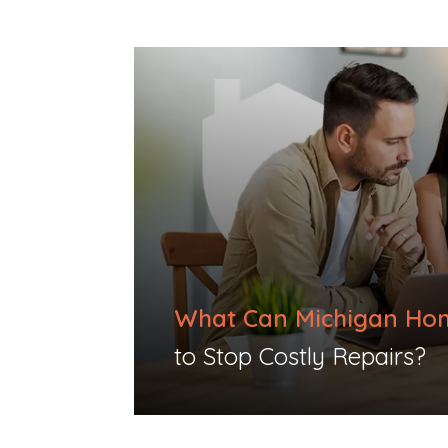
What Can Michigan Ho
to Stop Costly Repairs?​​