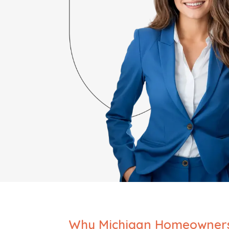
Why Michigan Homeowner