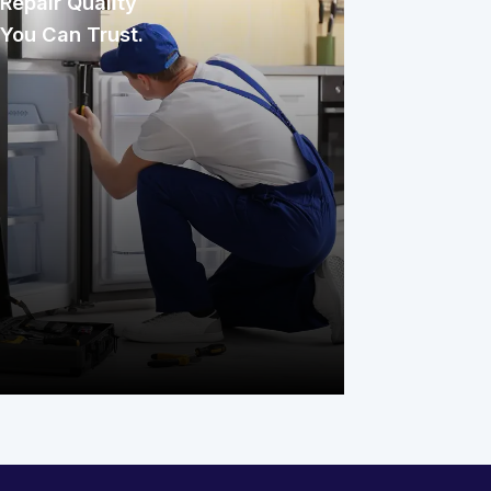
Repair Quality
You Can Trust.
Every repair our experienced
technicians complete comes with our
commitment to quality work. We stand
behind the job because getting it right
the first time matters to Michigan
families and their homes.