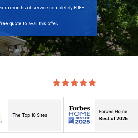
Extra months of service completely FREE
free quote to avail this offer.
Forbes Home
10 Sites
Best of 2025