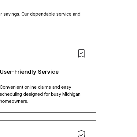
our savings. Our dependable service and
User-Friendly Service
Convenient online claims and easy
scheduling designed for busy Michigan
homeowners.