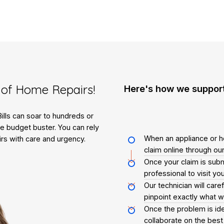
of Home Repairs!
Here's how we suppor
lls can soar to hundreds or
e budget buster. You can rely
When an appliance or h
rs with care and urgency.
claim online through our
Once your claim is submi
professional to visit y
Our technician will care
pinpoint exactly what 
Once the problem is ide
collaborate on the best 