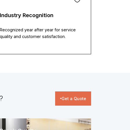
Industry Recognition
Recognized year after year for service
quality and customer satisfaction.
​
Get a Quote