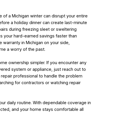
e of a Michigan winter can disrupt your entire
 before a holiday dinner can create last-minute
irs during freezing sleet or sweltering
ins your hard-earned savings faster than
 warranty in Michigan on your side,
e a worry of the past.
home ownership simpler. If you encounter any
ered system or appliance, just reach out to
d repair professional to handle the problem
arching for contractors or watching repair
our daily routine. With dependable coverage in
ected, and your home stays comfortable all