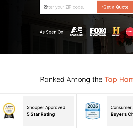
Get a Quote
As Seen On
Ranked Among the
Top Ho
hopper Approved
Consumer Affairs
 Star Rating
Buyer’s Choice