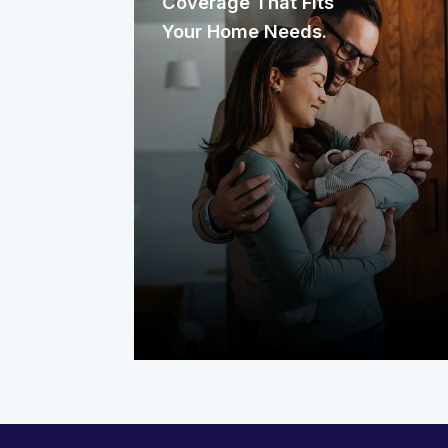
Coverage That Fits
Your Home Needs.
Start by identifying the systems that
work hardest in your home. It could be
your heating, electrical, and plumbing
systems, plus key appliances like the
water heater, washer, and dryer. The
right plan should protect these
essentials year-round, so you’re not
left dealing with costly repairs.