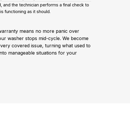
, and the technician performs a final check to
is functioning as it should.
warranty means no more panic over
our washer stops mid-cycle. We become
every covered issue, turning what used to
into manageable situations for your