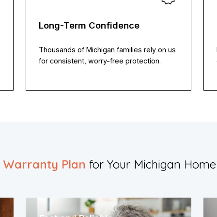
Long-Term Confidence
Thousands of Michigan families rely on us
for consistent, worry-free protection.
t Warranty Plan
for Your Michigan Home?​