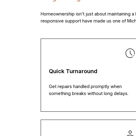
Homeownership isn’t just about maintaining a 
responsive support have made us one of Michi
Quick Turnaround
Get repairs handled promptly when
something breaks without long delays.