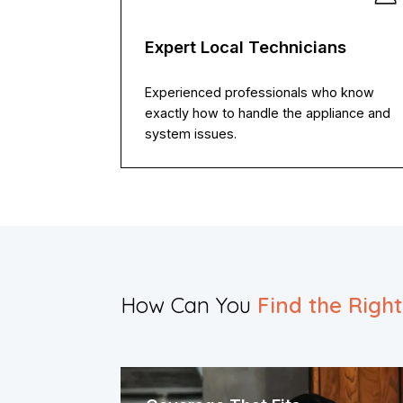
Expert Local Technicians
Experienced professionals who know
exactly how to handle the appliance and
system issues.
How Can You
Find the Righ