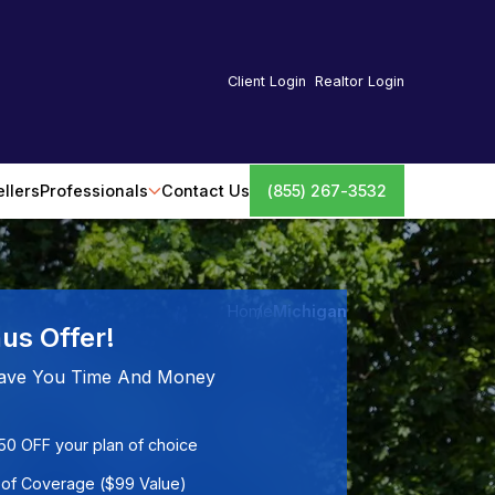
Client Login
Realtor Login
ellers
Professionals
Contact Us
(855) 267-3532
Home
Michigan
us Offer!
ave You Time And Money
50 OFF your plan of choice
of Coverage ($99 Value)