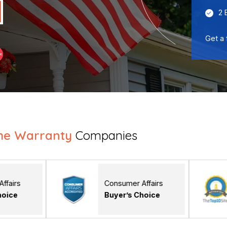
2 
Get a 
me Warranty
Companies
Consumer Affairs
The Top 
Buyer’s Choice