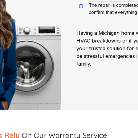
The repair is completed
confirm that everything 
Having a Michigan home 
HVAC breakdowns or if y
your trusted solution for 
be stressful emergencies 
family.
s Rely
On Our Warranty Service​​