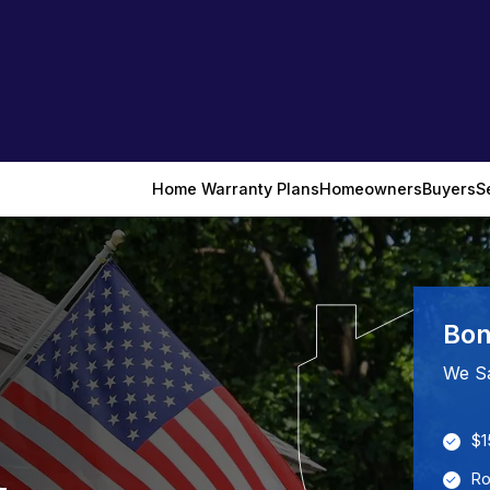
Home Warranty Plans
Homeowners
Buyers
S
Bon
We S
$1
Ro