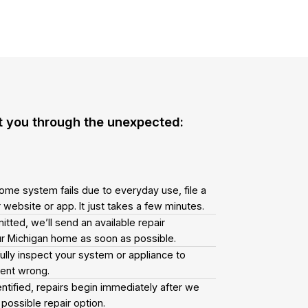
t you through the unexpected:
ome system fails due to everyday use, file a
 website or app. It just takes a few minutes.
tted, we’ll send an available repair
our Michigan home as soon as possible.
fully inspect your system or appliance to
went wrong.
ntified, repairs begin immediately after we
possible repair option.