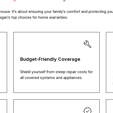
house. It’s about ensuring your family’s comfort and protecting y
gan’s top choices for home warranties.
Budget-Friendly Coverage
Shield yourself from steep repair costs for
all covered systems and appliances.