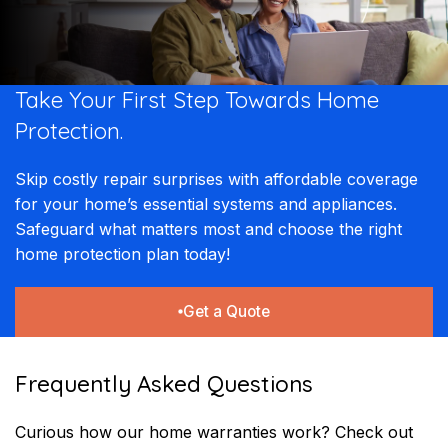
Take Your First Step Towards Home
Protection.
Skip costly repair surprises with affordable coverage
for your home’s essential systems and appliances.
Safeguard what matters most and choose the right
home protection plan today!
Get a Quote
Frequently Asked Questions
Curious how our home warranties work? Check out