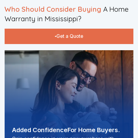
Who Should Consider Buying
A Home
Warranty in Mississippi?​
Get a Quote
Added Confidence
For Home Buyers.