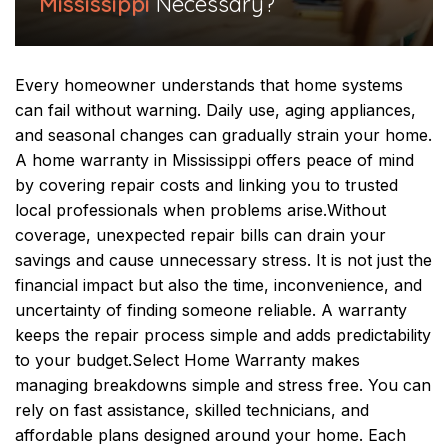
Mississippi
Necessary?
Every homeowner understands that home systems
can fail without warning. Daily use, aging appliances,
and seasonal changes can gradually strain your home.
A home warranty in Mississippi offers peace of mind
by covering repair costs and linking you to trusted
local professionals when problems arise.
Without
coverage, unexpected repair bills can drain your
savings and cause unnecessary stress. It is not just the
financial impact but also the time, inconvenience, and
uncertainty of finding someone reliable. A warranty
keeps the repair process simple and adds predictability
to your budget.
Select Home Warranty makes
managing breakdowns simple and stress free. You can
rely on fast assistance, skilled technicians, and
affordable plans designed around your home. Each