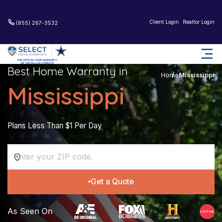
Client Login
Realtor Login
(855) 267-3532
Best Home Warranty in
Home
Mississippi
Mississippi
Plans Less Than $1 Per Day
Get a Quote
As Seen On