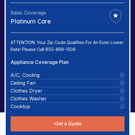
Basic Coverage
Platinum Care
ATTENTION: Your Zip Code Qualifies For An Even Lower
Rate! Please Call 855-868-1509
Appliance Coverage Plan
A/C, Cooling
Ceiling Fan
Clothes Dryer
Clothes Washer
Cooktop
Get a Quote