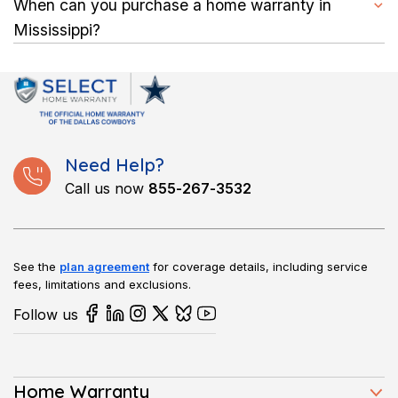
When you file a claim, you typically pay a service fee, and
When can you purchase a home warranty in
hazards.
your provider covers the labor and parts needed to complete
Mississippi?
approved repairs.
You can buy a plan anytime, whether you’ve just moved into a
new home or lived in your Mississippi property for years.
Coverage usually begins after a short waiting period.
Need Help?
Call us now
855-267-3532
See the
plan agreement
for coverage details, including service
fees, limitations and exclusions.
Follow us
Home Warranty