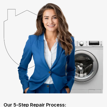
​Our 5-Step Repair Process:​