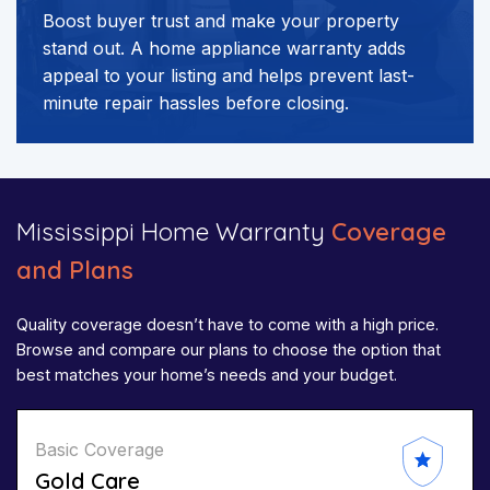
Boost buyer trust and make your property
stand out. A home appliance warranty adds
appeal to your listing and helps prevent last-
minute repair hassles before closing.
Mississippi Home Warranty
Coverage
and Plans
Quality coverage doesn’t have to come with a high price.
Browse and compare our plans to choose the option that
best matches your home’s needs and your budget.
Basic Coverage
Gold Care