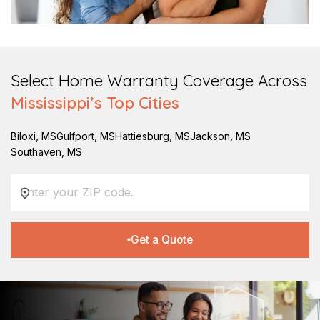
Select Home Warranty Coverage Across
Mississippi
’s Top Cities
Biloxi
,
MS
Gulfport
,
MS
Hattiesburg
,
MS
Jackson
,
MS
Southaven
,
MS
Get a Quote