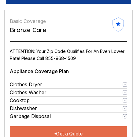
Basic Coverage
Bronze Care
ATTENTION: Your Zip Code Qualifies For An Even Lower
Rate! Please Call 855-868-1509
Appliance Coverage Plan
Clothes Dryer
Clothes Washer
Cooktop
Dishwasher
Garbage Disposal
Get a Quote