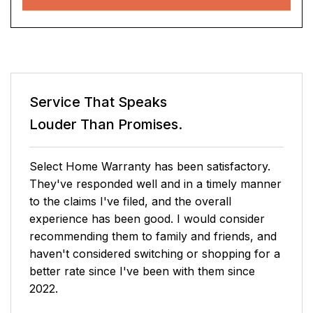
Service That Speaks
Louder Than Promises.
I checked prices online and while I was
considering if It was a good option I received a
call from Henry - Senior Account
Representative and he was able to reduce even
more the pricing and complete the transaction
over the phone - Easy and smooth process,
really straightforward and honestly best price I
could find for such a complete coverage.