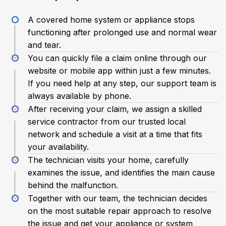
A covered home system or appliance stops
functioning after prolonged use and normal wear
and tear.
You can quickly file a claim online through our
website or mobile app within just a few minutes.
If you need help at any step, our support team is
always available by phone.
After receiving your claim, we assign a skilled
service contractor from our trusted local
network and schedule a visit at a time that fits
your availability.
The technician visits your home, carefully
examines the issue, and identifies the main cause
behind the malfunction.
Together with our team, the technician decides
on the most suitable repair approach to resolve
the issue and get your appliance or system