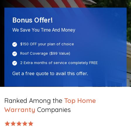
Bonus Offer!
We Save You Time And Money
$150 OFF your plan of choice
Roof Coverage ($99 Value)
2 Extra months of service completely FREE
Get a free quote to avail this offer.
Ranked Among the
Top Home
Warranty
Companies