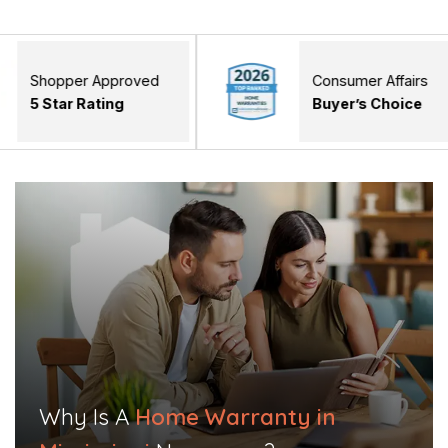
r Approved
Consumer Affairs
Rating
Buyer’s Choice
Why Is A
Home Warranty in