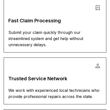
Fast Claim Processing
Submit your claim quickly through our
streamlined system and get help without
unnecessary delays.
Trusted Service Network
We work with experienced local technicians who
provide professional repairs across the state.