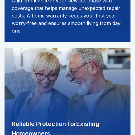
Gain confidence in your new purchase with
coverage that helps manage unexpected repair
costs. A home warranty keeps your first year
worry-free and ensures smooth living from day
one.
Reliable Protection for
Existing
Homeowners.