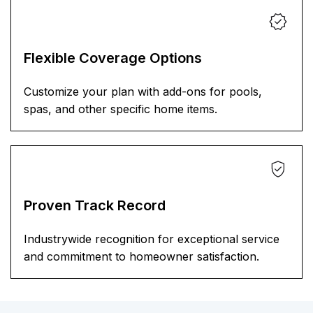
Flexible Coverage Options
Customize your plan with add-ons for pools,
spas, and other specific home items.
Proven Track Record
Industrywide recognition for exceptional service
and commitment to homeowner satisfaction.