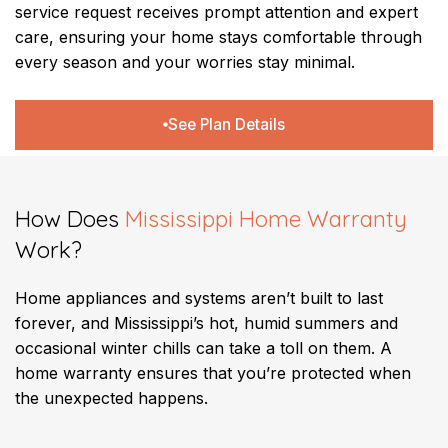
service request receives prompt attention and expert
care, ensuring your home stays comfortable through
every season and your worries stay minimal.
See Plan Details
How Does
Mississippi Home Warranty
Work?
Home appliances and systems aren’t built to last
forever, and Mississippi’s hot, humid summers and
occasional winter chills can take a toll on them. A
home warranty ensures that you’re protected when
the unexpected happens.