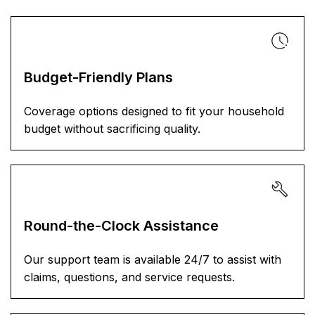
Budget-Friendly Plans
Coverage options designed to fit your household
budget without sacrificing quality.
Round-the-Clock Assistance
Our support team is available 24/7 to assist with
claims, questions, and service requests.