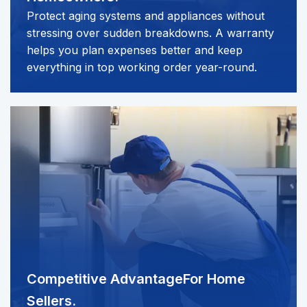
Protect aging systems and appliances without
stressing over sudden breakdowns. A warranty
helps you plan expenses better and keep
everything in top working order year-round.
Competitive Advantage
For Home
Sellers.