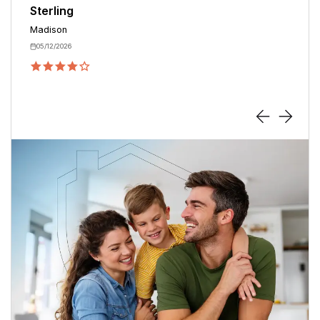
Derik
Madison
08/29/2025