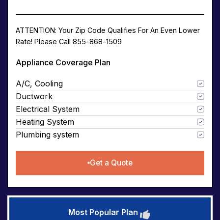
ATTENTION: Your Zip Code Qualifies For An Even Lower
Rate! Please Call 855-868-1509
Appliance Coverage Plan
A/C, Cooling
Ductwork
Electrical System
Heating System
Plumbing system
Get a Quote
Most Popular Plan