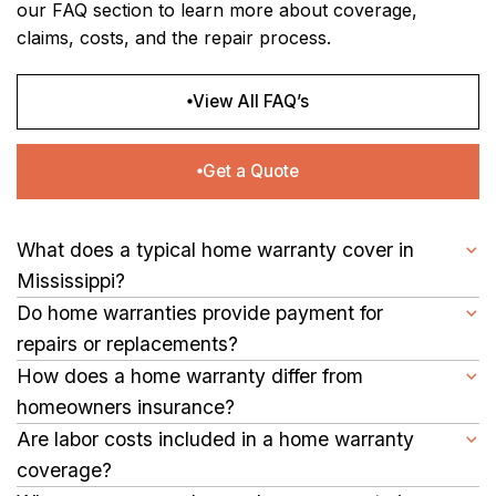
our FAQ section to learn more about coverage,
claims, costs, and the repair process.
View All FAQ’s
Get a Quote
What does a typical home warranty cover in
Mississippi?
A home warranty helps protect the essential systems and
Do home warranties provide payment for
appliances in your Mississippi home, including your
repairs or replacements?
refrigerator, dishwasher, HVAC, electrical, plumbing, and water
Yes, your home warranty covers the cost of approved repairs
How does a home warranty differ from
heater that your family relies on daily.
or replacements when a covered item fails, helping you avoid
homeowners insurance?
unexpected expenses.
A home warranty covers normal wear and tear on major
Are labor costs included in a home warranty
systems and appliances, while homeowners insurance protects
coverage?
against losses caused by fire, storms, or other covered