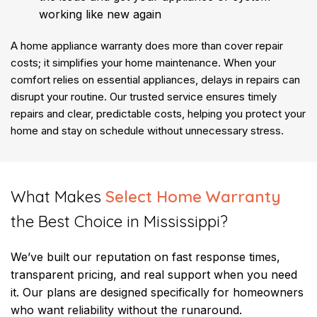
working like new again
A home appliance warranty does more than cover repair
costs; it simplifies your home maintenance. When your
comfort relies on essential appliances, delays in repairs can
disrupt your routine. Our trusted service ensures timely
repairs and clear, predictable costs, helping you protect your
home and stay on schedule without unnecessary stress.
​What Makes
Select Home Warranty
the Best Choice in Mississippi?
We’ve built our reputation on fast response times,
transparent pricing, and real support when you need
it. Our plans are designed specifically for homeowners
who want reliability without the runaround.