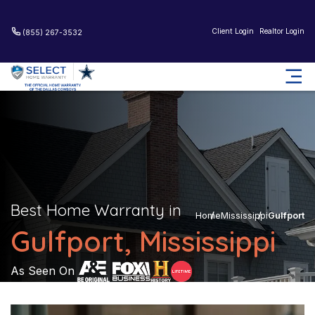
Client Login
Realtor Login
(855) 267-3532
Best Home Warranty in
Home
Mississippi
Gulfport
Gulfport, Mississippi
As Seen On