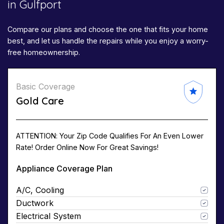
in Gulfport
Compare our plans and choose the one that fits your home
best, and let us handle the repairs while you enjoy a worry-
free homeownership.
Basic Coverage
Gold Care
ATTENTION: Your Zip Code Qualifies For An Even Lower
Rate! Order Online Now For Great Savings!
Appliance Coverage Plan
A/C, Cooling
Ductwork
Electrical System