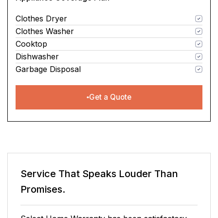
Clothes Dryer
Clothes Washer
Cooktop
Dishwasher
Garbage Disposal
Get a Quote
Service That Speaks
Louder Than
Promises.