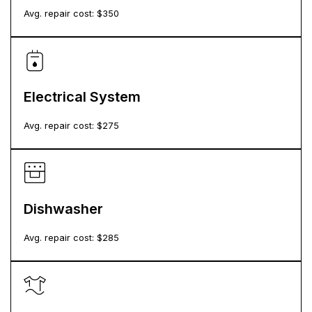
Avg. repair cost: $
350
Electrical System
Avg. repair cost: $
275
Dishwasher
Avg. repair cost: $
285