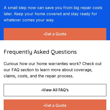
A small step now can save you from big repair costs
later. Keep your home covered and stay ready for
whatever comes your way.
Get a Quote
Frequently Asked Questions
Curious how our home warranties work? Check out
our FAQ section to learn more about coverage,
claims, costs, and the repair process.
View All FAQ’s
Get a Quote