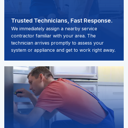
Trusted Technicians,
Fast Response.
We immediately assign a nearby service
contractor familiar with your area. The
technician arrives promptly to assess your
system or appliance and get to work right away.