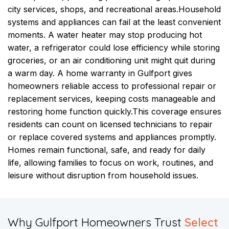
city services, shops, and recreational areas.
Household
systems and appliances can fail at the least convenient
moments. A water heater may stop producing hot
water, a refrigerator could lose efficiency while storing
groceries, or an air conditioning unit might quit during
a warm day. A home warranty in Gulfport gives
homeowners reliable access to professional repair or
replacement services, keeping costs manageable and
restoring home function quickly.
This coverage ensures
residents can count on licensed technicians to repair
or replace covered systems and appliances promptly.
Homes remain functional, safe, and ready for daily
life, allowing families to focus on work, routines, and
leisure without disruption from household issues.
​Why Gulfport Homeowners Trust
Select