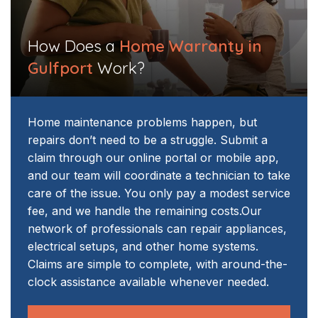
How Does a
Home Warranty in
Gulfport
Work?
Home maintenance problems happen, but
repairs don’t need to be a struggle. Submit a
claim through our online portal or mobile app,
and our team will coordinate a technician to take
care of the issue. You only pay a modest service
fee, and we handle the remaining costs.
Our
network of professionals can repair appliances,
electrical setups, and other home systems.
Claims are simple to complete, with around-the-
clock assistance available whenever needed.