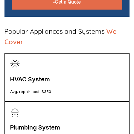
Get a Quote
​Popular Appliances and Systems
We
Cover
HVAC System
Avg. repair cost: $
350
Plumbing System