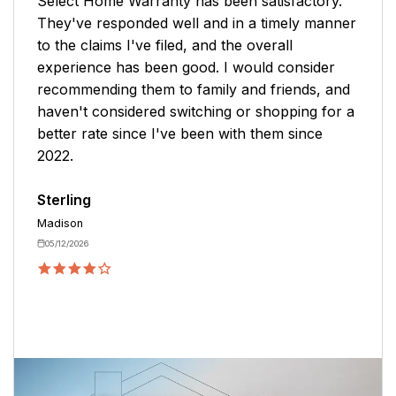
Select Home Warranty has been satisfactory.
They've responded well and in a timely manner
to the claims I've filed, and the overall
experience has been good. I would consider
recommending them to family and friends, and
haven't considered switching or shopping for a
better rate since I've been with them since
2022.
Sterling
Madison
05/12/2026