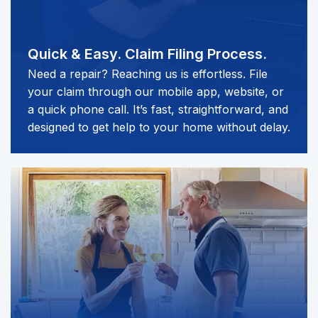
Quick & Easy.
Claim Filing Process.
Need a repair? Reaching us is effortless. File
your claim through our mobile app, website, or
a quick phone call. It’s fast, straightforward, and
designed to get help to your home without delay.