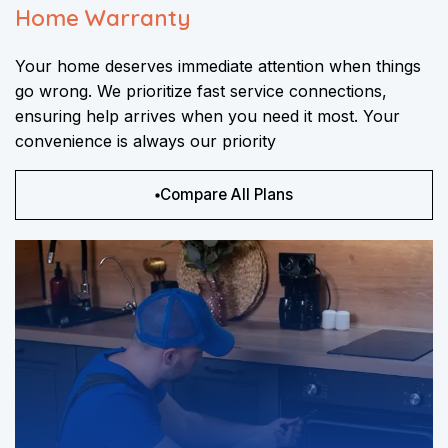
Home Warranty
Your home deserves immediate attention when things
go wrong. We prioritize fast service connections,
ensuring help arrives when you need it most. Your
convenience is always our priority
Compare All Plans