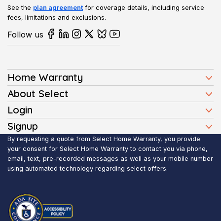
See the
plan agreement
for coverage details, including service
fees, limitations and exclusions.
Follow us
Home Warranty
Home Warranty Plans
About Select
Press
Login
Homeowners
Client Login
Signup
FAQ
Buyers
Affiliate Signup
By requesting a quote from Select Home Warranty, you provide
Realtor Login
Reviews
Sellers
your consent for Select Home Warranty to contact you via phone,
email, text, pre-recorded messages as well as your mobile number
Blog
Realtors
using automated technology regarding select offers.
Contact Us
Contractors
Submit Claim
Service Areas