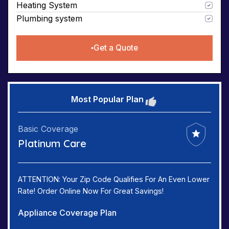
Heating System
Plumbing system
Get a Quote
Most Popular Plan
Basic Coverage
Platinum Care
ATTENTION: Your Zip Code Qualifies For An Even Lower
Rate! Order Online Now For Great Savings!
Appliance Coverage Plan