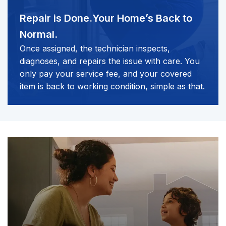
Repair is Done.
Your Home’s Back to
Normal.
Once assigned, the technician inspects,
diagnoses, and repairs the issue with care. You
only pay your service fee, and your covered
item is back to working condition, simple as that.