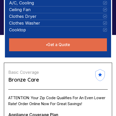
A/C, Cooling
Ceiling Fan
Clothes Dryer
Clothes Washer
Cooktop
Get a Quote
Basic Coverage
Bronze Care
ATTENTION: Your Zip Code Qualifies For An Even Lower
Rate! Order Online Now For Great Savings!
Appliance Coverage Plan