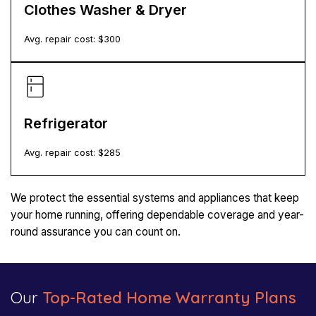
Clothes Washer & Dryer
Avg. repair cost: $
300
Refrigerator
Avg. repair cost: $
285
We protect the essential systems and appliances that keep
your home running, offering dependable coverage and year-
round assurance you can count on.
Our
Top-Rated Home Warranty Plans