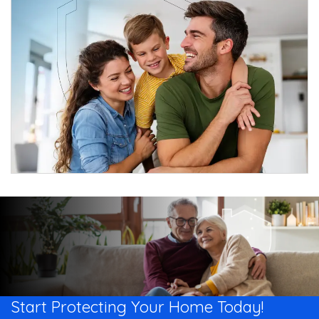
Start Protecting Your
Home Today!​​