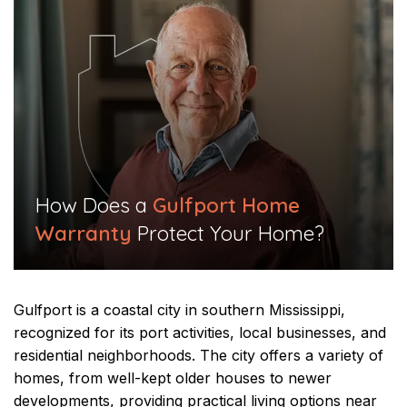
​How Does a
Gulfport Home
Warranty
Protect Your Home?​
Gulfport is a coastal city in southern Mississippi,
recognized for its port activities, local businesses, and
residential neighborhoods. The city offers a variety of
homes, from well-kept older houses to newer
developments, providing practical living options near