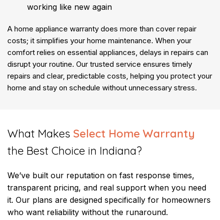
working like new again
A home appliance warranty does more than cover repair
costs; it simplifies your home maintenance. When your
comfort relies on essential appliances, delays in repairs can
disrupt your routine. Our trusted service ensures timely
repairs and clear, predictable costs, helping you protect your
home and stay on schedule without unnecessary stress.
​What Makes
Select Home Warranty
the Best Choice in Indiana?
We’ve built our reputation on fast response times,
transparent pricing, and real support when you need
it. Our plans are designed specifically for homeowners
who want reliability without the runaround.