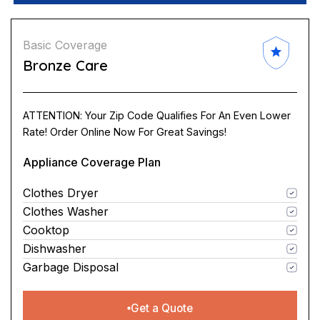
Basic Coverage
Bronze Care
ATTENTION: Your Zip Code Qualifies For An Even Lower
Rate! Order Online Now For Great Savings!
Appliance Coverage Plan
Clothes Dryer
Clothes Washer
Cooktop
Dishwasher
Garbage Disposal
Get a Quote