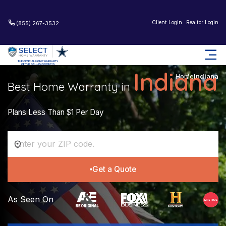
Client Login
Realtor Login
(855) 267-3532
Indiana
Home
Indiana
Best Home Warranty in
Plans Less Than $1 Per Day
Get a Quote
As Seen On