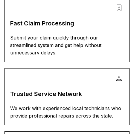
Fast Claim Processing
Submit your claim quickly through our
streamlined system and get help without
unnecessary delays.
Trusted Service Network
We work with experienced local technicians who
provide professional repairs across the state.