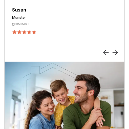
Terre Haute
09/06/2025