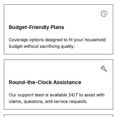
Budget-Friendly Plans
Coverage options designed to fit your household
budget without sacrificing quality.
Round-the-Clock Assistance
Our support team is available 24/7 to assist with
claims, questions, and service requests.