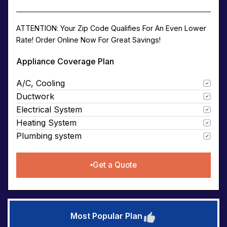
ATTENTION: Your Zip Code Qualifies For An Even Lower
Rate! Order Online Now For Great Savings!
Appliance Coverage Plan
A/C, Cooling
Ductwork
Electrical System
Heating System
Plumbing system
Get a Quote
Most Popular Plan