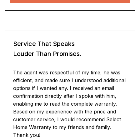
Service That Speaks
Louder Than Promises.
Christine contacted me and gave me lots of
information. I said I needed time to decide and
she said she'd call me in 45 minutes. I called
back sooner and was unable to connect with
Christine. I talked with Mark who gave me a
good deal and answered my couple of
questions and I accepted becoming a customer.
Susan