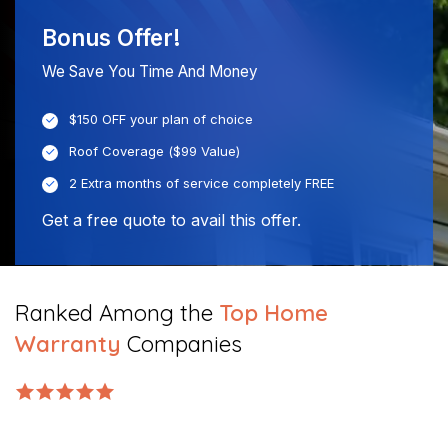
Bonus Offer!
We Save You Time And Money
$150 OFF your plan of choice
Roof Coverage ($99 Value)
2 Extra months of service completely FREE
Get a free quote to avail this offer.
Ranked Among the
Top Home
Warranty
Companies