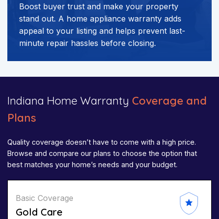
Boost buyer trust and make your property
stand out. A home appliance warranty adds
appeal to your listing and helps prevent last-
minute repair hassles before closing.
Indiana Home Warranty
Coverage and
Plans
Quality coverage doesn’t have to come with a high price.
Browse and compare our plans to choose the option that
best matches your home’s needs and your budget.
Basic Coverage
Gold Care