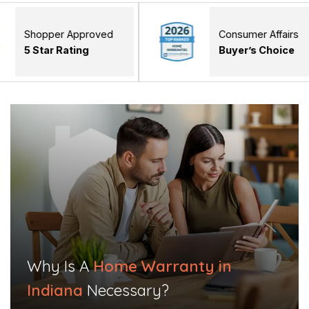
er Approved
Consumer Affairs
 Rating
Buyer’s Choice
Why Is A
Home Warranty in
Indiana
Necessary?