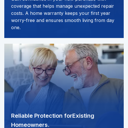
coverage that helps manage unexpected repair
costs. A home warranty keeps your first year
worry-free and ensures smooth living from day
one.
Reliable Protection for
Existing
Homeowners.