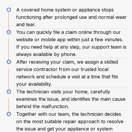
A covered home system or appliance stops
functioning after prolonged use and normal wear
and tear.
You can quickly file a claim online through our
website or mobile app within just a few minutes.
If you need help at any step, our support team is
always available by phone.
After receiving your claim, we assign a skilled
service contractor from our trusted local
network and schedule a visit at a time that fits
your availability.
The technician visits your home, carefully
examines the issue, and identifies the main cause
behind the malfunction.
Together with our team, the technician decides
on the most suitable repair approach to resolve
the issue and get your appliance or system