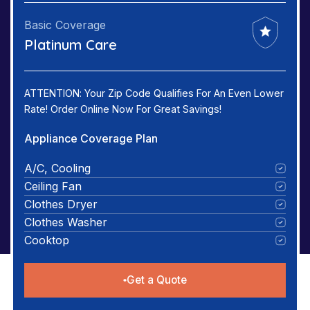
Basic Coverage
Platinum Care
ATTENTION: Your Zip Code Qualifies For An Even Lower
Rate! Order Online Now For Great Savings!
Appliance Coverage Plan
A/C, Cooling
Ceiling Fan
Clothes Dryer
Clothes Washer
Cooktop
Get a Quote