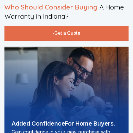
​Who Should Consider Buying
A Home
Warranty in Indiana?​
Get a Quote
Added Confidence
For Home Buyers.
Gain confidence in your new purchase with