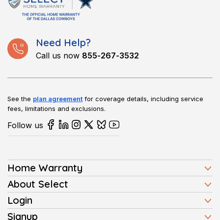
such as ovens, refrigerators, and washers. Coverage can vary
by plan, so reviewing the details before selecting one is
important.
Need Help?
Call us now
855-267-3532
See the
plan agreement
for coverage details, including service
fees, limitations and exclusions.
Follow us
Home Warranty
Home Warranty Plans
About Select
Press
Login
Homeowners
Client Login
Signup
FAQ
Buyers