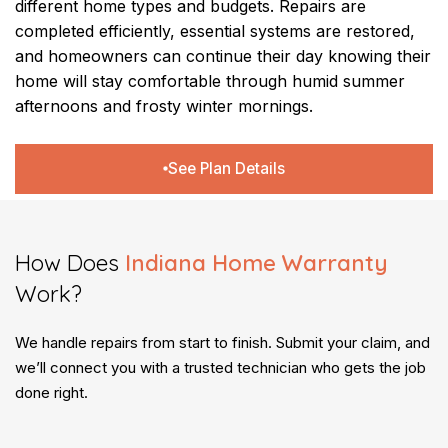
different home types and budgets. Repairs are
completed efficiently, essential systems are restored,
and homeowners can continue their day knowing their
home will stay comfortable through humid summer
afternoons and frosty winter mornings.
See Plan Details
How Does
Indiana Home Warranty
Work?​
We handle repairs from start to finish. Submit your claim, and
we’ll connect you with a trusted technician who gets the job
done right.