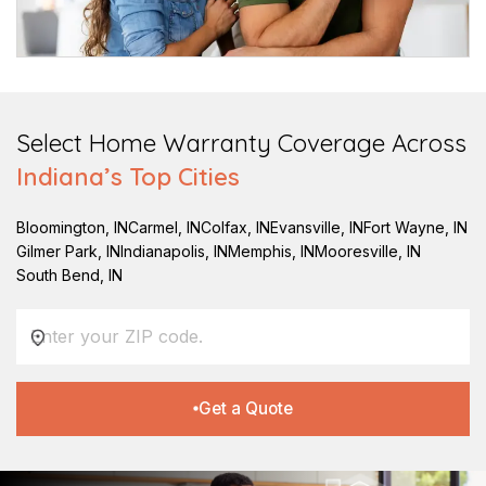
Select Home Warranty Coverage Across
Indiana
’s Top Cities
Bloomington
,
IN
Carmel
,
IN
Colfax
,
IN
Evansville
,
IN
Fort Wayne
,
IN
Gilmer Park
,
IN
Indianapolis
,
IN
Memphis
,
IN
Mooresville
,
IN
South Bend
,
IN
Get a Quote