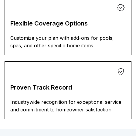
Flexible Coverage Options
Customize your plan with add-ons for pools,
spas, and other specific home items.
Proven Track Record
Industrywide recognition for exceptional service
and commitment to homeowner satisfaction.