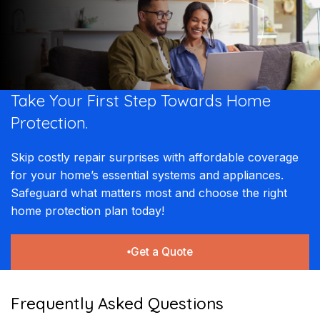
Take Your First Step Towards Home
Protection.
Skip costly repair surprises with affordable coverage
for your home’s essential systems and appliances.
Safeguard what matters most and choose the right
home protection plan today!
Get a Quote
Frequently Asked Questions