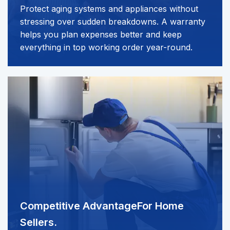
Protect aging systems and appliances without
stressing over sudden breakdowns. A warranty
helps you plan expenses better and keep
everything in top working order year-round.
Competitive Advantage
For Home
Sellers.