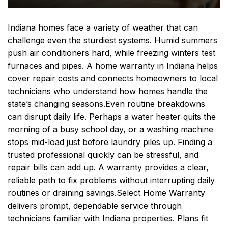
Indiana homes face a variety of weather that can
challenge even the sturdiest systems. Humid summers
push air conditioners hard, while freezing winters test
furnaces and pipes. A home warranty in Indiana helps
cover repair costs and connects homeowners to local
technicians who understand how homes handle the
state’s changing seasons.
Even routine breakdowns
can disrupt daily life. Perhaps a water heater quits the
morning of a busy school day, or a washing machine
stops mid-load just before laundry piles up. Finding a
trusted professional quickly can be stressful, and
repair bills can add up. A warranty provides a clear,
reliable path to fix problems without interrupting daily
routines or draining savings.
Select Home Warranty
delivers prompt, dependable service through
technicians familiar with Indiana properties. Plans fit