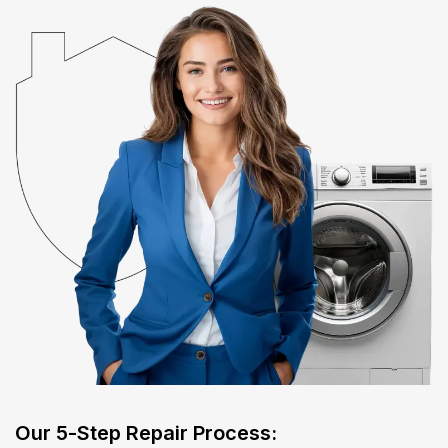
​Our 5-Step Repair Process:​