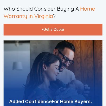
​Who Should Consider Buying A
Home
Warranty in Virginia
?​
Get a Quote
Added Confidence
For Home Buyers.