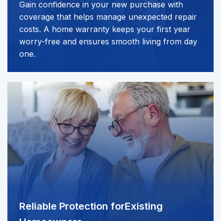
Gain confidence in your new purchase with
coverage that helps manage unexpected repair
costs. A home warranty keeps your first year
worry-free and ensures smooth living from day
one.
Reliable Protection for
Existing