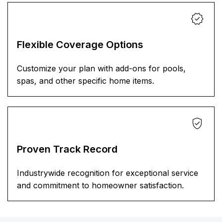
Flexible Coverage Options
Customize your plan with add-ons for pools,
spas, and other specific home items.
Proven Track Record
Industrywide recognition for exceptional service
and commitment to homeowner satisfaction.