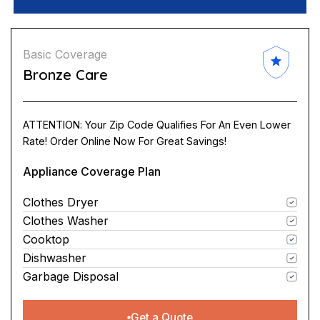
Basic Coverage
Bronze Care
ATTENTION: Your Zip Code Qualifies For An Even Lower
Rate! Order Online Now For Great Savings!
Appliance Coverage Plan
Clothes Dryer
Clothes Washer
Cooktop
Dishwasher
Garbage Disposal
Get a Quote