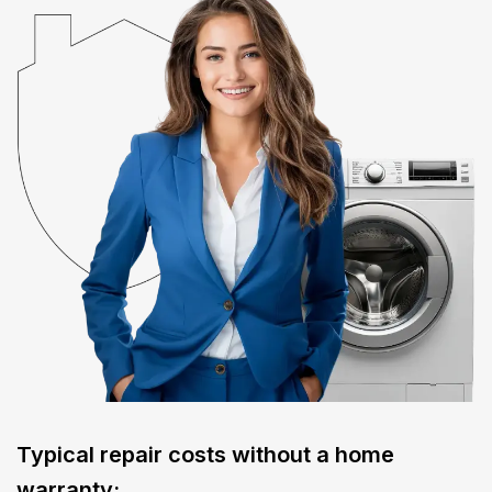
Typical repair costs without a home
warranty: