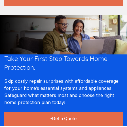
Take Your First Step Towards Home
Protection.
Skip costly repair surprises with affordable coverage
for your home’s essential systems and appliances.
Safeguard what matters most and choose the right
home protection plan today!
Get a Quote