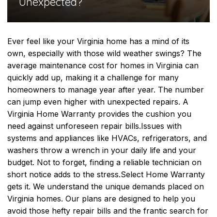
Unexpected?
Ever feel like your Virginia home has a mind of its
own, especially with those wild weather swings? The
average maintenance cost for homes in Virginia can
quickly add up, making it a challenge for many
homeowners to manage year after year. The number
can jump even higher with unexpected repairs. A
Virginia Home Warranty provides the cushion you
need against unforeseen repair bills.
Issues with
systems and appliances like HVACs, refrigerators, and
washers throw a wrench in your daily life and your
budget. Not to forget, finding a reliable technician on
short notice adds to the stress.
Select Home Warranty
gets it. We understand the unique demands placed on
Virginia homes. Our plans are designed to help you
avoid those hefty repair bills and the frantic search for