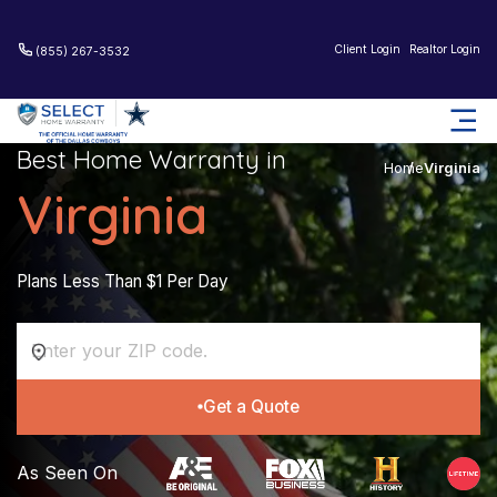
Client Login
Realtor Login
(855) 267-3532
Best Home Warranty in
Home
Virginia
Virginia
Plans Less Than $1 Per Day
Get a Quote
As Seen On