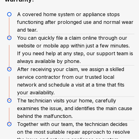
A covered home system or appliance stops
functioning after prolonged use and normal wear
and tear.
You can quickly file a claim online through our
website or mobile app within just a few minutes.
If you need help at any step, our support team is
always available by phone.
After receiving your claim, we assign a skilled
service contractor from our trusted local
network and schedule a visit at a time that fits
your availability.
The technician visits your home, carefully
examines the issue, and identifies the main cause
behind the malfunction.
Together with our team, the technician decides
on the most suitable repair approach to resolve