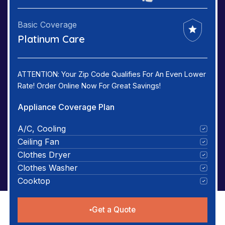
Basic Coverage
Platinum Care
ATTENTION: Your Zip Code Qualifies For An Even Lower
Rate! Order Online Now For Great Savings!
Appliance Coverage Plan
A/C, Cooling
Ceiling Fan
Clothes Dryer
Clothes Washer
Cooktop
Get a Quote