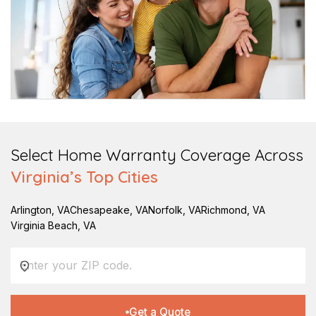
Select Home Warranty Coverage Across
Virginia
’s Top Cities
Arlington
,
VA
Chesapeake
,
VA
Norfolk
,
VA
Richmond
,
VA
Virginia Beach
,
VA
Get a Quote