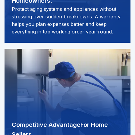
Homeowners.
Protect aging systems and appliances without
stressing over sudden breakdowns. A warranty
helps you plan expenses better and keep
everything in top working order year-round.
Competitive Advantage
For Home
Sellers.