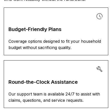
Budget-Friendly Plans
Coverage options designed to fit your household
budget without sacrificing quality.
Round-the-Clock Assistance
Our support team is available 24/7 to assist with
claims, questions, and service requests.