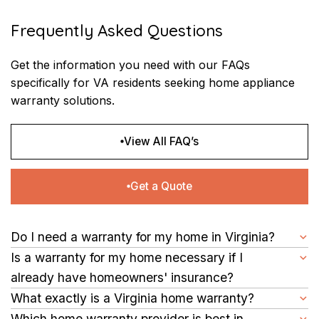
Frequently Asked Questions
Get the information you need with our FAQs
specifically for VA residents seeking home appliance
warranty solutions.
View All FAQ’s
Get a Quote
Do I need a warranty for my home in Virginia?
Securing a warranty is a proactive step you can take to protect
Is a warranty for my home necessary if I
your investment. It offers peace of mind by covering repair
already have homeowners' insurance?
costs for major home systems and appliances, helping you
Yes. Homeowners' insurance covers damages from events like
What exactly is a Virginia home warranty?
avoid unexpected expenses.
fires or theft. However, home warranties focus on repairing
It is a service contract that covers the repair of home systems
Which home warranty provider is best in