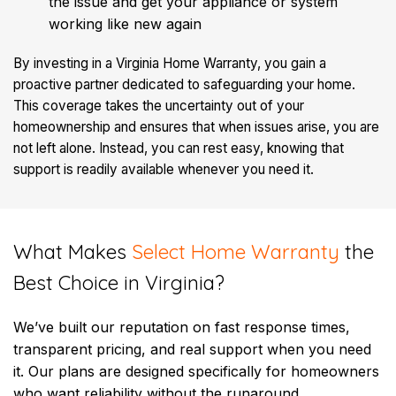
the issue and get your appliance or system
working like new again
By investing in a Virginia Home Warranty, you gain a
proactive partner dedicated to safeguarding your home.
This coverage takes the uncertainty out of your
homeownership and ensures that when issues arise, you are
not left alone. Instead, you can rest easy, knowing that
support is readily available whenever you need it.
​What Makes
Select Home Warranty
the
Best Choice in Virginia?
We’ve built our reputation on fast response times,
transparent pricing, and real support when you need
it. Our plans are designed specifically for homeowners
who want reliability without the runaround.