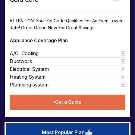
ATTENTION: Your Zip Code Qualifies For An Even Lower
Rate! Order Online Now For Great Savings!
Appliance Coverage Plan
A/C, Cooling
Ductwork
Electrical System
Heating System
Plumbing system
Get a Quote
Most Popular Plan