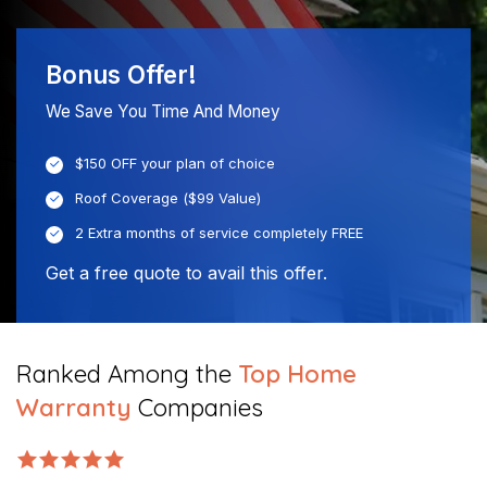
Bonus Offer!
We Save You Time And Money
$150 OFF your plan of choice
Roof Coverage ($99 Value)
2 Extra months of service completely FREE
Get a free quote to avail this offer.
Ranked Among the
Top Home
Warranty
Companies