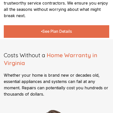
trustworthy service contractors. We ensure you enjoy
all the seasons without worrying about what might
break next.
See Plan Details
Costs Without a
Home Warranty in
Virginia
​Whether your home is brand new or decades old,
essential appliances and systems can fail at any
moment. Repairs can potentially cost you hundreds or
thousands of dollars.