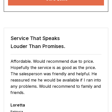
Service That Speaks
Louder Than Promises.
Tony G. made the sign-up process very easy
with no pressure. The rates are extremely
affordable, and the service call fee is 35% less
than what I currently pay with a different home
warranty program. I am very pleased.
Eric
Richmond
04/26/2026