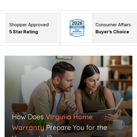
r Approved
Consumer Affairs
Rating
Buyer’s Choice
How Does
Virginia Home
Warranty
Prepare You for the