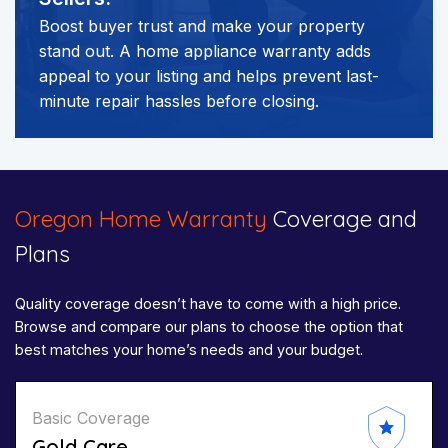
Boost buyer trust and make your property
stand out. A home appliance warranty adds
appeal to your listing and helps prevent last-
minute repair hassles before closing.
Oregon Home Warranty
Coverage and
Plans
Quality coverage doesn’t have to come with a high price.
Browse and compare our plans to choose the option that
best matches your home’s needs and your budget.
Basic Coverage
Gold Care