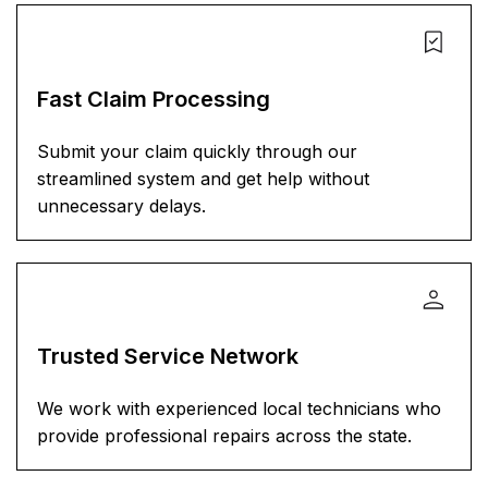
Fast Claim Processing
Submit your claim quickly through our
streamlined system and get help without
unnecessary delays.
Trusted Service Network
We work with experienced local technicians who
provide professional repairs across the state.