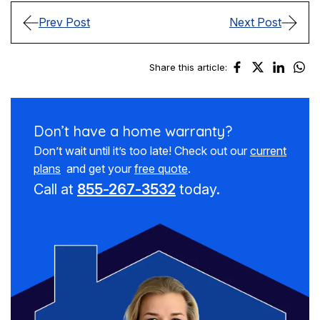
Prev Post
Next Post
Share this article:
Don’t have a
home warranty?
Don’t wait until it’s too late! Check out our
current
plans
and get your
free quote
.
Call at
855-267-3532
today.