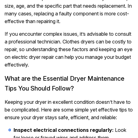
size, age, and the specific part that needs replacement. In
many cases, replacing a faulty component is more cost-
effective than repairing it.
If you encounter complex issues, it’s advisable to consult
a professional technician. Clothes dryers can be costly to
repair, so understanding these factors and keeping an eye
on electric dryer repair can help you manage your budget
effectively.
What are the Essential Dryer Maintenance
Tips You Should Follow?
Keeping your dryer in excellent condition doesn’t have to
be complicated. Here are some simple yet effective tips to
ensure your dryer stays safe, efficient, and reliable:
Inspect electrical connections regularly:
Look
for loose or frayed wires and address them