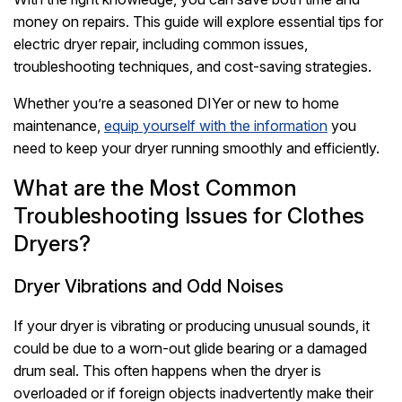
money on repairs. This guide will explore essential tips for
electric dryer repair, including common issues,
troubleshooting techniques, and cost-saving strategies.
Whether you’re a seasoned DIYer or new to home
maintenance,
equip yourself with the information
you
need to keep your dryer running smoothly and efficiently.
What are the Most Common
Troubleshooting Issues for Clothes
Dryers?
Dryer Vibrations and Odd Noises
If your dryer is vibrating or producing unusual sounds, it
could be due to a worn-out glide bearing or a damaged
drum seal. This often happens when the dryer is
overloaded or if foreign objects inadvertently make their