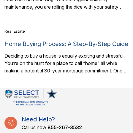
7 Mins Read
maintenance, you are rolling the dice with your safety
every time you light a..
Real Estate
Home Buying Process: A Step-By-Step Guide
Deciding to buy a house is equally exciting and stressful.
You’re on the hunt for a place to call “home” all while
making a potential 30-year mortgage commitment. Once
you..
Need Help?
Call us now
855-267-3532