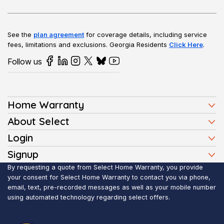
See the
plan agreement
for coverage details, including service
fees, limitations and exclusions.
Georgia Residents
Click Here
.
Follow us
Home Warranty
Home Warranty Plans
About Select
Press
Login
Homeowners
Client Login
Signup
FAQ
Buyers
Affiliate Signup
By requesting a quote from Select Home Warranty, you provide
Realtor Login
Reviews
Sellers
your consent for Select Home Warranty to contact you via phone,
email, text, pre-recorded messages as well as your mobile number
Blog
Realtors
using automated technology regarding select offers.
Contact Us
Contractors