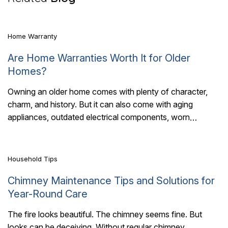
Home Warranty
Are Home Warranties Worth It for Older
Homes?
Owning an older home comes with plenty of character,
charm, and history. But it can also come with aging
7 Mins Read
appliances, outdated electrical components, worn
plumbing, and HVAC systems that have..
Household Tips
Chimney Maintenance Tips and Solutions for
Year-Round Care
The fire looks beautiful. The chimney seems fine. But
looks can be deceiving. Without regular chimney