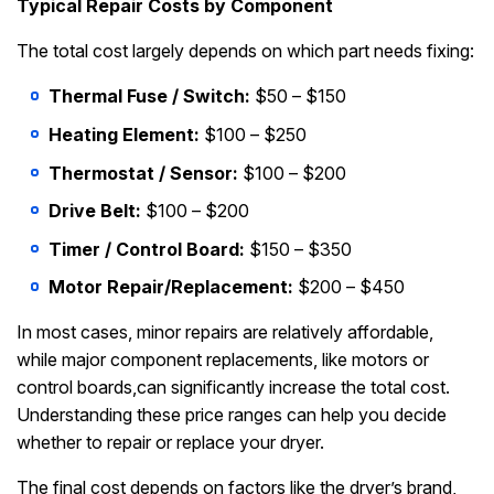
Typical Repair Costs by Component
The total cost largely depends on which part needs fixing:
Thermal Fuse / Switch:
$50 – $150
Heating Element:
$100 – $250
Thermostat / Sensor:
$100 – $200
Drive Belt:
$100 – $200
Timer / Control Board:
$150 – $350
Motor Repair/Replacement:
$200 – $450
In most cases, minor repairs are relatively affordable,
while major component replacements, like motors or
control boards,can significantly increase the total cost.
Understanding these price ranges can help you decide
whether to repair or replace your dryer.
The final cost depends on factors like the dryer’s brand,