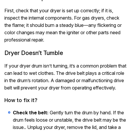
First, check that your dryer is set up correctly; if it is,
inspect the internal components. For gas dryers, check
the flame; it should burn a steady blue—any flickering or
color changes may mean the igniter or other parts need
professional repair.
Dryer Doesn’t Tumble
If your dryer drum isn’t turning, it’s a common problem that
can lead to wet clothes. The drive belt plays a critical role
in the drum’s rotation. A damaged or malfunctioning drive
belt will prevent your dryer from operating effectively.
How to fix it?
Check the belt:
Gently turn the drum by hand. If the
drum feels loose or unstable, the drive belt may be the
issue.. Unplug your dryer, remove the lid, and take a