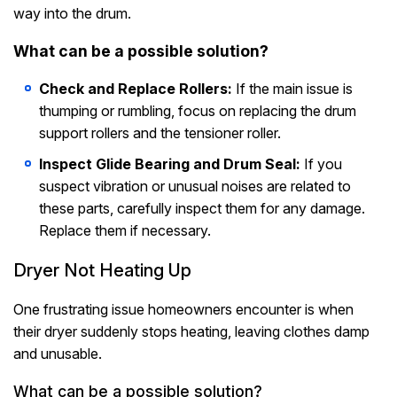
way into the drum.
What can be a possible solution?
Check and Replace Rollers:
If the main issue is
thumping or rumbling, focus on replacing the drum
support rollers and the tensioner roller.
Inspect Glide Bearing and Drum Seal:
If you
suspect vibration or unusual noises are related to
these parts, carefully inspect them for any damage.
Replace them if necessary.
Dryer Not Heating Up
One frustrating issue homeowners encounter is when
their dryer suddenly stops heating, leaving clothes damp
and unusable.
What can be a possible solution?