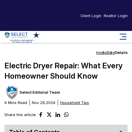
Client Login
Realtor Login
Home
Blog
Details
Electric Dryer Repair: What Every
Homeowner Should Know
Select Editorial Team
6 Mins Read
Nov 29,2024
Household Tips
Share this article: