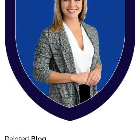
6 Mins Read
Related
Blog