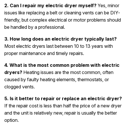
2. Can I repair my electric dryer myself?
Yes, minor
issues like replacing a belt or cleaning vents can be DIY-
friendly, but complex electrical or motor problems should
be handled by a professional.
3. How long does an electric dryer typically last?
Most electric dryers last between 10 to 13 years with
proper maintenance and timely repairs.
4. What is the most common problem with electric
dryers?
Heating issues are the most common, often
caused by faulty heating elements, thermostats, or
clogged vents.
5. Is it better to repair or replace an electric dryer?
If the repair cost is less than half the price of a new dryer
and the unit is relatively new, repair is usually the better
option.