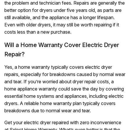
the problem and technician fees. Repairs are generally the
better option for dryers under five years old, as parts are
still available, and the appliance has a longer lifespan.
Even with older dryers, it may still be worth repairing if it
costs less than a new purchase.
Will a Home Warranty Cover Electric Dryer
Repair?
Yes, a home warranty typically covers electric dryer
repairs, especially for breakdowns caused by normal wear
and tear. If you’re worried about dryer repair costs, a
home appliance warranty could save the day by covering
essential home systems and appliances, including electric
dryers. A reliable home warranty plan typically covers
breakdowns due to normal wear and tear.
Get your electric dryer repaired with zero inconvenience
at Select Home Warranty. What’s even better is that the