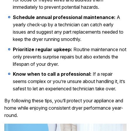
immediately to prevent potential hazards.
Schedule annual professional maintenance:
A
yearly check-up by a technician can catch early
issues and suggest any part replacements needed to
keep the dryer running smoothly.
Prioritize regular upkeep:
Routine maintenance not
only prevents surprise repairs but also extends the
lifespan of your dryer.
Know when to call a professional:
If a repair
seems complex or you’re unsure about handling it, it’s
safest to let an experienced technician take over.
By following these tips, you’ll protect your appliance and
home while enjoying consistent dryer performance year-
round.