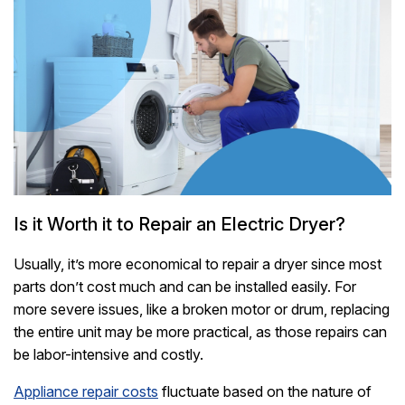
Is it Worth it to Repair an Electric Dryer?
Usually, it’s more economical to repair a dryer since most
parts don’t cost much and can be installed easily. For
more severe issues, like a broken motor or drum, replacing
the entire unit may be more practical, as those repairs can
be labor-intensive and costly.
Appliance repair costs
fluctuate based on the nature of