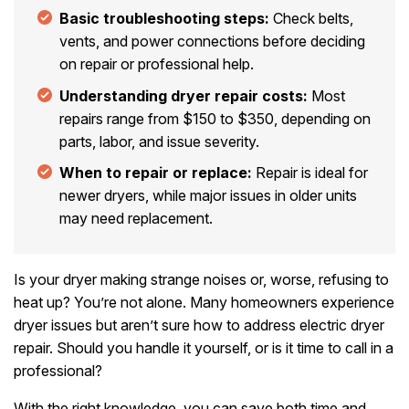
Basic troubleshooting steps:
Check belts,
vents, and power connections before deciding
on repair or professional help.
Understanding dryer repair costs:
Most
repairs range from $150 to $350, depending on
parts, labor, and issue severity.
When to repair or replace:
Repair is ideal for
newer dryers, while major issues in older units
may need replacement.
Is your dryer making strange noises or, worse, refusing to
heat up? You’re not alone. Many homeowners experience
dryer issues but aren’t sure how to address electric dryer
repair. Should you handle it yourself, or is it time to call in a
professional?
With the right knowledge, you can save both time and