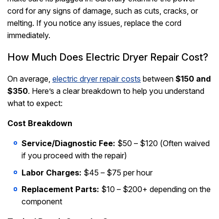
cord for any signs of damage, such as cuts, cracks, or
melting. If you notice any issues, replace the cord
immediately.
How Much Does Electric Dryer Repair Cost?
On average,
electric dryer repair costs
between
$150 and
$350
. Here’s a clear breakdown to help you understand
what to expect:
Cost Breakdown
Service/Diagnostic Fee:
$50 – $120 (Often waived
if you proceed with the repair)
Labor Charges:
$45 – $75 per hour
Replacement Parts:
$10 – $200+ depending on the
component