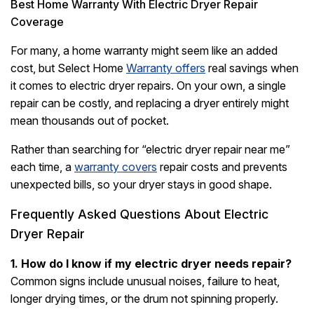
Best Home Warranty With Electric Dryer Repair
Coverage
For many, a home warranty might seem like an added
cost, but Select Home
Warranty offers
real savings when
it comes to electric dryer repairs. On your own, a single
repair can be costly, and replacing a dryer entirely might
mean thousands out of pocket.
Rather than searching for “electric dryer repair near me”
each time, a
warranty covers
repair costs and prevents
unexpected bills, so your dryer stays in good shape.
Frequently Asked Questions About Electric
Dryer Repair
1. How do I know if my electric dryer needs repair?
Common signs include unusual noises, failure to heat,
longer drying times, or the drum not spinning properly.