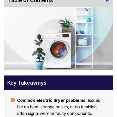
Table of Contents
Key Takeaways:
Common electric dryer problems:
Issues
like no heat, strange noises, or no tumbling
often signal worn or faulty components.