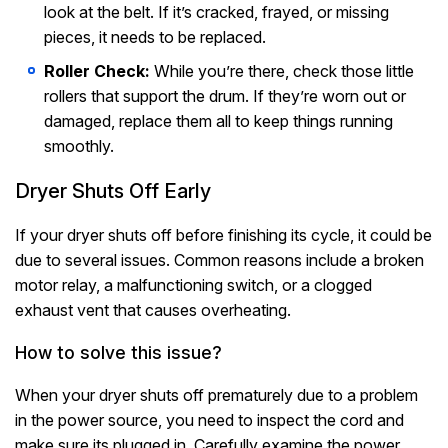
look at the belt. If it’s cracked, frayed, or missing
pieces, it needs to be replaced.
Roller Check:
While you’re there, check those little
rollers that support the drum. If they’re worn out or
damaged, replace them all to keep things running
smoothly.
Dryer Shuts Off Early
If your dryer shuts off before finishing its cycle, it could be
due to several issues. Common reasons include a broken
motor relay, a malfunctioning switch, or a clogged
exhaust vent that causes overheating.
How to solve this issue?
When your dryer shuts off prematurely due to a problem
in the power source, you need to inspect the cord and
make sure its plugged in. Carefully examine the power