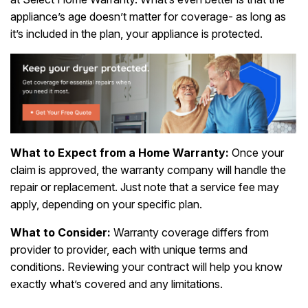
appliance’s age doesn’t matter for coverage- as long as
it’s included in the plan, your appliance is protected.
What to Expect from a Home Warranty:
Once your
claim is approved, the warranty company will handle the
repair or replacement. Just note that a service fee may
apply, depending on your specific plan.
What to Consider:
Warranty coverage differs from
provider to provider, each with unique terms and
conditions. Reviewing your contract will help you know
exactly what’s covered and any limitations.