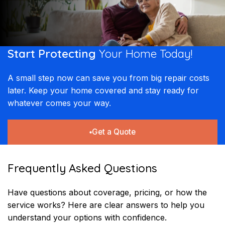
Start Protecting
Your
Home Today!​​
A small step now can save you from big repair costs
later. Keep your home covered and stay ready for
whatever comes your way.
Get a Quote
Frequently Asked Questions
Have questions about coverage, pricing, or how the
service works? Here are clear answers to help you
understand your options with confidence.