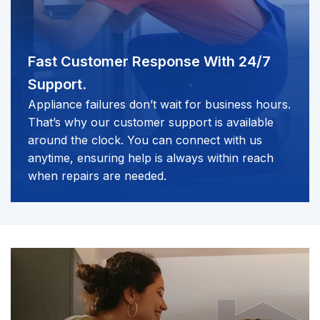
Fast Customer Response
With 24/7
Support.
Appliance failures don’t wait for business hours.
That’s why our customer support is available
around the clock. You can connect with us
anytime, ensuring help is always within reach
when repairs are needed.