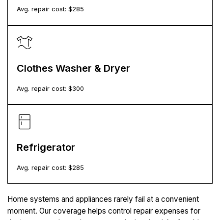
Avg. repair cost: $
285
Clothes Washer & Dryer
Avg. repair cost: $
300
Refrigerator
Avg. repair cost: $
285
Home systems and appliances rarely fail at a convenient
moment. Our coverage helps control repair expenses for