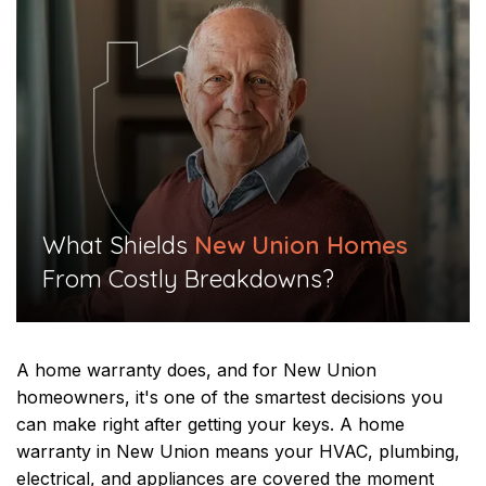
What Shields
New Union Homes
From Costly Breakdowns?​​
A home warranty does, and for New Union
homeowners, it's one of the smartest decisions you
can make right after getting your keys. A home
warranty in New Union means your HVAC, plumbing,
electrical, and appliances are covered the moment