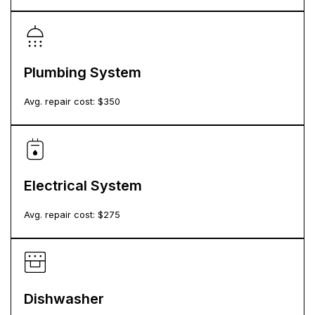
Plumbing System
Avg. repair cost: $
350
Electrical System
Avg. repair cost: $
275
Dishwasher