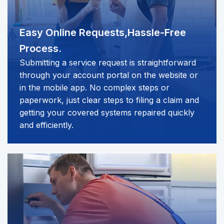
Easy Online Requests,
Hassle-Free
Process.
Submitting a service request is straightforward
through your account portal on the website or
in the mobile app. No complex steps or
paperwork, just clear steps to filing a claim and
getting your covered systems repaired quickly
and efficiently.