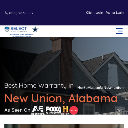
Client Login
Realtor Login
(855) 267-3532
Best Home Warranty in
Home
Alabama
New-union
New Union, Alabama
As Seen On