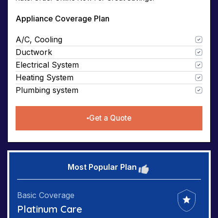
Appliance Coverage Plan
A/C, Cooling
Ductwork
Electrical System
Heating System
Plumbing system
Get a Quote
Most Popular Plan
Basic Coverage
Platinum Care