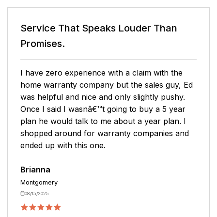
n
Service That Speaks
Louder Than
Promises.
he
Very pleasant purchasing experience with
y, Ed
Mark. I clearly understood what I was
hy.
purchasing, and he was thorough with
ear
answering questions. I never felt rushed!
. I
Hoping the service stays as awesome as the
 and
purchasing experience.
Karin
Toney
05/13/2026