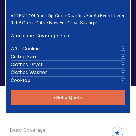
ATTENTION: Your Zip Code Qualifies For An Even Lower
Rate! Order Online Now For Great Savings!
Appliance Coverage Plan
A/C, Cooling
Ceiling Fan
Clothes Dryer
Clothes Washer
Cooktop
Get a Quote
Basic Coverage