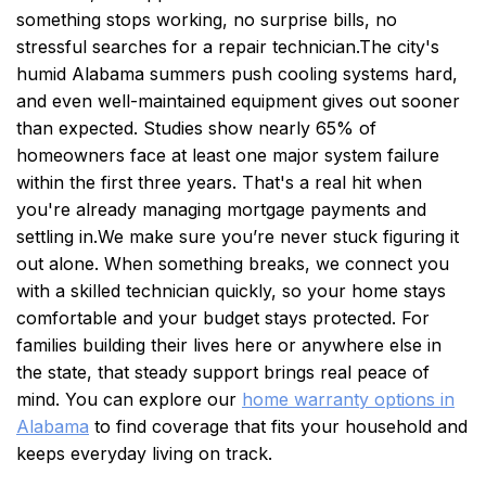
something stops working, no surprise bills, no
stressful searches for a repair technician.
The city's
humid Alabama summers push cooling systems hard,
and even well-maintained equipment gives out sooner
than expected. Studies show nearly 65% of
homeowners face at least one major system failure
within the first three years. That's a real hit when
you're already managing mortgage payments and
settling in.
We make sure you’re never stuck figuring it
out alone. When something breaks, we connect you
with a skilled technician quickly, so your home stays
comfortable and your budget stays protected. For
families building their lives here or anywhere else in
the state, that steady support brings real peace of
mind. You can explore our
home warranty options in
Alabama
to find coverage that fits your household and
keeps everyday living on track.