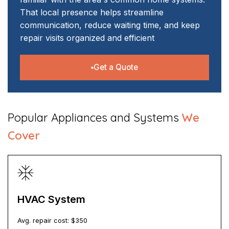
That local presence helps streamline
communication, reduce waiting time, and keep
repair visits organized and efficient
Get a Quote
​Popular Appliances and Systems
We
Cover
HVAC System
Avg. repair cost: $
350