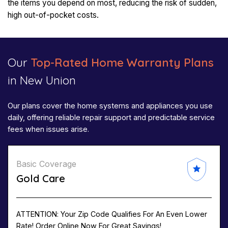
the items you depend on most, reducing the risk of sudden,
high out-of-pocket costs.
Our
Top-Rated Home Warranty Plans
in New Union
Our plans cover the home systems and appliances you use
daily, offering reliable repair support and predictable service
fees when issues arise.
Basic Coverage
Gold Care
ATTENTION: Your Zip Code Qualifies For An Even Lower
Rate! Order Online Now For Great Savings!