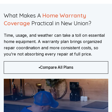
What Makes A
Home Warranty
Coverage
Practical in New Union?​​
Time, usage, and weather can take a toll on essential
home equipment. A warranty plan brings organized
repair coordination and more consistent costs, so
you’re not absorbing every repair at full price.
Compare All Plans