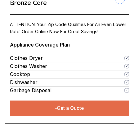
Bronze Care
ATTENTION: Your Zip Code Qualifies For An Even Lower
Rate! Order Online Now For Great Savings!
Appliance Coverage Plan
Clothes Dryer
Clothes Washer
Cooktop
Dishwasher
Garbage Disposal
Get a Quote