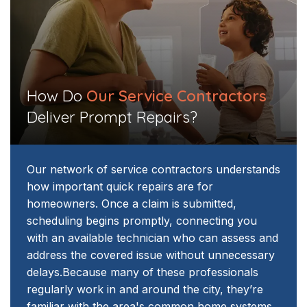
How Do
Our Service Contractors
Deliver Prompt Repairs?​​
Our network of service contractors understands
how important quick repairs are for
homeowners. Once a claim is submitted,
scheduling begins promptly, connecting you
with an available technician who can assess and
address the covered issue without unnecessary
delays.
Because many of these professionals
regularly work in and around the city, they’re
familiar with the area's common home systems.