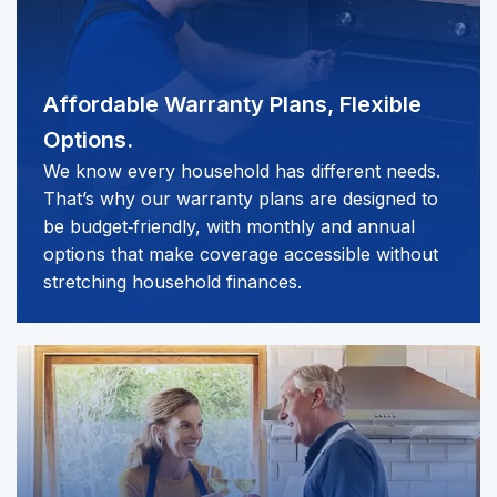
Affordable Warranty Plans,
Flexible
Options.
We know every household has different needs.
That’s why our warranty plans are designed to
be budget‑friendly, with monthly and annual
options that make coverage accessible without
stretching household finances.