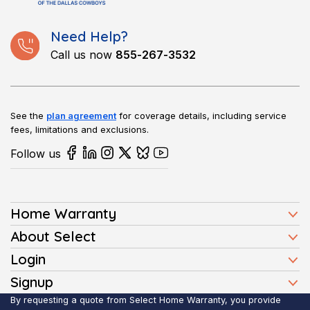
Need Help?
Call us now
855-267-3532
See the
plan agreement
for coverage details, including service
fees, limitations and exclusions.
Follow us
Home Warranty
Home Warranty Plans
About Select
Press
Login
Homeowners
Client Login
Signup
FAQ
Buyers
Affiliate Signup
By requesting a quote from Select Home Warranty, you provide
Realtor Login
Reviews