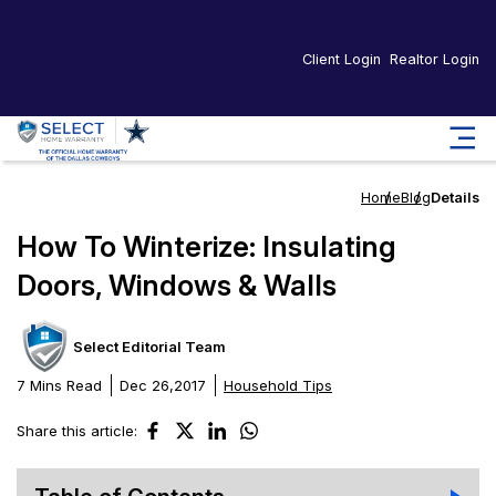
Client Login
Realtor Login
Home
Blog
Details
How To Winterize: Insulating
Doors, Windows & Walls
Select Editorial Team
7 Mins Read
Dec 26,2017
Household Tips
Share this article: