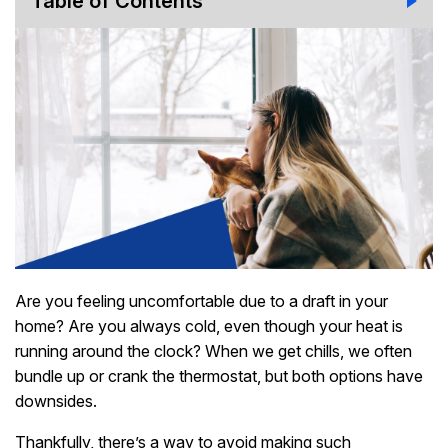
Table of Contents
Are you feeling uncomfortable due to a draft in your
home? Are you always cold, even though your heat is
running around the clock? When we get chills, we often
bundle up or crank the thermostat, but both options have
downsides.
Thankfully, there’s a way to avoid making such