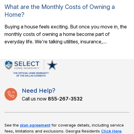
What are the Monthly Costs of Owning a
Home?
Buying a house feels exciting. But once you move in, the
monthly costs of owning a home become part of
everyday life. We're talking utilities, insurance,
maintenance, and a whole..
Need Help?
Call us now
855-267-3532
See the
plan agreement
for coverage details, including service
fees, limitations and exclusions.
Georgia Residents
Click Here
.