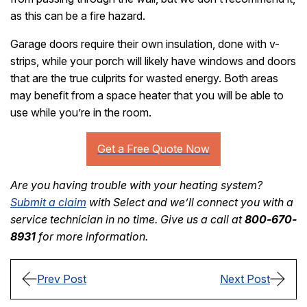
as this can be a fire hazard.
Garage doors require their own insulation, done with v-
strips, while your porch will likely have windows and doors
that are the true culprits for wasted energy. Both areas
may benefit from a space heater that you will be able to
use while you’re in the room.
Are you having trouble with your heating system?
Submit a claim
with Select and we’ll connect you with a
service technician in no time. Give us a call at
800-670-
8931
for more information.
Prev Post
Next Post