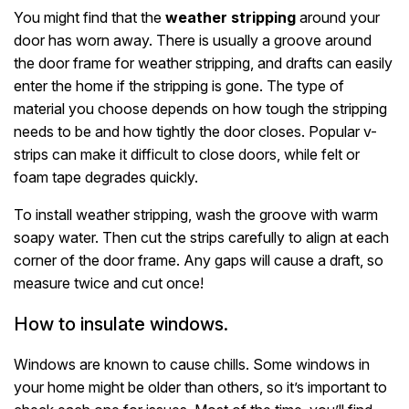
You might find that the
weather stripping
around your
door has worn away. There is usually a groove around
the door frame for weather stripping, and drafts can easily
enter the home if the stripping is gone. The type of
material you choose depends on how tough the stripping
needs to be and how tightly the door closes. Popular v-
strips can make it difficult to close doors, while felt or
foam tape degrades quickly.
To install weather stripping, wash the groove with warm
soapy water. Then cut the strips carefully to align at each
corner of the door frame. Any gaps will cause a draft, so
measure twice and cut once!
How to insulate windows.
Windows are known to cause chills. Some windows in
your home might be older than others, so it’s important to