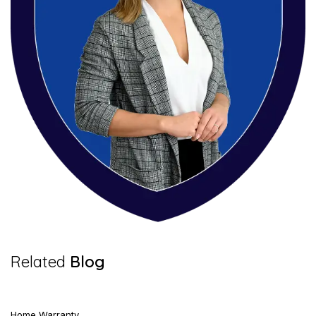
5 Mins Read
Related
Blog
Home Warranty