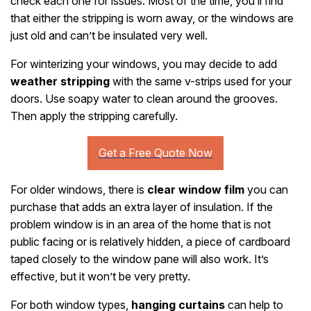
check each one for issues. Most of the time, you’ll find
that either the stripping is worn away, or the windows are
just old and can’t be insulated very well.
For winterizing your windows, you may decide to add
weather stripping
with the same v-strips used for your
doors. Use soapy water to clean around the grooves.
Then apply the stripping carefully.
For older windows, there is
clear window film
you can
purchase that adds an extra layer of insulation. If the
problem window is in an area of the home that is not
public facing or is relatively hidden, a piece of cardboard
taped closely to the window pane will also work. It’s
effective, but it won’t be very pretty.
For both window types,
hanging curtains
can help to