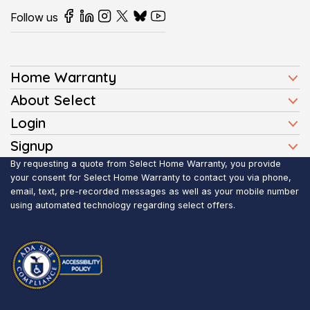
Follow us
Home Warranty
Home Warranty Plans
About Select
Press
Login
Homeowners
Client Login
Signup
FAQ
Buyers
Affiliate Signup
By requesting a quote from Select Home Warranty, you provide
Realtor Login
Reviews
Sellers
your consent for Select Home Warranty to contact you via phone,
email, text, pre-recorded messages as well as your mobile number
Blog
Realtors
using automated technology regarding select offers.
Contact Us
Contractors
Submit Claim
Service Areas