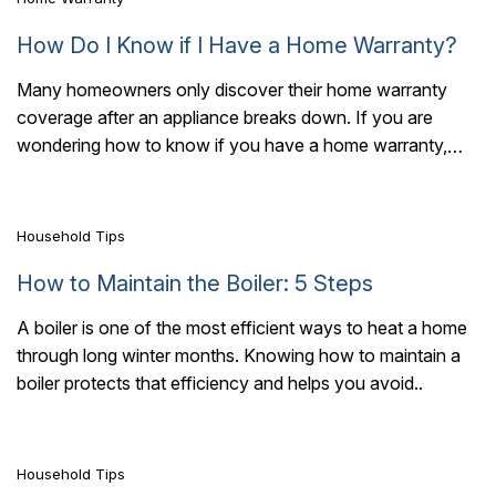
How Do I Know if I Have a Home Warranty?
Many homeowners only discover their home warranty
coverage after an appliance breaks down. If you are
7 Mins Read
wondering how to know if you have a home warranty,
start by reviewing the..
Household Tips
How to Maintain the Boiler: 5 Steps
A boiler is one of the most efficient ways to heat a home
through long winter months. Knowing how to maintain a
7 Mins Read
boiler protects that efficiency and helps you avoid..
Household Tips