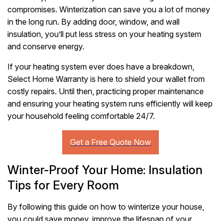
compromises. Winterization can save you a lot of money
in the long run. By adding door, window, and wall
insulation, you’ll put less stress on your heating system
and conserve energy.
If your heating system ever does have a breakdown,
Select Home Warranty is here to shield your wallet from
costly repairs. Until then, practicing proper maintenance
and ensuring your heating system runs efficiently will keep
your household feeling comfortable 24/7.
Winter-Proof Your Home: Insulation
Tips for Every Room
By following this guide on how to winterize your house,
you could save money, improve the lifespan of your