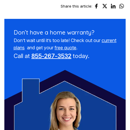
Share this article:
Don’t have a
home warranty?
Don’t wait until it’s too late! Check out our
current
plans
and get your
free quote
.
Call at
855-267-3532
today.