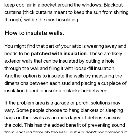
keep cool air in a pocket around the windows. Blackout
curtains (thick curtains meant to keep the sun from shining
through) will be the most insulating.
How to insulate walls.
You might find that part of your attic is wearing away and
needs to be
patched with insulation
. These are likely
exterior walls that can be insulated by cutting a hole
through the wall and filling it with loose-fill insulation.
Another option is to insulate the walls by measuring the
dimensions between each stud and placing a cut piece of
insulation board or insulation blanket in-between.
If the problem area is a garage or porch, solutions may
vary. Some people choose to hang blankets or sleeping
bags on their walls as an extra layer of defense against
the cold. This has the added benefit of preventing sound
from passing through the wall, but we don’t recommend it,