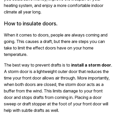
heating system, and enjoy a more comfortable indoor
climate all year long.
How to insulate doors.
When it comes to doors, people are always coming and
going. This causes a draft, but there are steps you can
take to limit the effect doors have on your home
temperature.
The best way to prevent drafts is to
install a storm door
.
A storm door is a lightweight outer door that reduces the
time your front door allows air through. More importantly,
when both doors are closed, the storm door acts as a
buffer from the wind. This limits damage to your front
door and stops drafts from coming in. Placing a door
sweep or draft stopper at the foot of your front door will
help with subtle drafts as well.