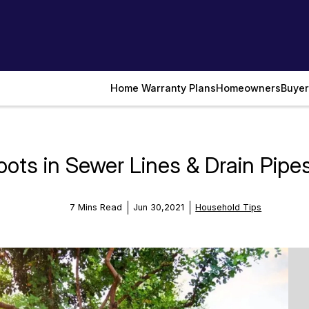
Home Warranty Plans
Homeowners
Buyer
ots in Sewer Lines & Drain Pipe
7 Mins Read
Jun 30,2021
Household Tips