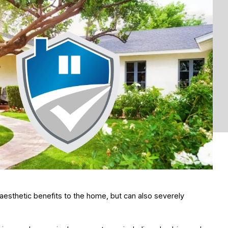
aesthetic benefits to the home, but can also severely