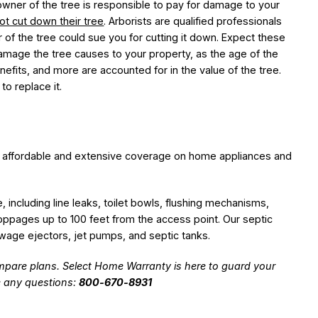
wner of the tree is responsible to pay for damage to your
ot cut down their tree
. Arborists are qualified professionals
 of the tree could sue you for cutting it down. Expect these
amage the tree causes to your property, as the age of the
enefits, and more are accounted for in the value of the tree.
to replace it.
 affordable and extensive coverage on home appliances and
including line leaks, toilet bowls, flushing mechanisms,
toppages up to 100 feet from the access point. Our septic
age ejectors, jet pumps, and septic tanks.
pare plans. Select Home Warranty is here to guard your
e any questions:
800-670-8931