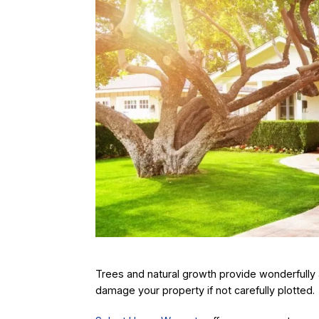
Trees and natural growth provide wonderfully 
damage your property if not carefully plotted.