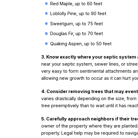
Red Maple, up to 60 feet
Loblolly Pine, up to 90 feet
Sweetgum, up to 75 feet
Douglas Fir, up to 70 feet
Quaking Aspen, up to 50 feet
3. Know exactly where your septic system 
near your septic system, sewer lines, or stree
very easy to form sentimental attachments an
allowing new growth to occur as it can hurt yo
4. Consider removing trees that may event
varies drastically depending on the size, from
tree preemptively than to wait until it has re
5. Carefully approach neighbors if their t
owner of the property where they are planted. 
property. Legal help may be required to navig