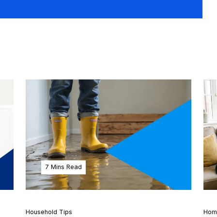
7 Mins Read
Household Tips
Hom