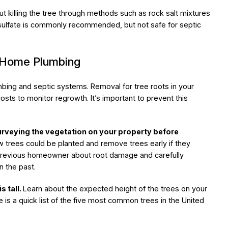
t killing the tree through methods such as rock salt mixtures
 sulfate is commonly recommended, but not safe for septic
n Home Plumbing
bing and septic systems. Removal for tree roots in your
costs to monitor regrowth. It’s important to prevent this
urveying the vegetation on your property before
 trees could be planted and remove trees early if they
 previous homeowner about root damage and carefully
n the past.
s tall.
Learn about the expected height of the trees on your
e is a quick list of the five most common trees in the United