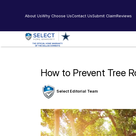
About Us
Why Choose Us
Contact Us
Submit Claim
Reviews
How to Prevent Tree Ro
Select Editorial Team