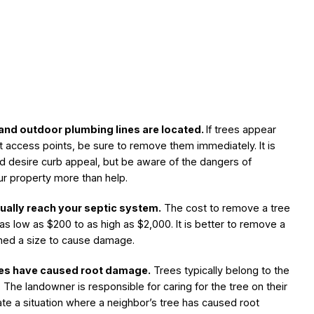
and outdoor plumbing lines are located.
If trees appear
t access points, be sure to remove them immediately. It is
d desire curb appeal, but be aware of the dangers of
ur property more than help.
ually reach your septic system.
The cost to remove a tree
 as low as $200 to as high as $2,000. It is better to remove a
ached a size to cause damage.
rees have caused root damage.
Trees typically belong to the
The landowner is responsible for caring for the tree on their
ate a situation where a neighbor’s tree has caused root