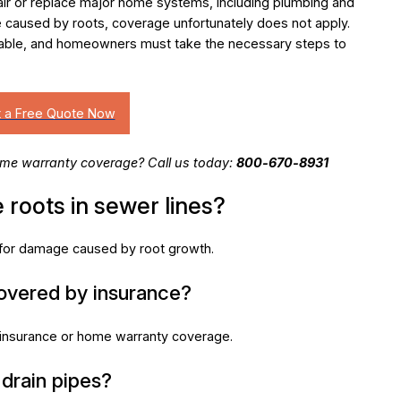
air or replace major home systems, including plumbing and
caused by roots, coverage unfortunately does not apply.
table, and homeowners must take the necessary steps to
me warranty coverage? Call us today:
800-670-8931
 roots in sewer lines?
e for damage caused by root growth.
covered by insurance?
nsurance or home warranty coverage.
 drain pipes?