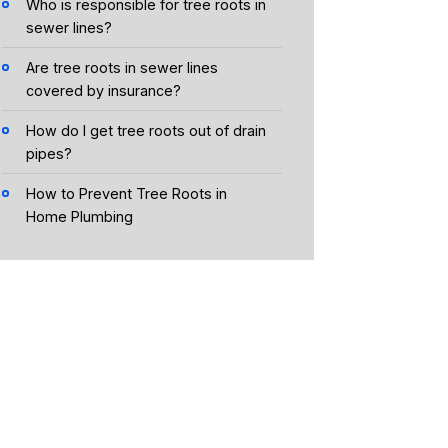
Who is responsible for tree roots in
sewer lines?
Are tree roots in sewer lines
covered by insurance?
How do I get tree roots out of drain
pipes?
How to Prevent Tree Roots in
Home Plumbing