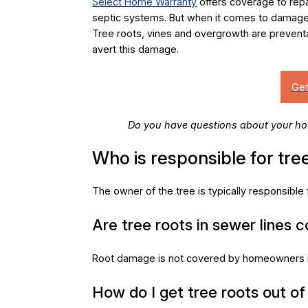
Select Home Warranty
offers coverage to rep
septic systems. But when it comes to damage 
Tree roots, vines and overgrowth are preven
avert this damage.
Do you have questions about your ho
Who is responsible for tree
The owner of the tree is typically responsibl
Are tree roots in sewer lines 
Root damage is not covered by homeowners i
How do I get tree roots out of