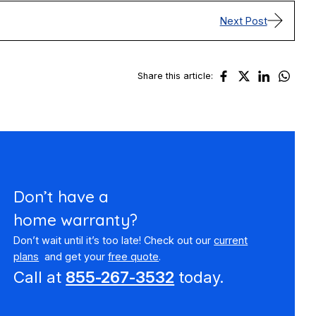
Next Post
Share this article:
Don’t have a
home warranty?
Don’t wait until it’s too late! Check out our
current
plans
and get your
free quote
.
Call at
855-267-3532
today.