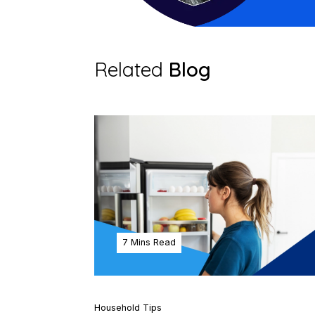
Related
Blog
7 Mins Read
Household Tips