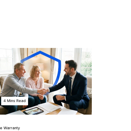
4 Mins Read
e Warranty