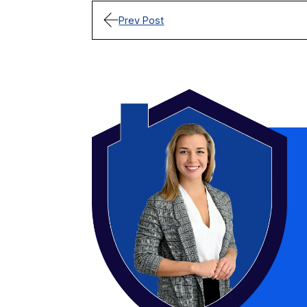
Prev Post