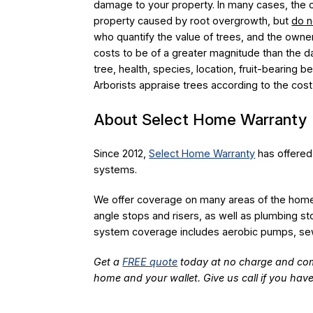
damage to your property. In many cases, the o
property caused by root overgrowth, but
do n
who quantify the value of trees, and the owner
costs to be of a greater magnitude than the d
tree, health, species, location, fruit-bearing b
Arborists appraise trees according to the cost 
About Select Home Warranty
Since 2012,
Select Home Warranty
has offered
systems.
We offer coverage on many areas of the home, 
angle stops and risers, as well as plumbing s
system coverage includes aerobic pumps, sew
Get a
FREE quote
today at no charge and com
home and your wallet. Give us call if you hav