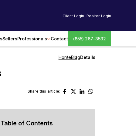
Client Login
Realtor Login
s
Sellers
Professionals
Contact
(855) 267-3532
Home
Blog
Details
s
Share this article:
Table of Contents