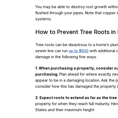
You may be able to destroy root growth withou
flushed through your pipes. Note that copper
systems.
How to Prevent Tree Roots i
Tree roots can be disastrous to a home’s plum
sewer line can run
up to $600
with additional 
damage in the following five ways.
1. When purchasing a property, consider s
purchasing.
Plan ahead for where exactly new
appear to be in a damaging location. Ask the
consider how this has damaged the property i
2. Expect roots to extend as far as the tree i
property for when they reach full maturity. Her
States and their maximum height: