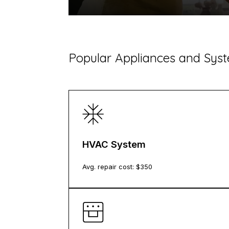
​Popular Appliances and Sy
HVAC System
Avg. repair cost: $
350