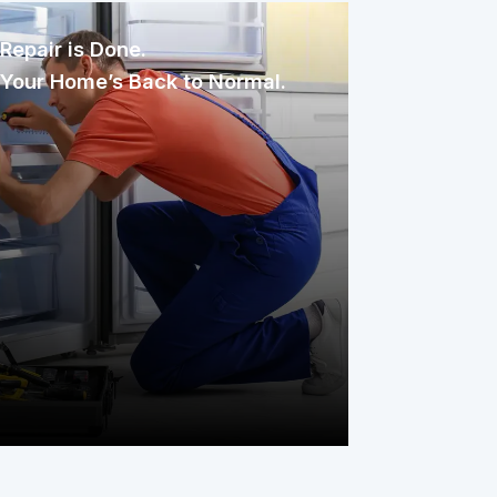
Repair is Done.
Your Home’s Back to Normal.
Once assigned, the technician
inspects, diagnoses, and repairs the
issue with care. You only pay your
service fee, and your covered item is
back to working condition, simple as
that.