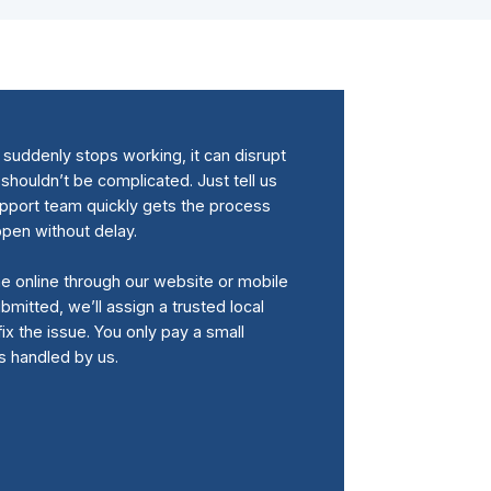
uddenly stops working, it can disrupt
 shouldn’t be complicated. Just tell us
upport team quickly gets the process
ppen without delay.
me online through our website or mobile
bmitted, we’ll assign a trusted local
fix the issue. You only pay a small
is handled by us.