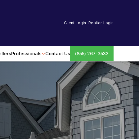
Client Login
Realtor Login
ellers
Professionals
Contact Us
(855) 267-3532