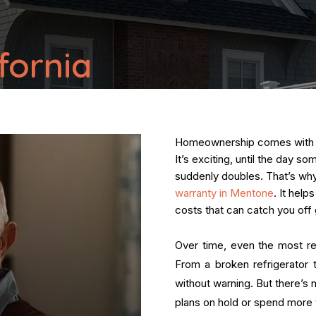
fornia
Homeownership comes with a s
It’s exciting, until the day s
suddenly doubles. That’s w
warranty in Mentone
. It hel
costs that can catch you off 
Over time, even the most re
From a broken refrigerator t
without warning. But there’s 
plans on hold or spend more t