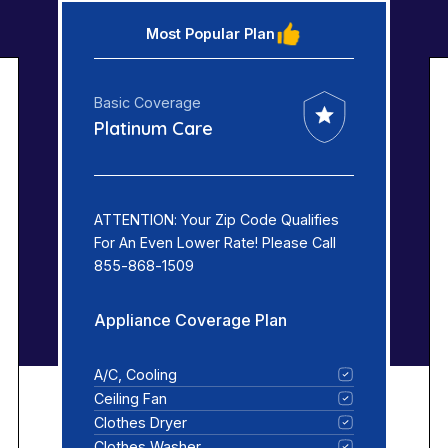
Most Popular Plan
Basic Coverage
Platinum Care
ATTENTION: Your Zip Code Qualifies
For An Even Lower Rate! Please Call
855-868-1509
Appliance Coverage Plan
A/C, Cooling
Ceiling Fan
Clothes Dryer
Clothes Washer