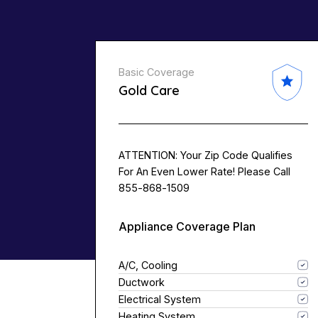
Basic Coverage
Gold Care
ATTENTION: Your Zip Code Qualifies
For An Even Lower Rate! Please Call
855-868-1509
Appliance Coverage Plan
A/C, Cooling
Ductwork
Electrical System
Heating System