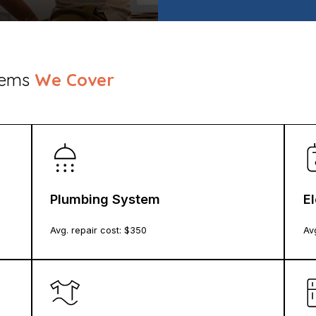
stems
We Cover
Plumbing System
E
Avg. repair cost: $
350
Avg