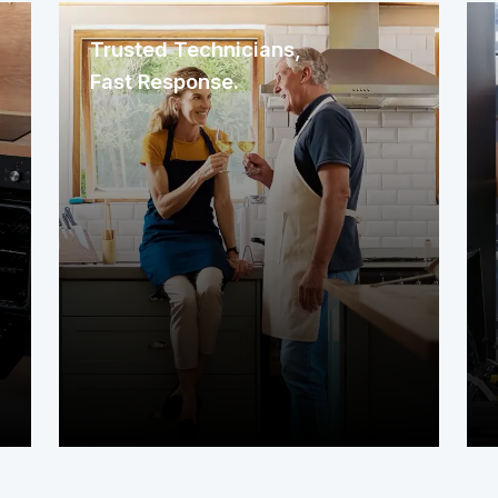
Trusted Technicians,
Fast Response.
We immediately assign a nearby
service contractor familiar with your
area. The technician arrives promptly
to assess your system or appliance
and get to work right away.