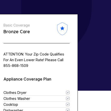
Basic Coverage
Bronze Care
ATTENTION: Your Zip Code Qualifies
For An Even Lower Rate! Please Call
855-868-1509
Appliance Coverage Plan
Clothes Dryer
Clothes Washer
Cooktop
Dishwasher