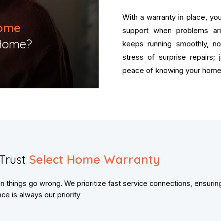
With a warranty in place, y
ome
support when problems ar
Home?​
keeps running smoothly, n
stress of surprise repairs;
peace of knowing your home 
Trust
Select Home Warranty
things go wrong. We prioritize fast service connections, ensurin
e is always our priority