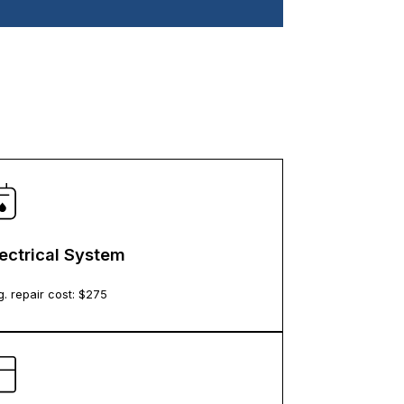
lectrical System
. repair cost: $
275