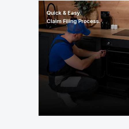
Quick & Easy.
Claim Filing Process.
Need a repair? Reaching us is
effortless. File your claim through our
mobile app, website, or a quick phone
call. It’s fast, straightforward, and
designed to get help to your home
without delay.