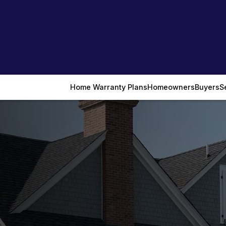
Home Warranty Plans
Homeowners
Buyers
S