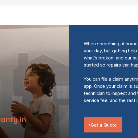
When something at home s
your day, but getting help
what’s broken, and our s
started so repairs can ha
You can file a claim anyti
app. Once your claim is su
technician to inspect and 
service fee, and the rest 
anty in
Get a Quote