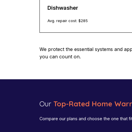
Dishwasher
Avg. repair cost: $
285
We protect the essential systems and ap
you can count on.
Our
Top-Rated Home Warr
Compare our plans and choose the one that fi