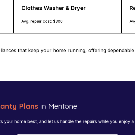
Clothes Washer & Dryer
Re
Avg. repair cost: $
300
Avg
pliances that keep your home running, offering dependab
anty Plans
in Mentone
ts your home best, and let us handle the repairs while you enjoy