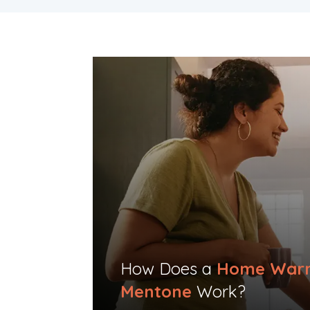
How Does a
Home Warr
Mentone
Work?