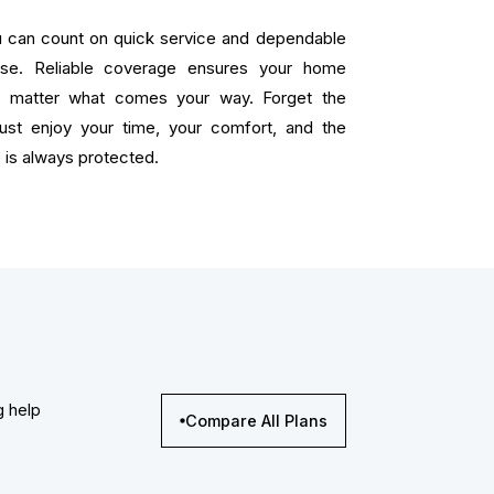
ou can count on quick service and dependable
ise. Reliable coverage ensures your home
o matter what comes your way. Forget the
 just enjoy your time, your comfort, and the
is always protected.
g help
Compare All Plans