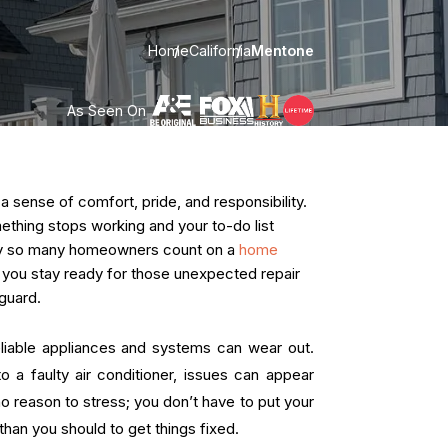
Home
California
Mentone
As Seen On
ense of comfort, pride, and responsibility.
omething stops working and your to-do list
hy so many homeowners count on a
home
ps you stay ready for those unexpected repair
guard.
liable appliances and systems can wear out.
o a faulty air conditioner, issues can appear
no reason to stress; you don’t have to put your
han you should to get things fixed.