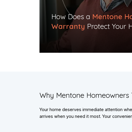
​How Does a
Mentone H
Warranty
Protect Your 
​Why Mentone Homeowners 
Your home deserves immediate attention when 
arrives when you need it most. Your convenienc