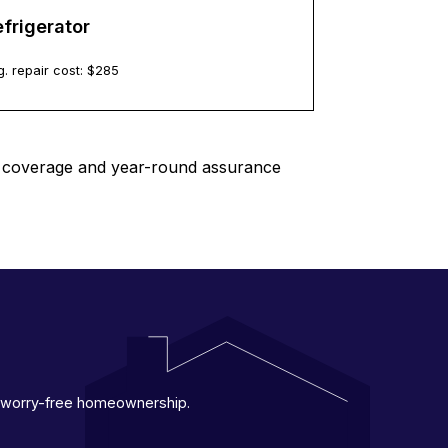
frigerator
. repair cost: $
285
le coverage and year-round assurance
 a worry-free homeownership.