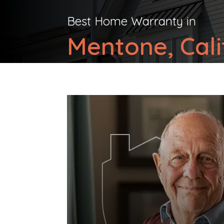
Best Home Warranty in
Mentone, Cali