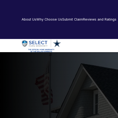
About Us
Why Choose Us
Submit Claim
Reviews and Ratings