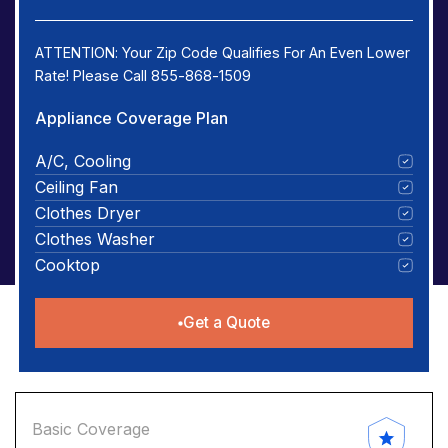
ATTENTION: Your Zip Code Qualifies For An Even Lower
Rate! Please Call 855-868-1509
Appliance Coverage Plan
A/C, Cooling
Ceiling Fan
Clothes Dryer
Clothes Washer
Cooktop
Get a Quote
Basic Coverage