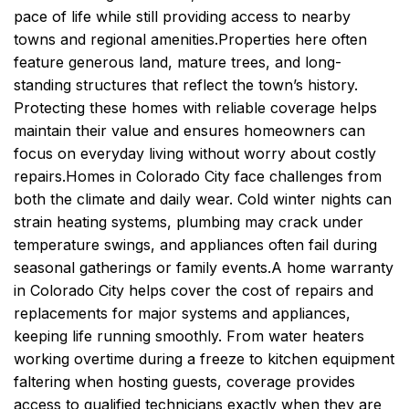
pace of life while still providing access to nearby
towns and regional amenities.
Properties here often
feature generous land, mature trees, and long-
standing structures that reflect the town’s history.
Protecting these homes with reliable coverage helps
maintain their value and ensures homeowners can
focus on everyday living without worry about costly
repairs.
Homes in Colorado City face challenges from
both the climate and daily wear. Cold winter nights can
strain heating systems, plumbing may crack under
temperature swings, and appliances often fail during
seasonal gatherings or family events.
A home warranty
in Colorado City helps cover the cost of repairs and
replacements for major systems and appliances,
keeping life running smoothly. From water heaters
working overtime during a freeze to kitchen equipment
faltering when hosting guests, coverage provides
access to qualified technicians exactly when they are