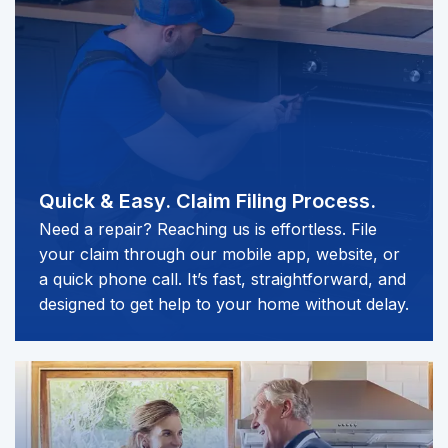
Quick & Easy.
Claim Filing Process.
Need a repair? Reaching us is effortless. File
your claim through our mobile app, website, or
a quick phone call. It’s fast, straightforward, and
designed to get help to your home without delay.