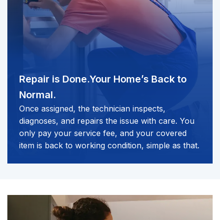
Repair is Done.
Your Home’s Back to
Normal.
Once assigned, the technician inspects,
diagnoses, and repairs the issue with care. You
only pay your service fee, and your covered
item is back to working condition, simple as that.