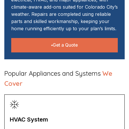
climate-aware add-ons suited for Colorado City’s
weather. Repairs are completed using reliable
parts and skilled workmanship, keeping your
home running efficiently up to your plan’s limits.
Get a Quote
​Popular Appliances and Systems
We
Cover
HVAC System