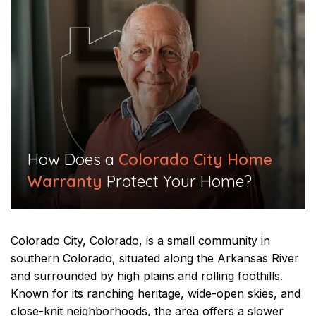
​How Does a
Colorado City Home
Warranty
Protect Your Home?​
Colorado City, Colorado, is a small community in
southern Colorado, situated along the Arkansas River
and surrounded by high plains and rolling foothills.
Known for its ranching heritage, wide-open skies, and
close-knit neighborhoods, the area offers a slower