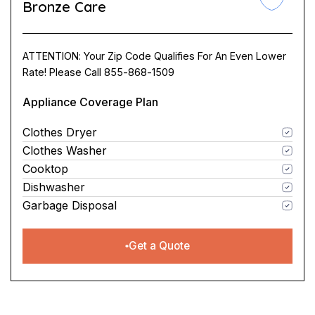
Bronze Care
ATTENTION: Your Zip Code Qualifies For An Even Lower
Rate! Please Call 855-868-1509
Appliance Coverage Plan
Clothes Dryer
Clothes Washer
Cooktop
Dishwasher
Garbage Disposal
Get a Quote