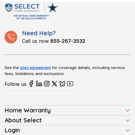
and repair the issue promptly.
Need Help?
Call us now
855-267-3532
See the
plan agreement
for coverage details, including service
fees, limitations and exclusions.
Follow us
Home Warranty
Home Warranty Plans
About Select
Press
Login
Homeowners