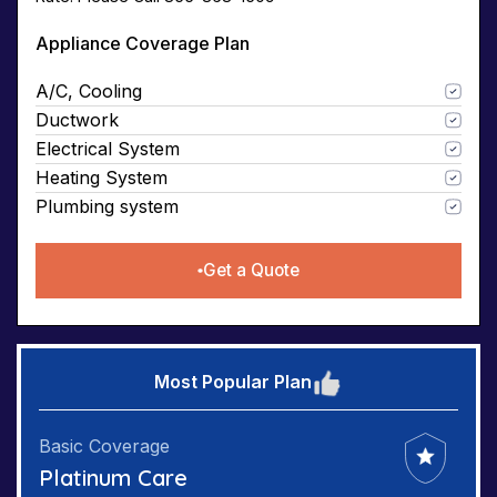
Appliance Coverage Plan
A/C, Cooling
Ductwork
Electrical System
Heating System
Plumbing system
Get a Quote
Most Popular Plan
Basic Coverage
Platinum Care