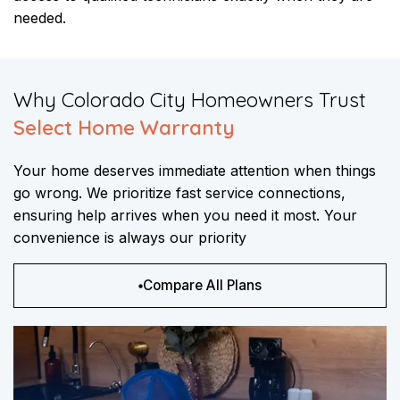
needed.
​Why Colorado City Homeowners Trust
Select Home Warranty
Your home deserves immediate attention when things
go wrong. We prioritize fast service connections,
ensuring help arrives when you need it most. Your
convenience is always our priority
Compare All Plans