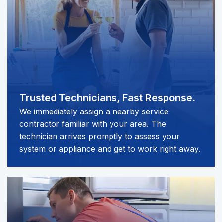
Trusted Technicians,
Fast Response.
We immediately assign a nearby service
contractor familiar with your area. The
technician arrives promptly to assess your
system or appliance and get to work right away.