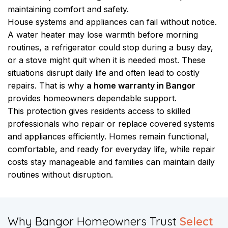
maintaining comfort and safety.
House systems and appliances can fail without notice.
A water heater may lose warmth before morning
routines, a refrigerator could stop during a busy day,
or a stove might quit when it is needed most. These
situations disrupt daily life and often lead to costly
repairs. That is why
a home warranty in Bangor
provides homeowners dependable support.
This protection gives residents access to skilled
professionals who repair or replace covered systems
and appliances efficiently. Homes remain functional,
comfortable, and ready for everyday life, while repair
costs stay manageable and families can maintain daily
routines without disruption.
​Why Bangor Homeowners Trust
Select