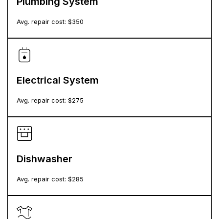
Plumbing System
Avg. repair cost: $
350
Electrical System
Avg. repair cost: $
275
Dishwasher
Avg. repair cost: $
285