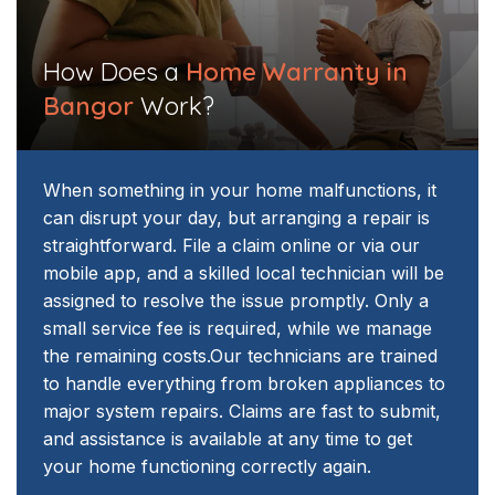
How Does a
Home Warranty in
Bangor
Work?
When something in your home malfunctions, it
can disrupt your day, but arranging a repair is
straightforward. File a claim online or via our
mobile app, and a skilled local technician will be
assigned to resolve the issue promptly. Only a
small service fee is required, while we manage
the remaining costs.
Our technicians are trained
to handle everything from broken appliances to
major system repairs. Claims are fast to submit,
and assistance is available at any time to get
your home functioning correctly again.