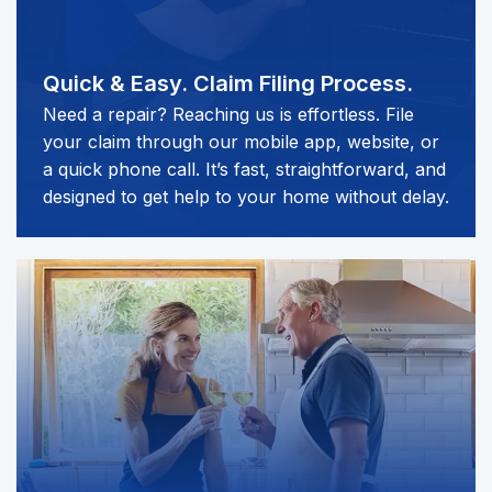
Quick & Easy.
Claim Filing Process.
Need a repair? Reaching us is effortless. File
your claim through our mobile app, website, or
a quick phone call. It’s fast, straightforward, and
designed to get help to your home without delay.