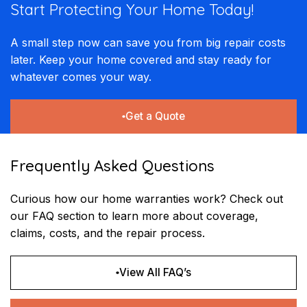
Start Protecting Your
Home Today!​​
A small step now can save you from big repair costs
later. Keep your home covered and stay ready for
whatever comes your way.
Get a Quote
Frequently Asked Questions
Curious how our home warranties work? Check out
our FAQ section to learn more about coverage,
claims, costs, and the repair process.
View All FAQ’s