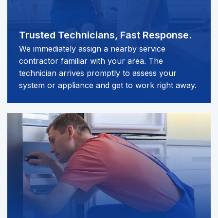
Trusted Technicians,
Fast Response.
We immediately assign a nearby service
contractor familiar with your area. The
technician arrives promptly to assess your
system or appliance and get to work right away.