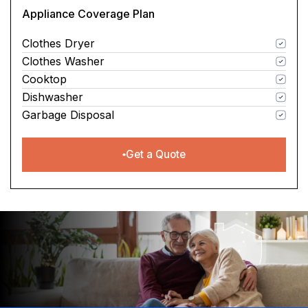
Appliance Coverage Plan
Clothes Dryer
Clothes Washer
Cooktop
Dishwasher
Garbage Disposal
Get a Quote