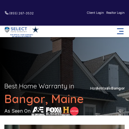
Client Login
Realtor Login
(855) 267-3532
Best Home Warranty in
Home
Maine
Bangor
Bangor, Maine
As Seen On