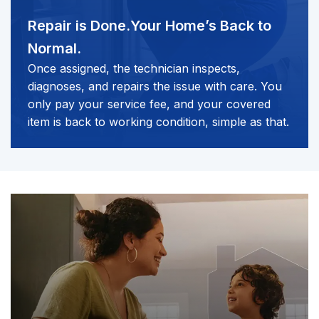
Repair is Done.
Your Home’s Back to
Normal.
Once assigned, the technician inspects,
diagnoses, and repairs the issue with care. You
only pay your service fee, and your covered
item is back to working condition, simple as that.