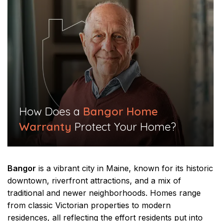
​How Does a
Bangor Home
Warranty
Protect Your Home?​
Bangor
is a vibrant city in Maine, known for its historic
downtown, riverfront attractions, and a mix of
traditional and newer neighborhoods. Homes range
from classic Victorian properties to modern
residences, all reflecting the effort residents put into