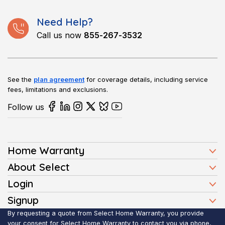
Need Help?
Call us now
855-267-3532
See the
plan agreement
for coverage details, including service
fees, limitations and exclusions.
Follow us
Home Warranty
Home Warranty Plans
About Select
Press
Login
Homeowners
Client Login
Signup
FAQ
Buyers
Affiliate Signup
By requesting a quote from Select Home Warranty, you provide
Realtor Login
Reviews
Sellers
your consent for Select Home Warranty to contact you via phone,