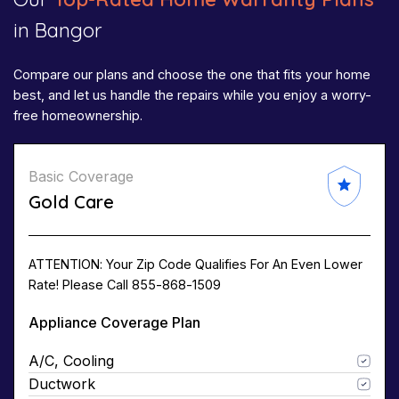
in Bangor
Compare our plans and choose the one that fits your home
best, and let us handle the repairs while you enjoy a worry-
free homeownership.
Basic Coverage
Gold Care
ATTENTION: Your Zip Code Qualifies For An Even Lower
Rate! Please Call 855-868-1509
Appliance Coverage Plan
A/C, Cooling
Ductwork