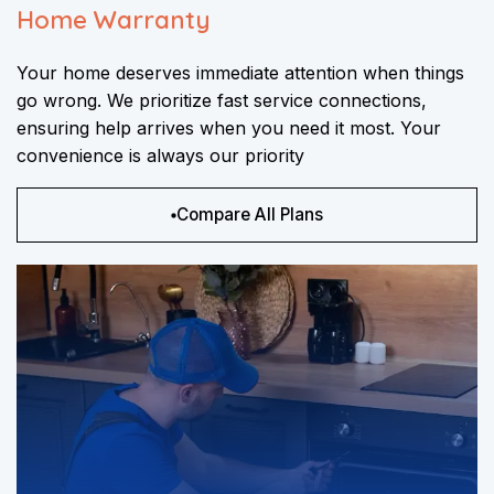
Home Warranty
Your home deserves immediate attention when things
go wrong. We prioritize fast service connections,
ensuring help arrives when you need it most. Your
convenience is always our priority
Compare All Plans