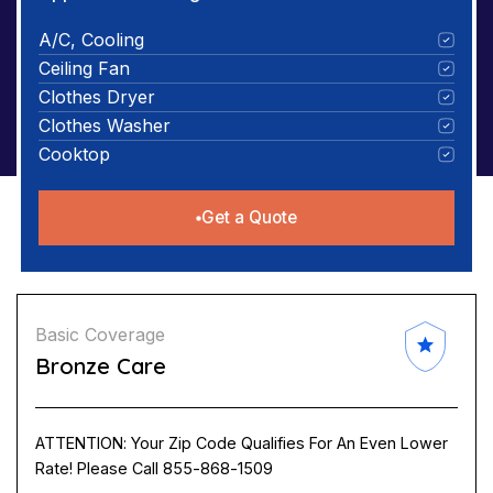
A/C, Cooling
Ceiling Fan
Clothes Dryer
Clothes Washer
Cooktop
Get a Quote
Basic Coverage
Bronze Care
ATTENTION: Your Zip Code Qualifies For An Even Lower
Rate! Please Call 855-868-1509