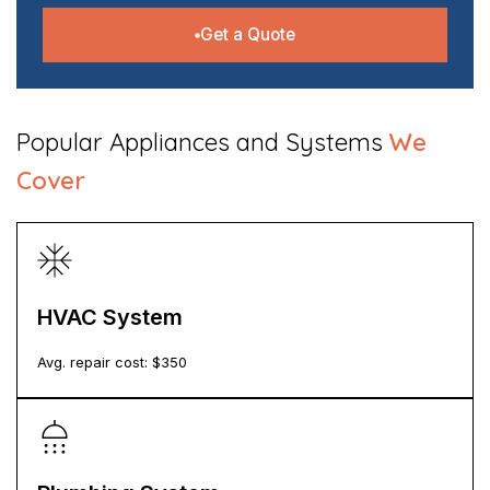
Get a Quote
​Popular Appliances and Systems
We
Cover
HVAC System
Avg. repair cost: $
350