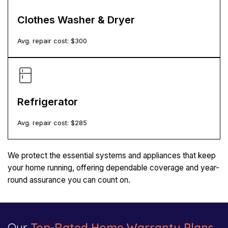
Clothes Washer & Dryer
Avg. repair cost: $
300
Refrigerator
Avg. repair cost: $
285
We protect the essential systems and appliances that keep
your home running, offering dependable coverage and year-
round assurance you can count on.
Our
Top-Rated Home Warranty Plans