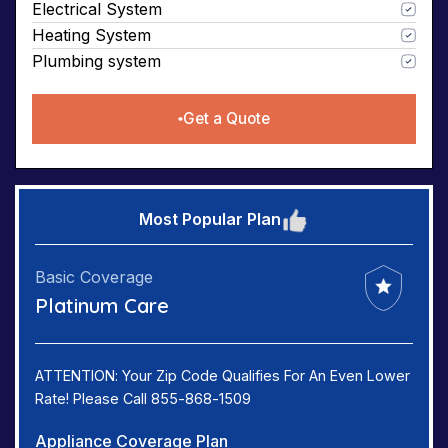
Electrical System
Heating System
Plumbing system
Get a Quote
Most Popular Plan
Basic Coverage
Platinum Care
ATTENTION: Your Zip Code Qualifies For An Even Lower
Rate! Please Call 855-868-1509
Appliance Coverage Plan