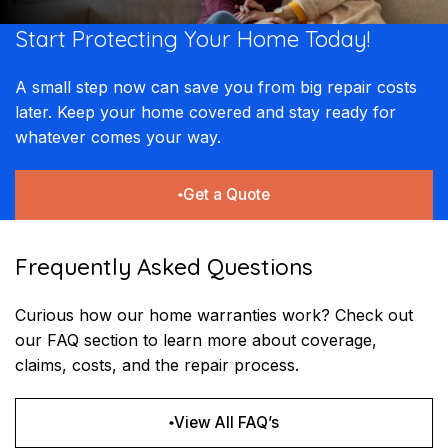
Start Protecting Your
Home Today!​​
A small step now can save you from big repair costs
later. Keep your home covered and stay ready for
whatever comes your way.
Get a Quote
Frequently Asked Questions
Curious how our home warranties work? Check out
our FAQ section to learn more about coverage,
claims, costs, and the repair process.
View All FAQ’s