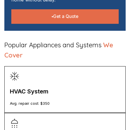
Get a Quote
​Popular Appliances and Systems
We
Cover
HVAC System
Avg. repair cost: $
350