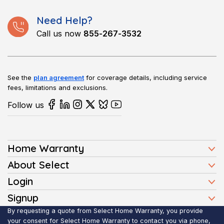
Need Help?
Call us now
855-267-3532
See the
plan agreement
for coverage details, including service
fees, limitations and exclusions.
Follow us
Home Warranty
Home Warranty Plans
About Select
Press
Login
Homeowners
Client Login
Signup
FAQ
Buyers
Affiliate Signup
By requesting a quote from Select Home Warranty, you provide
Realtor Login
Reviews
Sellers
your consent for Select Home Warranty to contact you via phone,