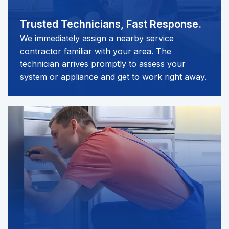
Trusted Technicians,
Fast Response.
We immediately assign a nearby service
contractor familiar with your area. The
technician arrives promptly to assess your
system or appliance and get to work right away.