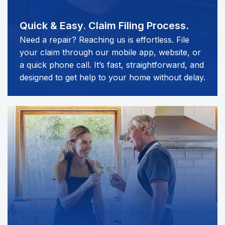
Quick & Easy.
Claim Filing Process.
Need a repair? Reaching us is effortless. File
your claim through our mobile app, website, or
a quick phone call. It’s fast, straightforward, and
designed to get help to your home without delay.