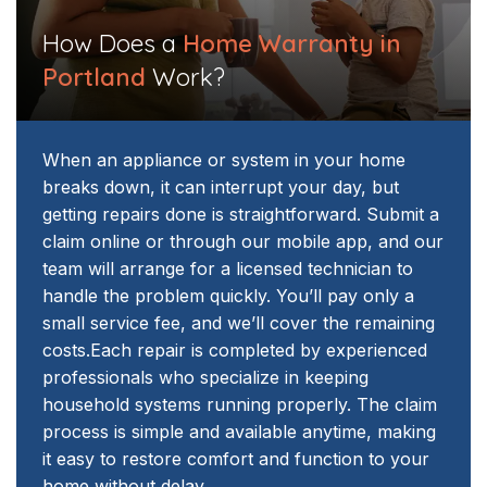
How Does a
Home Warranty in
Portland
Work?
When an appliance or system in your home
breaks down, it can interrupt your day, but
getting repairs done is straightforward. Submit a
claim online or through our mobile app, and our
team will arrange for a licensed technician to
handle the problem quickly. You’ll pay only a
small service fee, and we’ll cover the remaining
costs.
Each repair is completed by experienced
professionals who specialize in keeping
household systems running properly. The claim
process is simple and available anytime, making
it easy to restore comfort and function to your
home without delay.