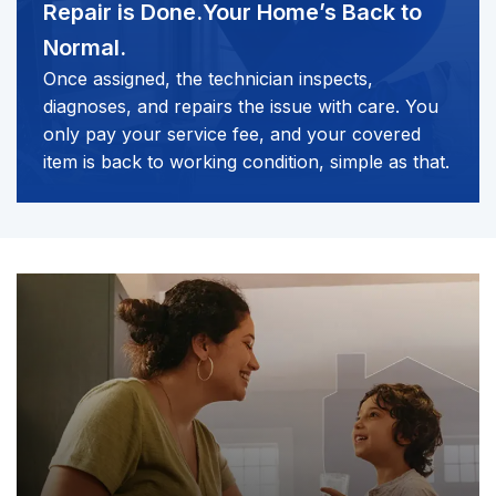
Repair is Done.
Your Home’s Back to
Normal.
Once assigned, the technician inspects,
diagnoses, and repairs the issue with care. You
only pay your service fee, and your covered
item is back to working condition, simple as that.