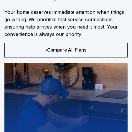
Your home deserves immediate attention when things
go wrong. We prioritize fast service connections,
ensuring help arrives when you need it most. Your
convenience is always our priority
Compare All Plans