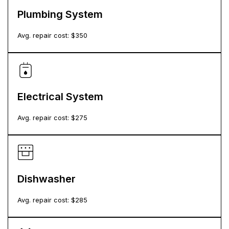
Plumbing System
Avg. repair cost: $
350
Electrical System
Avg. repair cost: $
275
Dishwasher
Avg. repair cost: $
285