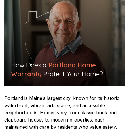
​How Does a
Portland Home
Warranty
Protect Your Home?​
Portland is Maine’s largest city, known for its historic
waterfront, vibrant arts scene, and accessible
neighborhoods. Homes vary from classic brick and
clapboard houses to modern properties, each
maintained with care by residents who value safety,