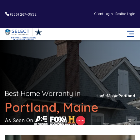
Client Login
Realtor Login
(855) 267-3532
Best Home Warranty in
Home
Maine
Portland
Portland, Maine
As Seen On