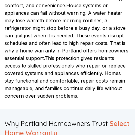
comfort, and convenience.
House systems or
appliances can fail without warning. A water heater
may lose warmth before morning routines, a
refrigerator might stop before a busy day, or a stove
can quit just when it is needed. These events disrupt
schedules and often lead to high repair costs. That is
why a home warranty in Portland offers homeowners
essential support.
This protection gives residents
access to skilled professionals who repair or replace
covered systems and appliances efficiently. Homes
stay functional and comfortable, repair costs remain
manageable, and families continue daily life without
concern over sudden problems.
​Why Portland Homeowners Trust
Select
Home Warranty