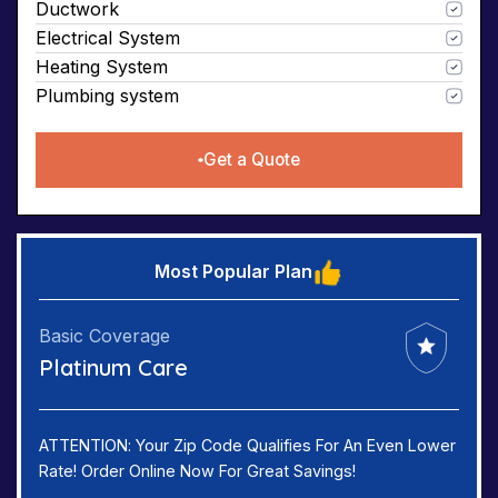
Ductwork
Electrical System
Heating System
Plumbing system
Get a Quote
Most Popular Plan
Basic Coverage
Platinum Care
ATTENTION: Your Zip Code Qualifies For An Even Lower
Rate! Order Online Now For Great Savings!