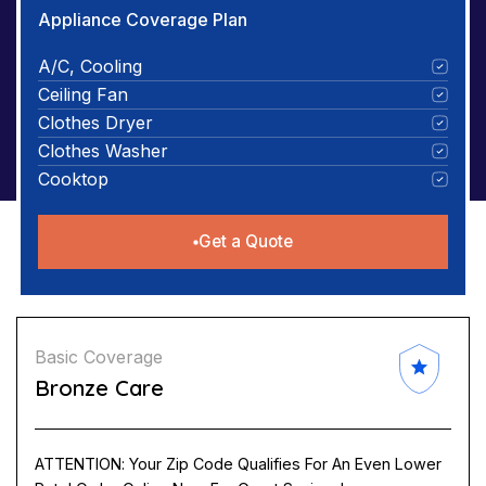
Appliance Coverage Plan
A/C, Cooling
Ceiling Fan
Clothes Dryer
Clothes Washer
Cooktop
Get a Quote
Basic Coverage
Bronze Care
ATTENTION: Your Zip Code Qualifies For An Even Lower