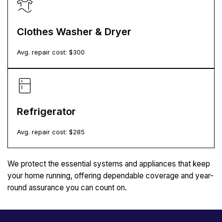
Clothes Washer & Dryer
Avg. repair cost: $
300
Refrigerator
Avg. repair cost: $
285
We protect the essential systems and appliances that keep
your home running, offering dependable coverage and year-
round assurance you can count on.