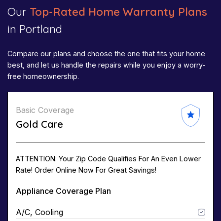
Our
Top-Rated Home Warranty Plans
in Portland
Compare our plans and choose the one that fits your home
best, and let us handle the repairs while you enjoy a worry-
free homeownership.
Basic Coverage
Gold Care
ATTENTION: Your Zip Code Qualifies For An Even Lower
Rate! Order Online Now For Great Savings!
Appliance Coverage Plan
A/C, Cooling