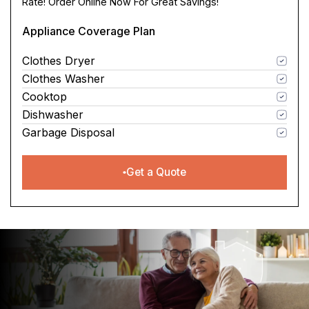
Rate! Order Online Now For Great Savings!
Appliance Coverage Plan
Clothes Dryer
Clothes Washer
Cooktop
Dishwasher
Garbage Disposal
Get a Quote