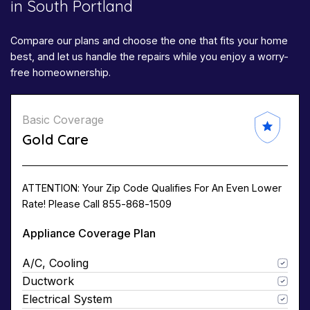
in South Portland
Compare our plans and choose the one that fits your home
best, and let us handle the repairs while you enjoy a worry-
free homeownership.
Basic Coverage
Gold Care
ATTENTION: Your Zip Code Qualifies For An Even Lower
Rate! Please Call 855-868-1509
Appliance Coverage Plan
A/C, Cooling
Ductwork
Electrical System