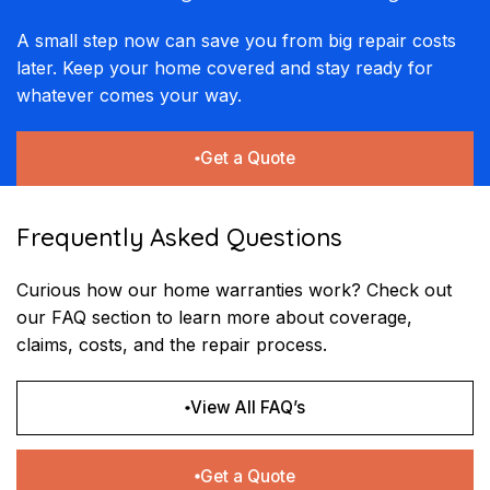
A small step now can save you from big repair costs
later. Keep your home covered and stay ready for
whatever comes your way.
Get a Quote
Frequently Asked Questions
Curious how our home warranties work? Check out
our FAQ section to learn more about coverage,
claims, costs, and the repair process.
View All FAQ’s
Get a Quote