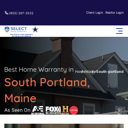
Client Login
Realtor Login
(855) 267-3532
Best Home Warranty in
Home
Maine
South-portland
South Portland,
Maine
As Seen On