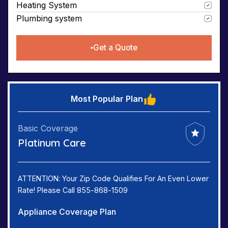
Heating System
Plumbing system
Get a Quote
Most Popular Plan
Basic Coverage
Platinum Care
ATTENTION: Your Zip Code Qualifies For An Even Lower
Rate! Please Call 855-868-1509
Appliance Coverage Plan