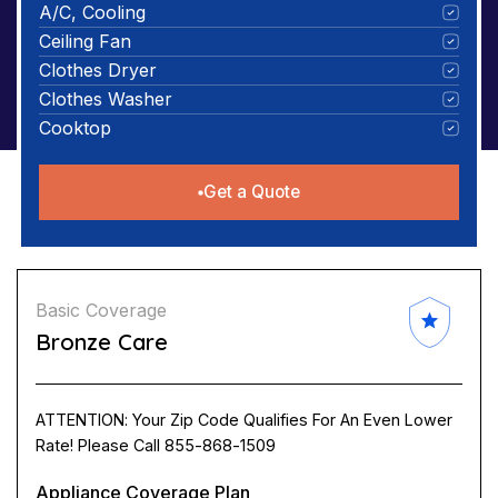
A/C, Cooling
Ceiling Fan
Clothes Dryer
Clothes Washer
Cooktop
Get a Quote
Basic Coverage
Bronze Care
ATTENTION: Your Zip Code Qualifies For An Even Lower
Rate! Please Call 855-868-1509
Appliance Coverage Plan