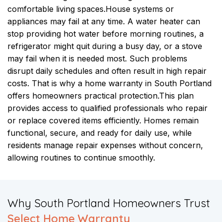
comfortable living spaces.
House systems or
appliances may fail at any time. A water heater can
stop providing hot water before morning routines, a
refrigerator might quit during a busy day, or a stove
may fail when it is needed most. Such problems
disrupt daily schedules and often result in high repair
costs. That is why a home warranty in South Portland
offers homeowners practical protection.
This plan
provides access to qualified professionals who repair
or replace covered items efficiently. Homes remain
functional, secure, and ready for daily use, while
residents manage repair expenses without concern,
allowing routines to continue smoothly.
​Why South Portland Homeowners Trust
Select Home Warranty