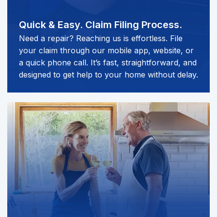
Quick & Easy.
Claim Filing Process.
Need a repair? Reaching us is effortless. File
your claim through our mobile app, website, or
a quick phone call. It’s fast, straightforward, and
designed to get help to your home without delay.