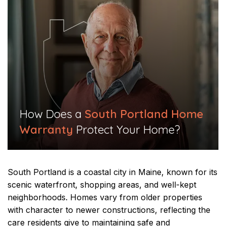
​How Does a
South Portland Home
Warranty
Protect Your Home?​
South Portland is a coastal city in Maine, known for its
scenic waterfront, shopping areas, and well-kept
neighborhoods. Homes vary from older properties
with character to newer constructions, reflecting the
care residents give to maintaining safe and