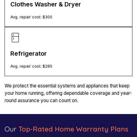
Clothes Washer & Dryer
Avg. repair cost: $
300
Refrigerator
Avg. repair cost: $
285
We protect the essential systems and appliances that keep
your home running, offering dependable coverage and year-
round assurance you can count on.
Our
Top-Rated Home Warranty Plans