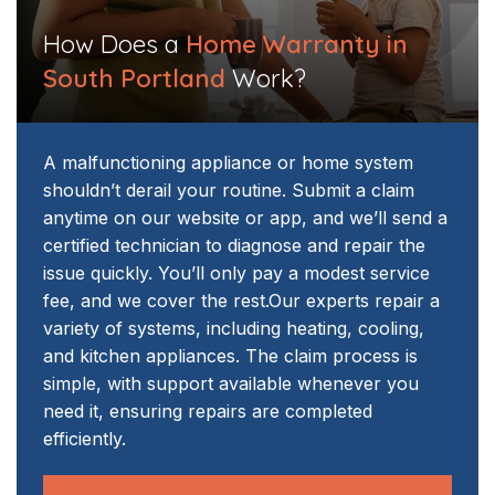
How Does a
Home Warranty in
South Portland
Work?
A malfunctioning appliance or home system
shouldn’t derail your routine. Submit a claim
anytime on our website or app, and we’ll send a
certified technician to diagnose and repair the
issue quickly. You’ll only pay a modest service
fee, and we cover the rest.
Our experts repair a
variety of systems, including heating, cooling,
and kitchen appliances. The claim process is
simple, with support available whenever you
need it, ensuring repairs are completed
efficiently.