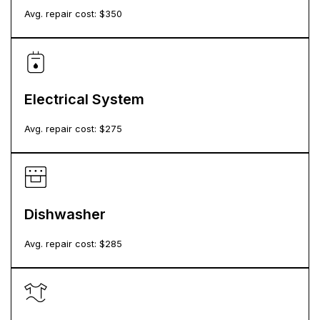
Avg. repair cost: $
350
Electrical System
Avg. repair cost: $
275
Dishwasher
Avg. repair cost: $
285