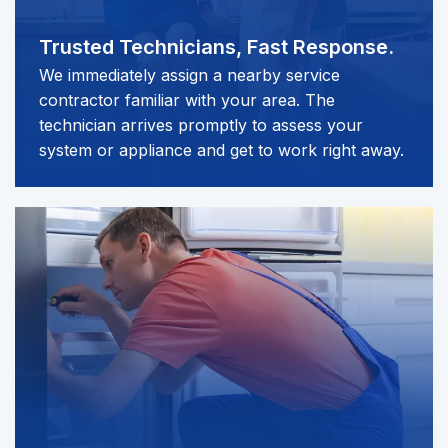
Trusted Technicians,
Fast Response.
We immediately assign a nearby service
contractor familiar with your area. The
technician arrives promptly to assess your
system or appliance and get to work right away.