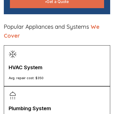
Get a Quote
​Popular Appliances and Systems
We
Cover
HVAC System
Avg. repair cost: $
350
Plumbing System