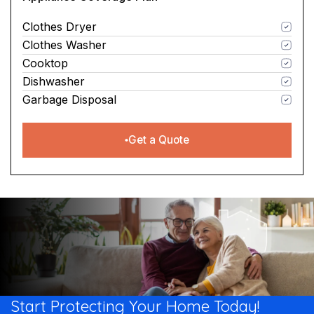
Clothes Dryer
Clothes Washer
Cooktop
Dishwasher
Garbage Disposal
Get a Quote
Start Protecting Your
Home Today!​​