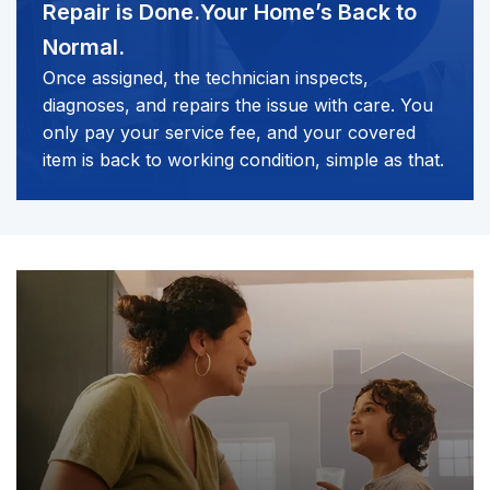
Repair is Done.
Your Home’s Back to
Normal.
Once assigned, the technician inspects,
diagnoses, and repairs the issue with care. You
only pay your service fee, and your covered
item is back to working condition, simple as that.