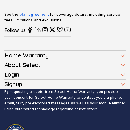
See the
plan agreement
for coverage details, including service
fees, limitations and exclusions.
Follow us
Home Warranty
Home Warranty Plans
About Select
Press
Login
Homeowners
Client Login
Signup
FAQ
Buyers
Affiliate Signup
By requesting a quote from Select Home Warranty, you provide
Realtor Login
Reviews
Sellers
your consent for Select Home Warranty to contact you via phone,
email, text, pre-recorded messages as well as your mobile number
Blog
Realtors
using automated technology regarding select offers.
Contact Us
Contractors
Submit Claim
Service Areas