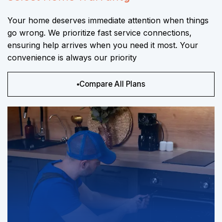
Your home deserves immediate attention when things
go wrong. We prioritize fast service connections,
ensuring help arrives when you need it most. Your
convenience is always our priority
Compare All Plans