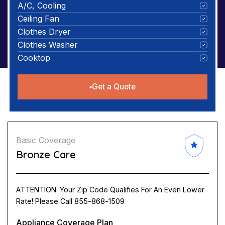
A/C, Cooling
Ceiling Fan
Clothes Dryer
Clothes Washer
Cooktop
Get a Quote
Basic Coverage
Bronze Care
ATTENTION: Your Zip Code Qualifies For An Even Lower
Rate! Please Call 855-868-1509
Appliance Coverage Plan