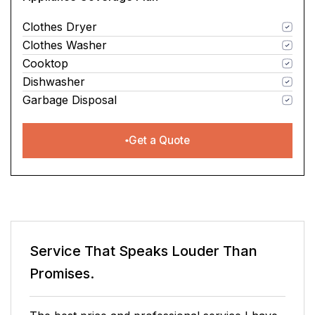
Clothes Dryer
Clothes Washer
Cooktop
Dishwasher
Garbage Disposal
Get a Quote
Service That Speaks
Louder Than
Promises.