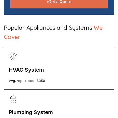
Get a Quote
​Popular Appliances and Systems
We
Cover
HVAC System
Avg. repair cost: $
350
Plumbing System