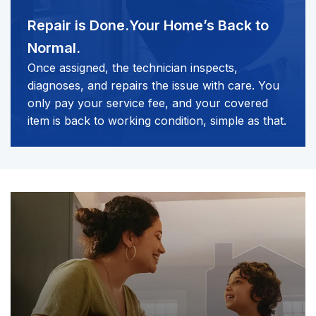
Repair is Done.
Your Home’s Back to
Normal.
Once assigned, the technician inspects,
diagnoses, and repairs the issue with care. You
only pay your service fee, and your covered
item is back to working condition, simple as that.