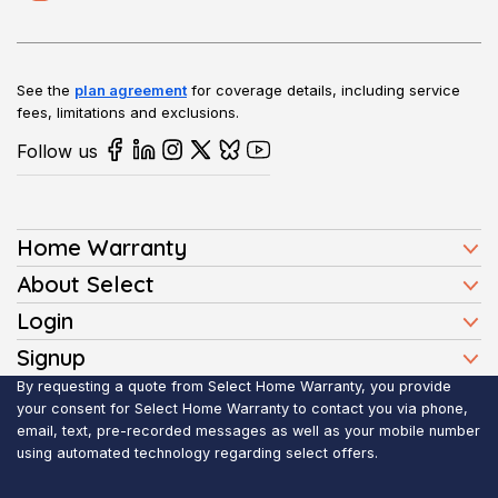
See the
plan agreement
for coverage details, including service
fees, limitations and exclusions.
Follow us
Home Warranty
Home Warranty Plans
About Select
Press
Login
Homeowners
Client Login
Signup
FAQ
Buyers
Affiliate Signup
By requesting a quote from Select Home Warranty, you provide
Realtor Login
Reviews
Sellers
your consent for Select Home Warranty to contact you via phone,
email, text, pre-recorded messages as well as your mobile number
Blog
Realtors
using automated technology regarding select offers.
Contact Us
Contractors