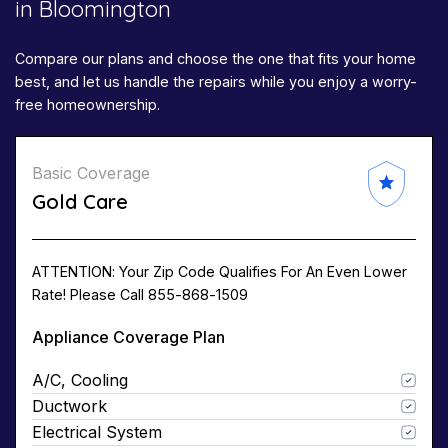
in Bloomington
Compare our plans and choose the one that fits your home
best, and let us handle the repairs while you enjoy a worry-
free homeownership.
Basic Coverage
Gold Care
ATTENTION: Your Zip Code Qualifies For An Even Lower
Rate! Please Call 855-868-1509
Appliance Coverage Plan
A/C, Cooling
Ductwork
Electrical System