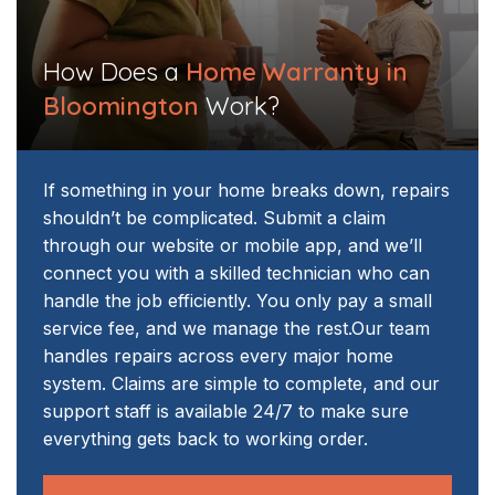
How Does a
Home Warranty in
Bloomington
Work?
If something in your home breaks down, repairs
shouldn’t be complicated. Submit a claim
through our website or mobile app, and we’ll
connect you with a skilled technician who can
handle the job efficiently. You only pay a small
service fee, and we manage the rest.
Our team
handles repairs across every major home
system. Claims are simple to complete, and our
support staff is available 24/7 to make sure
everything gets back to working order.