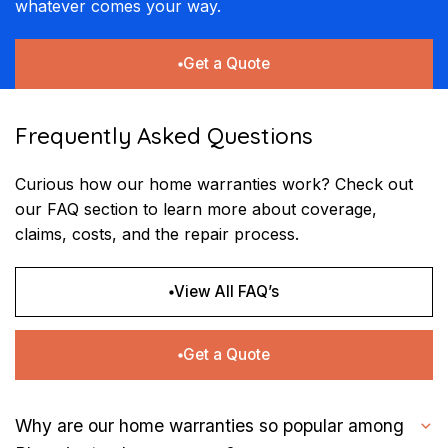
whatever comes your way.
Get a Quote
Frequently Asked Questions
Curious how our home warranties work? Check out
our FAQ section to learn more about coverage,
claims, costs, and the repair process.
View All FAQ’s
Get a Quote
Why are our home warranties so popular among