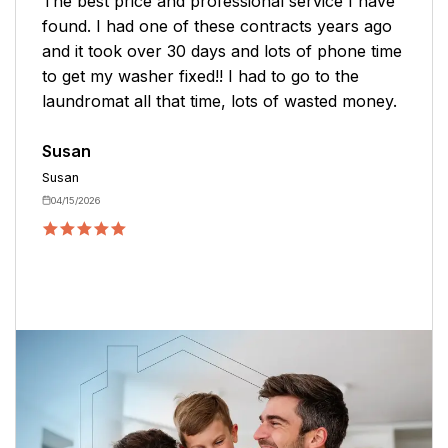
The best price and professional service I have
found. I had one of these contracts years ago
and it took over 30 days and lots of phone time
to get my washer fixed!! I had to go to the
laundromat all that time, lots of wasted money.
Susan
Susan
04/15/2026