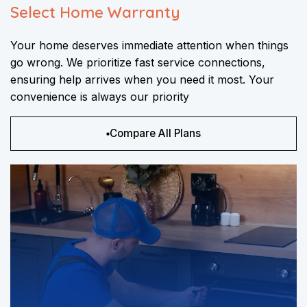
Select Home Warranty
Your home deserves immediate attention when things
go wrong. We prioritize fast service connections,
ensuring help arrives when you need it most. Your
convenience is always our priority
Compare All Plans