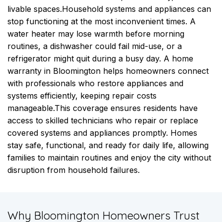
livable spaces.
Household systems and appliances can
stop functioning at the most inconvenient times. A
water heater may lose warmth before morning
routines, a dishwasher could fail mid-use, or a
refrigerator might quit during a busy day. A home
warranty in Bloomington helps homeowners connect
with professionals who restore appliances and
systems efficiently, keeping repair costs
manageable.
This coverage ensures residents have
access to skilled technicians who repair or replace
covered systems and appliances promptly. Homes
stay safe, functional, and ready for daily life, allowing
families to maintain routines and enjoy the city without
disruption from household failures.
​Why Bloomington Homeowners Trust