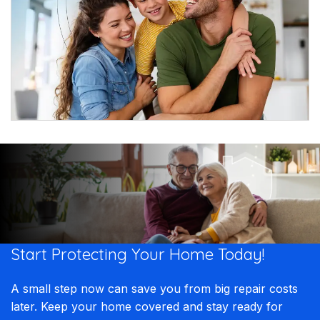
Start Protecting Your
Home Today!​​
A small step now can save you from big repair costs
later. Keep your home covered and stay ready for