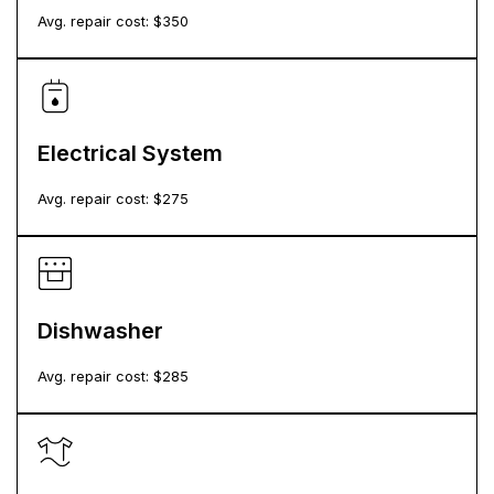
Avg. repair cost: $
350
Electrical System
Avg. repair cost: $
275
Dishwasher
Avg. repair cost: $
285