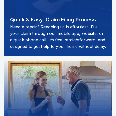
Quick & Easy.
Claim Filing Process.
Need a repair? Reaching us is effortless. File
your claim through our mobile app, website, or
a quick phone call. It’s fast, straightforward, and
designed to get help to your home without delay.