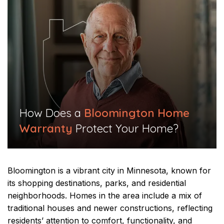
​How Does a
Bloomington Home
Warranty
Protect Your Home?​
Bloomington is a vibrant city in Minnesota, known for
its shopping destinations, parks, and residential
neighborhoods. Homes in the area include a mix of
traditional houses and newer constructions, reflecting
residents’ attention to comfort, functionality, and