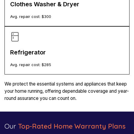
Clothes Washer & Dryer
Avg. repair cost: $
300
Refrigerator
Avg. repair cost: $
285
We protect the essential systems and appliances that keep
your home running, offering dependable coverage and year-
round assurance you can count on.
Our
Top-Rated Home Warranty Plans