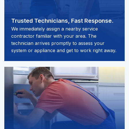
Trusted Technicians,
Fast Response.
We immediately assign a nearby service
contractor familiar with your area. The
technician arrives promptly to assess your
system or appliance and get to work right away.