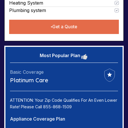
Heating System
Plumbing system
Get a Quote
Most Popular Plan
Basic Coverage
Platinum Care
ATTENTION: Your Zip Code Qualifies For An Even Lower
Rate! Please Call 855-868-1509
Appliance Coverage Plan