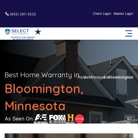
Client Login
Realtor Login
(855) 267-3532
Best Home Warranty in
Home
Minnesota
Bloomington
Bloomington,
Minnesota
As Seen On