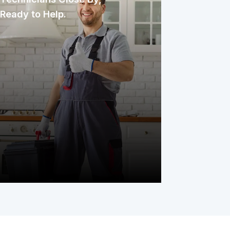
Ready to Help.
We partner with established repair
professionals who are familiar with the
area and respond quickly. These
technicians have earned the trust of
homeowners over the years through
their experience, promptness, and
commitment to delivering excellent
service.