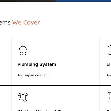
stems
We Cover
Plumbing System
E
Avg. repair cost: $
350
Avg