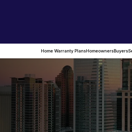
Home Warranty Plans
Homeowners
Buyers
S