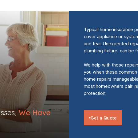
Typical home insurance po
cover appliance or syst
and tear. Unexpected repai
plumbing fixture, can be 
We help with those repair
you when these common i
home repairs manageable a
most homeowners pair ins
protection.
sses,
We Have
Get a Quote