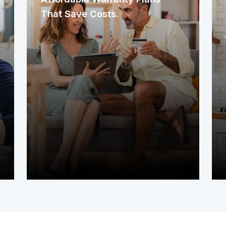
That Save Costs.
Our warranty plans are designed to
offer flexibility, aiming to provide
meaningful protection while fitting
different budgets. We work to balance
the coverage you need with
affordability, helping you manage
unexpected home repair costs
without stretching your finances too
thin.