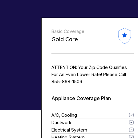
Basic Coverage
Gold Care
ATTENTION: Your Zip Code Qualifies
For An Even Lower Rate! Please Call
855-868-1509
Appliance Coverage Plan
A/C, Cooling
Ductwork
Electrical System
Heating System