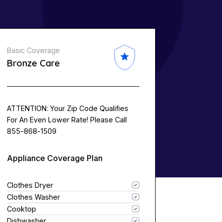
Basic Coverage
Bronze Care
ATTENTION: Your Zip Code Qualifies
For An Even Lower Rate! Please Call
855-868-1509
Appliance Coverage Plan
Clothes Dryer
Clothes Washer
Cooktop
Dishwasher