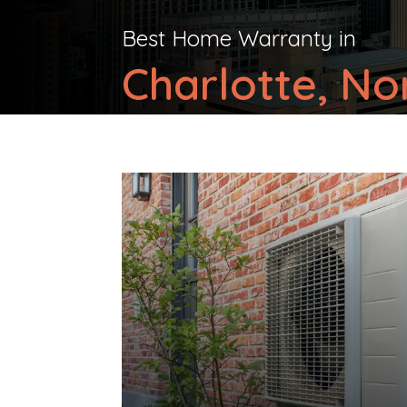
Best Home Warranty in
Charlotte, No