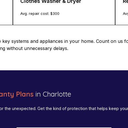
Clothes Washer & Dryer
Re
Avg. repair cost: $
300
Avg
e key systems and appliances in your home. Count on us f
ing without unnecessary delays.
nty Plans
in Charlotte
or the unexpected. Get the kind of protection that helps keep yo