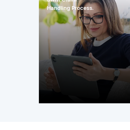
Handling Process.
We focus on making the claim-filing
process as simple and quick as
possible. We handle claims efficiently
to help cut down wait times and get
repairs started sooner. This minimizes
disruption, ensuring your equipment is
restored quickly and your home
remains comfortable.