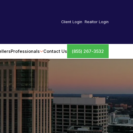
Client Login
Realtor Login
ellers
Professionals
Contact Us
(855) 267-3532