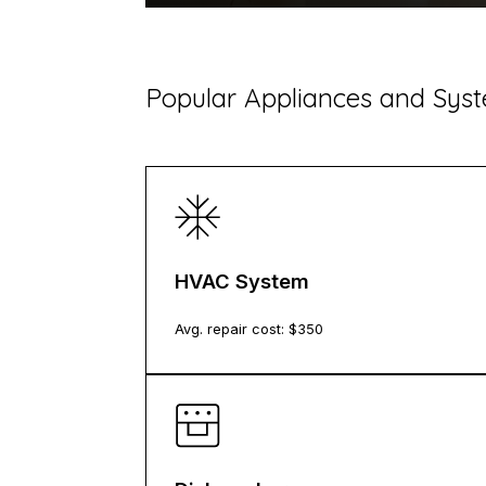
Popular Appliances and Sy
HVAC System
Avg. repair cost: $
350