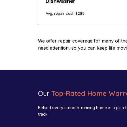
Dishwasher
Avg. repair cost: $
285
We offer repair coverage for many of th
need attention, so you can keep life mov
Our
Top-Rated Home Warra
Behind every smooth-running home is a plan f
track.