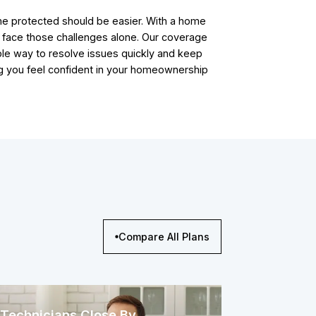
e protected should be easier. With a home
t face those challenges alone. Our coverage
ble way to resolve issues quickly and keep
ping you feel confident in your homeownership
Compare All Plans
Technicians Close By,