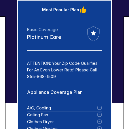
Most Popular Plan
Basic Coverage
Platinum Care
ATTENTION: Your Zip Code Qualifies
For An Even Lower Rate! Please Call
855-868-1509
Appliance Coverage Plan
A/C, Cooling
Ceiling Fan
Clothes Dryer
Clothes Washer