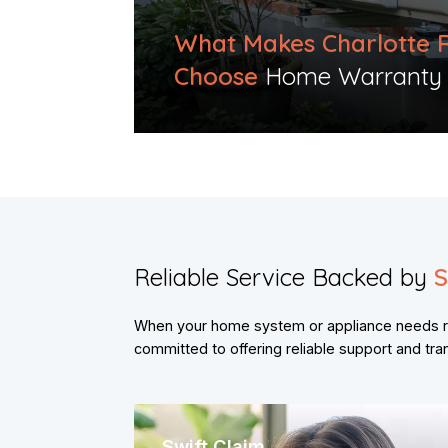
What Makes Charlotte 
Choose
Home Warranty Pr
Reliable Service Backed by
S
When your home system or appliance needs re
committed to offering reliable support and tr
Swift Claim