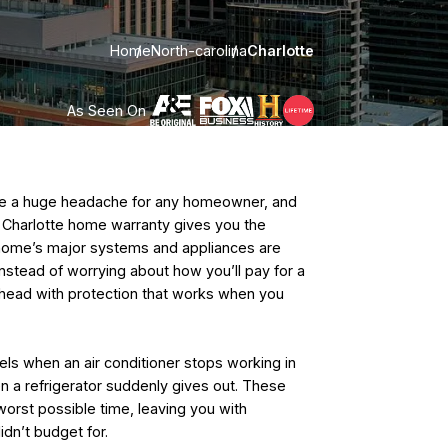
Home
North-carolina
Charlotte
As Seen On
 be a huge headache for any homeowner, and
. A Charlotte home warranty gives you the
home’s major systems and appliances are
nstead of worrying about how you’ll pay for a
ahead with protection that works when you
els when an air conditioner stops working in
 a refrigerator suddenly gives out. These
orst possible time, leaving you with
idn’t budget for.