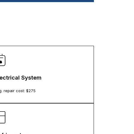
lectrical System
. repair cost: $
275