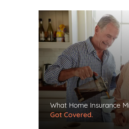
What Home Insurance Mi
Got Covered.