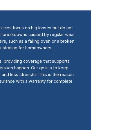
licies focus on big losses but do not
em breakdowns caused by regular wear
rs, such as a failing oven or a broken
frustrating for homeowners.
s, providing coverage that supports
ssues happen. Our goal is to keep
nd less stressful. This is the reason
urance with a warranty for complete