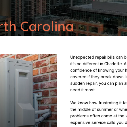
rth Carolina
Unexpected repair bills can
it’s no different in Charlotte
confidence of knowing your 
covered if they break down. I
sudden repair, you can plan 
need it most.
We know how frustrating it fe
the middle of summer or when
problems often come at the w
expensive service calls you d