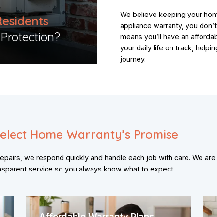
We believe keeping your hom
Residents
appliance warranty, you don’
otection?​​
means you’ll have an afforda
your daily life on track, hel
journey.
elect Home Warranty’s Promise
pairs, we respond quickly and handle each job with care. We are
ansparent service so you always know what to expect.
Affordable Warranty Plans