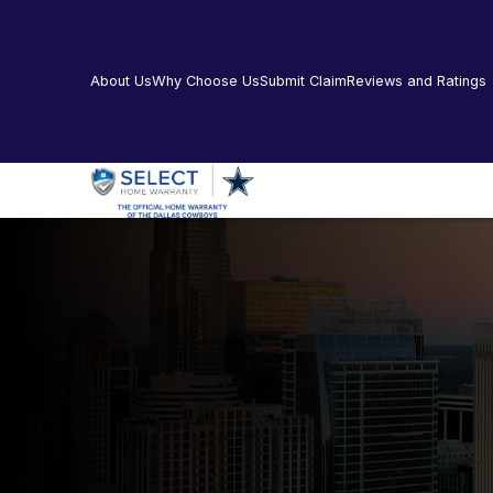
About Us
Why Choose Us
Submit Claim
Reviews and Ratings