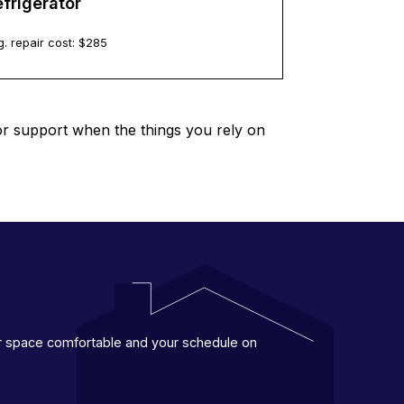
frigerator
. repair cost: $
285
or support when the things you rely on
ur space comfortable and your schedule on