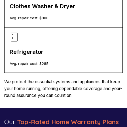
Clothes Washer & Dryer
Avg. repair cost: $
300
Refrigerator
Avg. repair cost: $
285
We protect the essential systems and appliances that keep
your home running, offering dependable coverage and year-
round assurance you can count on.
Our
Top-Rated Home Warranty Plans