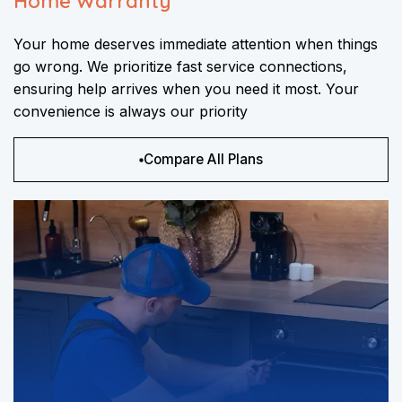
Home Warranty
Your home deserves immediate attention when things
go wrong. We prioritize fast service connections,
ensuring help arrives when you need it most. Your
convenience is always our priority
Compare All Plans