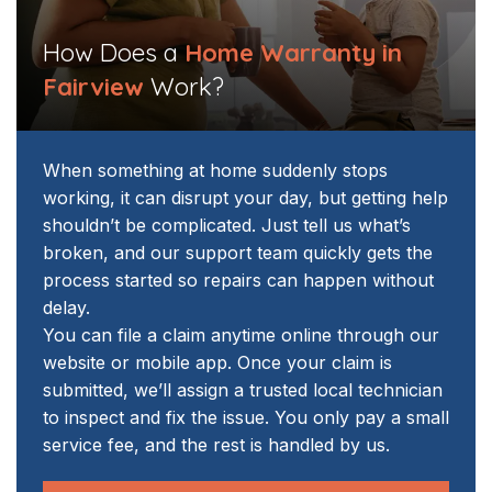
How Does a
Home Warranty in
Fairview
Work?
When something at home suddenly stops
working, it can disrupt your day, but getting help
shouldn’t be complicated. Just tell us what’s
broken, and our support team quickly gets the
process started so repairs can happen without
delay.
You can file a claim anytime online through our
website or mobile app. Once your claim is
submitted, we’ll assign a trusted local technician
to inspect and fix the issue. You only pay a small
service fee, and the rest is handled by us.