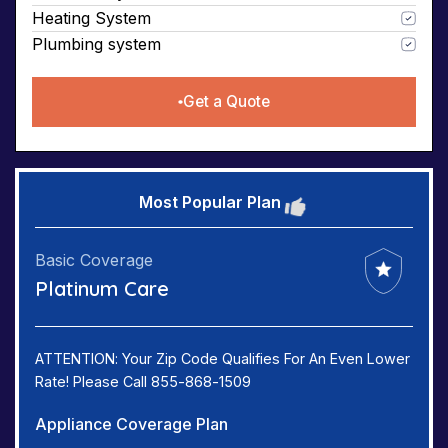
Heating System
Plumbing system
Get a Quote
Most Popular Plan
Basic Coverage
Platinum Care
ATTENTION: Your Zip Code Qualifies For An Even Lower
Rate! Please Call 855-868-1509
Appliance Coverage Plan