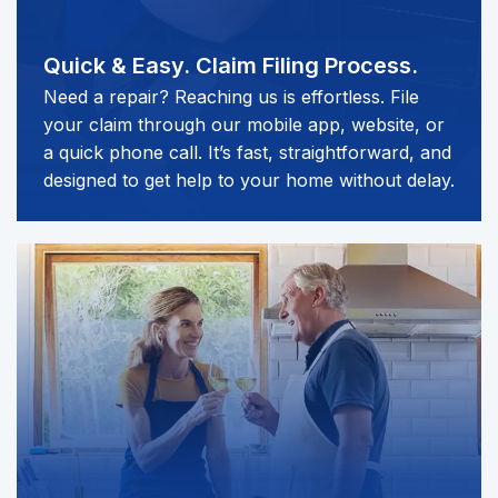
Quick & Easy.
Claim Filing Process.
Need a repair? Reaching us is effortless. File
your claim through our mobile app, website, or
a quick phone call. It’s fast, straightforward, and
designed to get help to your home without delay.