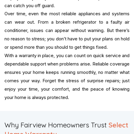
can catch you off guard.
Over time, even the most reliable appliances and systems
can wear out. From a broken refrigerator to a faulty air
conditioner, issues can appear without warning. But there’s
no reason to stress; you don’t have to put your plans on hold
or spend more than you should to get things fixed.
With a warranty in place, you can count on quick service and
dependable support when problems arise. Reliable coverage
ensures your home keeps running smoothly, no matter what
comes your way. Forget the stress of surprise repairs; just
enjoy your time, your comfort, and the peace of knowing
your home is always protected.
​Why Fairview Homeowners Trust
Select