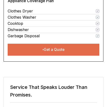
Appliance Coverage Plan
Clothes Dryer
Clothes Washer
Cooktop
Dishwasher
Garbage Disposal
Get a Quote
er Than
Service That Speaks
Louder 
Promises.