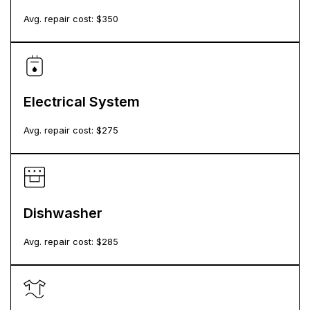
Avg. repair cost: $
350
Electrical System
Avg. repair cost: $
275
Dishwasher
Avg. repair cost: $
285