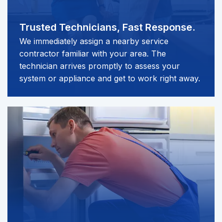
Trusted Technicians,
Fast Response.
We immediately assign a nearby service
contractor familiar with your area. The
technician arrives promptly to assess your
system or appliance and get to work right away.