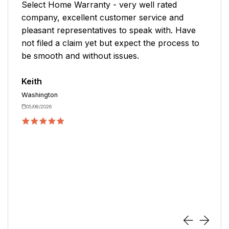
l rated
The representative was very profess
rvice and
helpful in getting the plan in place. I
k with. Have
another company for 10+ years and b
he process to
value and service have steadily declin
would recommend reviewing this com
you are in the market for a warranty 
Ed
Cary
05/04/2026