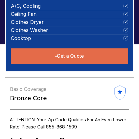
A/C, Cooling
Ceiling Fan
Clothes Dryer
Clothes Washer
Cooktop
Get a Quote
Basic Coverage
Bronze Care
ATTENTION: Your Zip Code Qualifies For An Even Lower
Rate! Please Call 855-868-1509