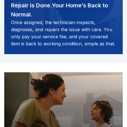
Repair is Done.
Your Home’s Back to
Normal.
Once assigned, the technician inspects,
diagnoses, and repairs the issue with care. You
only pay your service fee, and your covered
item is back to working condition, simple as that.