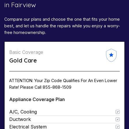
in Fairview
Compare our plans and choose the one that fits your home
best, and let us handle the repairs while you enjoy a worry-
free homeownership.
Basic Coverage
Gold Care
ATTENTION: Your Zip Code Qualifies For An Even Lower
Rate! Please Call 855-868-1509
Appliance Coverage Plan
A/C, Cooling
Ductwork
Electrical System