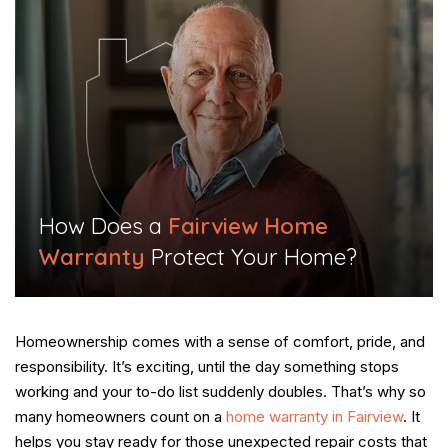
​How Does a
Fairview Home
Warranty
Protect Your Home?​
Homeownership comes with a sense of comfort, pride, and
responsibility. It’s exciting, until the day something stops
working and your to-do list suddenly doubles. That’s why so
many homeowners count on a
home warranty in Fairview
. It
helps you stay ready for those unexpected repair costs that