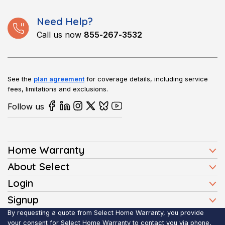
Need Help?
Call us now
855-267-3532
See the
plan agreement
for coverage details, including service
fees, limitations and exclusions.
Follow us
Home Warranty
Home Warranty Plans
About Select
Press
Login
Homeowners
Client Login
Signup
FAQ
Buyers
Affiliate Signup
By requesting a quote from Select Home Warranty, you provide
Realtor Login
Reviews
Sellers
your consent for Select Home Warranty to contact you via phone,