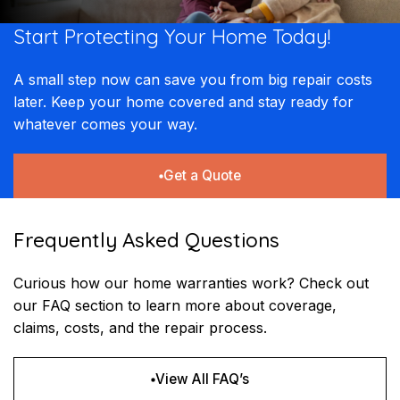
Start Protecting Your
Home Today!
A small step now can save you from big repair costs
later. Keep your home covered and stay ready for
whatever comes your way.
Get a Quote
Frequently Asked Questions
Curious how our home warranties work? Check out
our FAQ section to learn more about coverage,
claims, costs, and the repair process.
View All FAQ’s