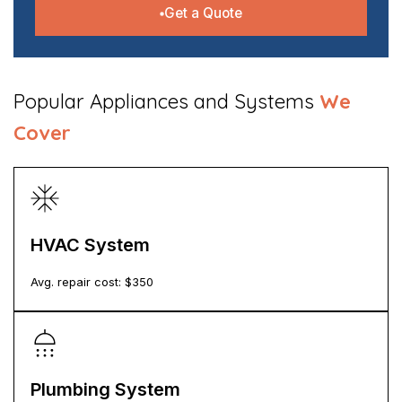
Get a Quote
​Popular Appliances and Systems
We
Cover
HVAC System
Avg. repair cost: $
350
Plumbing System