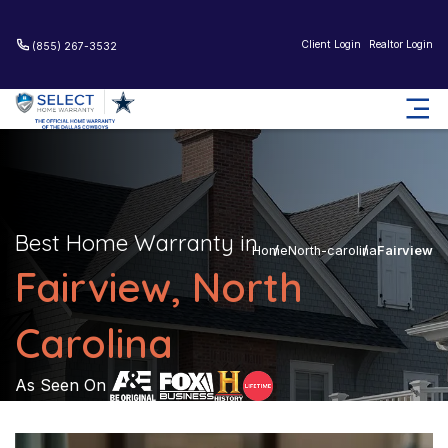
Client Login
Realtor Login
(855) 267-3532
Best Home Warranty in
Home
North-carolina
Fairview
Fairview, North
Carolina
As Seen On