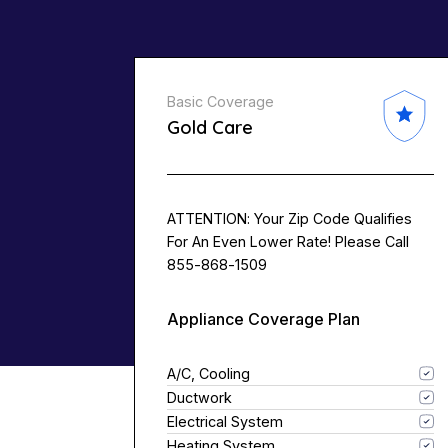
Basic Coverage
Gold Care
ATTENTION: Your Zip Code Qualifies
For An Even Lower Rate! Please Call
855-868-1509
Appliance Coverage Plan
A/C, Cooling
Ductwork
Electrical System
Heating System