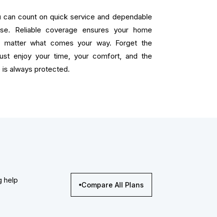
ou can count on quick service and dependable
ise. Reliable coverage ensures your home
o matter what comes your way. Forget the
 just enjoy your time, your comfort, and the
is always protected.
g help
Compare All Plans