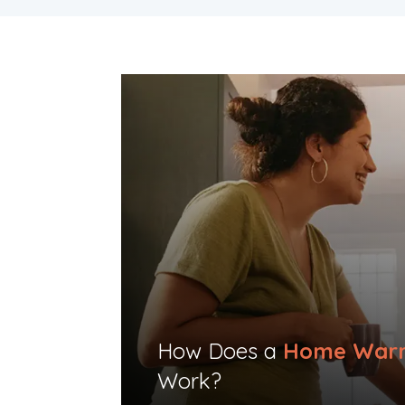
How Does a
Home Warr
Work?