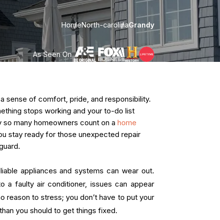
Home
North-carolina
Grandy
As Seen On
ense of comfort, pride, and responsibility.
omething stops working and your to-do list
hy so many homeowners count on a
home
 you stay ready for those unexpected repair
guard.
liable appliances and systems can wear out.
o a faulty air conditioner, issues can appear
no reason to stress; you don’t have to put your
han you should to get things fixed.