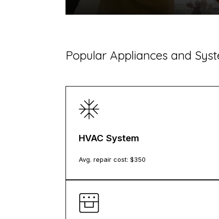
​Popular Appliances and Sy
HVAC System
Avg. repair cost: $
350