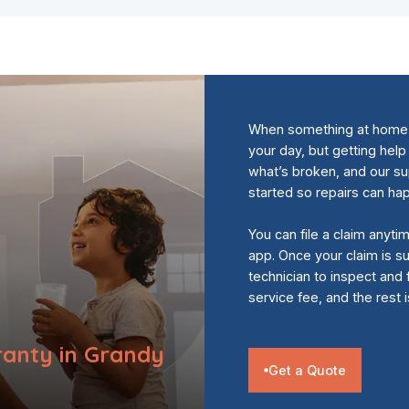
When something at home s
your day, but getting help
what’s broken, and our s
started so repairs can ha
You can file a claim anyti
app. Once your claim is su
technician to inspect and 
service fee, and the rest 
anty in Grandy
Get a Quote