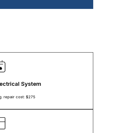
lectrical System
. repair cost: $
275