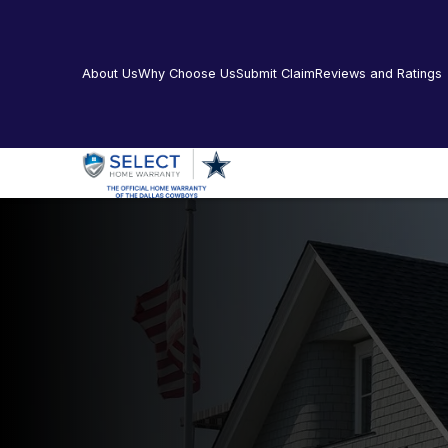
About Us
Why Choose Us
Submit Claim
Reviews and Ratings