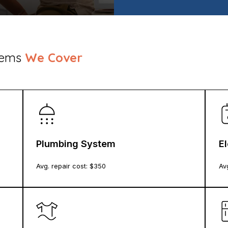
stems
We Cover
Plumbing System
E
Avg. repair cost: $
350
Avg