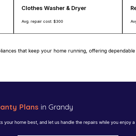
Clothes Washer & Dryer
Re
Avg. repair cost: $
300
Avg
pliances that keep your home running, offering dependab
anty Plans
in Grandy
ts your home best, and let us handle the repairs while you enjoy