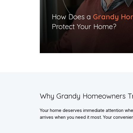
​How Does a
Grandy Ho
Protect Your Home?​
​Why Grandy Homeowners T
Your home deserves immediate attention when 
arrives when you need it most. Your convenienc