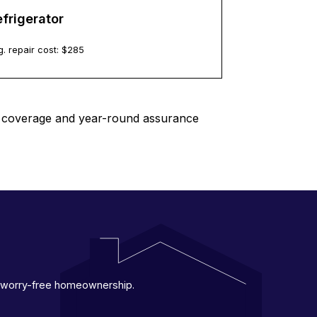
frigerator
. repair cost: $
285
le coverage and year-round assurance
 a worry-free homeownership.