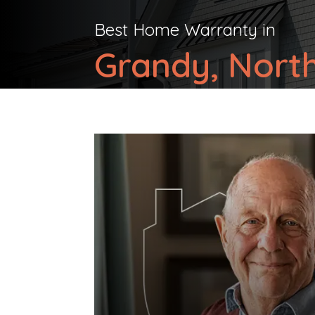
Best Home Warranty in
Grandy, North