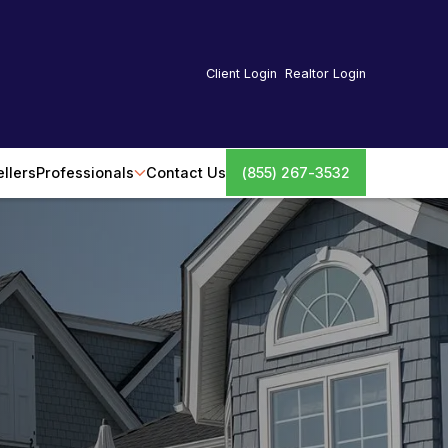
Client Login
Realtor Login
ellers
Professionals
Contact Us
(855) 267-3532