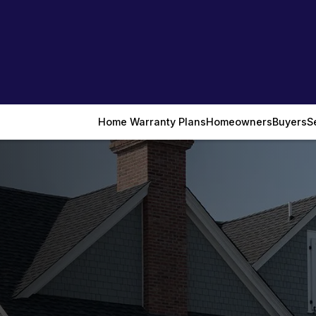
Home Warranty Plans
Homeowners
Buyers
S