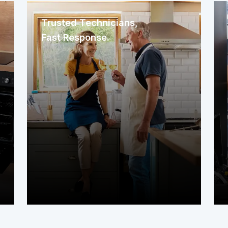
Trusted Technicians,
Fast Response.
We immediately assign a nearby
service contractor familiar with your
area. The technician arrives promptly
to assess your system or appliance
and get to work right away.