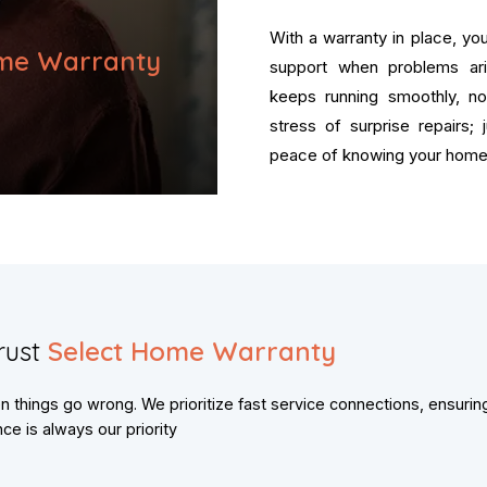
With a warranty in place, y
me Warranty
support when problems ar
keeps running smoothly, n
stress of surprise repairs;
peace of knowing your home 
rust
Select Home Warranty
things go wrong. We prioritize fast service connections, ensurin
e is always our priority