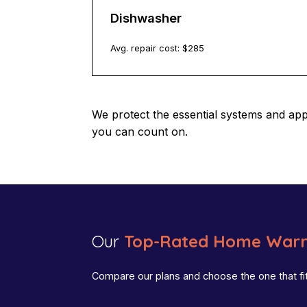
Dishwasher
Avg. repair cost: $
285
We protect the essential systems and ap
you can count on.
Our
Top-Rated Home Warr
Compare our plans and choose the one that fi