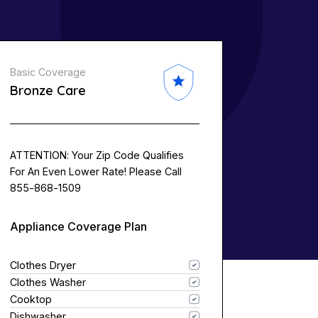
Basic Coverage
Bronze Care
ATTENTION: Your Zip Code Qualifies
For An Even Lower Rate! Please Call
855-868-1509
Appliance Coverage Plan
Clothes Dryer
Clothes Washer
Cooktop
Dishwasher