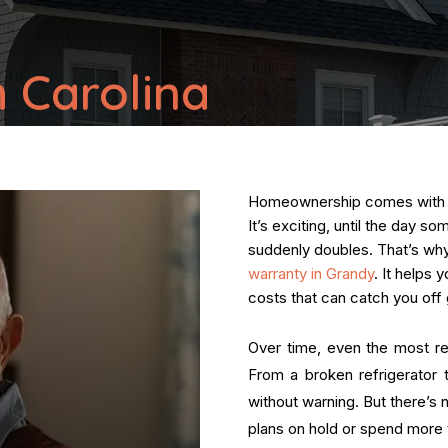
 Carolina
Homeownership comes with a s
It’s exciting, until the day s
suddenly doubles. That’s w
warranty in Grandy
. It helps
costs that can catch you off 
Over time, even the most re
From a broken refrigerator t
without warning. But there’s 
plans on hold or spend more t