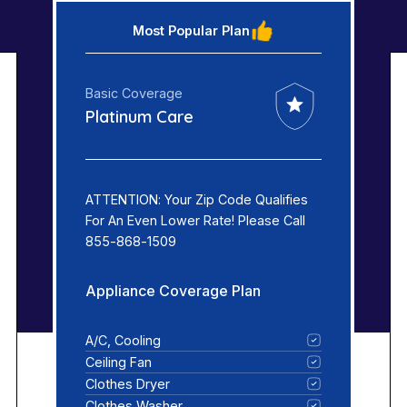
Most Popular Plan
Basic Coverage
Platinum Care
ATTENTION: Your Zip Code Qualifies
For An Even Lower Rate! Please Call
855-868-1509
Appliance Coverage Plan
A/C, Cooling
Ceiling Fan
Clothes Dryer
Clothes Washer