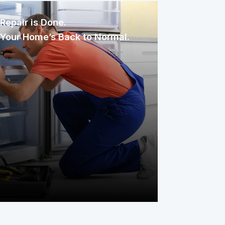
Repair is Done.
Your Home’s Back to Normal.
Once assigned, the technician
inspects, diagnoses, and repairs the
issue with care. You only pay your
service fee, and your covered item is
back to working condition, simple as
that.