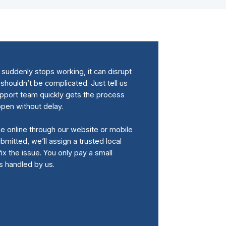
uddenly stops working, it can disrupt
 shouldn’t be complicated. Just tell us
upport team quickly gets the process
ppen without delay.
me online through our website or mobile
bmitted, we’ll assign a trusted local
fix the issue. You only pay a small
is handled by us.