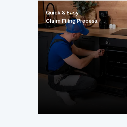
Quick & Easy.
Claim Filing Process.
Need a repair? Reaching us is
effortless. File your claim through our
mobile app, website, or a quick phone
call. It’s fast, straightforward, and
designed to get help to your home
without delay.