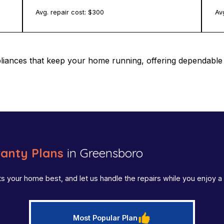
Avg. repair cost: $
300
Avg
pliances that keep your home running, offering dependab
anty Plans
in Greensboro
ts your home best, and let us handle the repairs while you enjoy
Most Popular Plan