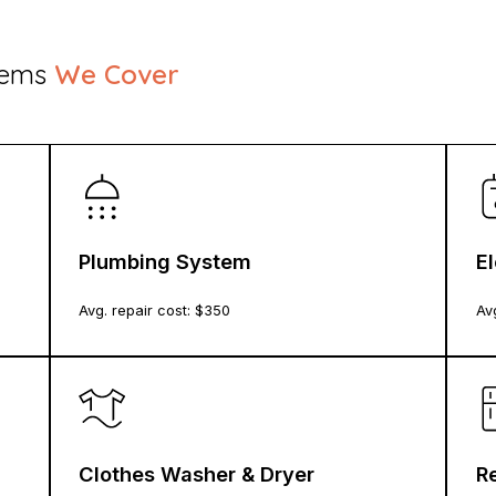
stems
We Cover
Plumbing System
E
Avg. repair cost: $
350
Avg
Clothes Washer & Dryer
Re