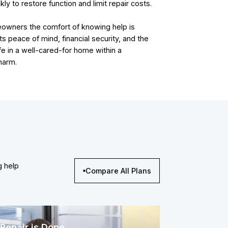
kly to restore function and limit repair costs.
eowners the comfort of knowing help is
ts peace of mind, financial security, and the
fe in a well-cared-for home within a
harm.
g help
Compare All Plans
Repair is Done.