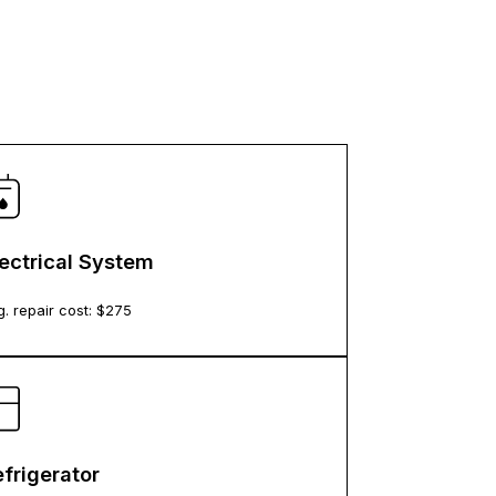
lectrical System
. repair cost: $
275
frigerator