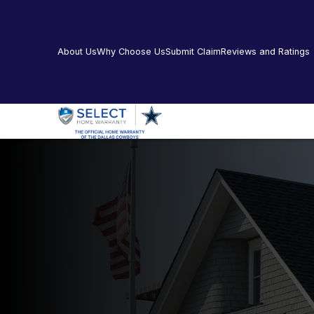
About Us
Why Choose Us
Submit Claim
Reviews and Ratings