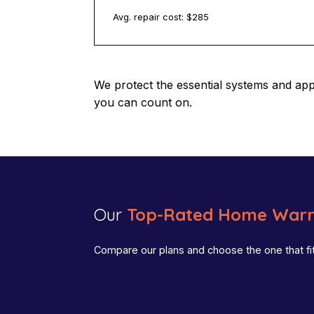
Avg. repair cost: $
285
We protect the essential systems and ap
you can count on.
Our
Top-Rated Home Warr
Compare our plans and choose the one that fi