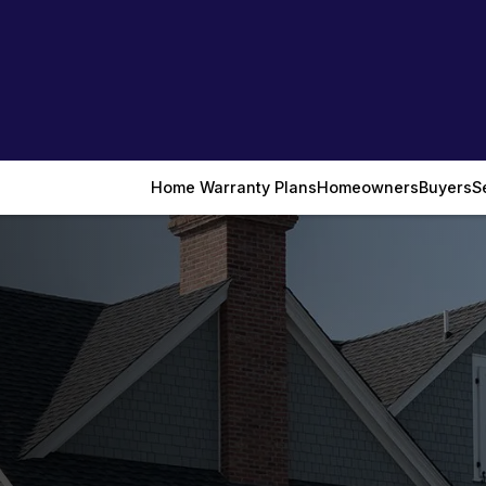
Home Warranty Plans
Homeowners
Buyers
S