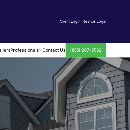
Client Login
Realtor Login
ellers
Professionals
Contact Us
(855) 267-3532