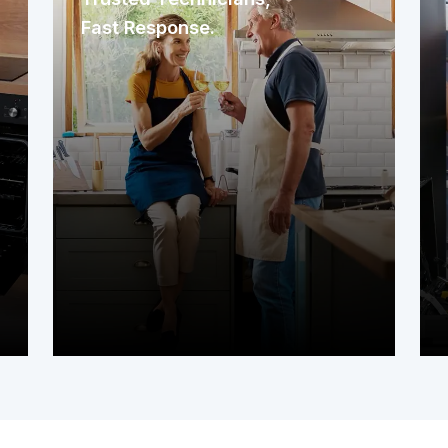
Fast Response.
We immediately assign a nearby
service contractor familiar with your
area. The technician arrives promptly
to assess your system or appliance
and get to work right away.