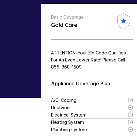
Basic Coverage
Gold Care
ATTENTION: Your Zip Code Qualifies
For An Even Lower Rate! Please Call
855-868-1509
Appliance Coverage Plan
A/C, Cooling
Ductwork
Electrical System
Heating System
Plumbing system