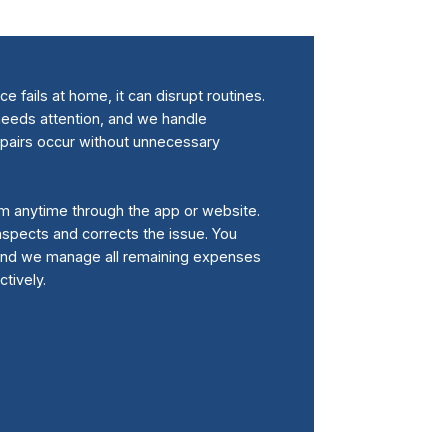
 fails at home, it can disrupt routines.
eeds attention, and we handle
epairs occur without unnecessary
m anytime through the app or website.
 inspects and corrects the issue. You
 and we manage all remaining expenses
tively.