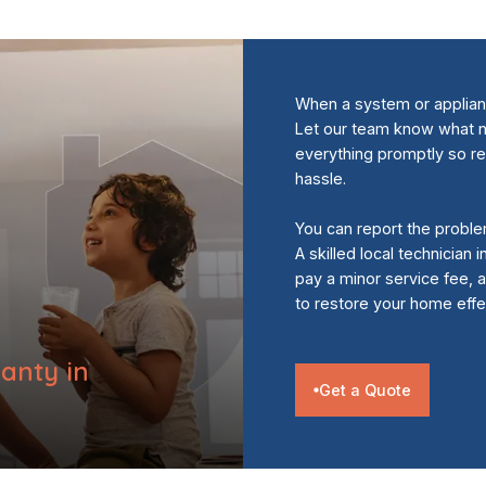
When a system or appliance
Let our team know what n
everything promptly so r
hassle.
You can report the proble
A skilled local technician
pay a minor service fee,
to restore your home effec
anty in
Get a Quote