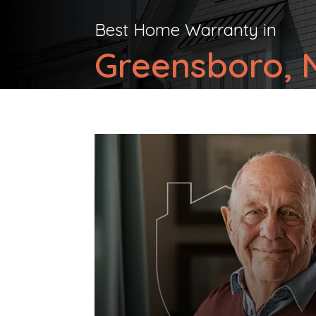
Best Home Warranty in
Greensboro, N