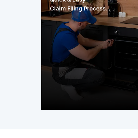
Claim Filing Process.
Need a repair? Reaching us is
effortless. File your claim through our
mobile app, website, or a quick phone
call. It’s fast, straightforward, and
designed to get help to your home
without delay.