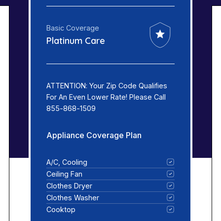
Basic Coverage
Platinum Care
ATTENTION: Your Zip Code Qualifies
For An Even Lower Rate! Please Call
855-868-1509
Appliance Coverage Plan
A/C, Cooling
Ceiling Fan
Clothes Dryer
Clothes Washer
Cooktop