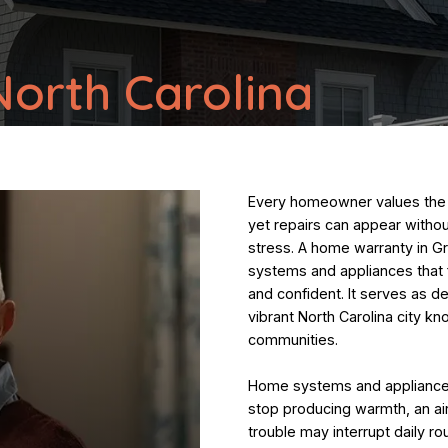
orth Carolina
Every homeowner values the 
yet repairs can appear witho
stress. A home warranty in G
systems and appliances that f
and confident. It serves as d
vibrant North Carolina city kn
communities.
Home systems and appliances 
stop producing warmth, an ai
trouble may interrupt daily ro