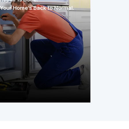
Your Home’s Back to Normal.
Once assigned, the technician
inspects, diagnoses, and repairs the
issue with care. You only pay your
service fee, and your covered item is
back to working condition, simple as
that.