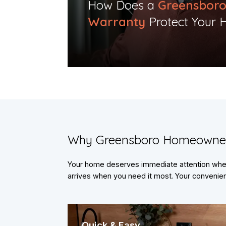
​How Does a
Greensbor
Warranty
Protect Your 
​Why Greensboro Homeowne
Your home deserves immediate attention when 
arrives when you need it most. Your convenienc
Quick & Easy.