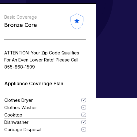
Basic Coverage
Bronze Care
ATTENTION: Your Zip Code Qualifies
For An Even Lower Rate! Please Call
855-868-1509
Appliance Coverage Plan
Clothes Dryer
Clothes Washer
Cooktop
Dishwasher
Garbage Disposal