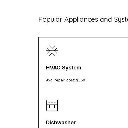
​Popular Appliances and Sy
HVAC System
Avg. repair cost: $
350
Dishwasher