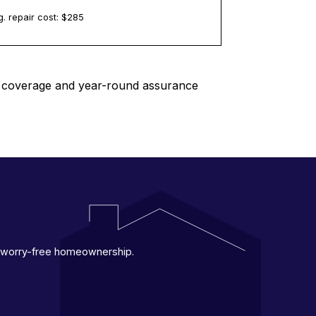
. repair cost: $
285
le coverage and year-round assurance
 a worry-free homeownership.