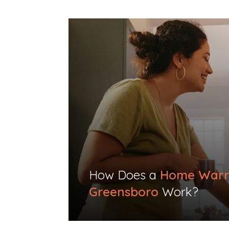
How Does a
Home Warr
Greensboro
Work?