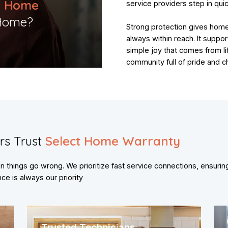
o Home
service providers step in quic
Home?​
Strong protection gives hom
always within reach. It suppor
simple joy that comes from li
community full of pride and c
rs Trust
Select Home Warranty
things go wrong. We prioritize fast service connections, ensurin
e is always our priority
Trusted Technicians,