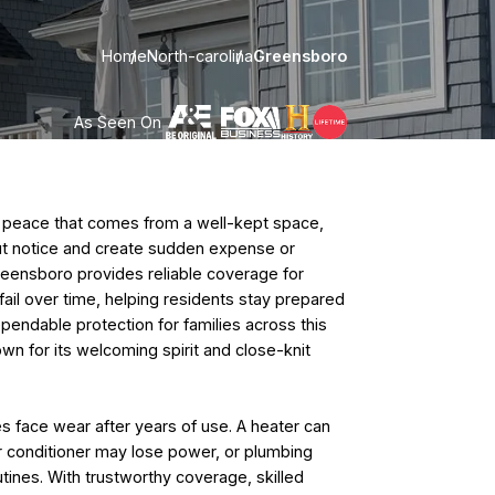
Home
North-carolina
Greensboro
As Seen On
peace that comes from a well-kept space,
ut notice and create sudden expense or
reensboro provides reliable coverage for
ail over time, helping residents stay prepared
ependable protection for families across this
own for its welcoming spirit and close-knit
face wear after years of use. A heater can
r conditioner may lose power, or plumbing
utines. With trustworthy coverage, skilled