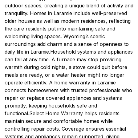
outdoor spaces, creating a unique blend of activity and
tranquility. Homes in Laramie include well-preserved
older houses as well as modern residences, reflecting
the care residents put into maintaining safe and
welcoming living spaces. Wyoming’s scenic
surroundings add charm and a sense of openness to
daily life in Laramie.
Household systems and appliances
can fail at any time. A furnace may stop providing
warmth during cold nights, a stove could quit before
meals are ready, or a water heater might no longer
operate efficiently. A home warranty in Laramie
connects homeowners with trusted professionals who
repair or replace covered appliances and systems
promptly, keeping households safe and
functional.
Select Home Warranty helps residents
maintain secure and comfortable homes while
controlling repair costs. Coverage ensures essential
systems and appliances remain supported, giving