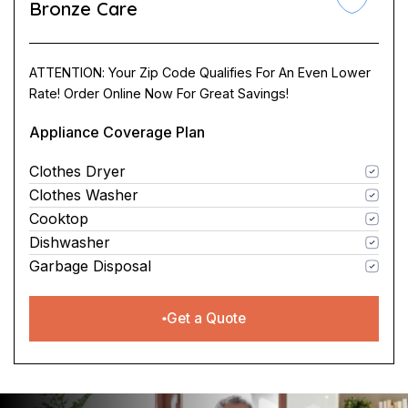
Bronze Care
ATTENTION: Your Zip Code Qualifies For An Even Lower
Rate! Order Online Now For Great Savings!
Appliance Coverage Plan
Clothes Dryer
Clothes Washer
Cooktop
Dishwasher
Garbage Disposal
Get a Quote