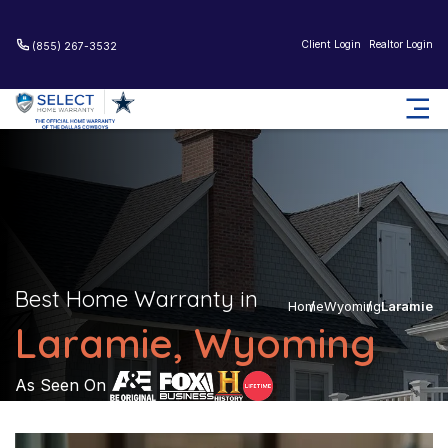
Client Login
Realtor Login
(855) 267-3532
Best Home Warranty in
Home
Wyoming
Laramie
Laramie, Wyoming
As Seen On