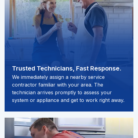
Trusted Technicians,
Fast Response.
We immediately assign a nearby service
contractor familiar with your area. The
technician arrives promptly to assess your
system or appliance and get to work right away.