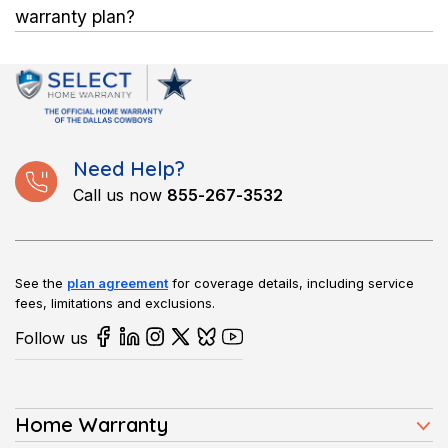
Flexible monthly and annual plans allow homeowners to
warranty plan?
choose what fits their budget.
After paying the service fee, a licensed technician comes to
the home to fix or replace covered appliances or systems,
while the plan handles the remaining cost.
Need Help?
Call us now
855-267-3532
See the
plan agreement
for coverage details, including service
fees, limitations and exclusions.
Follow us
Home Warranty