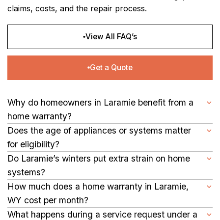
claims, costs, and the repair process.
View All FAQ’s
Get a Quote
Why do homeowners in Laramie benefit from a
home warranty?
A home warranty in Laramie helps homeowners reduce repair
Does the age of appliances or systems matter
expenses for appliances and major systems, making home
for eligibility?
upkeep more predictable and stress-free.
No. Appliances and systems of any age qualify as long as they
Do Laramie’s winters put extra strain on home
work properly when coverage begins.
systems?
Yes. Cold temperatures and snow can impact heating,
How much does a home warranty in Laramie,
plumbing, and other appliances. A home warranty helps cover
WY cost per month?
repairs caused by regular use during winter months.
Prices vary based on home size, plan options, and service fee.
What happens during a service request under a