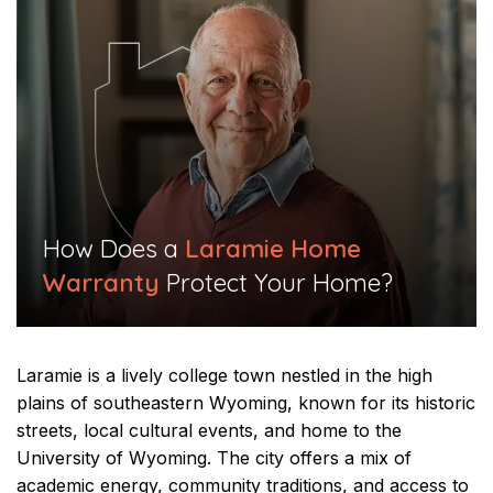
​How Does a
Laramie Home
Warranty
Protect Your Home?​
Laramie is a lively college town nestled in the high
plains of southeastern Wyoming, known for its historic
streets, local cultural events, and home to the
University of Wyoming. The city offers a mix of
academic energy, community traditions, and access to