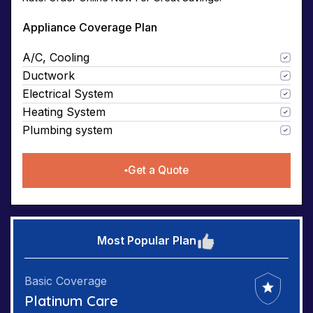
Appliance Coverage Plan
A/C, Cooling
Ductwork
Electrical System
Heating System
Plumbing system
Get a Quote
Most Popular Plan
Basic Coverage
Platinum Care