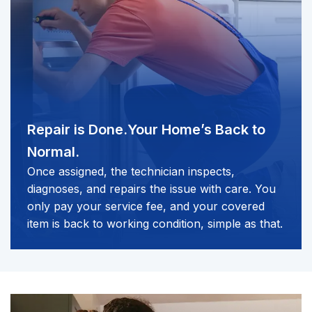
Repair is Done.
Your Home’s Back to
Normal.
Once assigned, the technician inspects,
diagnoses, and repairs the issue with care. You
only pay your service fee, and your covered
item is back to working condition, simple as that.