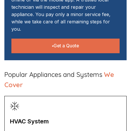
technician will inspect and repair your
appliance. You pay only a minor service fee,
while we take care of all remaining steps for
you.
Get a Quote
​Popular Appliances and Systems
We
Cover
HVAC System