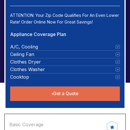
ATTENTION: Your Zip Code Qualifies For An Even Lower
Rate! Order Online Now For Great Savings!
Appliance Coverage Plan
A/C, Cooling
Ceiling Fan
Clothes Dryer
Clothes Washer
Cooktop
Get a Quote
Basic Coverage