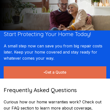
Start Protecting Your
Home Today!​​
A small step now can save you from big repair costs
later. Keep your home covered and stay ready for
whatever comes your way.
Get a Quote
Frequently Asked Questions
Curious how our home warranties work? Check out
our FAQ section to learn more about coverage,