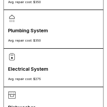
Avg. repair cost: $
350
Plumbing System
Avg. repair cost: $
350
Electrical System
Avg. repair cost: $
275