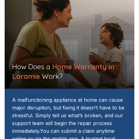
How Does a
Home Warranty in
Laramie
Work?
A malfunctioning appliance at home can cause
major disruption, but fixing it doesn’t have to be
stressful. Simply tell us what’s broken, and our
support team will begin the repair process
immediately.
You can submit a claim anytime
online or via the mobile app. A trusted local