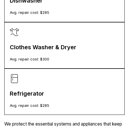
Dishwasher
Avg. repair cost: $
285
Clothes Washer & Dryer
Avg. repair cost: $
300
Refrigerator
Avg. repair cost: $
285
We protect the essential systems and appliances that keep