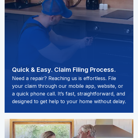
Quick & Easy.
Claim Filing Process.
Need a repair? Reaching us is effortless. File
your claim through our mobile app, website, or
a quick phone call. It’s fast, straightforward, and
designed to get help to your home without delay.