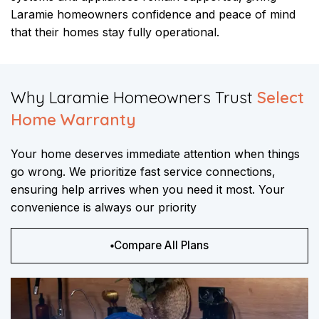
Laramie homeowners confidence and peace of mind
that their homes stay fully operational.
​Why Laramie Homeowners Trust
Select
Home Warranty
Your home deserves immediate attention when things
go wrong. We prioritize fast service connections,
ensuring help arrives when you need it most. Your
convenience is always our priority
Compare All Plans