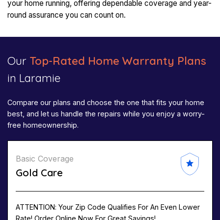
your home running, offering dependable coverage and year-
round assurance you can count on.
Our
Top-Rated Home Warranty Plans
in Laramie
Compare our plans and choose the one that fits your home
best, and let us handle the repairs while you enjoy a worry-
free homeownership.
Basic Coverage
Gold Care
ATTENTION: Your Zip Code Qualifies For An Even Lower
Rate! Order Online Now For Great Savings!