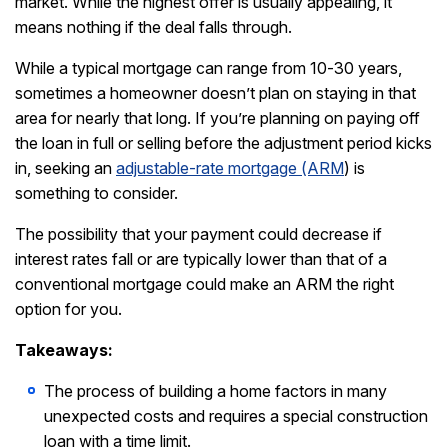
market. While the highest offer is usually appealing, it
means nothing if the deal falls through.
While a typical mortgage can range from 10-30 years,
sometimes a homeowner doesn’t plan on staying in that
area for nearly that long. If you’re planning on paying off
the loan in full or selling before the adjustment period kicks
in, seeking an
adjustable-rate mortgage (ARM
) is
something to consider.
The possibility that your payment could decrease if
interest rates fall or are typically lower than that of a
conventional mortgage could make an ARM the right
option for you.
Takeaways:
The process of building a home factors in many
unexpected costs and requires a special construction
loan with a time limit.