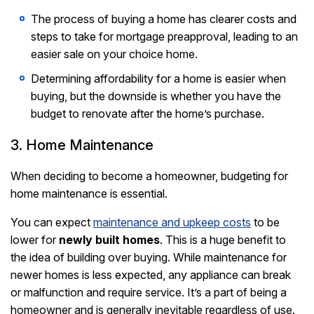
The process of buying a home has clearer costs and
steps to take for mortgage preapproval, leading to an
easier sale on your choice home.
Determining affordability for a home is easier when
buying, but the downside is whether you have the
budget to renovate after the home’s purchase.
3. Home Maintenance
When deciding to become a homeowner, budgeting for
home maintenance is essential.
You can expect
maintenance and upkeep costs
to be
lower for
newly built homes
. This is a huge benefit to
the idea of building over buying. While maintenance for
newer homes is less expected, any appliance can break
or malfunction and require service. It’s a part of being a
homeowner and is generally inevitable regardless of use.