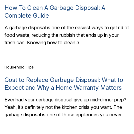
How To Clean A Garbage Disposal: A
Complete Guide
A garbage disposal is one of the easiest ways to get rid of
food waste, reducing the rubbish that ends up in your
6 Mins Read
trash can. Knowing how to clean a..
Household Tips
Cost to Replace Garbage Disposal: What to
Expect and Why a Home Warranty Matters
Ever had your garbage disposal give up mid-dinner prep?
Yeah, it’s definitely not the kitchen crisis you want. The
5 Mins Read
garbage disposal is one of those appliances you never
think about..