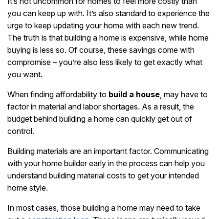
It’s not uncommon for homes to feel more costly than
you can keep up with. It’s also standard to experience the
urge to keep updating your home with each new trend.
The truth is that building a home is expensive, while home
buying is less so. Of course, these savings come with
compromise – you’re also less likely to get exactly what
you want.
When finding affordability to
build a house
, may have to
factor in material and labor shortages. As a result, the
budget behind building a home can quickly get out of
control.
Building materials are an important factor. Communicating
with your home builder early in the process can help you
understand building material costs to get your intended
home style.
In most cases, those building a home may need to take