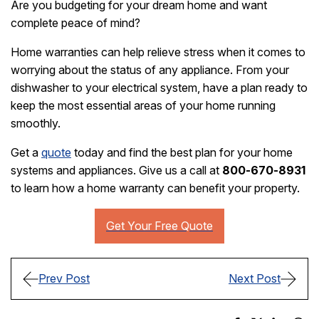
Are you budgeting for your dream home and want
complete peace of mind?
Home warranties can help relieve stress when it comes to
worrying about the status of any appliance. From your
dishwasher to your electrical system, have a plan ready to
keep the most essential areas of your home running
smoothly.
Get a
quote
today and find the best plan for your home
systems and appliances. Give us a call at
800-670-8931
to learn how a home warranty can benefit your property.
Prev Post
Next Post