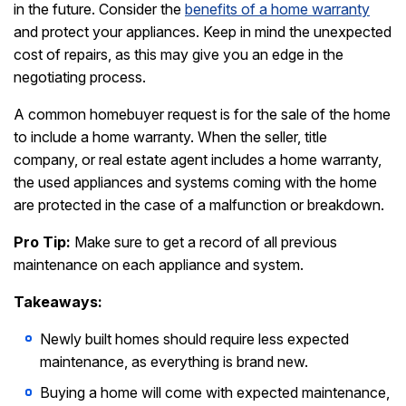
in the future. Consider the
benefits of a home warranty
and protect your appliances. Keep in mind the unexpected
cost of repairs, as this may give you an edge in the
negotiating process.
A common homebuyer request is for the sale of the home
to include a home warranty. When the seller, title
company, or real estate agent includes a home warranty,
the used appliances and systems coming with the home
are protected in the case of a malfunction or breakdown.
Pro Tip:
Make sure to get a record of all previous
maintenance on each appliance and system.
Takeaways:
Newly built homes should require less expected
maintenance, as everything is brand new.
Buying a home will come with expected maintenance,