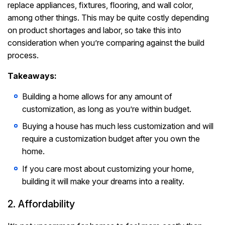
replace appliances, fixtures, flooring, and wall color,
among other things. This may be quite costly depending
on product shortages and labor, so take this into
consideration when you’re comparing against the build
process.
Takeaways:
Building a home allows for any amount of
customization, as long as you’re within budget.
Buying a house has much less customization and will
require a customization budget after you own the
home.
If you care most about customizing your home,
building it will make your dreams into a reality.
2. Affordability