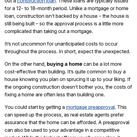
out a
construction loan
. These loans are typically issued
for a 12- to 18-month period. Unlike a mortgage or home
loan, construction isn’t backed by a house – the house is
still being built – so the approval process is a little more
complicated than taking out a mortgage.
It’s not uncommon for unanticipated costs to occur
throughout the process. In short, expect the unexpected.
On the other hand,
buying a home
can be a lot more
cost-effective than building. It’s quite common to buy a
house knowing you plan on sprucing it up to your liking. If
the ongoing construction doesn’t bother you, the costs of
fixing a home are often less than building one.
You could start by getting a
mortgage preapproval
. This
can speed up the process, as real estate agents prefer
assurance that the home can be afforded. A preapproval
can also be used to your advantage in a competitive