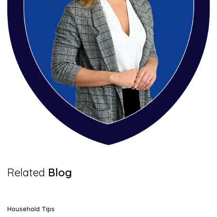
7 Mins Read
Related
Blog
Household Tips