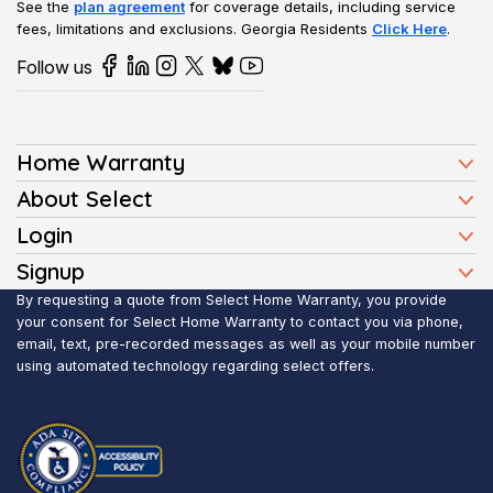
See the
plan agreement
for coverage details, including service
fees, limitations and exclusions.
Georgia Residents
Click Here
.
Follow us
Home Warranty
Home Warranty Plans
About Select
Press
Login
Homeowners
Client Login
Signup
FAQ
Buyers
Affiliate Signup
By requesting a quote from Select Home Warranty, you provide
Realtor Login
Reviews
Sellers
your consent for Select Home Warranty to contact you via phone,
email, text, pre-recorded messages as well as your mobile number
Blog
Realtors
using automated technology regarding select offers.
Contact Us
Contractors
Submit Claim
Service Areas