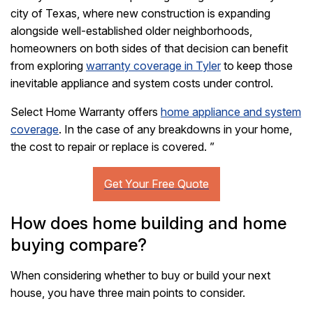
city of Texas, where new construction is expanding
alongside well-established older neighborhoods,
homeowners on both sides of that decision can benefit
from exploring
warranty coverage in Tyler
to keep those
inevitable appliance and system costs under control.
Select Home Warranty offers
home appliance and system
coverage
. In the case of any breakdowns in your home,
the cost to repair or replace is covered.
”
How does home building and home
buying compare?
When considering whether to buy or build your next
house, you have three main points to consider.