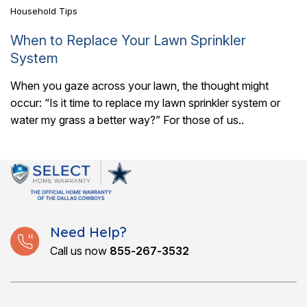
Household Tips
When to Replace Your Lawn Sprinkler
System
When you gaze across your lawn, the thought might
occur: “Is it time to replace my lawn sprinkler system or
water my grass a better way?” For those of us..
Need Help?
Call us now
855-267-3532