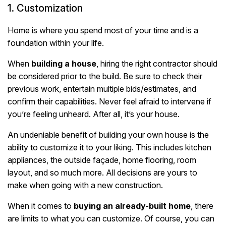
1. Customization
Home is where you spend most of your time and is a
foundation within your life.
When
building a house
, hiring the right contractor should
be considered prior to the build. Be sure to check their
previous work, entertain multiple bids/estimates, and
confirm their capabilities. Never feel afraid to intervene if
you’re feeling unheard. After all, it’s your house.
An undeniable benefit of building your own house is the
ability to customize it to your liking. This includes kitchen
appliances, the outside façade, home flooring, room
layout, and so much more. All decisions are yours to
make when going with a new construction.
When it comes to
buying an already-built home
, there
are limits to what you can customize. Of course, you can