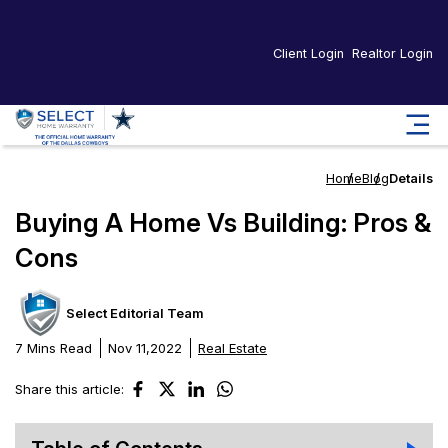
Client Login
Realtor Login
Home
Blog
Details
Buying A Home Vs Building: Pros &
Cons
Select Editorial Team
7 Mins Read
Nov 11,2022
Real Estate
Share this article: