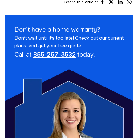
Share this article:
Don’t have a
home warranty?
Don’t wait until it’s too late! Check out our
current
plans
and get your
free quote
.
Call at
855-267-3532
today.