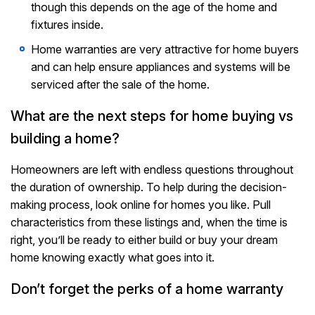
though this depends on the age of the home and
fixtures inside.
Home warranties are very attractive for home buyers
and can help ensure appliances and systems will be
serviced after the sale of the home.
What are the next steps for home buying vs
building a home?
Homeowners are left with endless questions throughout
the duration of ownership. To help during the decision-
making process, look online for homes you like. Pull
characteristics from these listings and, when the time is
right, you’ll be ready to either build or buy your dream
home knowing exactly what goes into it.
Don’t forget the perks of a home warranty