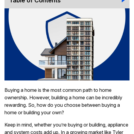
Table of Contents
Buying a home is the most common path to home
ownership. However, building a home can be incredibly
rewarding. So, how do you choose between buying a
home or building your own?
Keep in mind, whether you’re buying or building, appliance
and system costs add up. In a growing market like Tyler