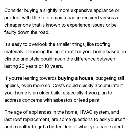
Consider buying a slightly more expensive appliance or
product with little to no maintenance required versus a
cheaper one that is known to experience issues or be
faulty down the road.
It’s easy to overlook the smaller things, like roofing
materials. Choosing the right roof for your home based on
climate and style could mean the difference between
lasting 20 years or 10 years.
If you’re leaning towards
buying a house
, budgeting still
applies, even more so. Costs could quickly accumulate if
your home is an older build, especially if you plan to
address concerns with asbestos or lead paint.
The age of appliances in the home, HVAC system, and
last roof replacement, are some questions to ask yourself
and a realtor to get a better idea of what you can expect