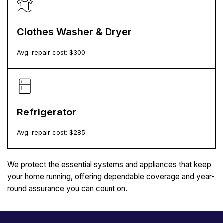
Clothes Washer & Dryer
Avg. repair cost: $
300
Refrigerator
Avg. repair cost: $
285
We protect the essential systems and appliances that keep
your home running, offering dependable coverage and year-
round assurance you can count on.