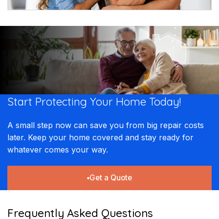
Start Protecting Your
Home Today!​​
A small step now can save you from big repair costs
later. Keep your home covered and stay ready for
whatever comes your way.
Get a Quote
Frequently Asked Questions