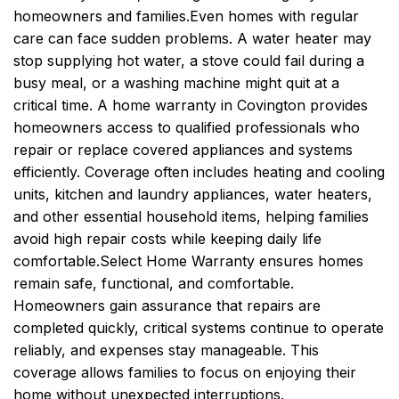
homeowners and families.
Even homes with regular
care can face sudden problems. A water heater may
stop supplying hot water, a stove could fail during a
busy meal, or a washing machine might quit at a
critical time. A home warranty in Covington provides
homeowners access to qualified professionals who
repair or replace covered appliances and systems
efficiently. Coverage often includes heating and cooling
units, kitchen and laundry appliances, water heaters,
and other essential household items, helping families
avoid high repair costs while keeping daily life
comfortable.
Select Home Warranty ensures homes
remain safe, functional, and comfortable.
Homeowners gain assurance that repairs are
completed quickly, critical systems continue to operate
reliably, and expenses stay manageable. This
coverage allows families to focus on enjoying their
home without unexpected interruptions.