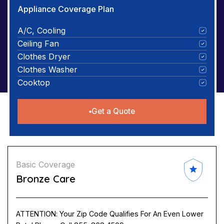
Appliance Coverage Plan
A/C, Cooling
Ceiling Fan
Clothes Dryer
Clothes Washer
Cooktop
Get a Quote
Basic Coverage
Bronze Care
ATTENTION: Your Zip Code Qualifies For An Even Lower