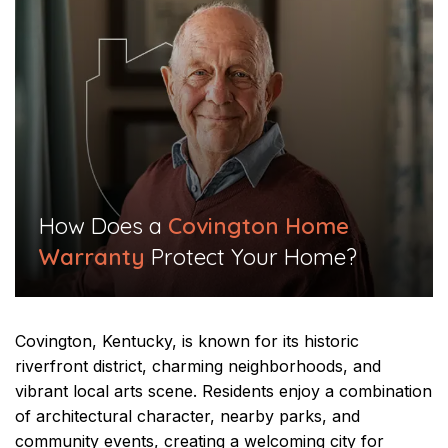
​How Does a
Covington Home
Warranty
Protect Your Home?​
Covington, Kentucky, is known for its historic
riverfront district, charming neighborhoods, and
vibrant local arts scene. Residents enjoy a combination
of architectural character, nearby parks, and
community events, creating a welcoming city for