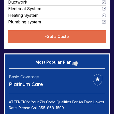
Ductwork
Electrical System
Heating System
Plumbing system
Get a Quote
Most Popular Plan
Basic Coverage
Platinum Care
ATTENTION: Your Zip Code Qualifies For An Even Lower
Rate! Please Call 855-868-1509