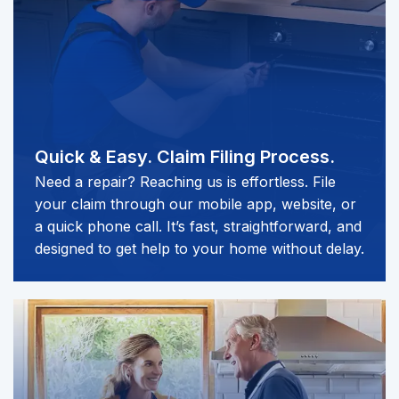
Quick & Easy.
Claim Filing Process.
Need a repair? Reaching us is effortless. File
your claim through our mobile app, website, or
a quick phone call. It’s fast, straightforward, and
designed to get help to your home without delay.