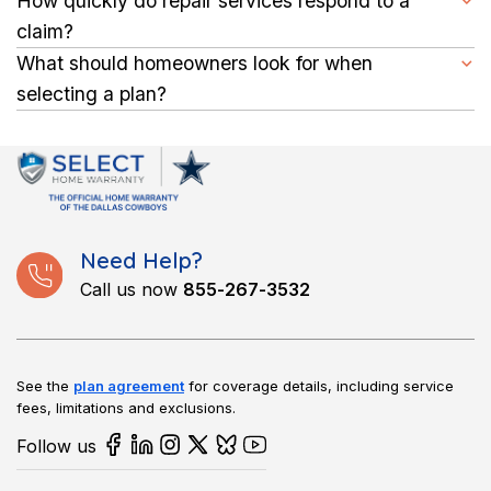
How quickly do repair services respond to a
systems, water heaters, refrigerators, washers, dryers, and
claim?
dishwashers. Some plans allow optional add-ons for additional
Local technicians are dispatched promptly to resolve issues
What should homeowners look for when
equipment.
and restore proper functioning in your home.
selecting a plan?
Evaluate coverage limits, read the terms and exclusions,
compare providers, and consider service fees to find a plan
suited to the needs of your home.
Need Help?
Call us now
855-267-3532
See the
plan agreement
for coverage details, including service
fees, limitations and exclusions.
Follow us