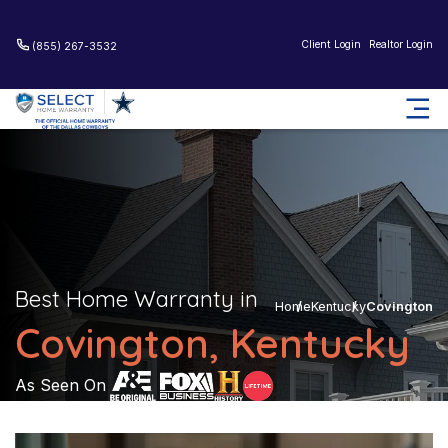
Client Login
Realtor Login
(855) 267-3532
Best Home Warranty in
Home
Kentucky
Covington
Covington, Kentucky
As Seen On