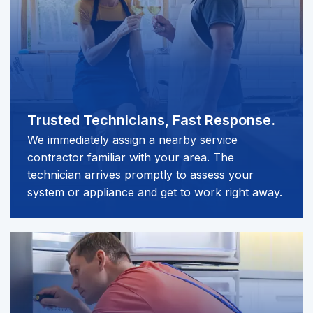
Trusted Technicians,
Fast Response.
We immediately assign a nearby service
contractor familiar with your area. The
technician arrives promptly to assess your
system or appliance and get to work right away.