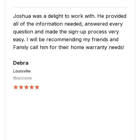
I was lucky to get a representative who was
willing to answer all my questions and concerns
and explained everything so that I understood
it. I was concerned about our spring water
pump being covered and the representative
assured me that the pump was covered under
the plan.
Patty
Artemus
09/25/2025