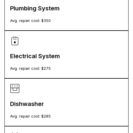
Plumbing System
Avg. repair cost: $
350
Electrical System
Avg. repair cost: $
275
Dishwasher
Avg. repair cost: $
285