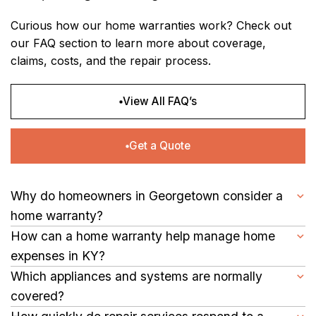
Curious how our home warranties work? Check out
our FAQ section to learn more about coverage,
claims, costs, and the repair process.
View All FAQ’s
Get a Quote
Why do homeowners in Georgetown consider a
home warranty?
Hot summers and cold winters can strain a home’s plumbing,
How can a home warranty help manage home
heating, and cooling systems. A warranty provides coverage
expenses in KY?
for repairs, keeping essential systems in working order.
By covering repairs and replacements for major systems and
Which appliances and systems are normally
appliances, it reduces the financial burden of unexpected
covered?
breakdowns.
Common coverage includes HVAC units, plumbing, electrical