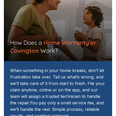
How Does a
Home Warranty in
Covington
Work?
When something in your home breaks, don’t let
frustration take over. Tell us what’s wrong, and
we’ll take care of it from start to finish. File your
claim anytime, online or on the app, and our
team will assign a trusted technician to handle
the repair.
You pay only a small service fee, and
we’ll handle the rest. Simple process, reliable
results, and comfort restored.