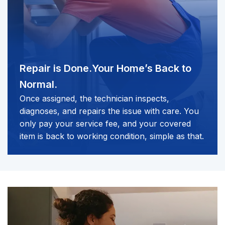
Repair is Done.
Your Home’s Back to
Normal.
Once assigned, the technician inspects,
diagnoses, and repairs the issue with care. You
only pay your service fee, and your covered
item is back to working condition, simple as that.