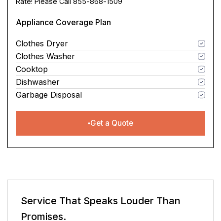
Rate! Please Call 855-868-1509
Appliance Coverage Plan
Clothes Dryer
Clothes Washer
Cooktop
Dishwasher
Garbage Disposal
Get a Quote
Service That Speaks
Louder Than
Promises.