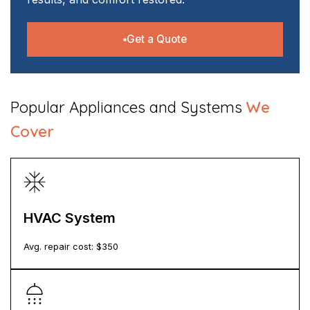
Get a Quote
​Popular Appliances and Systems
We
Cover
HVAC System
Avg. repair cost: $
350