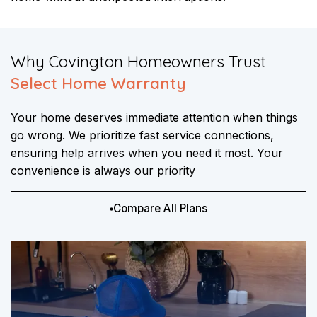
​Why Covington Homeowners Trust
Select Home Warranty
Your home deserves immediate attention when things
go wrong. We prioritize fast service connections,
ensuring help arrives when you need it most. Your
convenience is always our priority
Compare All Plans