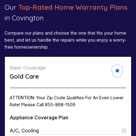
Our
Top-Rated Home Warranty Plans
in Covington
Compare our plans and choose the one that fits your home
best, and let us handle the repairs while you enjoy a worry-
free homeownership.
Basic Coverage
Gold Care
ATTENTION: Your Zip Code Qualifies For An Even Lower
Rate! Please Call 855-868-1509
Appliance Coverage Plan
A/C, Cooling