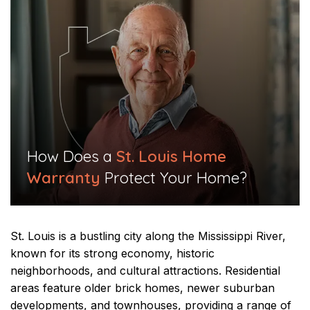
​How Does a
St. Louis Home
Warranty
Protect Your Home?​
St. Louis is a bustling city along the Mississippi River,
known for its strong economy, historic
neighborhoods, and cultural attractions. Residential
areas feature older brick homes, newer suburban
developments, and townhouses, providing a range of