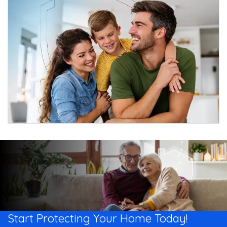
Start Protecting Your
Home Today!​​