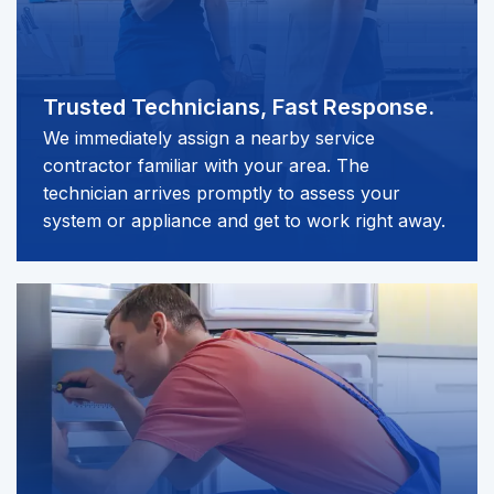
Trusted Technicians,
Fast Response.
We immediately assign a nearby service
contractor familiar with your area. The
technician arrives promptly to assess your
system or appliance and get to work right away.