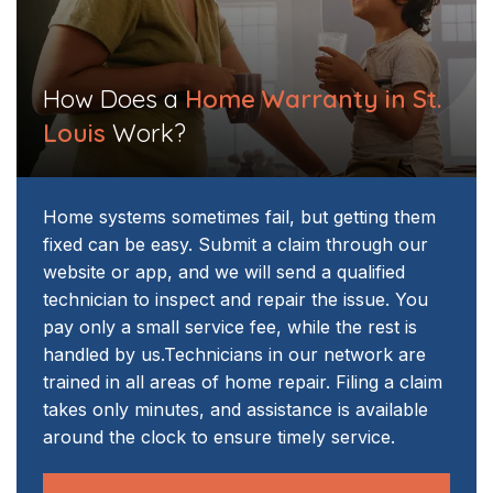
How Does a
Home Warranty in St.
Louis
Work?
Home systems sometimes fail, but getting them
fixed can be easy. Submit a claim through our
website or app, and we will send a qualified
technician to inspect and repair the issue. You
pay only a small service fee, while the rest is
handled by us.
Technicians in our network are
trained in all areas of home repair. Filing a claim
takes only minutes, and assistance is available
around the clock to ensure timely service.