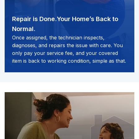
Repair is Done.
Your Home’s Back to
Normal.
Once assigned, the technician inspects,
diagnoses, and repairs the issue with care. You
only pay your service fee, and your covered
item is back to working condition, simple as that.