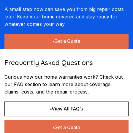
A small step now can save you from big repair costs
later. Keep your home covered and stay ready for
whatever comes your way.
Get a Quote
Frequently Asked Questions
Curious how our home warranties work? Check out
our FAQ section to learn more about coverage,
claims, costs, and the repair process.
View All FAQ’s
Get a Quote