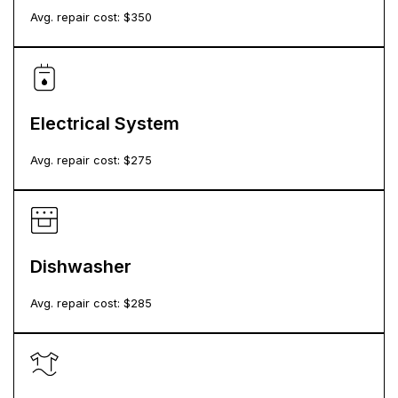
Avg. repair cost: $
350
Electrical System
Avg. repair cost: $
275
Dishwasher
Avg. repair cost: $
285