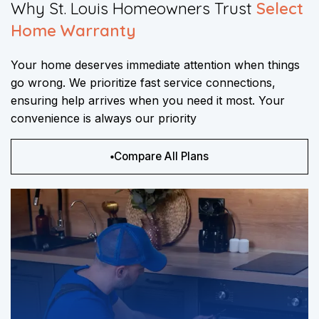
​Why St. Louis Homeowners Trust
Select
Home Warranty
Your home deserves immediate attention when things
go wrong. We prioritize fast service connections,
ensuring help arrives when you need it most. Your
convenience is always our priority
Compare All Plans