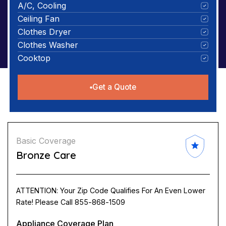
A/C, Cooling
Ceiling Fan
Clothes Dryer
Clothes Washer
Cooktop
Get a Quote
Basic Coverage
Bronze Care
ATTENTION: Your Zip Code Qualifies For An Even Lower
Rate! Please Call 855-868-1509
Appliance Coverage Plan