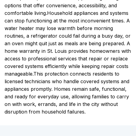
options that offer convenience, accessibility, and
comfortable living.
Household appliances and systems
can stop functioning at the most inconvenient times. A
water heater may lose warmth before morning
routines, a refrigerator could fail during a busy day, or
an oven might quit just as meals are being prepared. A
home warranty in St. Louis provides homeowners with
access to professional services that repair or replace
covered systems efficiently while keeping repair costs
manageable.
This protection connects residents to
licensed technicians who handle covered systems and
appliances promptly. Homes remain safe, functional,
and ready for everyday use, allowing families to carry
on with work, errands, and life in the city without
disruption from household failures.