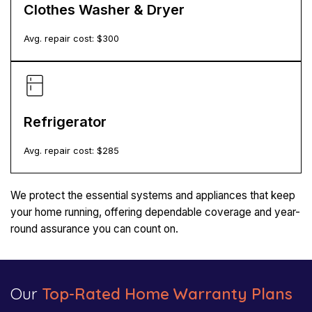
Clothes Washer & Dryer
Avg. repair cost: $
300
Refrigerator
Avg. repair cost: $
285
We protect the essential systems and appliances that keep
your home running, offering dependable coverage and year-
round assurance you can count on.
Our
Top-Rated Home Warranty Plans