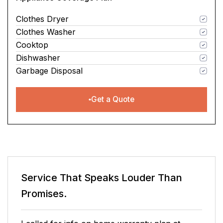
Clothes Dryer
Clothes Washer
Cooktop
Dishwasher
Garbage Disposal
Get a Quote
Service That Speaks
Louder Than
Promises.