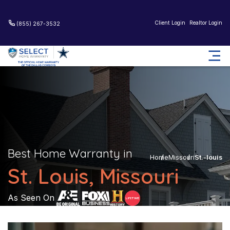
Client Login
Realtor Login
(855) 267-3532
Best Home Warranty in
Home
Missouri
St.-louis
St. Louis, Missouri
As Seen On