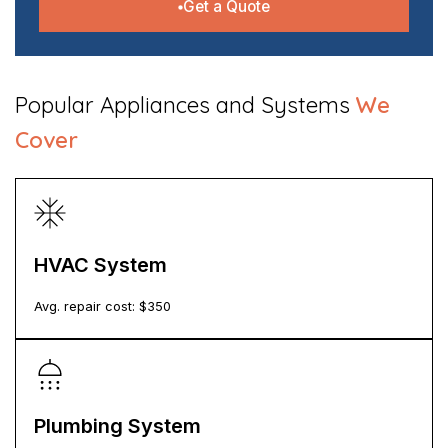
Get a Quote
​Popular Appliances and Systems
We
Cover
HVAC System
Avg. repair cost: $
350
Plumbing System