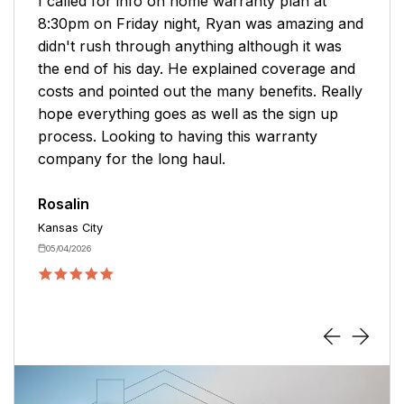
Zachary was very helpful in renewing my
policy. He was very knowledgeable about the
products offered. He offered me more options
to consider. Thank you for your help. I hope to
be able to use this service again.
Jodi
Branson
04/13/2026