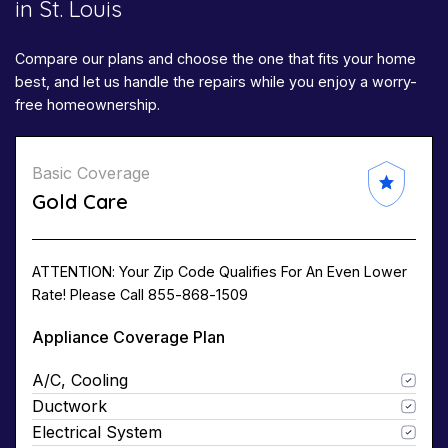
in St. Louis
Compare our plans and choose the one that fits your home
best, and let us handle the repairs while you enjoy a worry-
free homeownership.
Basic Coverage
Gold Care
ATTENTION: Your Zip Code Qualifies For An Even Lower
Rate! Please Call 855-868-1509
Appliance Coverage Plan
A/C, Cooling
Ductwork
Electrical System