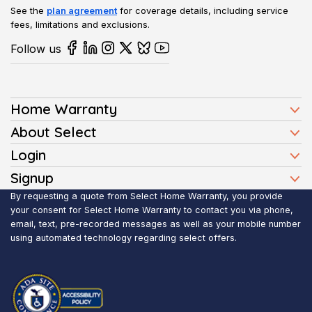
See the
plan agreement
for coverage details, including service
fees, limitations and exclusions.
Follow us
Home Warranty
Home Warranty Plans
About Select
Press
Login
Homeowners
Client Login
Signup
FAQ
Buyers
Affiliate Signup
By requesting a quote from Select Home Warranty, you provide
Realtor Login
Reviews
Sellers
your consent for Select Home Warranty to contact you via phone,
email, text, pre-recorded messages as well as your mobile number
Blog
Realtors
using automated technology regarding select offers.
Contact Us
Contractors
Submit Claim
Service Areas