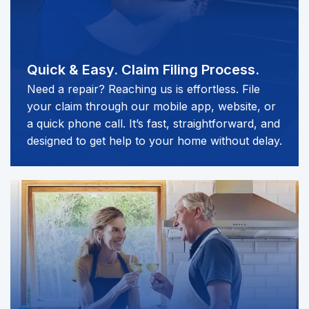
Quick & Easy.
Claim Filing Process.
Need a repair? Reaching us is effortless. File
your claim through our mobile app, website, or
a quick phone call. It’s fast, straightforward, and
designed to get help to your home without delay.