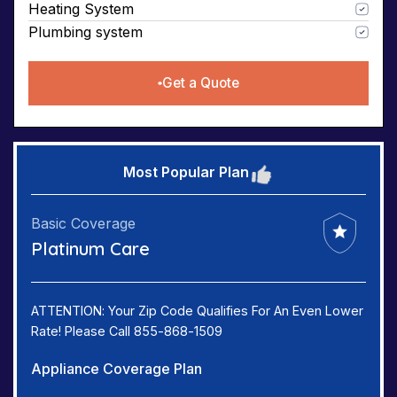
Heating System
Plumbing system
Get a Quote
Most Popular Plan
Basic Coverage
Platinum Care
ATTENTION: Your Zip Code Qualifies For An Even Lower
Rate! Please Call 855-868-1509
Appliance Coverage Plan