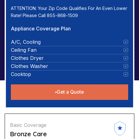
ATTENTION: Your Zip Code Qualifies For An Even Lower
Rate! Please Call 855-868-1509
Appliance Coverage Plan
A/C, Cooling
Ceiling Fan
Clothes Dryer
Clothes Washer
Cooktop
Get a Quote
Basic Coverage
Bronze Care