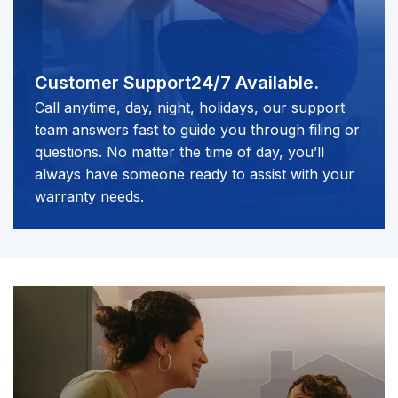
Customer Support
24/7 Available.
Call anytime, day, night, holidays, our support
team answers fast to guide you through filing or
questions. No matter the time of day, you’ll
always have someone ready to assist with your
warranty needs.