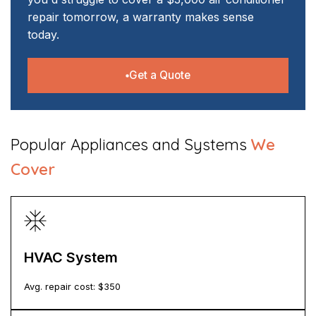
repair tomorrow, a warranty makes sense
today.
Get a Quote
​Popular Appliances and Systems
We
Cover
HVAC System
Avg. repair cost: $
350