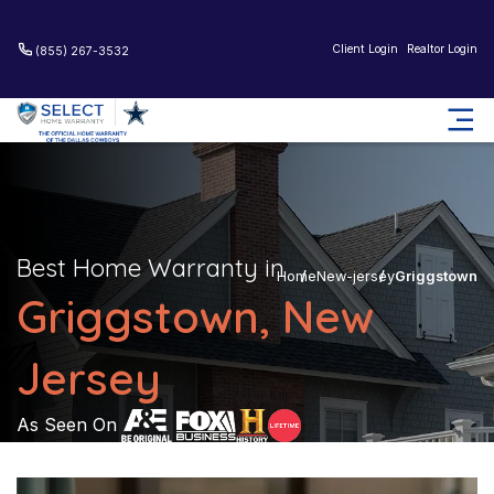
Client Login
Realtor Login
(855) 267-3532
Best Home Warranty in
Home
New-jersey
Griggstown
Griggstown, New
Jersey
As Seen On