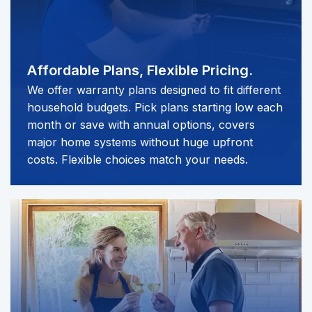
Affordable Plans,
Flexible Pricing.
We offer warranty plans designed to fit different
household budgets. Pick plans starting low each
month or save with annual options, covers
major home systems without huge upfront
costs. Flexible choices match your needs.