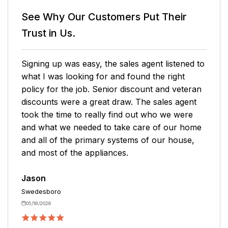
See Why Our Customers
Put Their
Trust in Us.
Signing up was easy, the sales agent listened to
what I was looking for and found the right
policy for the job. Senior discount and veteran
discounts were a great draw. The sales agent
took the time to really find out who we were
and what we needed to take care of our home
and all of the primary systems of our house,
and most of the appliances.
Jason
Swedesboro
05/18/2026