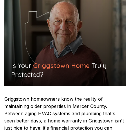
Is Your
Griggstown Home
Truly
Protected?
Griggstown homeowners know the reality of
maintaining older properties in Mercer County.
Between aging HVAC systems and plumbing that's
seen better days, a home warranty in Griggstown isn't
just nice to have; it's financial protection you can