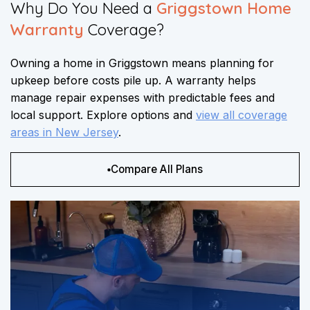
Why Do You Need a
Griggstown Home
Warranty
Coverage?​​
Owning a home in Griggstown means planning for
upkeep before costs pile up. A warranty helps
manage repair expenses with predictable fees and
local support. Explore options and
view all coverage
areas in New Jersey
.
Compare All Plans