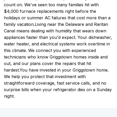
count on. We've seen too many families hit with
$4,000 furnace replacements right before the
holidays or summer AC failures that cost more than a
family vacation.
Living near the Delaware and Raritan
Canal means dealing with humidity that wears down
appliances faster than you'd expect. Your dishwasher,
water heater, and electrical systems work overtime in
this climate. We connect you with experienced
technicians who know Griggstown homes inside and
out, and our plans cover the repairs that hit
hardest.
You have invested in your Griggstown home.
We help you protect that investment with
straightforward coverage, fast service calls, and no
surprise bills when your refrigerator dies on a Sunday
night.