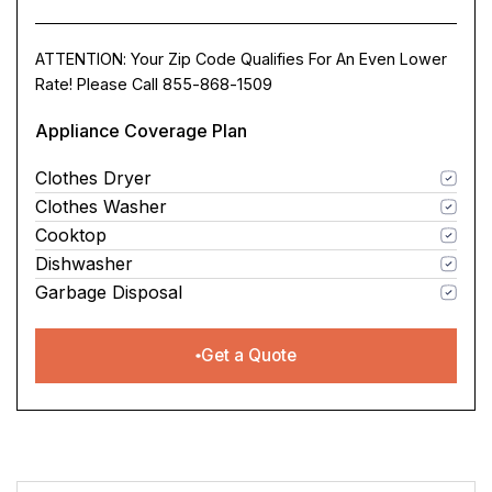
ATTENTION: Your Zip Code Qualifies For An Even Lower
Rate! Please Call 855-868-1509
Appliance Coverage Plan
Clothes Dryer
Clothes Washer
Cooktop
Dishwasher
Garbage Disposal
Get a Quote