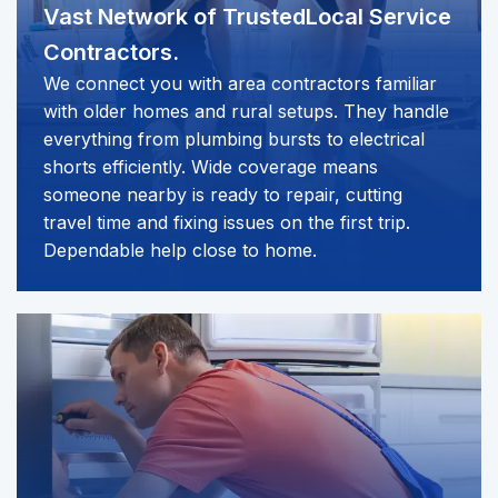
Vast Network of Trusted
Local Service
Contractors.
We connect you with area contractors familiar
with older homes and rural setups. They handle
everything from plumbing bursts to electrical
shorts efficiently. Wide coverage means
someone nearby is ready to repair, cutting
travel time and fixing issues on the first trip.
Dependable help close to home.