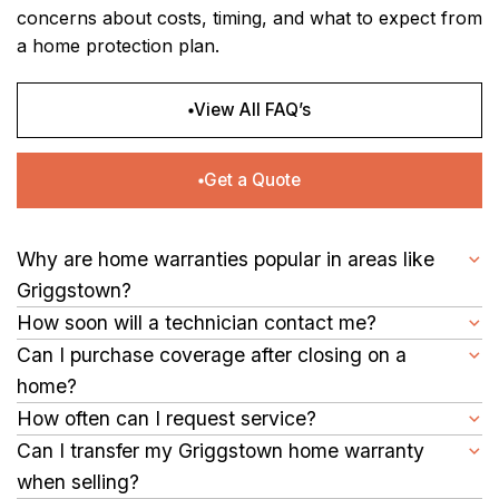
concerns about costs, timing, and what to expect from
a home protection plan.
View All FAQ’s
Get a Quote
Why are home warranties popular in areas like
Griggstown?
For homes with aging systems or appliances, repair costs can
How soon will a technician contact me?
add up quickly. A home warranty in Griggstown may help
After a claim is submitted, a service provider commonly
Can I purchase coverage after closing on a
balance those expenses with structured coverage and set
reaches out as quickly as possible to arrange an appointment
home?
service fees.
time.
Yes, many homeowners explore coverage shortly after buying
How often can I request service?
a property, including those settling into homes in Griggstown.
You can usually submit service requests as needed during
Can I transfer my Griggstown home warranty
your contract term for covered repairs, subject to plan limits.
when selling?