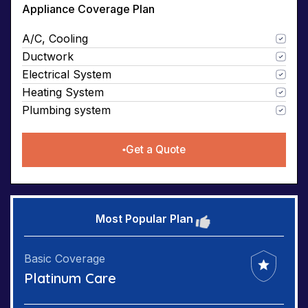
Appliance Coverage Plan
A/C, Cooling
Ductwork
Electrical System
Heating System
Plumbing system
Get a Quote
Most Popular Plan
Basic Coverage
Platinum Care