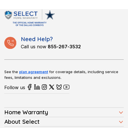
Absolutely, transfer it to the buyer for a smooth close. It boosts
buyer confidence and can speed up your sale in this market.
Need Help?
Call us now
855-267-3532
See the
plan agreement
for coverage details, including service
fees, limitations and exclusions.
Follow us
Home Warranty
Home Warranty Plans
About Select