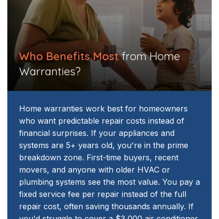
Who Benefits Most
from Home
Warranties?​​
Home warranties work best for homeowners
who want predictable repair costs instead of
financial surprises. If your appliances and
systems are 5+ years old, you're in the prime
breakdown zone. First-time buyers, recent
movers, and anyone with older HVAC or
plumbing systems see the most value.
You pay a
fixed service fee per repair instead of the full
repair cost, often saving thousands annually. If
you'd struggle to cover a $3,000 air conditioner