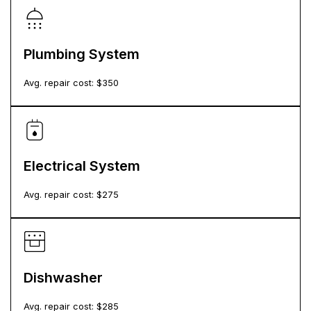
Plumbing System
Avg. repair cost: $
350
Electrical System
Avg. repair cost: $
275
Dishwasher
Avg. repair cost: $
285