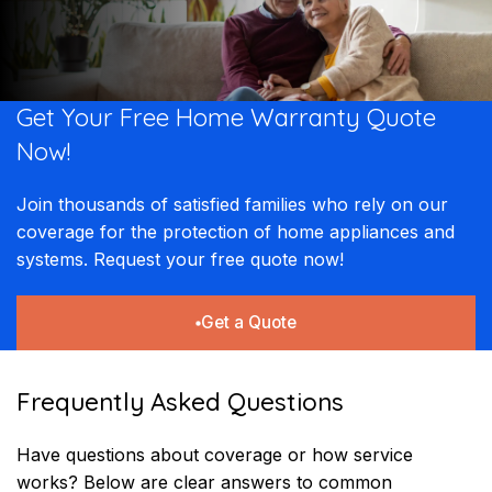
Get Your Free Home Warranty Quote
Now! ​​
Join thousands of satisfied families who rely on our
coverage for the protection of home appliances and
systems. Request your free quote now!
Get a Quote
Frequently Asked Questions
Have questions about coverage or how service
works? Below are clear answers to common