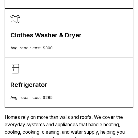
Clothes Washer & Dryer
Avg. repair cost: $
300
Refrigerator
Avg. repair cost: $
285
Homes rely on more than walls and roofs. We cover the
everyday systems and appliances that handle heating,
cooling, cooking, cleaning, and water supply, helping you