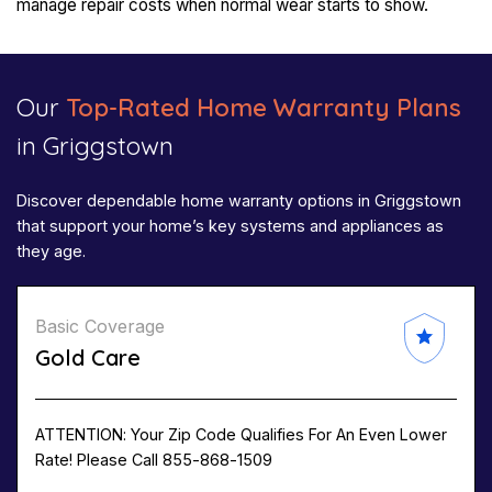
manage repair costs when normal wear starts to show.
Our
Top-Rated Home Warranty Plans
in Griggstown
Discover dependable home warranty options in Griggstown
that support your home’s key systems and appliances as
they age.
Basic Coverage
Gold Care
ATTENTION: Your Zip Code Qualifies For An Even Lower
Rate! Please Call 855-868-1509