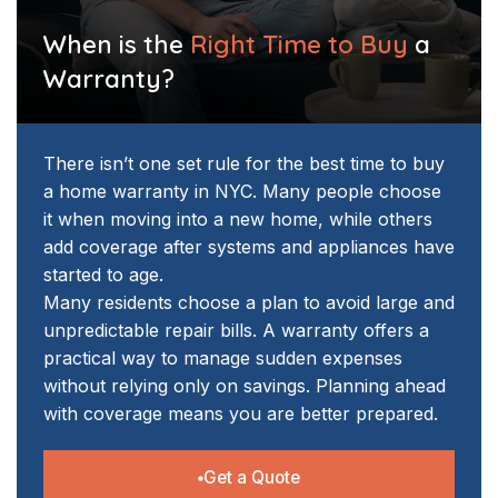
When is the
Right Time to Buy
a
Warranty?
There isn’t one set rule for the best time to buy
a home warranty in NYC. Many people choose
it when moving into a new home, while others
add coverage after systems and appliances have
started to age.
Many residents choose a plan to avoid large and
unpredictable repair bills. A warranty offers a
practical way to manage sudden expenses
without relying only on savings. Planning ahead
with coverage means you are better prepared.
Get a Quote