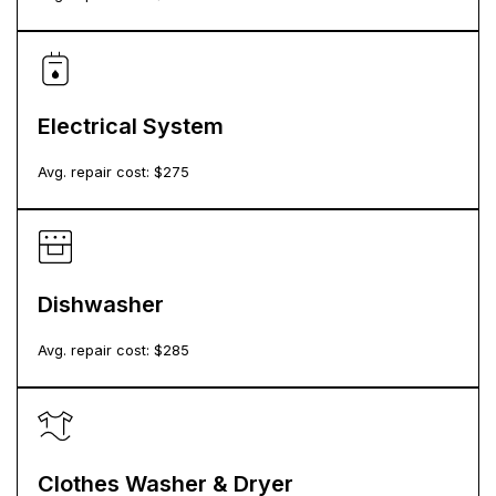
Electrical System
Avg. repair cost: $
275
Dishwasher
Avg. repair cost: $
285
Clothes Washer & Dryer