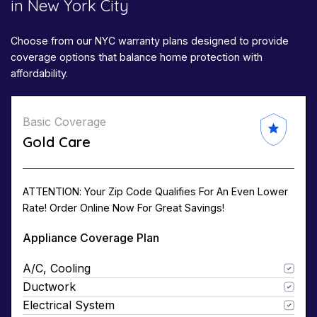
in New York City
Choose from our NYC warranty plans designed to provide
coverage options that balance home protection with
affordability.
Basic Coverage
Gold Care
ATTENTION: Your Zip Code Qualifies For An Even Lower
Rate! Order Online Now For Great Savings!
Appliance Coverage Plan
A/C, Cooling
Ductwork
Electrical System