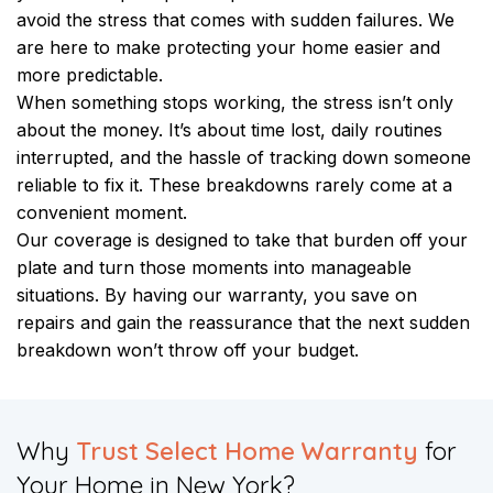
avoid the stress that comes with sudden failures. We
are here to make protecting your home easier and
more predictable.
When something stops working, the stress isn’t only
about the money. It’s about time lost, daily routines
interrupted, and the hassle of tracking down someone
reliable to fix it. These breakdowns rarely come at a
convenient moment.
Our coverage is designed to take that burden off your
plate and turn those moments into manageable
situations. By having our warranty, you save on
repairs and gain the reassurance that the next sudden
breakdown won’t throw off your budget.
Why
Trust Select Home Warranty
for
Your Home in New York?