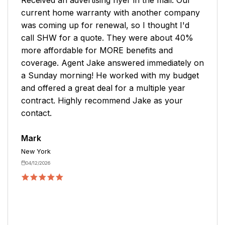
company. Mike was great and answered all my
questions and concerns. He explained
everything very well and added things I wanted
to the policy.
Robert
Medina
04/06/2026