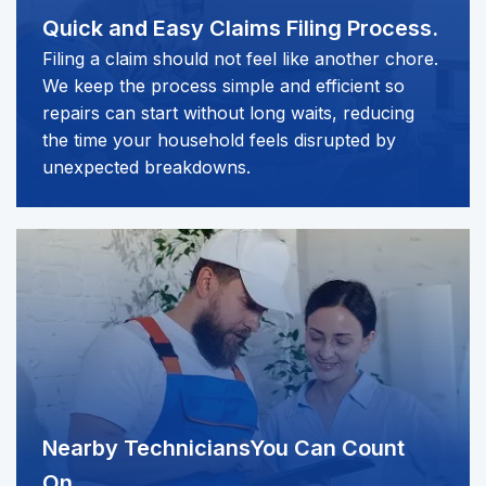
Quick and Easy
Claims Filing Process.
Filing a claim should not feel like another chore.
We keep the process simple and efficient so
repairs can start without long waits, reducing
the time your household feels disrupted by
unexpected breakdowns.
Nearby Technicians
You Can Count
On.