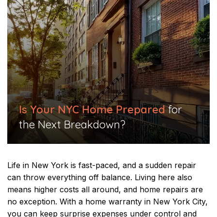
Is Your NYC Home Prepared
for
the Next Breakdown?
Life in New York is fast-paced, and a sudden repair
can throw everything off balance. Living here also
means higher costs all around, and home repairs are
no exception. With a home warranty in New York City,
you can keep surprise expenses under control and