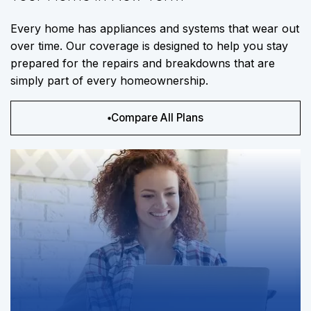
Every home has appliances and systems that wear out
over time. Our coverage is designed to help you stay
prepared for the repairs and breakdowns that are
simply part of every homeownership.
Compare All Plans