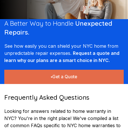
A Better Way to Handle
Unexpected
Repairs.
See how easily you can shield your NYC home from
unpredictable repair expenses.
Request a quote and
learn why our plans are a smart choice in NYC.
Get a Quote
Frequently Asked Questions
Looking for answers related to home warranty in
NYC? You're in the right place! We've compiled a list
of common FAQs specific to NYC home warranties to