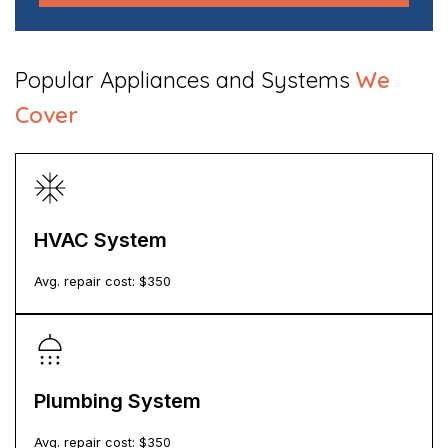
Popular Appliances and Systems
We
Cover
HVAC System
Avg. repair cost: $
350
Plumbing System
Avg. repair cost: $
350