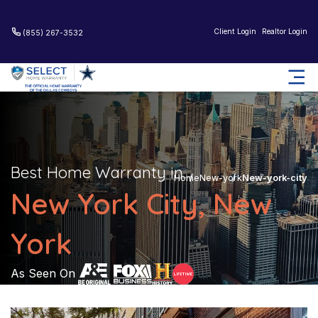
Client Login
Realtor Login
(855) 267-3532
Best Home Warranty in
Home
New-york
New-york-city
New York City, New
York
As Seen On