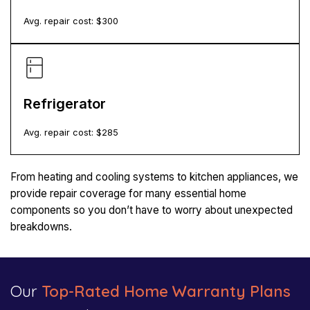
Avg. repair cost: $
300
Refrigerator
Avg. repair cost: $
285
From heating and cooling systems to kitchen appliances, we
provide repair coverage for many essential home
components so you don’t have to worry about unexpected
breakdowns.
Our
Top-Rated Home Warranty Plans