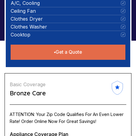
A/C, Cooling
Ceiling Fan
Clothes Dryer
Clothes Washer
Cooktop
Get a Quote
Basic Coverage
Bronze Care
ATTENTION: Your Zip Code Qualifies For An Even Lower
Rate! Order Online Now For Great Savings!
Appliance Coverage Plan