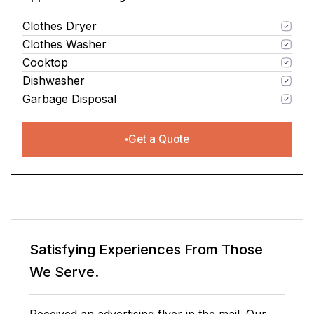
Clothes Dryer
Clothes Washer
Cooktop
Dishwasher
Garbage Disposal
Get a Quote
Satisfying Experiences From Those
We Serve.
It has been a pleasure doing business with this