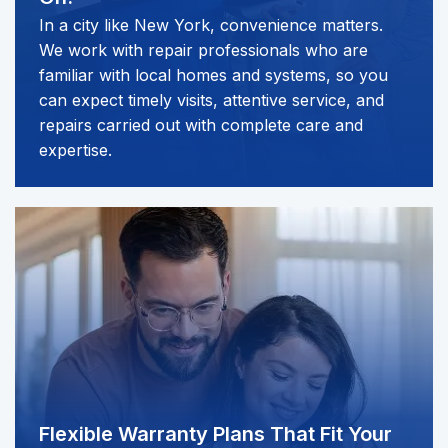
In a city like New York, convenience matters.
We work with repair professionals who are
familiar with local homes and systems, so you
can expect timely visits, attentive service, and
repairs carried out with complete care and
expertise.
Flexible Warranty Plans
That Fit Your