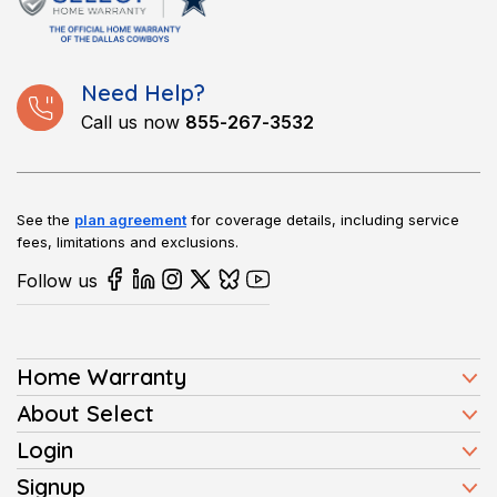
NYC area. We have become a trusted name for those who
want reliable service.
Need Help?
Call us now
855-267-3532
See the
plan agreement
for coverage details, including service
fees, limitations and exclusions.
Follow us
Home Warranty
Home Warranty Plans
About Select
Press
Login
Homeowners
Client Login
Signup
FAQ
Buyers