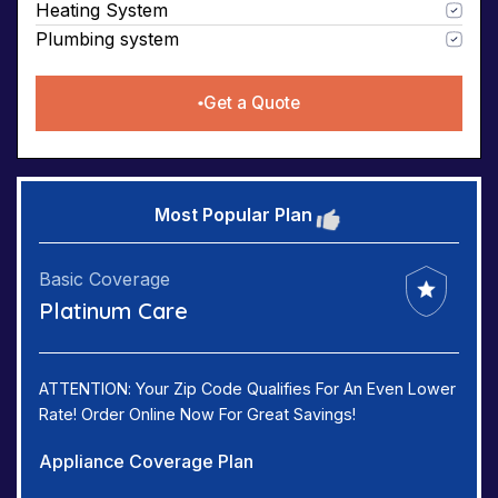
Heating System
Plumbing system
Get a Quote
Most Popular Plan
Basic Coverage
Platinum Care
ATTENTION: Your Zip Code Qualifies For An Even Lower
Rate! Order Online Now For Great Savings!
Appliance Coverage Plan