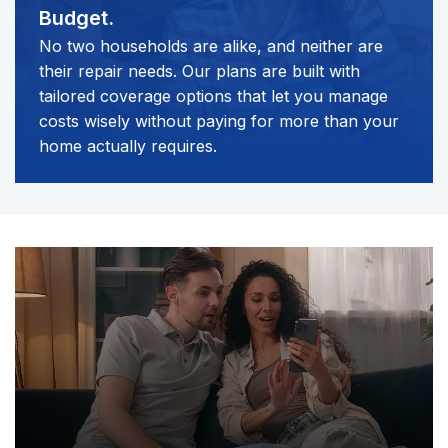
Budget.
No two households are alike, and neither are
their repair needs. Our plans are built with
tailored coverage options that let you manage
costs wisely without paying for more than your
home actually requires.