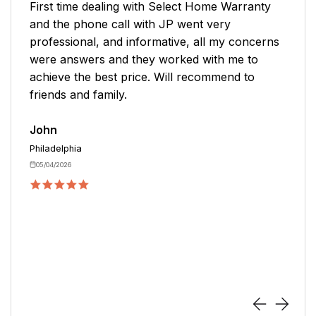
nty
Mike was great. No pushing the product to bu
We determined the best warranty for my need
cerns
We only needed appliance coverage. We do n
o
have central air plus plumbing coverage. This
was a perfect solution.
Karen
Easton
04/27/2026