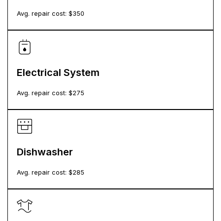
Avg. repair cost: $
350
Electrical System
Avg. repair cost: $
275
Dishwasher
Avg. repair cost: $
285