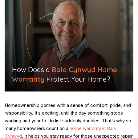
​How Does a
Bala Cynwyd Home
Warranty
Protect Your Home?​
Homeownership comes with a sense of comfort, pride, and
responsibility. It’s exciting, until the day something stops
working and your to-do list suddenly doubles. That’s why so
many homeowners count on a
home warranty in Bala
Cynwyd
. It helps you stay ready for those unexpected repair