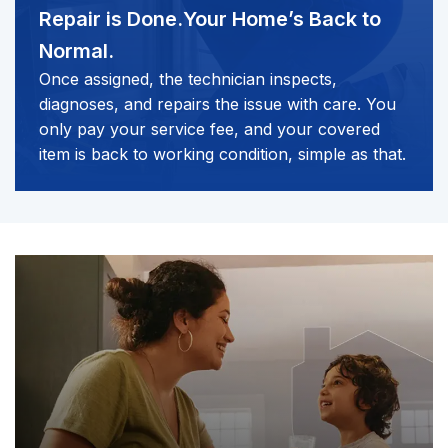
Repair is Done.
Your Home’s Back to
Normal.
Once assigned, the technician inspects,
diagnoses, and repairs the issue with care. You
only pay your service fee, and your covered
item is back to working condition, simple as that.