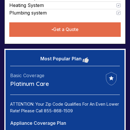
Heating System
Plumbing system
Get a Quote
Most Popular Plan
Basic Coverage
Platinum Care
ATTENTION: Your Zip Code Qualifies For An Even Lower
Rate! Please Call 855-868-1509
Appliance Coverage Plan