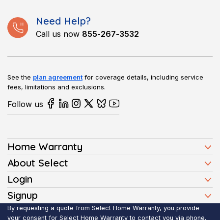
Need Help?
Call us now
855-267-3532
See the
plan agreement
for coverage details, including service
fees, limitations and exclusions.
Follow us
Home Warranty
Home Warranty Plans
About Select
Press
Login
Homeowners
Client Login
Signup
FAQ
Buyers
Affiliate Signup
By requesting a quote from Select Home Warranty, you provide
Realtor Login
Reviews
Sellers
your consent for Select Home Warranty to contact you via phone,