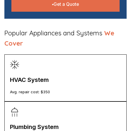
Get a Quote
​Popular Appliances and Systems
We
Cover
HVAC System
Avg. repair cost: $
350
Plumbing System