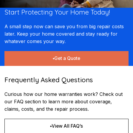
Start Protecting Your
Home Today!
A small step now can save you from big repair costs
later. Keep your home covered and stay ready for
whatever comes your way.
Get a Quote
Frequently Asked Questions
Curious how our home warranties work? Check out
our FAQ section to learn more about coverage,
claims, costs, and the repair process.
View All FAQ’s