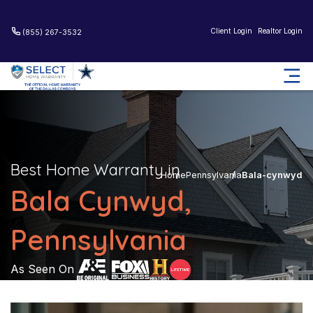
Client Login
Realtor Login
(855) 267-3532
Best Home Warranty in
Home
Pennsylvania
Bala-cynwyd
Bala Cynwyd,
Pennsylvania
As Seen On