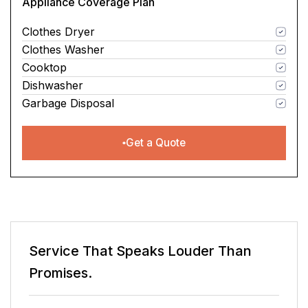
Appliance Coverage Plan
Clothes Dryer
Clothes Washer
Cooktop
Dishwasher
Garbage Disposal
Get a Quote
n
Service That Speaks
Louder Than
Promises.