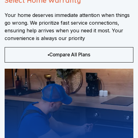
Select Home Warranty
Your home deserves immediate attention when things
go wrong. We prioritize fast service connections,
ensuring help arrives when you need it most. Your
convenience is always our priority
Compare All Plans