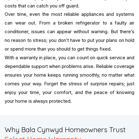
costs that can catch you off guard.
Over time, even the most reliable appliances and systems
can wear out. From a broken refrigerator to a faulty air
conditioner, issues can appear without warning. But there’s
no reason to stress; you don’t have to put your plans on hold
or spend more than you should to get things fixed.
With a warranty in place, you can count on quick service and
dependable support when problems arise. Reliable coverage
ensures your home keeps running smoothly, no matter what
comes your way. Forget the stress of surprise repairs; just
enjoy your time, your comfort, and the peace of knowing
your home is always protected.
​Why Bala Cynwyd Homeowners Trust