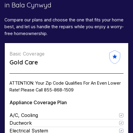
in Bala Cynwyd
Compare our plans and choose the one that fits your home
best, and let us handle the repairs while you enjoy a worry-
free homeownership.
Basic Coverage
Gold Care
ATTENTION: Your Zip Code Qualifies For An Even Lower
Rate! Please Call 855-868-1509
Appliance Coverage Plan
A/C, Cooling
Ductwork
Electrical System