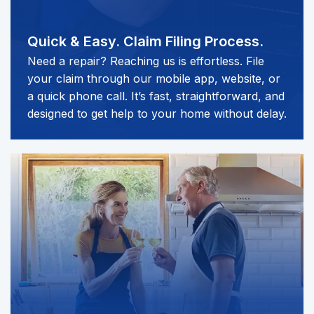
Quick & Easy.
Claim Filing Process.
Need a repair? Reaching us is effortless. File
your claim through our mobile app, website, or
a quick phone call. It’s fast, straightforward, and
designed to get help to your home without delay.