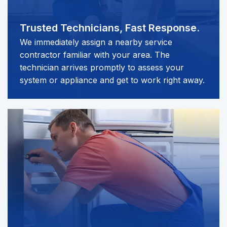
Trusted Technicians,
Fast Response.
We immediately assign a nearby service
contractor familiar with your area. The
technician arrives promptly to assess your
system or appliance and get to work right away.