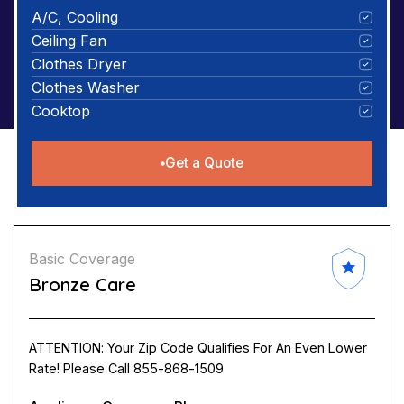
A/C, Cooling
Ceiling Fan
Clothes Dryer
Clothes Washer
Cooktop
Get a Quote
Basic Coverage
Bronze Care
ATTENTION: Your Zip Code Qualifies For An Even Lower
Rate! Please Call 855-868-1509