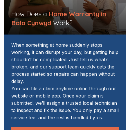
How Does a
Home Warranty in
Bala Cynwyd
Work?
When something at home suddenly stops
working, it can disrupt your day, but getting help
shouldn’t be complicated. Just tell us what’s
broken, and our support team quickly gets the
process started so repairs can happen without
delay.
You can file a claim anytime online through our
website or mobile app. Once your claim is
submitted, we’ll assign a trusted local technician
to inspect and fix the issue. You only pay a small
service fee, and the rest is handled by us.