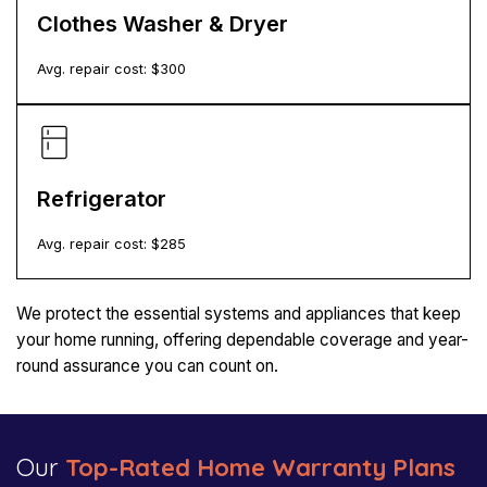
Clothes Washer & Dryer
Avg. repair cost: $
300
Refrigerator
Avg. repair cost: $
285
We protect the essential systems and appliances that keep
your home running, offering dependable coverage and year-
round assurance you can count on.
Our
Top-Rated Home Warranty Plans