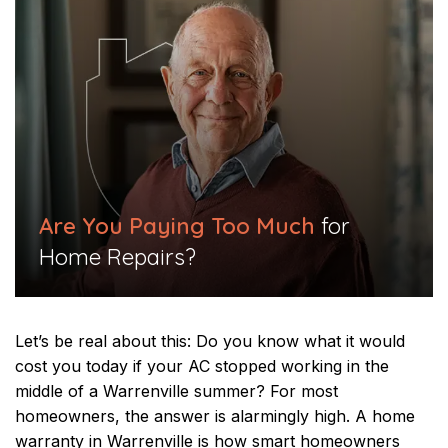
Are You Paying Too Much
for
Home Repairs?
Let’s be real about this: Do you know what it would
cost you today if your AC stopped working in the
middle of a Warrenville summer? For most
homeowners, the answer is alarmingly high. A home
warranty in Warrenville is how smart homeowners