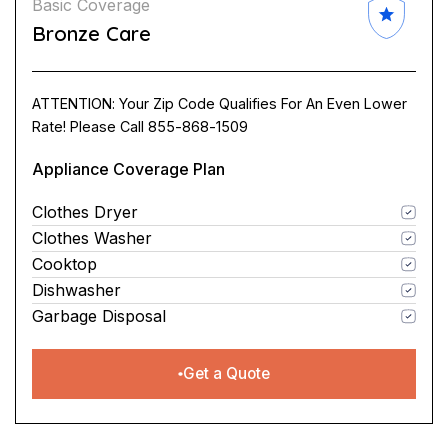
Basic Coverage
Bronze Care
ATTENTION: Your Zip Code Qualifies For An Even Lower
Rate! Please Call 855-868-1509
Appliance Coverage Plan
Clothes Dryer
Clothes Washer
Cooktop
Dishwasher
Garbage Disposal
Get a Quote