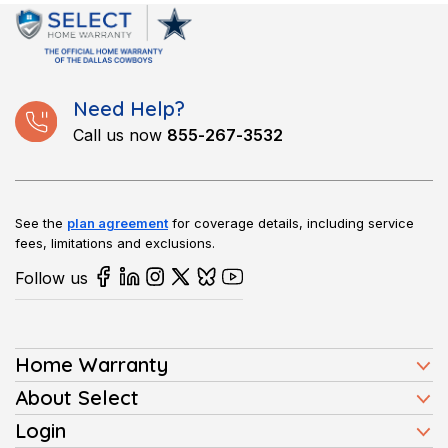
items, such as pools, septic systems, or additional appliances.
These add-ons come at an extra cost and can be selected
based on your home’s needs.
Need Help?
Call us now
855-267-3532
See the
plan agreement
for coverage details, including service
fees, limitations and exclusions.
Follow us
Home Warranty
Home Warranty Plans
About Select
Press
Login
Homeowners