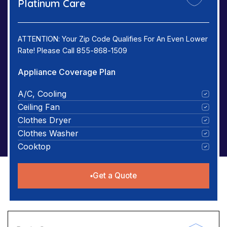
Platinum Care
ATTENTION: Your Zip Code Qualifies For An Even Lower
Rate! Please Call 855-868-1509
Appliance Coverage Plan
A/C, Cooling
Ceiling Fan
Clothes Dryer
Clothes Washer
Cooktop
Get a Quote