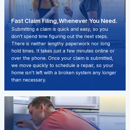
Fast Claim Filing,
Whenever You Need.
Submitting a claim is quick and easy, so you
don’t spend time figuring out the next steps.
There is neither lengthy paperwork nor long
hold times. It takes just a few minutes online or
over the phone. Once your claim is submitted,
we move quickly to schedule a repair, so your
home isn't left with a broken system any longer
than necessary.