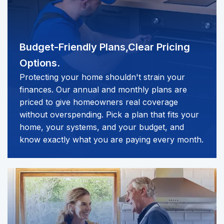
Budget-Friendly Plans,
Clear Pricing
Options.
Protecting your home shouldn't strain your
finances. Our annual and monthly plans are
priced to give homeowners real coverage
without overspending. Pick a plan that fits your
home, your systems, and your budget, and
know exactly what you are paying every month.