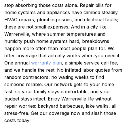
stop absorbing those costs alone.
Repair bills for
home systems and appliances have climbed steadily.
HVAC repairs, plumbing issues, and electrical faults;
these are not small expenses. And in a city like
Warrenville, where summer temperatures and
humidity push home systems hard, breakdowns
happen more often than most people plan for. We
offer coverage that actually works when you need it.
One annual
warranty plan
, a simple service call fee,
and we handle the rest. No inflated labor quotes from
random contractors, no waiting weeks to find
someone reliable. Our network gets to your home
fast, so your family stays comfortable, and your
budget stays intact. Enjoy Warrenville life without
repair worries: backyard barbecues, lake walks, all
stress-free. Get our coverage now and slash those
costs today!