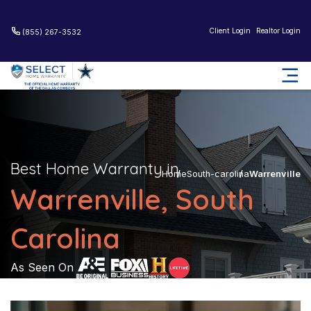
Client Login
Realtor Login
(855) 267-3532
Best Home Warranty in
Home
South-carolina
Warrenville
Warrenville, South
Carolina
As Seen On