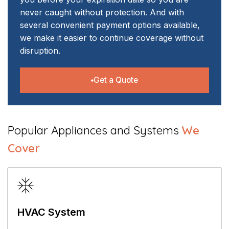
never caught without protection. And with
several convenient payment options available,
we make it easier to continue coverage without
disruption.
Get a Quote
​Popular Appliances and Systems
We
Cover
HVAC System