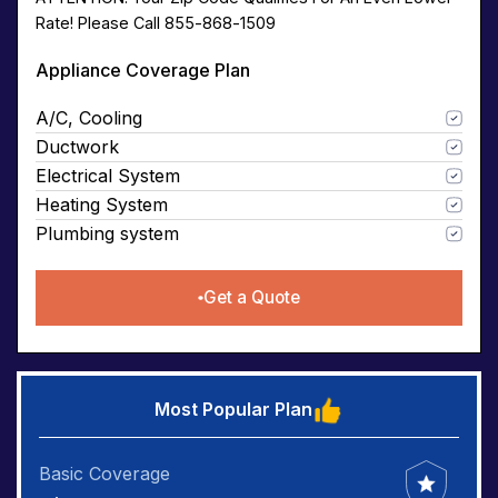
Rate! Please Call 855-868-1509
Appliance Coverage Plan
A/C, Cooling
Ductwork
Electrical System
Heating System
Plumbing system
Get a Quote
Most Popular Plan
Basic Coverage