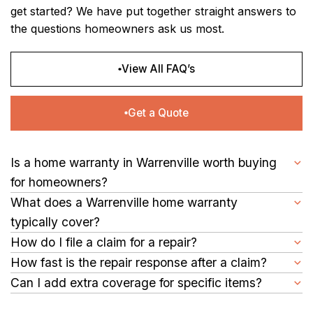
get started? We have put together straight answers to
the questions homeowners ask us most.
View All FAQ’s
Get a Quote
Is a home warranty in Warrenville worth buying
for homeowners?
Yes, it is. A single HVAC repair in South Carolina can cost $500–
What does a Warrenville home warranty
$1,500 or more. A warranty plan spreads that risk through an
typically cover?
affordable annual or monthly fee, so a single breakdown
Our plans cover the major systems and appliances your home
How do I file a claim for a repair?
doesn't throw off your entire household budget.
depends on daily, including HVAC units, plumbing, electrical
Filing is simple. You can submit a claim online or through our
How fast is the repair response after a claim?
systems, water heaters, refrigerators, dishwashers, washers,
mobile app anytime, day or night. Once your claim is submitted,
After a claim is submitted, service providers generally reach
Can I add extra coverage for specific items?
dryers, and more. Coverage details vary by plan.
we assign a service contractor in your area and promptly
out within a reasonable timeframe to schedule a visit.
Yes, our plans allow you to add optional coverage for specific
schedule your repair.