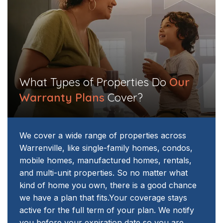
What Types of Properties Do
Our
Warranty Plans
Cover?​​
We cover a wide range of properties across
Warrenville, like single-family homes, condos,
mobile homes, manufactured homes, rentals,
and multi-unit properties. So no matter what
kind of home you own, there is a good chance
we have a plan that fits.
Your coverage stays
active for the full term of your plan. We notify
you before your expiration date so you are