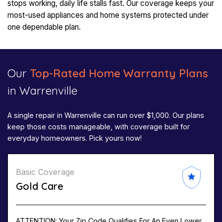
stops working, daily life stalls fast. Our coverage keeps your
most-used appliances and home systems protected under
one dependable plan.
Our
Top-Rated Home Warranty Plans
in Warrenville​
A single repair in Warrenville can run over $1,000. Our plans
keep those costs manageable, with coverage built for
everyday homeowners. Pick yours now!
Basic Coverage
Gold Care
ATTENTION: Your Zip Code Qualifies For An Even Lower