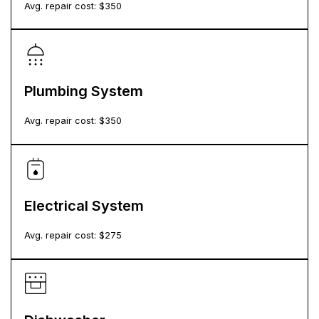
Avg. repair cost: $
350
Plumbing System
Avg. repair cost: $
350
Electrical System
Avg. repair cost: $
275