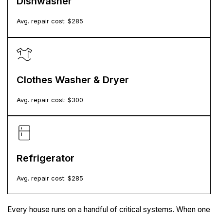
Dishwasher
Avg. repair cost: $
285
Clothes Washer & Dryer
Avg. repair cost: $
300
Refrigerator
Avg. repair cost: $
285
Every house runs on a handful of critical systems. When one