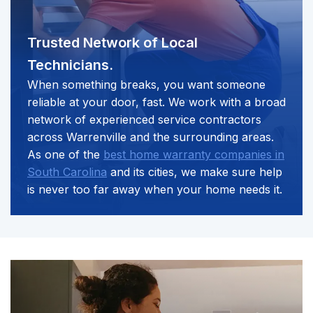
Trusted Network of
Local
Technicians.
When something breaks, you want someone
reliable at your door, fast. We work with a broad
network of experienced service contractors
across Warrenville and the surrounding areas.
As one of the
best home warranty companies in
South Carolina
and its cities, we make sure help
is never too far away when your home needs it.