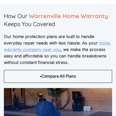
How Our
Warrenville Home Warranty
Keeps You Covered​​
Our home protection plans are built to handle
everyday repair needs with less hassle. As your
home
warranty company near you
, we make the process
easy and affordable so you can handle breakdowns
without constant financial stress.
Compare All Plans