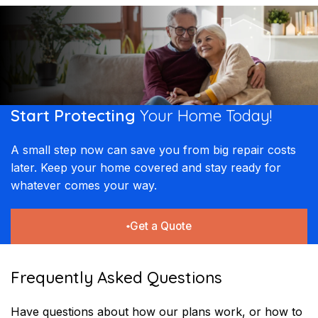
Start Protecting
Your
Home Today!​​
A small step now can save you from big repair costs
later. Keep your home covered and stay ready for
whatever comes your way.
Get a Quote
Frequently Asked Questions
Have questions about how our plans work, or how to