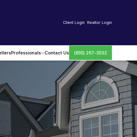
Client Login
Realtor Login
ellers
Professionals
Contact Us
(855) 267-3532