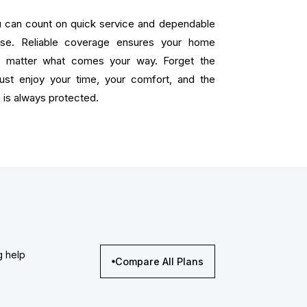
ou can count on quick service and dependable
ise. Reliable coverage ensures your home
o matter what comes your way. Forget the
 just enjoy your time, your comfort, and the
is always protected.
g help
Compare All Plans