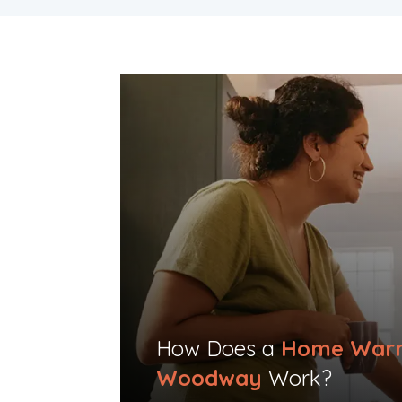
How Does a
Home Warr
Woodway
Work?