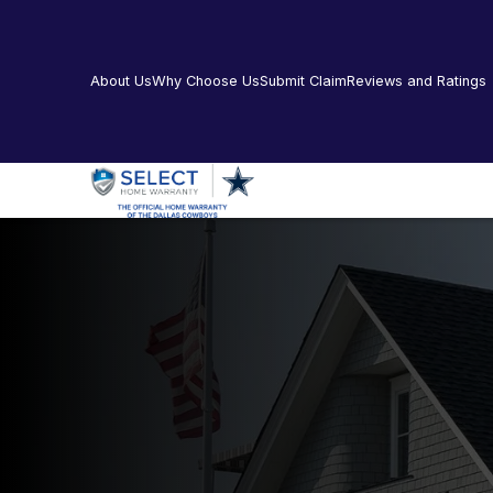
About Us
Why Choose Us
Submit Claim
Reviews and Ratings