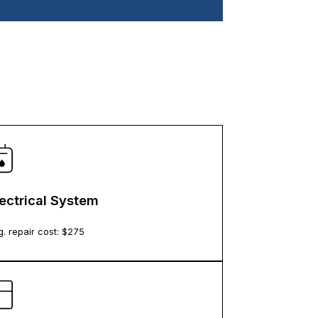
lectrical System
. repair cost: $
275