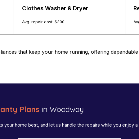
Clothes Washer & Dryer
Re
Avg. repair cost: $
300
Avg
pliances that keep your home running, offering dependab
anty Plans
in Woodway
ts your home best, and let us handle the repairs while you enjoy