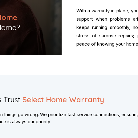
With a warranty in place, y
Home
support when problems ar
Home?​
keeps running smoothly, n
stress of surprise repairs;
peace of knowing your home 
 Trust
Select Home Warranty
things go wrong. We prioritize fast service connections, ensurin
e is always our priority