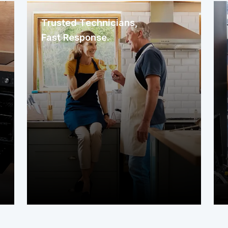
Trusted Technicians,
Fast Response.
We immediately assign a nearby
service contractor familiar with your
area. The technician arrives promptly
to assess your system or appliance
and get to work right away.