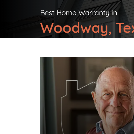
Best Home Warranty in
Woodway, Te