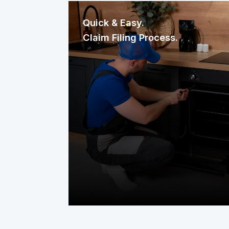
Quick & Easy.
Claim Filing Process.
Need a repair? Reaching us is
effortless. File your claim through our
mobile app, website, or a quick phone
call. It’s fast, straightforward, and
designed to get help to your home
without delay.