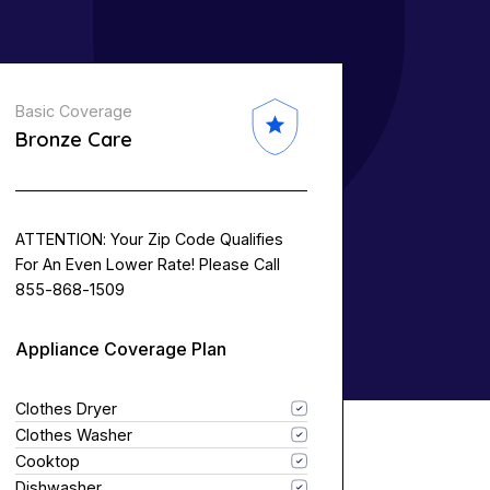
Basic Coverage
Bronze Care
ATTENTION: Your Zip Code Qualifies
For An Even Lower Rate! Please Call
855-868-1509
Appliance Coverage Plan
Clothes Dryer
Clothes Washer
Cooktop
Dishwasher