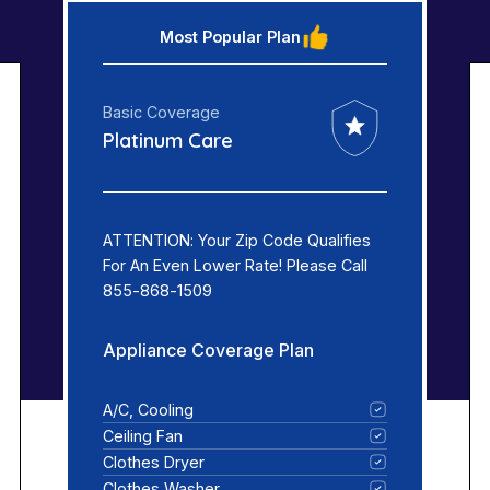
Most Popular Plan
Basic Coverage
Platinum Care
ATTENTION: Your Zip Code Qualifies
For An Even Lower Rate! Please Call
855-868-1509
Appliance Coverage Plan
A/C, Cooling
Ceiling Fan
Clothes Dryer
Clothes Washer