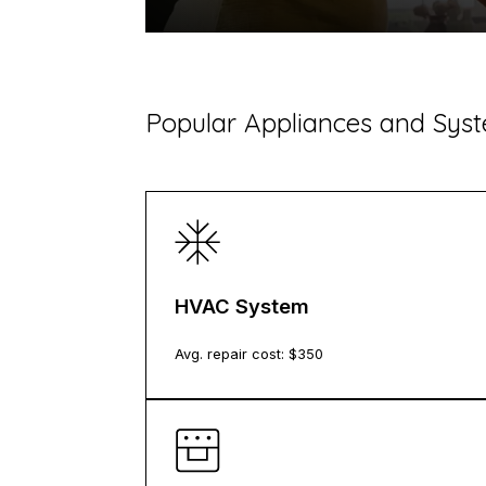
​Popular Appliances and Sy
HVAC System
Avg. repair cost: $
350