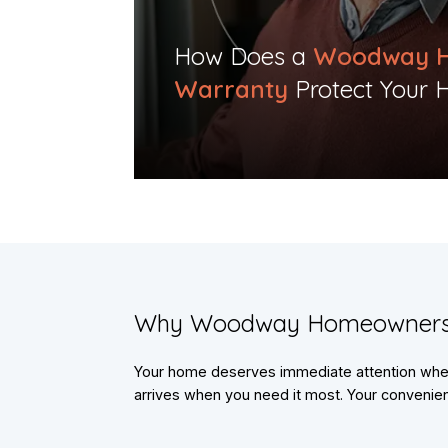
​How Does a
Woodway 
Warranty
Protect Your 
​Why Woodway Homeowners
Your home deserves immediate attention when 
arrives when you need it most. Your convenienc