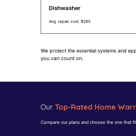
Dishwasher
Avg. repair cost: $
285
We protect the essential systems and ap
you can count on.
Our
Top-Rated Home Warr
Compare our plans and choose the one that fi