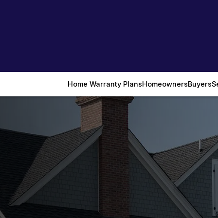
Home Warranty Plans
Homeowners
Buyers
S