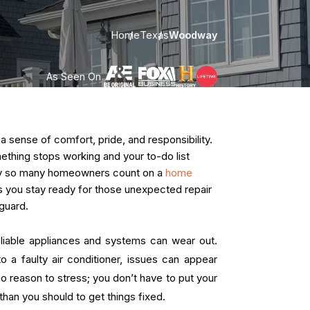
Home
Texas
Woodway
As Seen On
ense of comfort, pride, and responsibility.
omething stops working and your to-do list
hy so many homeowners count on a
home
lps you stay ready for those unexpected repair
guard.
liable appliances and systems can wear out.
o a faulty air conditioner, issues can appear
no reason to stress; you don’t have to put your
han you should to get things fixed.