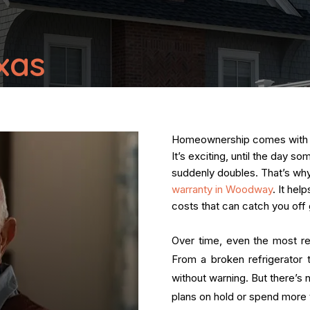
xas
Homeownership comes with a s
It’s exciting, until the day s
suddenly doubles. That’s w
warranty in Woodway
. It he
costs that can catch you off 
Over time, even the most re
From a broken refrigerator t
without warning. But there’s 
plans on hold or spend more t