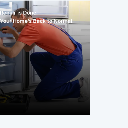
Repair is Done.
Your Home’s Back to Normal.
Once assigned, the technician
inspects, diagnoses, and repairs the
issue with care. You only pay your
service fee, and your covered item is
back to working condition, simple as
that.