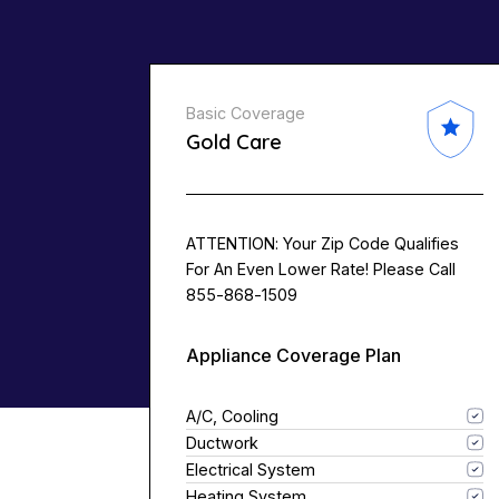
Basic Coverage
Gold Care
ATTENTION: Your Zip Code Qualifies
For An Even Lower Rate! Please Call
855-868-1509
Appliance Coverage Plan
A/C, Cooling
Ductwork
Electrical System
Heating System