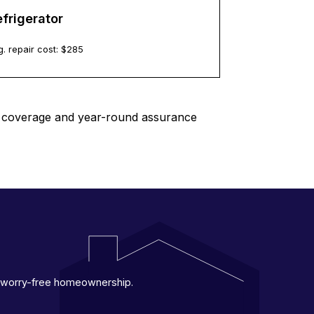
frigerator
. repair cost: $
285
le coverage and year-round assurance
 a worry-free homeownership.