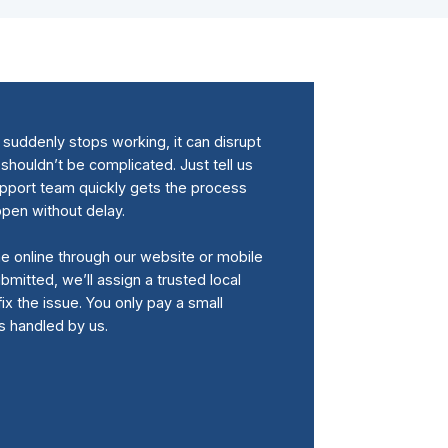
uddenly stops working, it can disrupt
 shouldn’t be complicated. Just tell us
upport team quickly gets the process
ppen without delay.
me online through our website or mobile
bmitted, we’ll assign a trusted local
fix the issue. You only pay a small
is handled by us.