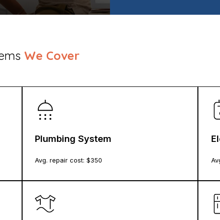
stems
We Cover
Plumbing System
E
Avg. repair cost: $
350
Avg