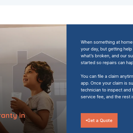
When something at home s
your day, but getting help
what’s broken, and our s
started so repairs can ha
You can file a claim anyti
app. Once your claim is su
technician to inspect and 
service fee, and the rest 
anty in
Get a Quote