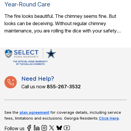
Year-Round Care
The fire looks beautiful. The chimney seems fine. But
looks can be deceiving. Without regular chimney
maintenance, you are rolling the dice with your safety
every time you light a..
Need Help?
Call us now
855-267-3532
See the
plan agreement
for coverage details, including service
fees, limitations and exclusions.
Georgia Residents
Click Here
.
Follow us