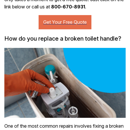
link below or call us at
800-670-8931
.
How do you replace a broken toilet handle?
One of the most common repairs involves fixing a broken