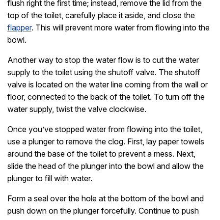
flush right the first time; instead, remove the lid from the
top of the toilet, carefully place it aside, and close the
flapper
. This will prevent more water from flowing into the
bowl.
Another way to stop the water flow is to cut the water
supply to the toilet using the shutoff valve. The shutoff
valve is located on the water line coming from the wall or
floor, connected to the back of the toilet. To turn off the
water supply, twist the valve clockwise.
Once you’ve stopped water from flowing into the toilet,
use a plunger to remove the clog. First, lay paper towels
around the base of the toilet to prevent a mess. Next,
slide the head of the plunger into the bowl and allow the
plunger to fill with water.
Form a seal over the hole at the bottom of the bowl and
push down on the plunger forcefully. Continue to push