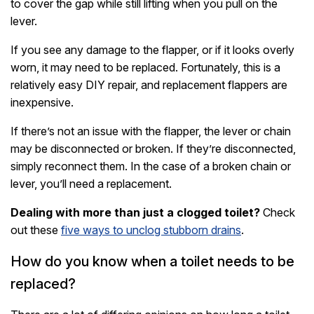
to cover the gap while still lifting when you pull on the
lever.
If you see any damage to the flapper, or if it looks overly
worn, it may need to be replaced. Fortunately, this is a
relatively easy DIY repair, and replacement flappers are
inexpensive.
If there’s not an issue with the flapper, the lever or chain
may be disconnected or broken. If they’re disconnected,
simply reconnect them. In the case of a broken chain or
lever, you’ll need a replacement.
Dealing with more than just a clogged toilet?
Check
out these
five ways to unclog stubborn drains
.
How do you know when a toilet needs to be
replaced?