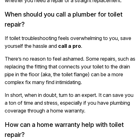
whether you need a repair or a straight replacement.
When should you call a plumber for toilet
repair?
If toilet troubleshooting feels overwhelming to you, save
yourself the hassle and
call a pro
.
There’s no reason to feel ashamed. Some repairs, such as
replacing the fitting that connects your toilet to the drain
pipe in the floor (aka, the toilet flange) can be a more
complex fix many find intimidating.
In short, when in doubt, turn to an expert. It can save you
a ton of time and stress, especially if you have plumbing
coverage through a home warranty.
How can a home warranty help with toilet
repair?