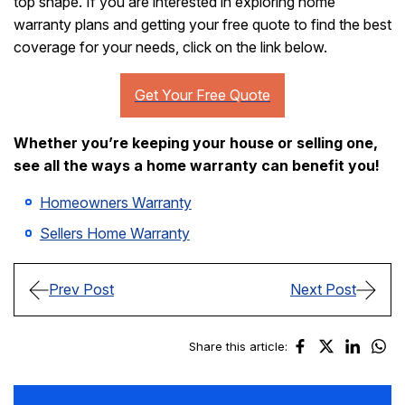
top shape. If you are interested in exploring home
warranty plans and getting your free quote to find the best
coverage for your needs, click on the link below.
Whether you’re keeping your house or selling one,
see all the ways a home warranty can benefit you!
Homeowners Warranty
Sellers Home Warranty
Prev Post
Next Post
Share this article: