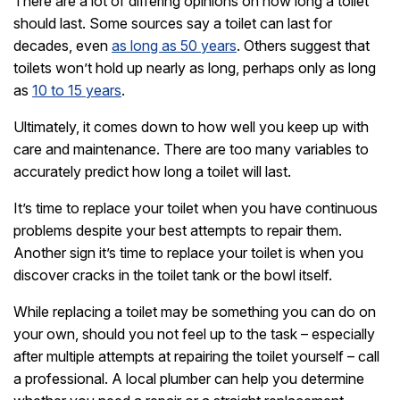
There are a lot of differing opinions on how long a toilet
should last. Some sources say a toilet can last for
decades, even
as long as 50 years
. Others suggest that
toilets won’t hold up nearly as long, perhaps only as long
as
10 to 15 years
.
Ultimately, it comes down to how well you keep up with
care and maintenance. There are too many variables to
accurately predict how long a toilet will last.
It’s time to replace your toilet when you have continuous
problems despite your best attempts to repair them.
Another sign it’s time to replace your toilet is when you
discover cracks in the toilet tank or the bowl itself.
While replacing a toilet may be something you can do on
your own, should you not feel up to the task – especially
after multiple attempts at repairing the toilet yourself – call
a professional. A local plumber can help you determine