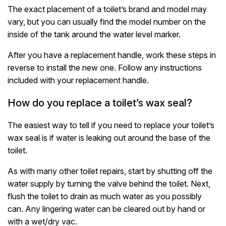
The exact placement of a toilet’s brand and model may
vary, but you can usually find the model number on the
inside of the tank around the water level marker.
After you have a replacement handle, work these steps in
reverse to install the new one. Follow any instructions
included with your replacement handle.
How do you replace a toilet’s wax seal?
The easiest way to tell if you need to replace your toilet’s
wax seal is if water is leaking out around the base of the
toilet.
As with many other toilet repairs, start by shutting off the
water supply by turning the valve behind the toilet. Next,
flush the toilet to drain as much water as you possibly
can. Any lingering water can be cleared out by hand or
with a wet/dry vac.