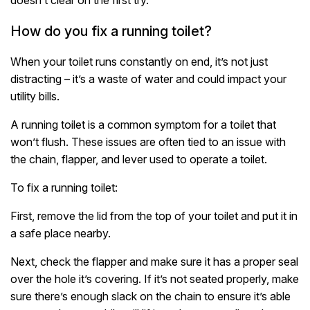
How do you fix a running toilet?
When your toilet runs constantly on end, it’s not just
distracting – it’s a waste of water and could impact your
utility bills.
A running toilet is a common symptom for a toilet that
won’t flush. These issues are often tied to an issue with
the chain, flapper, and lever used to operate a toilet.
To fix a running toilet:
First, remove the lid from the top of your toilet and put it in
a safe place nearby.
Next, check the flapper and make sure it has a proper seal
over the hole it’s covering. If it’s not seated properly, make
sure there’s enough slack on the chain to ensure it’s able