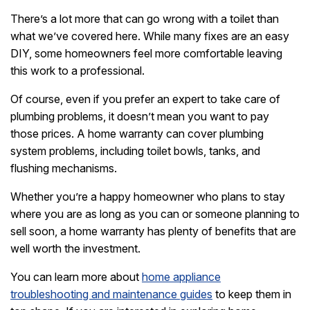
There’s a lot more that can go wrong with a toilet than
what we’ve covered here. While many fixes are an easy
DIY, some homeowners feel more comfortable leaving
this work to a professional.
Of course, even if you prefer an expert to take care of
plumbing problems, it doesn’t mean you want to pay
those prices. A home warranty can cover plumbing
system problems, including toilet bowls, tanks, and
flushing mechanisms.
Whether you’re a happy homeowner who plans to stay
where you are as long as you can or someone planning to
sell soon, a home warranty has plenty of benefits that are
well worth the investment.
You can learn more about
home appliance
troubleshooting and maintenance guides
to keep them in