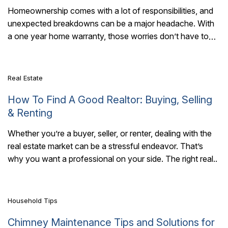
Homeownership comes with a lot of responsibilities, and
unexpected breakdowns can be a major headache. With
7 Mins Read
a one year home warranty, those worries don’t have to
become financial burdens. For..
Real Estate
How To Find A Good Realtor: Buying, Selling
& Renting
Whether you’re a buyer, seller, or renter, dealing with the
real estate market can be a stressful endeavor. That’s
7 Mins Read
why you want a professional on your side. The right real..
Household Tips
Chimney Maintenance Tips and Solutions for