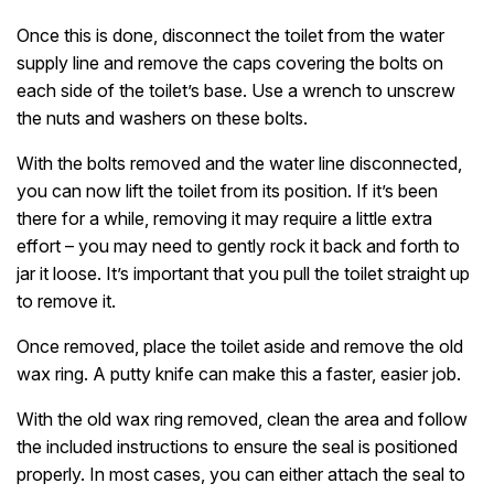
Once this is done, disconnect the toilet from the water
supply line and remove the caps covering the bolts on
each side of the toilet’s base. Use a wrench to unscrew
the nuts and washers on these bolts.
With the bolts removed and the water line disconnected,
you can now lift the toilet from its position. If it’s been
there for a while, removing it may require a little extra
effort – you may need to gently rock it back and forth to
jar it loose. It’s important that you pull the toilet straight up
to remove it.
Once removed, place the toilet aside and remove the old
wax ring. A putty knife can make this a faster, easier job.
With the old wax ring removed, clean the area and follow
the included instructions to ensure the seal is positioned
properly. In most cases, you can either attach the seal to