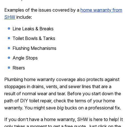
Examples of the issues covered by a
home warranty from
SHW
include:
Line Leaks & Breaks
Toilet Bowls & Tanks
Flushing Mechanisms
Angle Stops
Risers
Plumbing home warranty coverage also protects against
stoppages in drains, vents, and sewer lines that are a
result of normal wear and tear. Before you start down the
path of DIY toilet repair, check the terms of your home
warranty. You might save
big
bucks on a professional fix.
If you don’t have a home warranty, SHW is here to help! It
only takes a moment to get a free quote. Just click on the