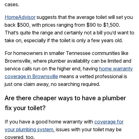
cases.
HomeAdvisor
suggests that the average toilet will set you
back $500, with prices ranging from $90 to $1,500.
That’s quite the range and certainly not a bill you’d want to
take on, especially if the toilet is only a few years old.
For homeowners in smaller Tennessee communities like
Brownsville, where plumber availability can be limited and
service calls run on the higher end, having
home warranty
coverage in Brownsville
means a vetted professional is
just one claim away, no searching required.
Are there cheaper ways to have a plumber
fix your toilet?
If you have a good home warranty with
coverage for
your plumbing system
, issues with your toilet may be
covered, too.