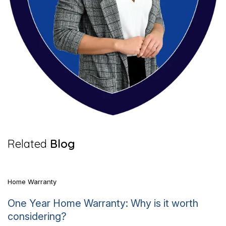
7 Mins Read
Related
Blog
Home Warranty
One Year Home Warranty: Why is it worth
considering?