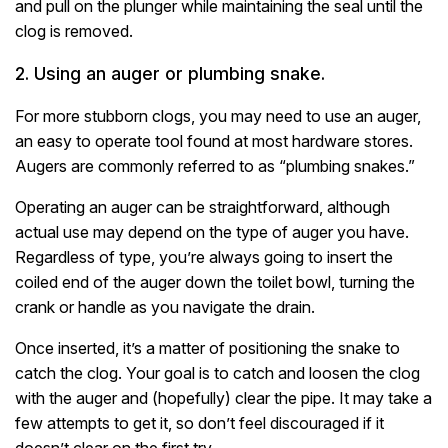
and pull on the plunger while maintaining the seal until the
clog is removed.
2. Using an auger or plumbing snake.
For more stubborn clogs, you may need to use an auger,
an easy to operate tool found at most hardware stores.
Augers are commonly referred to as “plumbing snakes.”
Operating an auger can be straightforward, although
actual use may depend on the type of auger you have.
Regardless of type, you’re always going to insert the
coiled end of the auger down the toilet bowl, turning the
crank or handle as you navigate the drain.
Once inserted, it’s a matter of positioning the snake to
catch the clog. Your goal is to catch and loosen the clog
with the auger and (hopefully) clear the pipe. It may take a
few attempts to get it, so don’t feel discouraged if it
doesn’t clear on the first try.