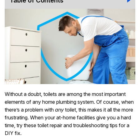
Table of Contents
Without a doubt, toilets are among the most important
elements of any home plumbing system. Of course, when
there’s a problem with
any
toilet, this makes it all the more
frustrating. When your at-home facilities give you a hard
time, try these toilet repair and troubleshooting tips for a
DIY fix.