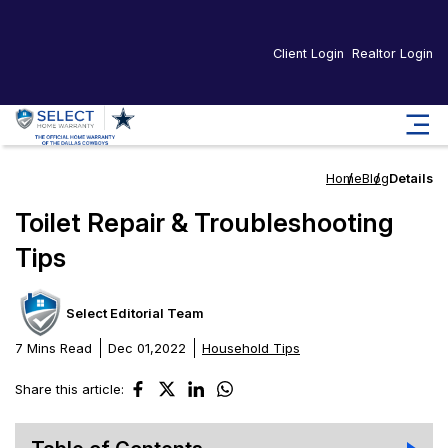
Client Login
Realtor Login
Home
Blog
Details
Toilet Repair & Troubleshooting
Tips
Select Editorial Team
7 Mins Read
Dec 01,2022
Household Tips
Share this article: