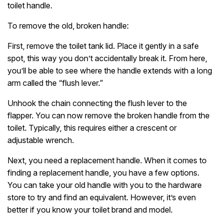
toilet handle.
To remove the old, broken handle:
First, remove the toilet tank lid. Place it gently in a safe
spot, this way you don’t accidentally break it. From here,
you’ll be able to see where the handle extends with a long
arm called the “flush lever.”
Unhook the chain connecting the flush lever to the
flapper. You can now remove the broken handle from the
toilet. Typically, this requires either a crescent or
adjustable wrench.
Next, you need a replacement handle. When it comes to
finding a replacement handle, you have a few options.
You can take your old handle with you to the hardware
store to try and find an equivalent. However, it’s even
better if you know your toilet brand and model.