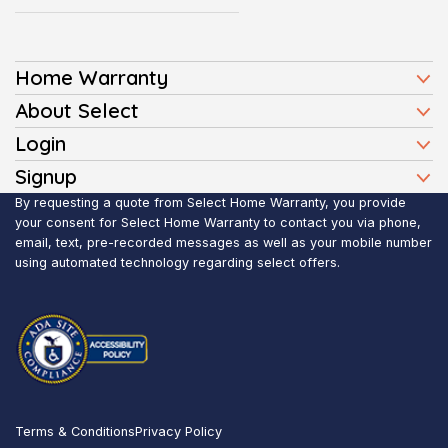
Home Warranty
Home Warranty Plans
About Select
Press
Login
Homeowners
Client Login
Signup
FAQ
Buyers
Affiliate Signup
By requesting a quote from Select Home Warranty, you provide
Realtor Login
Reviews
Sellers
your consent for Select Home Warranty to contact you via phone,
email, text, pre-recorded messages as well as your mobile number
Blog
Realtors
using automated technology regarding select offers.
Contact Us
Contractors
Submit Claim
Service Areas
Terms & Conditions
Privacy Policy