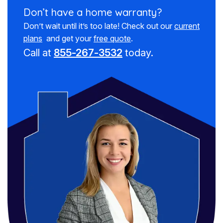
Don’t have a
home warranty?
Don’t wait until it’s too late! Check out our
current
plans
and get your
free quote
.
Call at
855-267-3532
today.