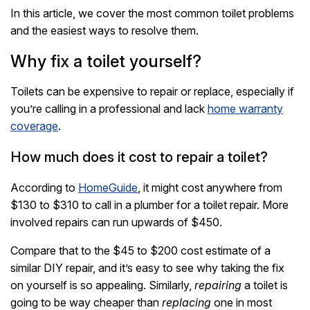
In this article, we cover the most common toilet problems
and the easiest ways to resolve them.
Why fix a toilet yourself?
Toilets can be expensive to repair or replace, especially if
you’re calling in a professional and lack
home warranty
coverage
.
How much does it cost to repair a toilet?
According to
HomeGuide
, it might cost anywhere from
$130 to $310 to call in a plumber for a toilet repair. More
involved repairs can run upwards of $450.
Compare that to the $45 to $200 cost estimate of a
similar DIY repair, and it’s easy to see why taking the fix
on yourself is so appealing. Similarly,
repairing
a toilet is
going to be way cheaper than
replacing
one in most