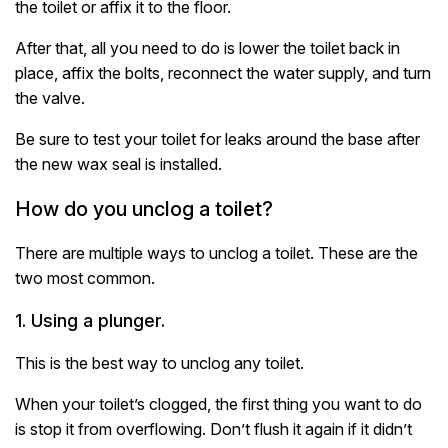
the toilet or affix it to the floor.
After that, all you need to do is lower the toilet back in
place, affix the bolts, reconnect the water supply, and turn
the valve.
Be sure to test your toilet for leaks around the base after
the new wax seal is installed.
How do you unclog a toilet?
There are multiple ways to unclog a toilet. These are the
two most common.
1. Using a plunger.
This is the best way to unclog any toilet.
When your toilet’s clogged, the first thing you want to do
is stop it from overflowing. Don’t flush it again if it didn’t