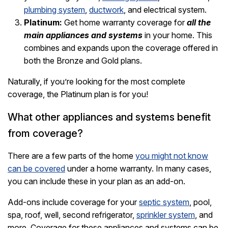
plumbing system
,
ductwork
, and electrical system.
Platinum:
Get home warranty coverage for
all the
main appliances and systems
in your home. This
combines and expands upon the coverage offered in
both the Bronze and Gold plans.
Naturally, if you’re looking for the most complete
coverage, the Platinum plan is for you!
What other appliances and systems benefit
from coverage?
There are a few parts of the home
you might not know
can be covered
under a home warranty. In many cases,
you can include these in your plan as an add-on.
Add-ons include coverage for your
septic system
, pool,
spa, roof, well, second refrigerator,
sprinkler system
, and
more. Coverage for these appliances and systems can be