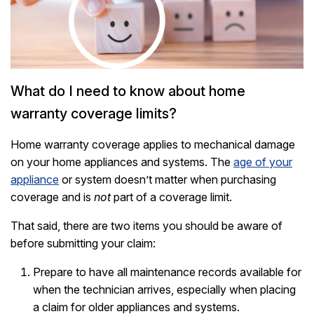
What do I need to know about home
warranty coverage limits?
Home warranty coverage applies to mechanical damage
on your home appliances and systems. The
age of your
appliance
or system doesn’t matter when purchasing
coverage and is
not
part of a coverage limit.
That said, there are two items you should be aware of
before submitting your claim:
Prepare to have all maintenance records available for
when the technician arrives, especially when placing
a claim for older appliances and systems.