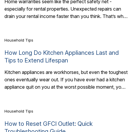
Home warranties seem like the perfect safety net -
especially for rental properties. Unexpected repairs can
7 Mins Read
drain your rental income faster than you think. That’s why
landlords turn to home..
Household Tips
How Long Do Kitchen Appliances Last and
Tips to Extend Lifespan
Kitchen appliances are workhorses, but even the toughest
ones eventually wear out. If you have ever had a kitchen
7 Mins Read
appliance quit on you at the worst possible moment, you
are..
Household Tips
How to Reset GFCI Outlet: Quick
Troubleshooting Guide