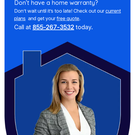
Don’t have a
home warranty?
Don’t wait until it’s too late! Check out our
current
plans
and get your
free quote
.
Call at
855-267-3532
today.