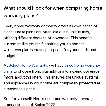
What should I look for when comparing home
warranty plans?
Every home warranty company offers its own series of
plans. These plans are often laid out in unique tiers,
offering different degrees of coverage. This benefits
customers like yourself, enabling you to choose
whichever plan is most appropriate for your needs and
budget.
At
Select Home Warranty
, we have
three home warranty
plans
to choose from, plus add-ons to expand coverage
(more about this later). This ensures the unique systems
and appliances in your home are completely protected at
a reasonable price.
See for yourself! Here’s our home warranty coverage
comparison as of Spring 2022: