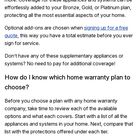
effortlessly added to your Bronze, Gold, or Platinum plan,
protecting all the most essential aspects of your home.
Optional add-ons are chosen when
signing up for a free
quote
, this way you have a total estimate before you ever
sign for service.
Don’t have any of these supplementary appliances or
systems? No need to pay for additional coverage!
How do I know which home warranty plan to
choose?
Before you choose a plan with any home warranty
company, take time to review each of the available
options and what each covers. Start with a list of all the
appliances and systems in your home. Next, compare that
list with the protections offered under each tier.