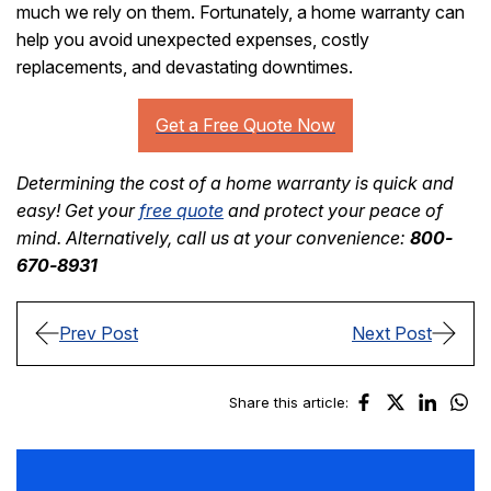
much we rely on them. Fortunately, a home warranty can
help you avoid unexpected expenses, costly
replacements, and devastating downtimes.
Determining the cost of a home warranty is quick and
easy! Get your
free quote
and protect your peace of
mind. Alternatively, call us at your convenience:
800-
670-8931
Prev Post
Next Post
Share this article: