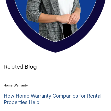
7 Mins Read
Related
Blog
Home Warranty
How Home Warranty Companies for Rental
Properties Help