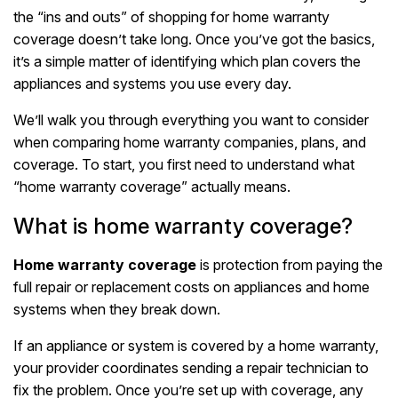
the “ins and outs” of shopping for home warranty
coverage doesn’t take long. Once you’ve got the basics,
it’s a simple matter of identifying which plan covers the
appliances and systems you use every day.
We’ll walk you through everything you want to consider
when comparing home warranty companies, plans, and
coverage. To start, you first need to understand what
“home warranty coverage” actually means.
What is home warranty coverage?
Home warranty coverage
is protection from paying the
full repair or replacement costs on appliances and home
systems when they break down.
If an appliance or system is covered by a home warranty,
your provider coordinates sending a repair technician to
fix the problem. Once you’re set up with coverage, any