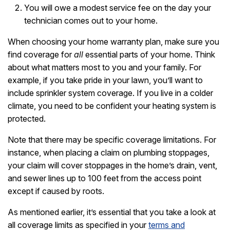
You will owe a modest service fee on the day your
technician comes out to your home.
When choosing your home warranty plan, make sure you
find coverage for
all
essential parts of your home. Think
about what matters most to you and your family. For
example, if you take pride in your lawn, you’ll want to
include sprinkler system coverage. If you live in a colder
climate, you need to be confident your heating system is
protected.
Note that there may be specific coverage limitations. For
instance, when placing a claim on plumbing stoppages,
your claim will cover stoppages in the home’s drain, vent,
and sewer lines up to 100 feet from the access point
except if caused by roots.
As mentioned earlier, it’s essential that you take a look at
all coverage limits as specified in your
terms and