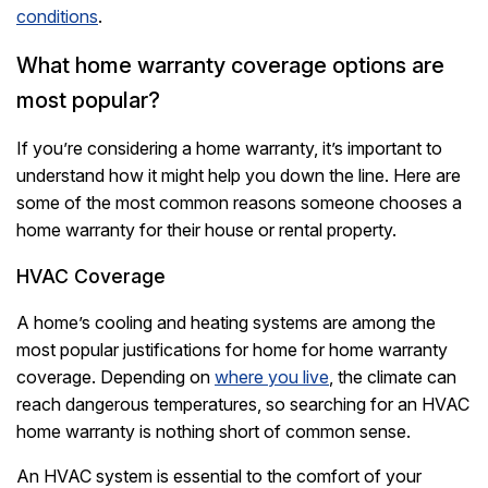
conditions
.
What home warranty coverage options are
most popular?
If you’re considering a home warranty, it’s important to
understand how it might help you down the line. Here are
some of the most common reasons someone chooses a
home warranty for their house or rental property.
HVAC Coverage
A home’s cooling and heating systems are among the
most popular justifications for home for home warranty
coverage. Depending on
where you live
, the climate can
reach dangerous temperatures, so searching for an HVAC
home warranty is nothing short of common sense.
An HVAC system is essential to the comfort of your