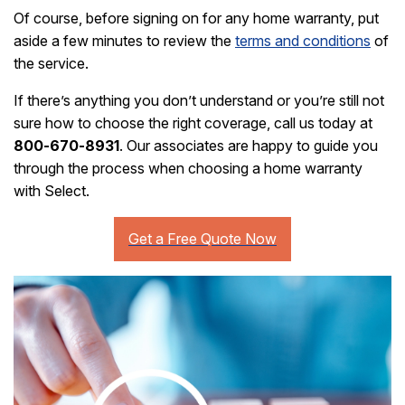
Of course, before signing on for any home warranty, put
aside a few minutes to review the
terms and conditions
of
the service.
If there’s anything you don’t understand or you’re still not
sure how to choose the right coverage, call us today at
800-670-8931
. Our associates are happy to guide you
through the process when choosing a home warranty
with Select.