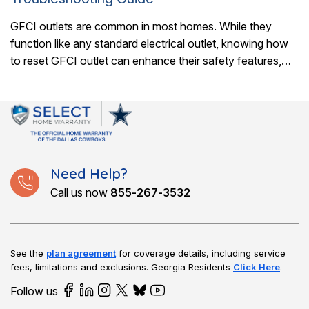
GFCI outlets are common in most homes. While they
function like any standard electrical outlet, knowing how
to reset GFCI outlet can enhance their safety features,
protecting against potentially fatal..
Need Help?
Call us now
855-267-3532
See the
plan agreement
for coverage details, including service
fees, limitations and exclusions.
Georgia Residents
Click Here
.
Follow us