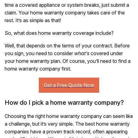
time a covered appliance or system breaks, just submit a
claim. Your home warranty company takes care of the
rest. It’s as simple as that!
So, what does home warranty coverage include?
Well, that depends on the terms of your contract. Before
you sign, you need to consider
what’s
covered under
your home warranty plan. Of course, you’ll need to find a
home warranty company first.
How do I pick a home warranty company?
Choosing the right home warranty company can seem like
a challenge, but it’s very simple. The best home warranty
companies have a proven track record, often appearing