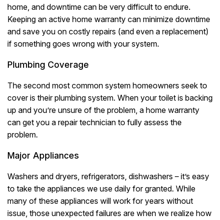
home, and downtime can be very difficult to endure.
Keeping an active home warranty can minimize downtime
and save you on costly repairs (and even a replacement)
if something goes wrong with your system.
Plumbing Coverage
The second most common system homeowners seek to
cover is their plumbing system. When your toilet is backing
up and you’re unsure of the problem, a home warranty
can get you a repair technician to fully assess the
problem.
Major Appliances
Washers and dryers, refrigerators, dishwashers – it’s easy
to take the appliances we use daily for granted. While
many of these appliances will work for years without
issue, those unexpected failures are when we realize how