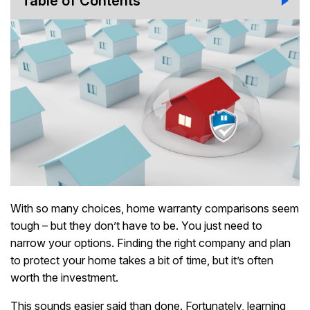
Table of Contents
With so many choices, home warranty comparisons seem
tough – but they don’t have to be. You just need to
narrow your options. Finding the right company and plan
to protect your home takes a bit of time, but it’s often
worth the investment.
This sounds easier said than done. Fortunately, learning