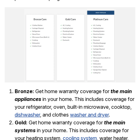
Bronze:
Get home warranty coverage for
the main
appliances
in your home. This includes coverage for
your refrigerator, oven, built-in microwave, cooktop,
dishwasher
, and clothes
washer and dryer
.
Gold:
Get home warranty coverage for
the main
systems
in your home. This includes coverage for
your heating system,
cooling system
, water heater,