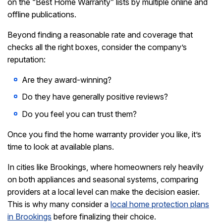
on the
“Best Home Warranty” lists
by multiple online and
offline publications.
Beyond finding a reasonable rate and coverage that
checks all the right boxes, consider the company’s
reputation:
Are they award-winning?
Do they have generally positive reviews?
Do you feel you can trust them?
Once you find the home warranty provider you like, it’s
time to look at available plans.
In cities like Brookings, where homeowners rely heavily
on both appliances and seasonal systems, comparing
providers at a local level can make the decision easier.
This is why many consider a
local home protection plans
in Brookings
before finalizing their choice.