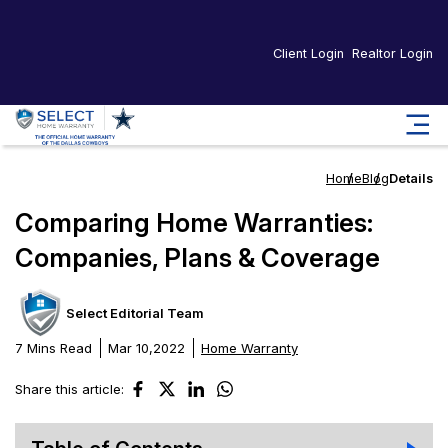
Client Login
Realtor Login
Home
Blog
Details
Comparing Home Warranties:
Companies, Plans & Coverage
Select Editorial Team
7 Mins Read
Mar 10,2022
Home Warranty
Share this article: