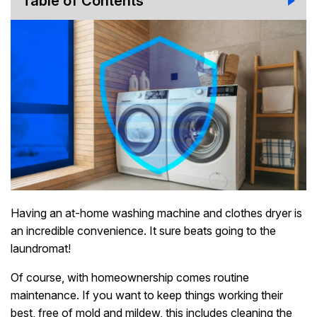
Table of Contents
Having an at-home washing machine and clothes dryer is
an incredible convenience. It sure beats going to the
laundromat!
Of course, with homeownership comes routine
maintenance. If you want to keep things working their
best, free of mold and mildew, this includes cleaning the