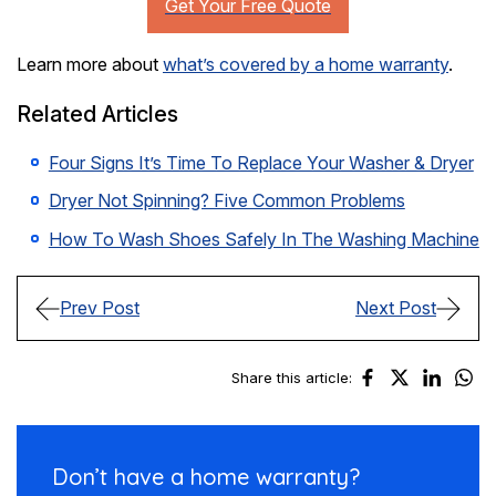
Learn more about
what’s covered by a home warranty
.
Related Articles
Four Signs It’s Time To Replace Your Washer & Dryer
Dryer Not Spinning? Five Common Problems
How To Wash Shoes Safely In The Washing Machine
Prev Post
Next Post
Share this article:
Don’t have a
home warranty?