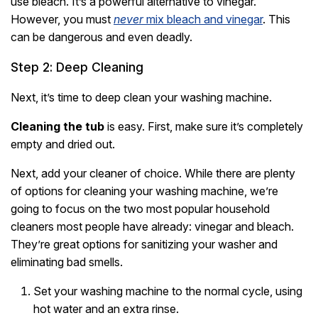
use bleach. It’s a powerful alternative to vinegar.
However, you must
never
mix bleach and vinegar
. This
can be dangerous and even deadly.
Step 2: Deep Cleaning
Next, it’s time to deep clean your washing machine.
Cleaning the tub
is easy. First, make sure it’s completely
empty and dried out.
Next, add your cleaner of choice. While there are plenty
of options for cleaning your washing machine, we’re
going to focus on the two most popular household
cleaners most people have already: vinegar and bleach.
They’re great options for sanitizing your washer and
eliminating bad smells.
Set your washing machine to the normal cycle, using
hot water and an extra rinse.