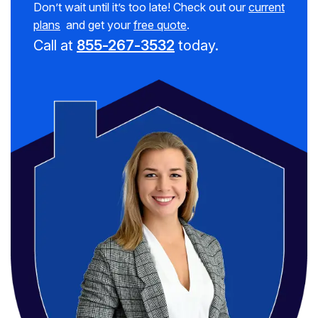
Don’t wait until it’s too late! Check out our
current
plans
and get your
free quote
.
Call at
855-267-3532
today.