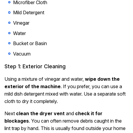
Microfiber Cloth
Mild Detergent
Vinegar
Water
Bucket or Basin
Vacuum
Step 1: Exterior Cleaning
Using a mixture of vinegar and water,
wipe down the
exterior of the machine
. If you prefer, you can use a
mild dish detergent mixed with water. Use a separate soft
cloth to dry it completely.
Next
clean the dryer vent
and
check it for
blockages
. You can often remove debris caught in the
lint trap by hand. This is usually found outside your home