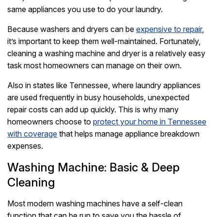
same appliances you use to do your laundry.
Because washers and dryers can be
expensive to repair
,
it’s important to keep them well-maintained. Fortunately,
cleaning a washing machine and dryer is a relatively easy
task most homeowners can manage on their own.
Also in states like Tennessee, where laundry appliances
are used frequently in busy households, unexpected
repair costs can add up quickly. This is why many
homeowners choose to
protect your home in Tennessee
with coverage
that helps manage appliance breakdown
expenses.
Washing Machine: Basic & Deep
Cleaning
Most modern washing machines have a self-clean
function that can be run to save you the hassle of