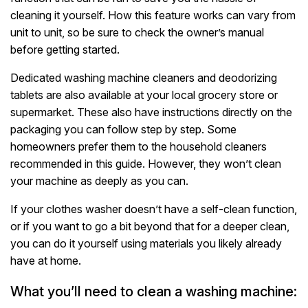
cleaning it yourself. How this feature works can vary from
unit to unit, so be sure to check the owner’s manual
before getting started.
Dedicated washing machine cleaners and deodorizing
tablets are also available at your local grocery store or
supermarket. These also have instructions directly on the
packaging you can follow step by step. Some
homeowners prefer them to the household cleaners
recommended in this guide. However, they won’t clean
your machine as deeply as you can.
If your clothes washer doesn’t have a self-clean function,
or if you want to go a bit beyond that for a deeper clean,
you can do it yourself using materials you likely already
have at home.
What you’ll need to clean a washing machine: