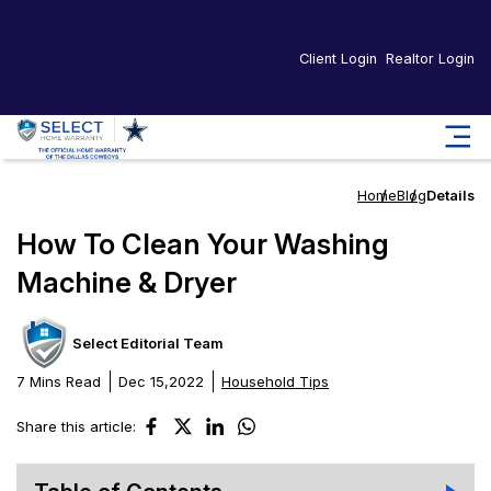
Client Login
Realtor Login
Home
Blog
Details
How To Clean Your Washing
Machine & Dryer
Select Editorial Team
7 Mins Read
Dec 15,2022
Household Tips
Share this article: