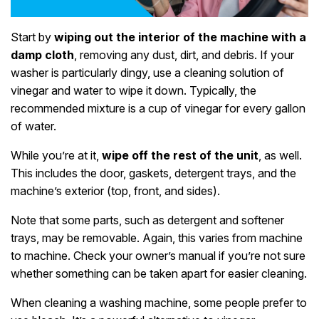
Start by
wiping out the interior of the machine with a
damp cloth
, removing any dust, dirt, and debris. If your
washer is particularly dingy, use a cleaning solution of
vinegar and water to wipe it down. Typically, the
recommended mixture is a cup of vinegar for every gallon
of water.
While you’re at it,
wipe off the rest of the unit
, as well.
This includes the door, gaskets, detergent trays, and the
machine’s exterior (top, front, and sides).
Note that some parts, such as detergent and softener
trays, may be removable. Again, this varies from machine
to machine. Check your owner’s manual if you’re not sure
whether something can be taken apart for easier cleaning.
When cleaning a washing machine, some people prefer to