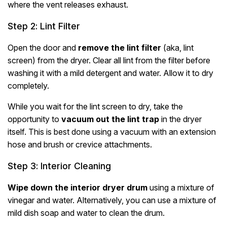
where the vent releases exhaust.
Step 2: Lint Filter
Open the door and
remove the lint filter
(aka, lint
screen) from the dryer. Clear all lint from the filter before
washing it with a mild detergent and water. Allow it to dry
completely.
While you wait for the lint screen to dry, take the
opportunity to
vacuum out the lint trap
in the dryer
itself. This is best done using a vacuum with an extension
hose and brush or crevice attachments.
Step 3: Interior Cleaning
Wipe down the interior dryer drum
using a mixture of
vinegar and water. Alternatively, you can use a mixture of
mild dish soap and water to clean the drum.