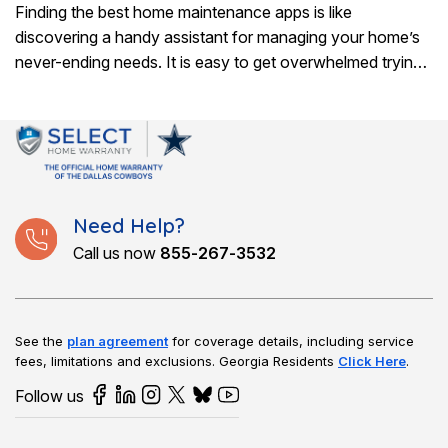
Finding the best home maintenance apps is like
discovering a handy assistant for managing your home’s
never-ending needs. It is easy to get overwhelmed trying
to remember when to tackle..
Need Help?
Call us now
855-267-3532
See the
plan agreement
for coverage details, including service
fees, limitations and exclusions.
Georgia Residents
Click Here
.
Follow us