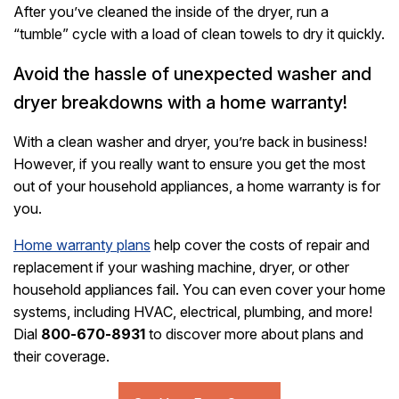
After you’ve cleaned the inside of the dryer, run a
“tumble” cycle with a load of clean towels to dry it quickly.
Avoid the hassle of unexpected washer and
dryer breakdowns with a home warranty!
With a clean washer and dryer, you’re back in business!
However, if you really want to ensure you get the most
out of your household appliances, a home warranty is for
you.
Home warranty plans
help cover the costs of repair and
replacement if your washing machine, dryer, or other
household appliances fail. You can even cover your home
systems, including HVAC, electrical, plumbing, and more!
Dial
800-670-8931
to discover more about plans and
their coverage.