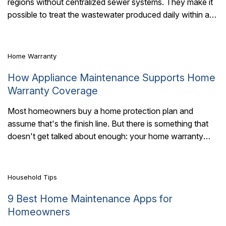
regions without centralized sewer systems. They make it
6 Mins Read
possible to treat the wastewater produced daily within a
home. But they can fail..
Home Warranty
How Appliance Maintenance Supports Home
Warranty Coverage
Most homeowners buy a home protection plan and
assume that's the finish line. But there is something that
7 Mins Read
doesn't get talked about enough: your home warranty
works best when your..
Household Tips
9 Best Home Maintenance Apps for
Homeowners