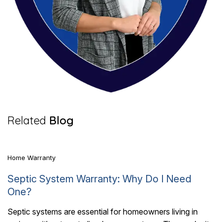
6 Mins Read
Related
Blog
Home Warranty
Septic System Warranty: Why Do I Need
One?
Septic systems are essential for homeowners living in