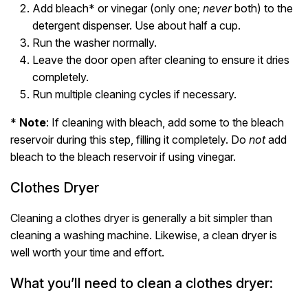
Add bleach* or vinegar (only one;
never
both) to the
detergent dispenser. Use about half a cup.
Run the washer normally.
Leave the door open after cleaning to ensure it dries
completely.
Run multiple cleaning cycles if necessary.
*
Note
: If cleaning with bleach, add some to the bleach
reservoir during this step, filling it completely. Do
not
add
bleach to the bleach reservoir if using vinegar.
Clothes Dryer
Cleaning a clothes dryer is generally a bit simpler than
cleaning a washing machine. Likewise, a clean dryer is
well worth your time and effort.
What you’ll need to clean a clothes dryer: