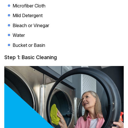
Microfiber Cloth
Mild Detergent
Bleach or Vinegar
Water
Bucket or Basin
Step 1: Basic Cleaning