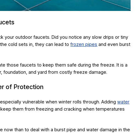
ucets
ck your outdoor faucets. Did you notice any slow drips or tiny
he cold sets in, they can lead to
frozen pipes
and even burst
ate those faucets to keep them safe during the freeze. It is a
ior, foundation, and yard from costly freeze damage.
r of Protection
e especially vulnerable when winter rolls through. Adding
water
to keep them from freezing and cracking when temperatures
ate now than to deal with a burst pipe and water damage in the