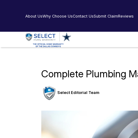
About Us
Why Choose Us
Contact Us
Submit Claim
Reviews
Complete Plumbing Ma
Select Editorial Team