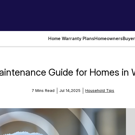
Home Warranty Plans
Homeowners
Buyer
intenance Guide for Homes in 
7 Mins Read
Jul 14,2025
Household Tips