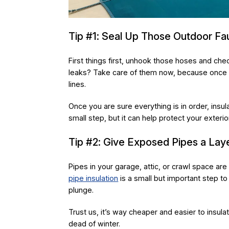
Tip #1: Seal Up Those Outdoor Fa
First things first, unhook those hoses and che
leaks? Take care of them now, because once t
lines.
Once you are sure everything is in order, insul
small step, but it can help protect your exter
Tip #2: Give Exposed Pipes a Laye
Pipes in your garage, attic, or crawl space ar
pipe insulation
is a small but important step 
plunge.
Trust us, it’s way cheaper and easier to insul
dead of winter.