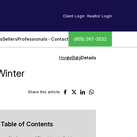
Client Login
Realtor Login
s
Sellers
Professionals
Contact
(855) 267-3532
Home
Blog
Details
Winter
Share this article:
Table of Contents