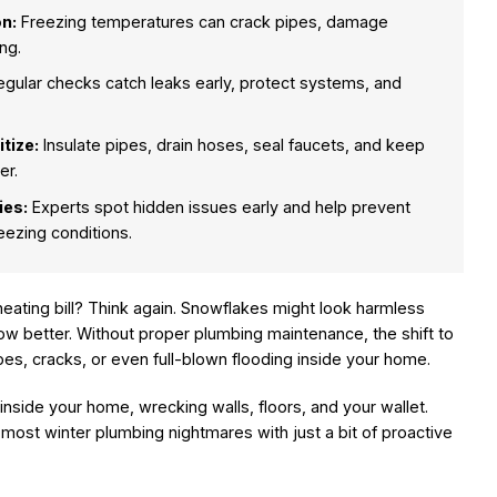
n:
Freezing temperatures can crack pipes, damage
ng.
gular checks catch leaks early, protect systems, and
tize:
Insulate pipes, drain hoses, seal faucets, and keep
er.
ies:
Experts spot hidden issues early and help prevent
ezing conditions.
 heating bill? Think again. Snowflakes might look harmless
now better. Without proper plumbing maintenance, the shift to
es, cracks, or even full-blown flooding inside your home.
inside your home, wrecking walls, floors, and your wallet.
d most winter plumbing nightmares with just a bit of proactive