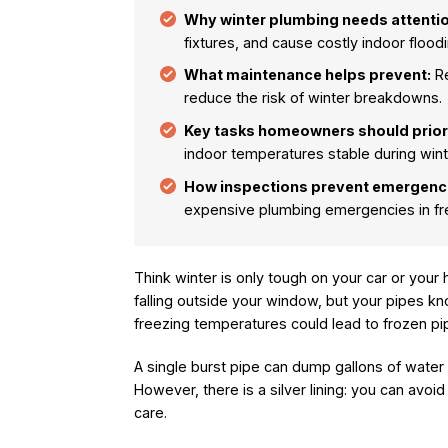
Why winter plumbing needs attentio
fixtures, and cause costly indoor floodi
What maintenance helps prevent:
Re
reduce the risk of winter breakdowns.
Key tasks homeowners should priori
indoor temperatures stable during wint
How inspections prevent emergenc
expensive plumbing emergencies in fre
Think winter is only tough on your car or your
falling outside your window, but your pipes k
freezing temperatures could lead to frozen pip
A single burst pipe can dump gallons of water 
However, there is a silver lining: you can avoi
care.