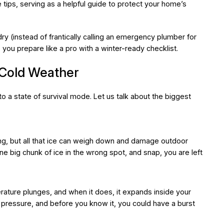
 tips, serving as a helpful guide to protect your home’s
y (instead of frantically calling an emergency plumber for
 you prepare like a pro with a winter-ready checklist.
 Cold Weather
 a state of survival mode. Let us talk about the biggest
, but all that ice can weigh down and damage outdoor
ne big chunk of ice in the wrong spot, and snap, you are left
rature plunges, and when it does, it expands inside your
pressure, and before you know it, you could have a burst