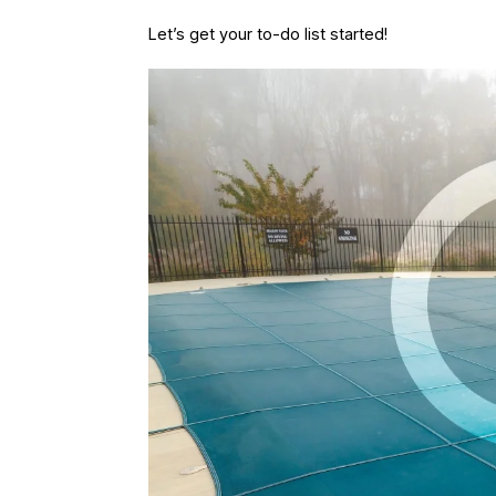
Let’s get your to-do list started!