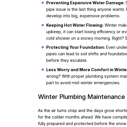
Preventing Expensive Water Damage:
S
pipe issue is the last thing anyone wants.
develop into big, expensive problems.
Keeping Hot Water Flowing:
Winter makes
upkeep, it can start losing efficiency or e
cold shower on a snowy morning. Right? So
Protecting Your Foundation:
Even under
pipes can lead to soil shifts and foundat
before they escalate.
Less Worry and More Comfort in Winte
wrong? With proper plumbing system mai
part to avoid mid-winter emergencies.
Winter Plumbing Maintenance
As the air turns crisp and the days grow shor
for the colder months ahead. We have compiled
fully prepared and protected before the snow 