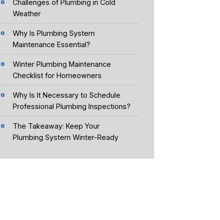
Challenges of Plumbing in Cold
Weather
Why Is Plumbing System
Maintenance Essential?
Winter Plumbing Maintenance
Checklist for Homeowners
Why Is It Necessary to Schedule
Professional Plumbing Inspections?
The Takeaway: Keep Your
Plumbing System Winter-Ready