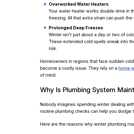
Overworked Water Heaters
Your water heater works double-time in th
freezing. All that extra strain can push the
Prolonged Deep Freezes
Winter isn’t just about a day or two of co
These extended cold spells sneak into the
risk.
Homeowners in regions that face sudden cold 
become a costly issue. They rely on a
home wa
of mind.
Why Is Plumbing System Maint
Nobody imagines spending winter dealing with
routine plumbing checks can help you dodge t
Here are the reasons why winter plumbing mai