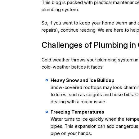
This blog is packed with practical maintenance
plumbing system.
So, if you want to keep your home warm and dr
repairs), continue reading. We are here to help
Challenges of Plumbing in
Cold weather throws your plumbing system into
cold-weather battles it faces.
Heavy Snow and Ice Buildup
Snow-covered rooftops may look charming
fixtures, such as spigots and hose bibs. O
dealing with a major issue.
Freezing Temperatures
Water turns to ice quickly when the tempe
pipes. This expansion can add dangerous 
pipe on your hands.