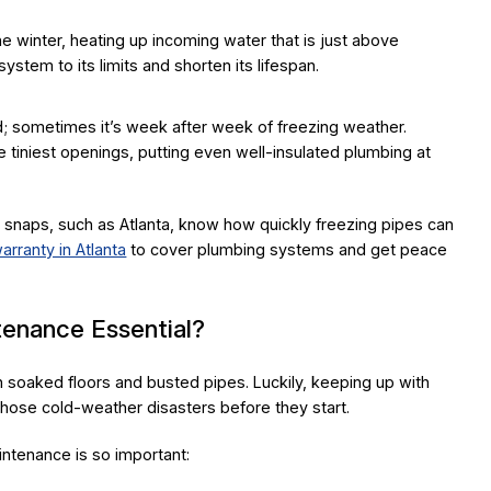
e winter, heating up incoming water that is just above
 system to its limits and shorten its lifespan.
ld; sometimes it’s week after week of freezing weather.
 tiniest openings, putting even well-insulated plumbing at
snaps, such as Atlanta, know how quickly freezing pipes can
rranty in Atlanta
to cover plumbing systems and get peace
enance Essential?
 soaked floors and busted pipes. Luckily, keeping up with
hose cold-weather disasters before they start.
ntenance is so important: