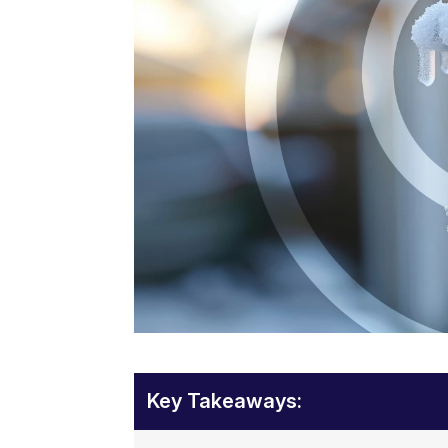
Key Takeaways: