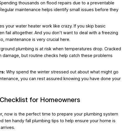
pending thousands on flood repairs due to a preventable
 Regular maintenance helps identify small issues before they
 your water heater work like crazy. If you skip basic
ven fail altogether. And you don’t want to deal with a freezing
, maintenance is very crucial here.
ground plumbing is at risk when temperatures drop. Cracked
ion damage, but routine checks help catch these problems
rs:
Why spend the winter stressed out about what might go
ntenance, you can rest assured knowing you have done your
 Checklist for Homeowners
ter, now is the perfect time to prepare your plumbing system
 ten handy fall plumbing tips to help ensure your home is
arrives.