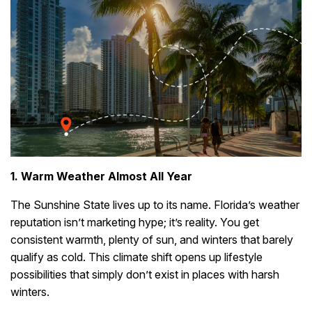
1. Warm Weather Almost All Year
The Sunshine State lives up to its name. Florida’s weather
reputation isn’t marketing hype; it’s reality. You get
consistent warmth, plenty of sun, and winters that barely
qualify as cold. This climate shift opens up lifestyle
possibilities that simply don’t exist in places with harsh
winters.