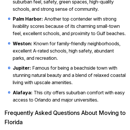
suburban feel, safety, green spaces, high-quality
schools, and strong sense of community.
Palm Harbor:
Another top contender with strong
livability scores because of its charming small-town
feel, excellent schools, and proximity to Gulf beaches.
Weston:
Known for family-friendly neighborhoods,
excellent A-rated schools, high safety, abundant
parks, and recreation.
Jupiter:
Famous for being a beachside town with
stunning natural beauty and a blend of relaxed coastal
living with upscale amenities.
Alafaya:
This city offers suburban comfort with easy
access to Orlando and major universities.
Frequently Asked Questions About Moving to
Florida