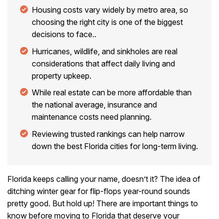
Housing costs vary widely by metro area, so
choosing the right city is one of the biggest
decisions to face..
Hurricanes, wildlife, and sinkholes are real
considerations that affect daily living and
property upkeep.
While real estate can be more affordable than
the national average, insurance and
maintenance costs need planning.
Reviewing trusted rankings can help narrow
down the best Florida cities for long-term living.
Florida keeps calling your name, doesn’t it? The idea of
ditching winter gear for flip-flops year-round sounds
pretty good. But hold up! There are important things to
know before moving to Florida that deserve your