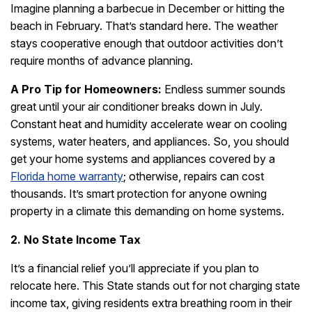
Imagine planning a barbecue in December or hitting the
beach in February. That’s standard here. The weather
stays cooperative enough that outdoor activities don’t
require months of advance planning.
A Pro Tip for Homeowners:
Endless summer sounds
great until your air conditioner breaks down in July.
Constant heat and humidity accelerate wear on cooling
systems, water heaters, and appliances. So, you should
get your home systems and appliances covered by a
Florida home warranty
; otherwise, repairs can cost
thousands. It’s smart protection for anyone owning
property in a climate this demanding on home systems.
2. No State Income Tax
It’s a financial relief you’ll appreciate if you plan to
relocate here. This State stands out for not charging state
income tax, giving residents extra breathing room in their