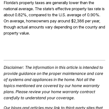
Florida’s property taxes are generally lower than the
national average. The state’s effective property tax rate is
about 0.82%, compared to the U.S. average of 0.90%.
On average, homeowners pay around $2,386 per year,
though actual amounts vary depending on the county and
property value.
Disclaimer: The information in this article is intended to
provide guidance on the proper maintenance and care
of systems and appliances in the home. Not all the
topics mentioned are covered by our home warranty
plans. Please review your home warranty contract
carefully to understand your coverage.
Our blogs and articles may link to third-party sites that