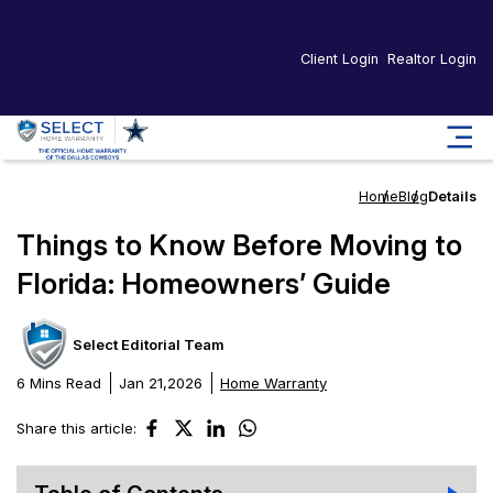
Client Login
Realtor Login
Home
Blog
Details
Things to Know Before Moving to
Florida: Homeowners’ Guide
Select Editorial Team
6 Mins Read
Jan 21,2026
Home Warranty
Share this article: