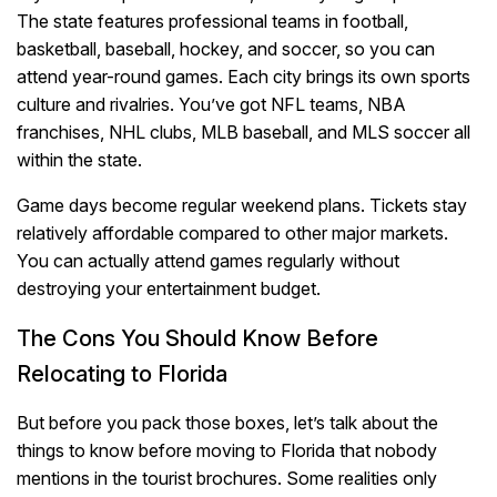
The state features professional teams in football,
basketball, baseball, hockey, and soccer, so you can
attend year-round games. Each city brings its own sports
culture and rivalries. You’ve got NFL teams, NBA
franchises, NHL clubs, MLB baseball, and MLS soccer all
within the state.
Game days become regular weekend plans. Tickets stay
relatively affordable compared to other major markets.
You can actually attend games regularly without
destroying your entertainment budget.
The Cons You Should Know Before
Relocating to Florida
But before you pack those boxes, let’s talk about the
things to know before moving to Florida that nobody
mentions in the tourist brochures. Some realities only