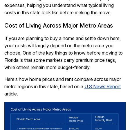
expenses, helping you understand what typical living
costs in this state look like before making the move.
Cost of Living Across Major Metro Areas
If you are planning to buy a home and settle down here,
your costs will largely depend on the metro area you
choose. One of the key things to know before moving to
Florida is that some markets carry premium price tags,
while others remain more budget-friendly.
Here’s how home prices and rent compare across major
metro regions in this state, based on a
U.S News Report
article.