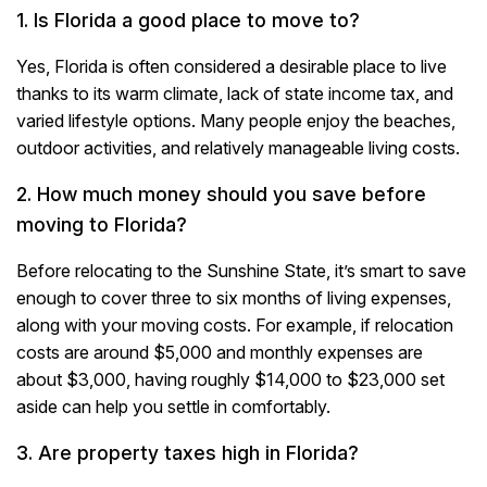
1. Is Florida a good place to move to?
Yes, Florida is often considered a desirable place to live
thanks to its warm climate, lack of state income tax, and
varied lifestyle options. Many people enjoy the beaches,
outdoor activities, and relatively manageable living costs.
2. How much money should you save before
moving to Florida?
Before relocating to the Sunshine State, it’s smart to save
enough to cover three to six months of living expenses,
along with your moving costs. For example, if relocation
costs are around $5,000 and monthly expenses are
about $3,000, having roughly $14,000 to $23,000 set
aside can help you settle in comfortably.
3. Are property taxes high in Florida?