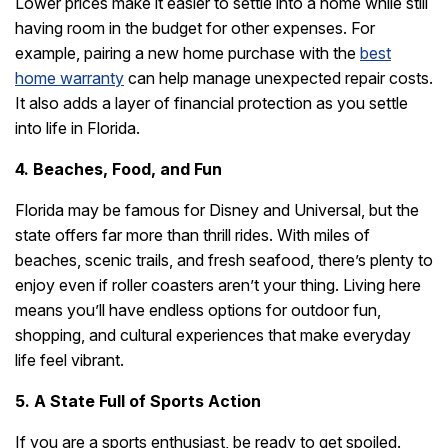
Lower prices make it easier to settle into a home while still
having room in the budget for other expenses. For
example, pairing a new home purchase with the
best
home warranty
can help manage unexpected repair costs.
It also adds a layer of financial protection as you settle
into life in Florida.
4. Beaches, Food, and Fun
Florida may be famous for Disney and Universal, but the
state offers far more than thrill rides. With miles of
beaches, scenic trails, and fresh seafood, there’s plenty to
enjoy even if roller coasters aren’t your thing. Living here
means you’ll have endless options for outdoor fun,
shopping, and cultural experiences that make everyday
life feel vibrant.
5. A State Full of Sports Action
If you are a sports enthusiast, be ready to get spoiled.