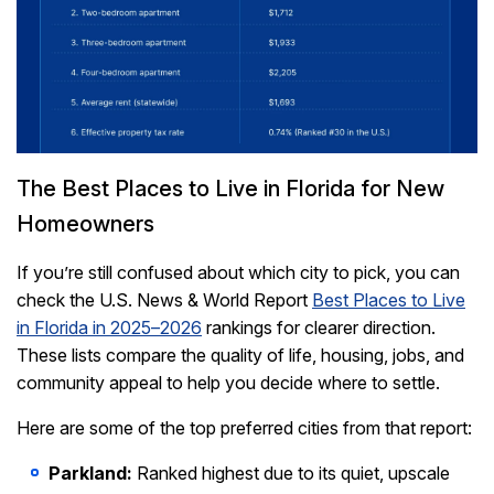
The Best Places to Live in Florida for New
Homeowners
If you’re still confused about which city to pick, you can
check the U.S. News & World Report
Best Places to Live
in Florida in 2025–2026
rankings for clearer direction.
These lists compare the quality of life, housing, jobs, and
community appeal to help you decide where to settle.
Here are some of the top preferred cities from that report:
Parkland:
Ranked highest due to its quiet, upscale