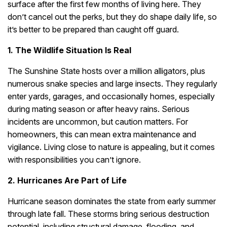
surface after the first few months of living here. They
don’t cancel out the perks, but they do shape daily life, so
it’s better to be prepared than caught off guard.
1. The Wildlife Situation Is Real
The Sunshine State hosts over a million alligators, plus
numerous snake species and large insects. They regularly
enter yards, garages, and occasionally homes, especially
during mating season or after heavy rains. Serious
incidents are uncommon, but caution matters. For
homeowners, this can mean extra maintenance and
vigilance. Living close to nature is appealing, but it comes
with responsibilities you can’t ignore.
2. Hurricanes Are Part of Life
Hurricane season dominates the state from early summer
through late fall. These storms bring serious destruction
potential, including structural damage, flooding, and