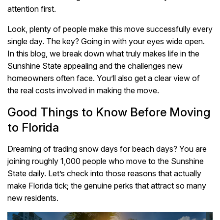
attention first.
Look, plenty of people make this move successfully every
single day. The key? Going in with your eyes wide open.
In this blog, we break down what truly makes life in the
Sunshine State appealing and the challenges new
homeowners often face. You’ll also get a clear view of
the real costs involved in making the move.
Good Things to Know Before Moving
to Florida
Dreaming of trading snow days for beach days? You are
joining roughly 1,000 people who move to the Sunshine
State daily. Let’s check into those reasons that actually
make Florida tick; the genuine perks that attract so many
new residents.