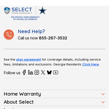
Need Help?
Call us now
855-267-3532
See the
plan agreement
for coverage details, including service
fees, limitations and exclusions.
Georgia Residents
Click Here
.
Follow us
Home Warranty
Home Warranty Plans
About Select
Press