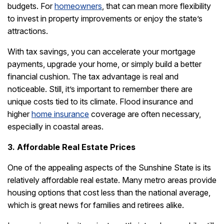
budgets. For
homeowners
, that can mean more flexibility
to invest in property improvements or enjoy the state’s
attractions.
With tax savings, you can accelerate your mortgage
payments, upgrade your home, or simply build a better
financial cushion. The tax advantage is real and
noticeable. Still, it’s important to remember there are
unique costs tied to its climate. Flood insurance and
higher
home insurance
coverage are often necessary,
especially in coastal areas.
3. Affordable Real Estate Prices
One of the appealing aspects of the Sunshine State is its
relatively affordable real estate. Many metro areas provide
housing options that cost less than the national average,
which is great news for families and retirees alike.