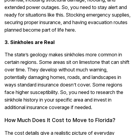
extended power outages.
So, you need to stay alert and
ready for situations like this. Stocking emergency supplies,
securing proper insurance, and having evacuation routes
planned become part of life here.
3. Sinkholes are Real
The state’s geology makes sinkholes more common in
certain regions. Some areas sit on limestone that can shift
over time. They develop without much warning,
potentially damaging homes, roads, and landscapes in
ways standard insurance doesn’t cover. Some regions
face higher susceptibility. So, you need to research the
sinkhole history in your specific area and invest in
additional insurance coverage if needed.
How Much Does It Cost to Move to Florida?
The cost details give a realistic picture of everyday