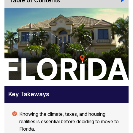
Table of Contents
Key Takeways
Knowing the climate, taxes, and housing
realities is essential before deciding to move to
Florida.