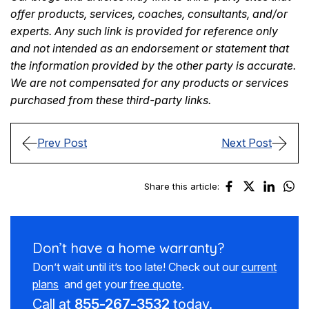
offer products, services, coaches, consultants, and/or
experts. Any such link is provided for reference only
and not intended as an endorsement or statement that
the information provided by the other party is accurate.
We are not compensated for any products or services
purchased from these third-party links.
Prev Post
Next Post
Share this article:
Don’t have a
home warranty?
Don’t wait until it’s too late! Check out our
current
plans
and get your
free quote
.
Call at
855-267-3532
today.