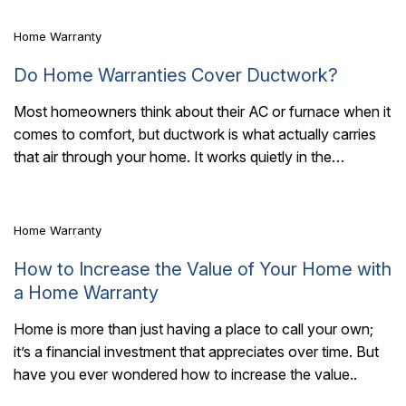
Home Warranty
Do Home Warranties Cover Ductwork?
Most homeowners think about their AC or furnace when it
comes to comfort, but ductwork is what actually carries
7 Mins Read
that air through your home. It works quietly in the
background,..
Home Warranty
How to Increase the Value of Your Home with
a Home Warranty
Home is more than just having a place to call your own;
it’s a financial investment that appreciates over time. But
have you ever wondered how to increase the value..