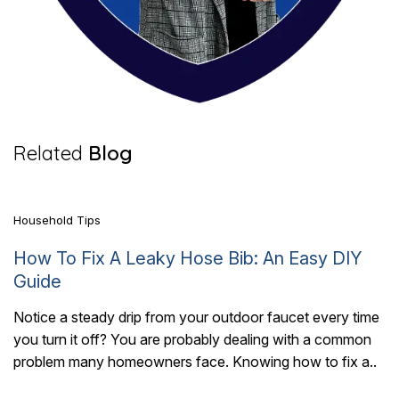
5 Mins Read
Related
Blog
Household Tips
How To Fix A Leaky Hose Bib: An Easy DIY
Guide
Notice a steady drip from your outdoor faucet every time
you turn it off? You are probably dealing with a common
6 Mins Read
problem many homeowners face. Knowing how to fix a..