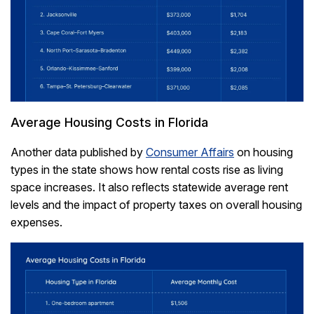
Average Housing Costs in Florida
Another data published by
Consumer Affairs
on housing
types in the state
shows how rental costs rise as living
space increases. It also reflects statewide average rent
levels and the impact of property taxes on overall housing
expenses.