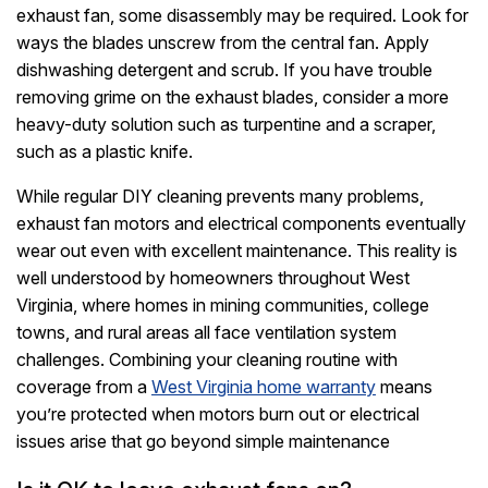
exhaust fan, some disassembly may be required. Look for
ways the blades unscrew from the central fan. Apply
dishwashing detergent and scrub. If you have trouble
removing grime on the exhaust blades, consider a more
heavy-duty solution such as turpentine and a scraper,
such as a plastic knife.
While regular DIY cleaning prevents many problems,
exhaust fan motors and electrical components eventually
wear out even with excellent maintenance. This reality is
well understood by homeowners throughout West
Virginia, where homes in mining communities, college
towns, and rural areas all face ventilation system
challenges. Combining your cleaning routine with
coverage from a
West Virginia home warranty
means
you’re protected when motors burn out or electrical
issues arise that go beyond simple maintenance