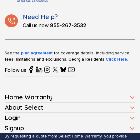
Need Help?
Call us now
855-267-3532
See the
plan agreement
for coverage details, including service
fees, limitations and exclusions.
Georgia Residents
Click Here
.
Follow us
Home Warranty
Home Warranty Plans
About Select
Press
Login
Homeowners
Client Login
Signup
FAQ
Buyers
Affiliate Signup
By requesting a quote from Select Home Warranty, you provide
Realtor Login
Reviews