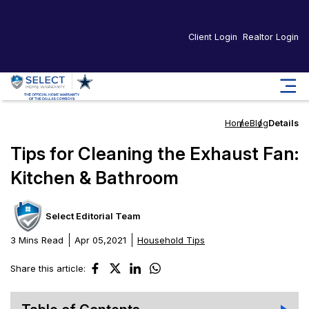
Client Login
Realtor Login
Home
Blog
Details
Tips for Cleaning the Exhaust Fan:
Kitchen & Bathroom
Select Editorial Team
3 Mins Read
Apr 05,2021
Household Tips
Share this article: