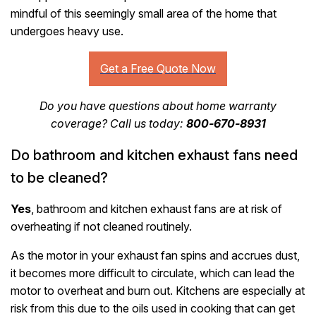
mindful of this seemingly small area of the home that
undergoes heavy use.
Do you have questions about home warranty
coverage? Call us today:
800-670-8931
Do bathroom and kitchen exhaust fans need
to be cleaned?
Yes
, bathroom and kitchen exhaust fans are at risk of
overheating if not cleaned routinely.
As the motor in your exhaust fan spins and accrues dust,
it becomes more difficult to circulate, which can lead the
motor to overheat and burn out. Kitchens are especially at
risk from this due to the oils used in cooking that can get