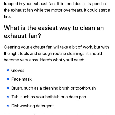
trapped in your exhaust fan. If lint and dust is trapped in
the exhaust fan while the motor overheats, it could start a
fire.
What is the easiest way to clean an
exhaust fan?
Cleaning your exhaust fan will take a bit of work, but with
the right tools and enough routine cleanings, it should
become very easy. Here’s what you’ll need:
Gloves
Face mask
Brush, such as a cleaning brush or toothbrush
Tub, such as your bathtub or a deep pan
Dishwashing detergent