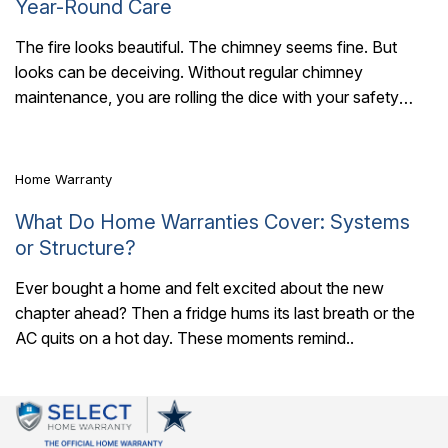
Year-Round Care
The fire looks beautiful. The chimney seems fine. But
looks can be deceiving. Without regular chimney
6 Mins Read
maintenance, you are rolling the dice with your safety
every time you light a..
Home Warranty
What Do Home Warranties Cover: Systems
or Structure?
Ever bought a home and felt excited about the new
chapter ahead? Then a fridge hums its last breath or the
AC quits on a hot day. These moments remind..