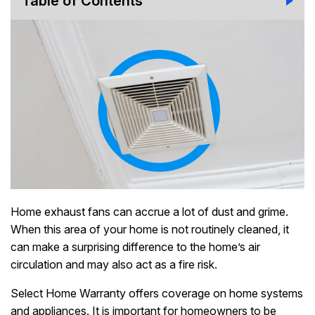
Table of Contents
Home exhaust fans can accrue a lot of dust and grime.
When this area of your home is not routinely cleaned, it
can make a surprising difference to the home’s air
circulation and may also act as a fire risk.
Select Home Warranty offers coverage on home systems
and appliances. It is important for homeowners to be