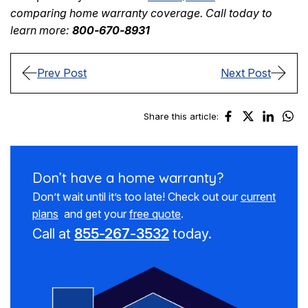
comparing home warranty coverage. Call today to
learn more:
800-670-8931
Prev Post
Next Post
Share this article:
Don’t have a
home warranty?
Don’t wait until it’s too late! Check out our
current
plans
and get your
free quote
.
Call at
855-267-3532
today.