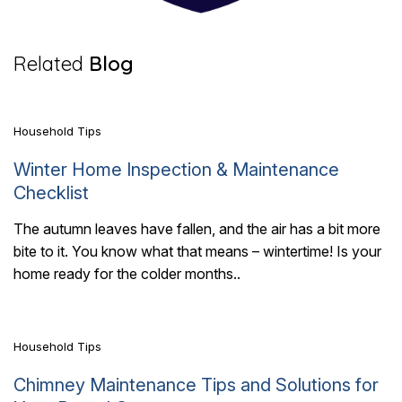
7 Mins Read
Related
Blog
Household Tips
Winter Home Inspection & Maintenance
Checklist
The autumn leaves have fallen, and the air has a bit more
bite to it. You know what that means – wintertime! Is your
7 Mins Read
home ready for the colder months..
Household Tips
Chimney Maintenance Tips and Solutions for