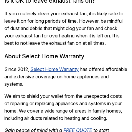
Is it OK to leave exhaust fans on?
If you routinely clean your exhaust fan, it is likely safe to
leave it on for long periods of time. However, be mindful
of dust and debris that might clog your fan and check
your exhaust fan for overheating when it is left on. It is
best to not leave the exhaust fan on at all times.
About Select Home Warranty
Since 2012,
Select Home Warranty
has offered affordable
and extensive coverage on home appliances and
systems.
We aim to shield your wallet from the unexpected costs
of repairing or replacing appliances and systems in your
home. We cover a wide range of areas in family homes,
including air ducts related to heating and cooling.
Gain peace of mind with a
FREE QUOTE
to start