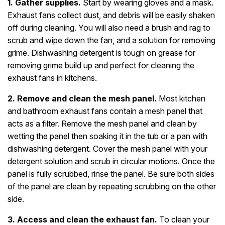
1. Gather supplies.
Start by wearing gloves and a mask.
Exhaust fans collect dust, and debris will be easily shaken
off during cleaning. You will also need a brush and rag to
scrub and wipe down the fan, and a solution for removing
grime. Dishwashing detergent is tough on grease for
removing grime build up and perfect for cleaning the
exhaust fans in kitchens.
2. Remove and clean the mesh panel.
Most kitchen
and bathroom exhaust fans contain a mesh panel that
acts as a filter. Remove the mesh panel and clean by
wetting the panel then soaking it in the tub or a pan with
dishwashing detergent. Cover the mesh panel with your
detergent solution and scrub in circular motions. Once the
panel is fully scrubbed, rinse the panel. Be sure both sides
of the panel are clean by repeating scrubbing on the other
side.
3. Access and clean the exhaust fan.
To clean your