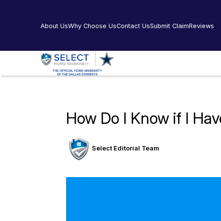
About Us
Why Choose Us
Contact Us
Submit Claim
Reviews
How Do I Know if I Ha
Select Editorial Team