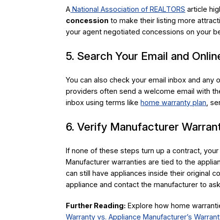
A
National Association of REALTORS
article hi
concession
to make their listing more attract
your agent negotiated concessions on your be
5. Search Your Email and Onli
You can also check your email inbox and any 
providers often send a welcome email with the
inbox using terms like
home warranty plan
, se
6. Verify Manufacturer Warra
If none of these steps turn up a contract, your
Manufacturer warranties are tied to the appl
can still have appliances inside their origina
appliance and contact the manufacturer to as
Further Reading:
Explore how home warranties
Warranty vs. Appliance Manufacturer’s Warrant