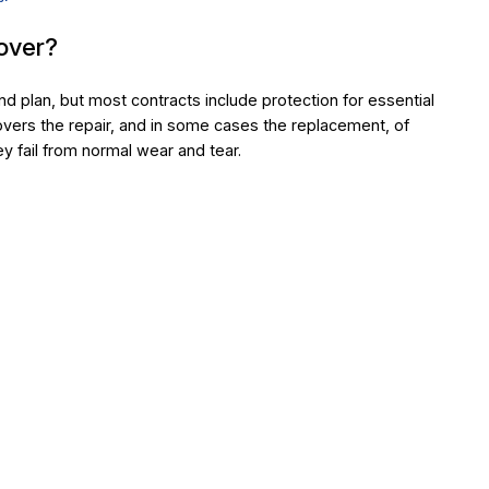
over?
nd plan, but most contracts include protection for essential
vers the repair, and in some cases the replacement, of
 fail from normal wear and tear.