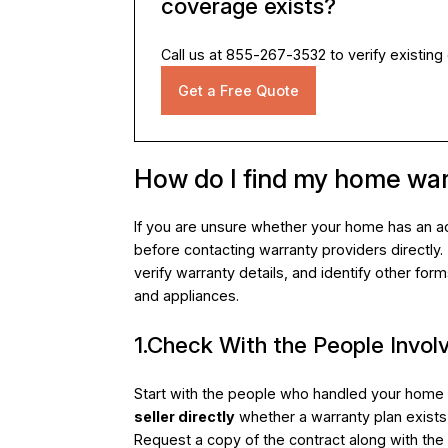
coverage exists?
Call us at 855-267-3532 to verify existing
Get a Free Quote
How do I find my home wa
If you are unsure whether your home has an ac
before contacting warranty providers directly
verify warranty details, and identify other for
and appliances.
1.Check With the People Involv
Start with the people who handled your home pu
seller directly
whether a warranty plan exists 
Request a copy of the contract along with the