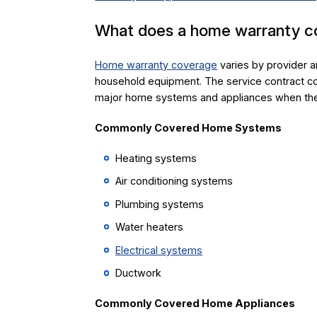
What does a home warranty c
Home warranty coverage
varies by provider a
household equipment. The service contract co
major home systems and appliances when they
Commonly Covered Home Systems
Heating systems
Air conditioning systems
Plumbing systems
Water heaters
Electrical systems
Ductwork
Commonly Covered Home Appliances