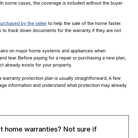
 In some cases, the coverage is included without the buyer
urchased by the seller
to help the sale of the home faster.
 to track down documents for the warranty if they are not
epairs on major home systems and appliances when
nd tear. Before paying for a repair or purchasing a new plan,
ct already exists for your property.
 warranty protection plan is usually straightforward. A few
age information and understand what protection may already
t home warranties? Not sure if