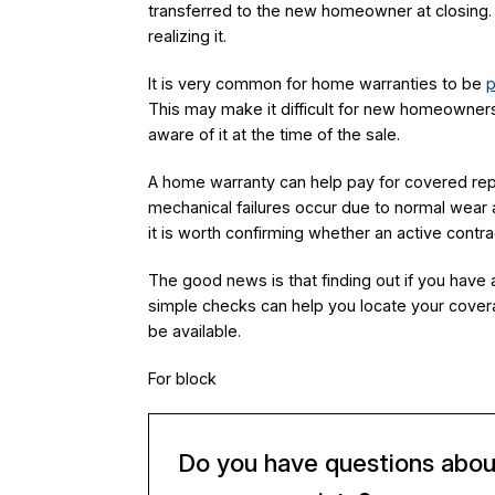
transferred to the new homeowner at closing.
realizing it.
It is very common for home warranties to be
p
This may make it difficult for new homeowners
aware of it at the time of the sale.
A home warranty can help pay for covered r
mechanical failures occur due to normal wear a
it is worth confirming whether an active contra
The good news is that finding out if you have a
simple checks can help you locate your cover
be available.
For block
Do you have questions abou