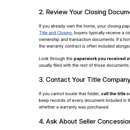
2. Review Your Closing Docum
If you already own the home, your closing pap
Title and Closing
, buyers typically receive a c
ownership and transaction documents. If a ho
the warranty contract is often included along
Look through the
paperwork you received a
usually filed with the rest of those documents
3. Contact Your Title Company
If you cannot locate that folder,
call the title
keep records of every document included in th
whether a warranty was purchased.
4. Ask About Seller Concessio