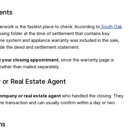
ents
erwork is the fastest place to check. According to
South Oak
losing folder at the time of settlement that contains key
me system and appliance warranty was included in the sale,
side the deed and settlement statement.
t your closing appointment
, since the warranty page is
 rather than mailed separately.
 or Real Estate Agent
 company or real estate agent
who handled the closing. They
e transaction and can usually confirm within a day or two
ns