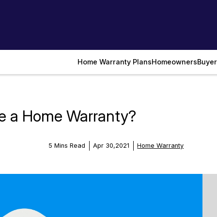
Home Warranty Plans
Homeowners
Buyer
ve a Home Warranty?
5 Mins Read
Apr 30,2021
Home Warranty