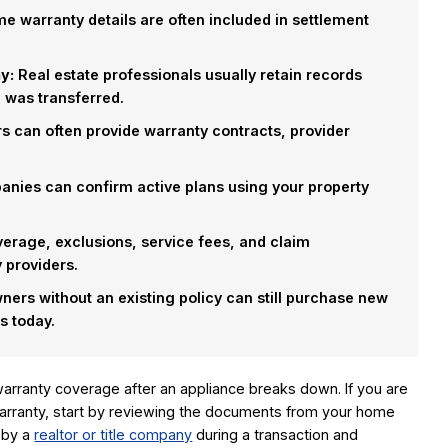
 warranty details are often included in settlement
y:
Real estate professionals usually retain records
was transferred.
s can often provide warranty contracts, provider
nies can confirm active plans using your property
erage, exclusions, service fees, and claim
 providers.
rs without an existing policy can still purchase new
s today.
rranty coverage after an appliance breaks down. If you are
rranty, start by reviewing the documents from your home
 by a
realtor or title company
during a transaction and