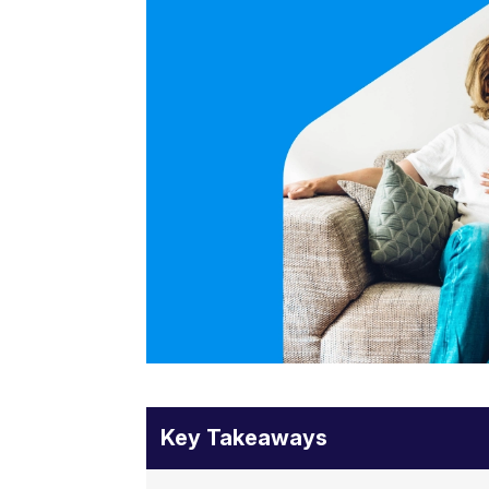
Key Takeaways