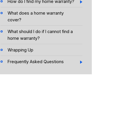
How do I find my home warranty?
What does a home warranty
cover?
What should I do if I cannot find a
home warranty?
Wrapping Up
Frequently Asked Questions