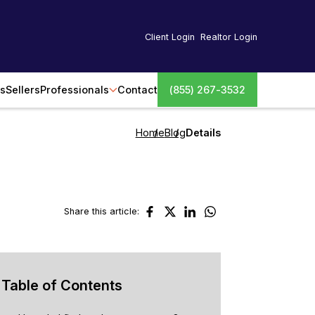
Client Login
Realtor Login
s
Sellers
Professionals
Contact
(855) 267-3532
Home
Blog
Details
Share this article:
Table of Contents