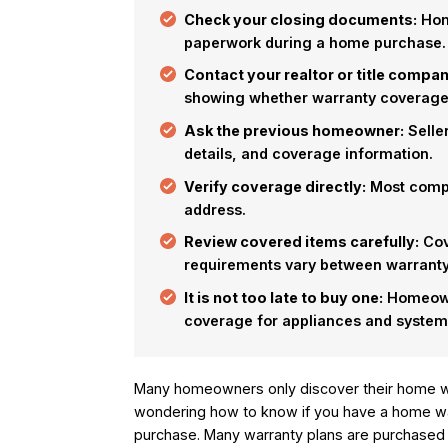
Check your closing documents:
Home
paperwork during a home purchase.
Contact your realtor or title compan
showing whether warranty coverage 
Ask the previous homeowner:
Seller
details, and coverage information.
Verify coverage directly:
Most compa
address.
Review covered items carefully:
Cov
requirements vary between warranty
It is not too late to buy one:
Homeowne
coverage for appliances and system
Many homeowners only discover their home wa
wondering how to know if you have a home wa
purchase. Many warranty plans are purchased