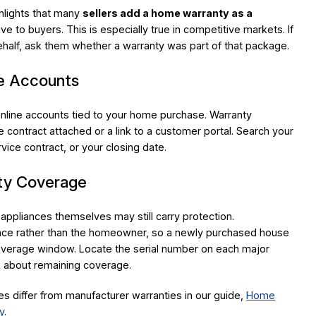
ghlights that many
sellers add a home warranty as a
ive to buyers. This is especially true in competitive markets. If
half, ask them whether a warranty was part of that package.
ne Accounts
online accounts tied to your home purchase. Warranty
 contract attached or a link to a customer portal. Search your
rvice contract, or your closing date.
nty Coverage
 appliances themselves may still carry protection.
iance rather than the homeowner, so a newly purchased house
l coverage window. Locate the serial number on each major
k about remaining coverage.
 differ from manufacturer warranties in our guide,
Home
y
.