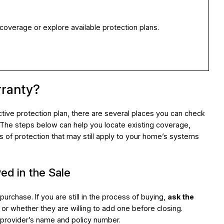
 coverage or explore available protection plans.
rranty?
tive protection plan, there are several places you can check
. The steps below can help you locate existing coverage,
ms of protection that may still apply to your home’s systems
ed in the Sale
rchase. If you are still in the process of buying,
ask the
or whether they are willing to add one before closing.
 provider’s name and policy number.