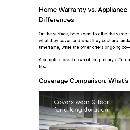
Home Warranty vs. Appliance 
Differences
On the surface, both seem to offer the same th
what they cover, and what they cost are fundam
timeframe, while the other offers ongoing cov
A complete breakdown of the primary differen
fits.
Coverage Comparison: What’s 