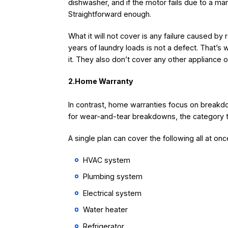
dishwasher, and if the motor fails due to a manu
Straightforward enough.
What it will not cover is any failure caused by
years of laundry loads is not a defect. That’s
it. They also don’t cover any other appliance
2.Home Warranty
In contrast, home warranties focus on breakd
for wear-and-tear breakdowns, the category 
A single plan can cover the following all at onc
HVAC system
Plumbing system
Electrical system
Water heater
Refrigerator