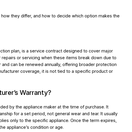
how they differ, and how to decide which option makes the
?
tion plan, is a service contract designed to cover major
r repairs or servicing when these items break down due to
ear and can be renewed annually, offering broader protection
facturer coverage, it is not tied to a specific product or
turer’s Warranty?
ided by the appliance maker at the time of purchase. It
nship for a set period, not general wear and tear. It usually
lies only to the specific appliance. Once the term expires,
he appliance’s condition or age.