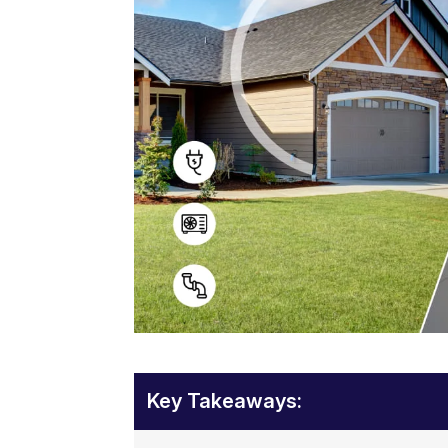
Key Takeaways: