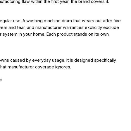
facturing flaw within the first year, the brand covers it.
 regular use. A washing machine drum that wears out after five
 wear and tear, and manufacturer warranties explicitly exclude
 or system in your home. Each product stands on its own.
owns caused by everyday usage. It is designed specifically
that manufacturer coverage ignores.
e: