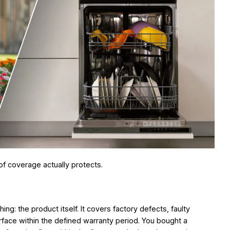
of coverage actually protects.
ing: the product itself. It covers factory defects, faulty
ace within the defined warranty period. You bought a