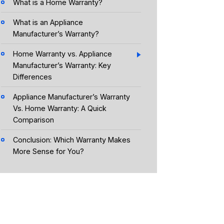
What is a Home Warranty?
What is an Appliance
Manufacturer’s Warranty?
Home Warranty vs. Appliance
Manufacturer’s Warranty: Key
Differences
Appliance Manufacturer’s Warranty
Vs. Home Warranty: A Quick
Comparison
Conclusion: Which Warranty Makes
More Sense for You?