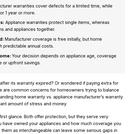
turer warranties cover defects for a limited time, while
r 1 year or more.
s:
Appliance warranties protect single items, whereas
s and appliances together.
d:
Manufacturer coverage is free initially, but home
h predictable annual costs.
home:
Your decision depends on appliance age, coverage
 or upfront savings.
after its warranty expired? Or wondered if paying extra for
ese are common concerns for homeowners trying to balance
anding home warranty vs. appliance manufacturer’s warranty
icant amount of stress and money.
first glance. Both offer protection, but they serve very
ou have owned your appliances and how much coverage you
ng them as interchangeable can leave some serious gaps in