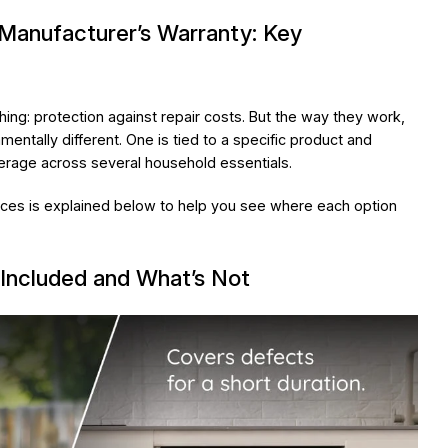
Manufacturer’s Warranty: Key
ing: protection against repair costs. But the way they work,
entally different. One is tied to a specific product and
erage across several household essentials.
ces is explained below to help you see where each option
Included and What’s Not