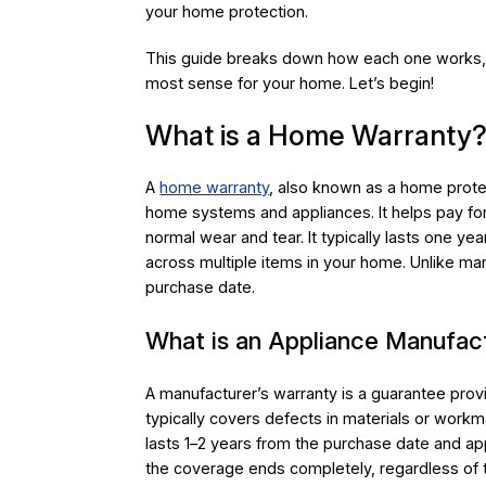
your home protection.
This guide breaks down how each one works, 
most sense for your home. Let’s begin!
What is a Home Warranty
A
home warranty
, also known as a home protec
home systems and appliances. It helps pay fo
normal wear and tear. It typically lasts one y
across multiple items in your home. Unlike manu
purchase date.
What is an Appliance Manufac
A manufacturer’s warranty is a guarantee prov
typically covers defects in materials or workma
lasts 1–2 years from the purchase date and app
the coverage ends completely, regardless of t