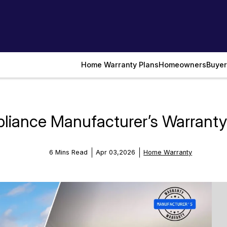
Home Warranty Plans
Homeowners
Buyer
iance Manufacturer’s Warranty:
6 Mins Read
Apr 03,2026
Home Warranty