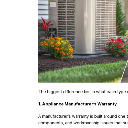
The biggest difference lies in what each type 
1. Appliance Manufacturer’s Warranty
A manufacturer’s warranty is built around one th
components, and workmanship issues that surf