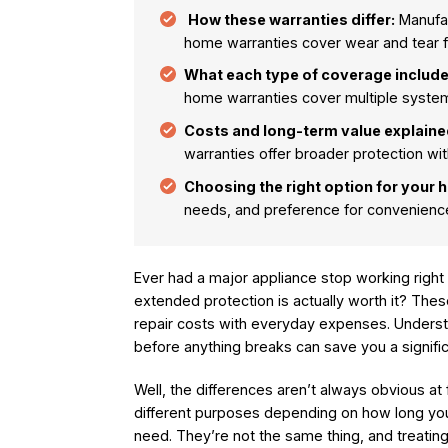
How these warranties differ:
Manufac
home warranties cover wear and tear fo
What each type of coverage include
home warranties cover multiple system
Costs and long-term value explaine
warranties offer broader protection wit
Choosing the right option for your 
needs, and preference for convenience
Ever had a major appliance stop working right 
extended protection is actually worth it? Th
repair costs with everyday expenses. Underst
before anything breaks can save you a signif
Well, the differences aren’t always obvious at 
different purposes depending on how long y
need. They’re not the same thing, and treati