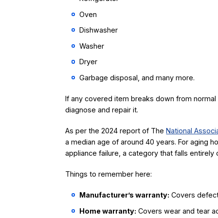
Oven
Dishwasher
Washer
Dryer
Garbage disposal, and many more.
If any covered item breaks down from normal u
diagnose and repair it.
As per the 2024 report of The
National Associ
a median age of around 40 years. For aging h
appliance failure, a category that falls entire
Things to remember here:
Manufacturer’s warranty:
Covers defects 
Home warranty:
Covers wear and tear acr