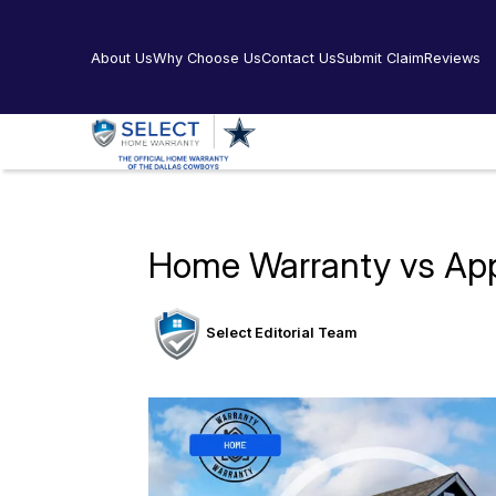
About Us
Why Choose Us
Contact Us
Submit Claim
Reviews
Home Warranty vs Appl
Select Editorial Team