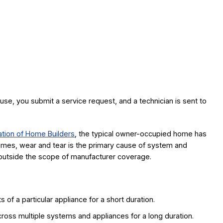
se, you submit a service request, and a technician is sent to
ation of Home Builders
, the typical owner-occupied home has
omes, wear and tear is the primary cause of system and
ly outside the scope of manufacturer coverage.
of a particular appliance for a short duration.
oss multiple systems and appliances for a long duration.