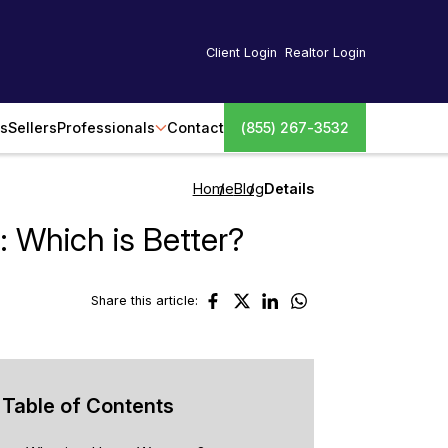
Client Login
Realtor Login
s
Sellers
Professionals
Contact
(855) 267-3532
Home
Blog
Details
 Which is Better?
Share this article:
Table of Contents