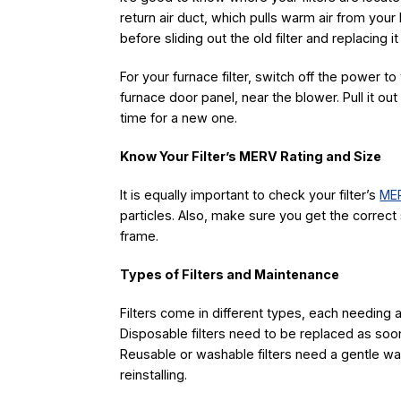
return air duct, which pulls warm air from you
before sliding out the old filter and replacing i
For your furnace filter, switch off the power to t
furnace door panel, near the blower. Pull it out an
time for a new one.
Know Your Filter’s MERV Rating and Size
It is equally important to check your filter’s
MER
particles. Also, make sure you get the correct 
frame.
Types of Filters and Maintenance
Filters come in different types, each needing a 
Disposable filters need to be replaced as soon
Reusable or washable filters need a gentle w
reinstalling.