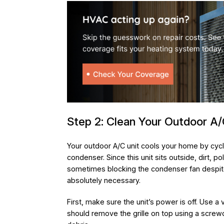
Step 2: Clean Your Outdoor A/
Your outdoor A/C unit cools your home by cycl
condenser. Since this unit sits outside, dirt, po
sometimes blocking the condenser fan despite 
absolutely necessary.
First, make sure the unit’s power is off. Use 
should remove the grille on top using a screwdr