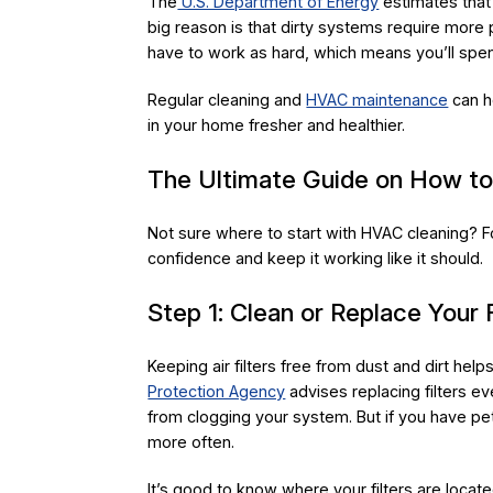
The
U.S. Department of Energy
estimates that 
big reason is that dirty systems require mor
have to work as hard, which means you’ll spen
Regular cleaning and
HVAC maintenance
can he
in your home fresher and healthier.
The Ultimate Guide on How t
Not sure where to start with HVAC cleaning? F
confidence and keep it working like it should.
Step 1: Clean or Replace Your F
Keeping air filters free from dust and dirt he
Protection Agency
advises replacing filters ev
from clogging your system. But if you have pe
more often.
It’s good to know where your filters are locate