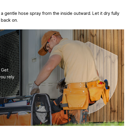
h a gentle hose spray from the inside outward. Let it dry fully
 back on.
 Get
you rely