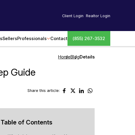
Client Login
Realtor Login
s
Sellers
Professionals
Contact
(855) 267-3532
Home
Blog
Details
ep Guide
Share this article:
Table of Contents