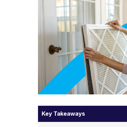
Key Takeaways