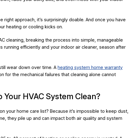
he right approach, it’s surprisingly doable. And once you have
our heating or cooling kicks on.
AC cleaning, breaking the process into simple, manageable
 running efficiently and your indoor air cleaner, season after
 still wear down over time. A
heating system home warranty
 for the mechanical failures that cleaning alone cannot
eep Your HVAC System Clean?
 your home care list? Because it’s impossible to keep dust,
time, they pile up and can impact both air quality and system