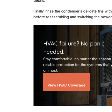
debris.
Finally, rinse the condenser’s delicate fins wit
before reassembling and switching the power
HVAC failure? No panic
needed.
Stay comfortable, no matter the season.
reliable protection for the systems that 
on most.
View HVAC Coverage