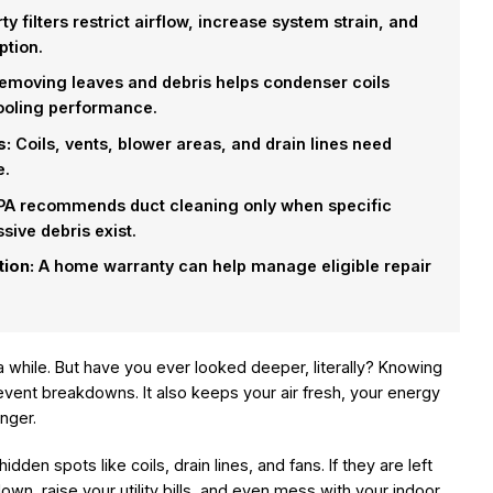
ty filters restrict airflow, increase system strain, and
ption.
moving leaves and debris helps condenser coils
cooling performance.
s:
Coils, vents, blower areas, and drain lines need
e.
A recommends duct cleaning only when specific
sive debris exist.
tion:
A home warranty can help manage eligible repair
a while. But have you ever looked deeper, literally? Knowing
vent breakdowns. It also keeps your air fresh, your energy
onger.
idden spots like coils, drain lines, and fans. If they are left
n, raise your utility bills, and even mess with your indoor