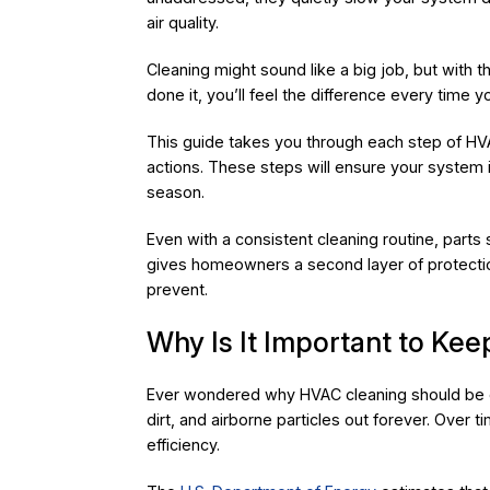
air quality.
Cleaning might sound like a big job, but with t
done it, you’ll feel the difference every time y
This guide takes you through each step of HV
actions. These steps will ensure your system is
season.
Even with a consistent cleaning routine, parts
gives homeowners a second layer of protection
prevent.
Why Is It Important to K
Ever wondered why HVAC cleaning should be on
dirt, and airborne particles out forever. Over 
efficiency.