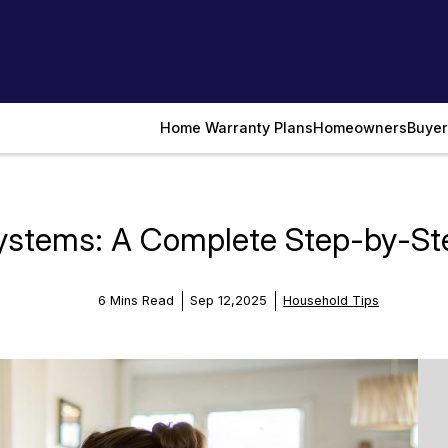
Home Warranty Plans
Homeowners
Buyer
ystems: A Complete Step-by-St
6 Mins Read
Sep 12,2025
Household Tips