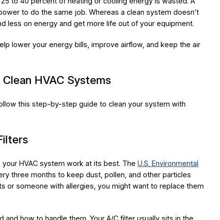
25 to 40 percent of heating or cooling energy is wasted. A
e power to do the same job. Whereas a clean system doesn’t
d less on energy and get more life out of your equipment.
lp lower your energy bills, improve airflow, and keep the air
o Clean HVAC Systems
ollow this step-by-step guide to clean your system with
ilters
lps your HVAC system work at its best. The
U.S. Environmental
ery three months to keep dust, pollen, and other particles
ts or someone with allergies, you might want to replace them
d and how to handle them. Your A/C filter usually sits in the