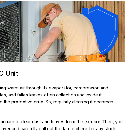
C Unit
ing warm air through its evaporator, compressor, and
llen, and fallen leaves often collect on and inside it,
the protective grille. So, regularly cleaning it becomes
a vacuum to clear dust and leaves from the exterior. Then, you
iver and carefully pull out the fan to check for any stuck