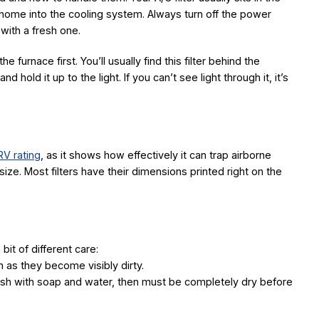
r home into the cooling system. Always turn off the power
t with a fresh one.
he furnace first. You’ll usually find this filter behind the
d hold it up to the light. If you can’t see light through it, it’s
V rating
, as it shows how effectively it can trap airborne
size. Most filters have their dimensions printed right on the
bit of different care:
 as they become visibly dirty.
ash with soap and water, then must be completely dry before