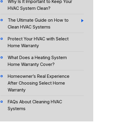
Why Is It Important to Keep Your
HVAC System Clean?
The Ultimate Guide on How to
Clean HVAC Systems
Protect Your HVAC with Select
Home Warranty
What Does a Heating System
Home Warranty Cover?
Homeowner’s Real Experience
After Choosing Select Home
Warranty
FAQs About Cleaning HVAC
Systems