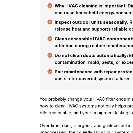
Why HVAC cleaning is important:
Dir
can raise household energy consum
Inspect outdoor units seasonally:
Re
release heat and supports reliable 
Clean accessible HVAC component
attention during routine maintenanc
Do not clean ducts automatically:
EP
contamination, mold, pests, or exces
Pair maintenance with repair protec
costs after covered system failures.
You probably change your HVAC filter once in 
how to clean HVAC systems not only helps pre
bills reasonable, and your equipment lasting l
Over time, dust, allergens, and gunk collect in h
unaddressed, they quietly slow your system dow