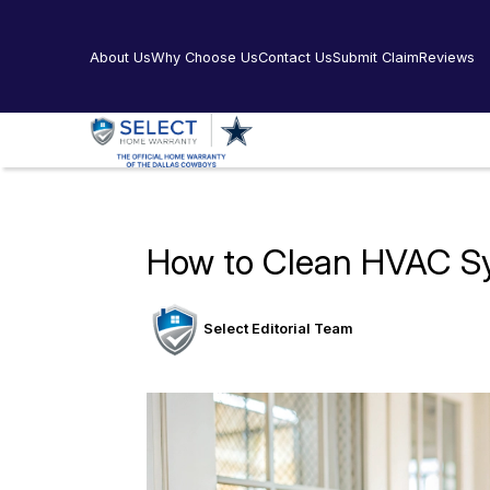
About Us
Why Choose Us
Contact Us
Submit Claim
Reviews
How to Clean HVAC S
Select Editorial Team