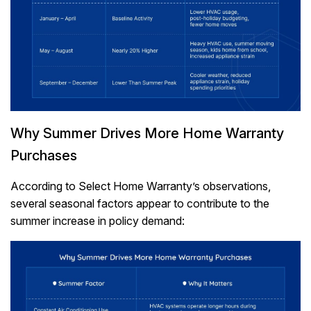
Why Summer Drives More Home Warranty
Purchases
According to Select Home Warranty’s observations,
several seasonal factors appear to contribute to the
summer increase in policy demand: