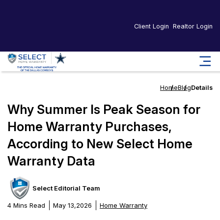
Client Login
Realtor Login
Home
Blog
Details
Why Summer Is Peak Season for
Home Warranty Purchases,
According to New Select Home
Warranty Data
Select Editorial Team
4 Mins Read
May 13,2026
Home Warranty