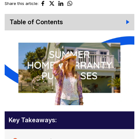
Share this article:
Table of Contents
Key Takeaways: