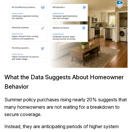
What the Data Suggests About Homeowner
Behavior
Summer policy purchases rising nearly 20% suggests that
many homeowners are not waiting for a breakdown to
secure coverage.
Instead, they are anticipating periods of higher system