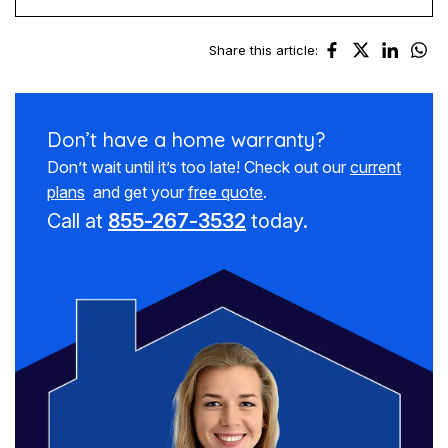
Share this article:
Don’t have a
home warranty?
Don’t wait until it’s too late! Check out our
current
plans
and get your
free quote
.
Call at
855-267-3532
today.