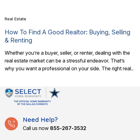
It also..
Real Estate
How To Find A Good Realtor: Buying, Selling
& Renting
Whether you’re a buyer, seller, or renter, dealing with the
real estate market can be a stressful endeavor. That’s
why you want a professional on your side. The right real..
Need Help?
Call us now
855-267-3532