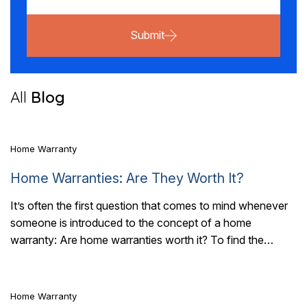
Submit
7 Mins Read
All
Blog
Home Warranty
Home Warranties: Are They Worth It?
It’s often the first question that comes to mind whenever
someone is introduced to the concept of a home
3 Mins Read
warranty: Are home warranties worth it? To find the
answer, you..
Home Warranty