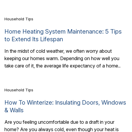
comfortable without..
Household Tips
Home Heating System Maintenance: 5 Tips
to Extend Its Lifespan
In the midst of cold weather, we often worry about
keeping our homes warm. Depending on how well you
7 Mins Read
take care of it, the average life expectancy of a home..
Household Tips
How To Winterize: Insulating Doors, Windows
& Walls
Are you feeling uncomfortable due to a draft in your
home? Are you always cold, even though your heat is