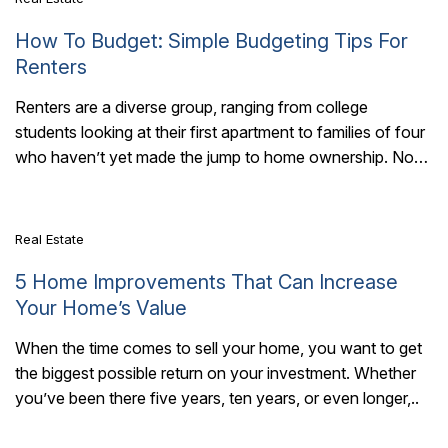
How To Budget: Simple Budgeting Tips For
Renters
Renters are a diverse group, ranging from college
students looking at their first apartment to families of four
7 Mins Read
who haven’t yet made the jump to home ownership. No
matter who..
Real Estate
5 Home Improvements That Can Increase
Your Home’s Value
When the time comes to sell your home, you want to get
the biggest possible return on your investment. Whether
7 Mins Read
you’ve been there five years, ten years, or even longer,..