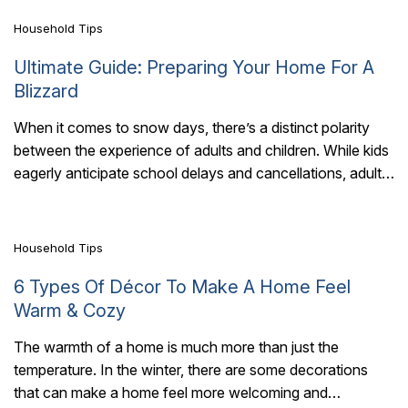
Household Tips
Ultimate Guide: Preparing Your Home For A
Blizzard
When it comes to snow days, there’s a distinct polarity
between the experience of adults and children. While kids
7 Mins Read
eagerly anticipate school delays and cancellations, adults
are left pining for..
Household Tips
6 Types Of Décor To Make A Home Feel
Warm & Cozy
The warmth of a home is much more than just the
temperature. In the winter, there are some decorations
7 Mins Read
that can make a home feel more welcoming and