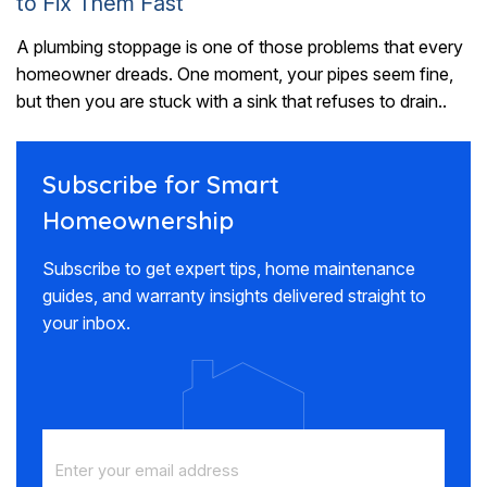
to Fix Them Fast
A plumbing stoppage is one of those problems that every
homeowner dreads. One moment, your pipes seem fine,
but then you are stuck with a sink that refuses to drain..
Subscribe for Smart
Homeownership
Subscribe to get expert tips, home maintenance
guides, and warranty insights delivered straight to
your inbox.