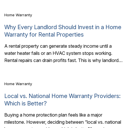
Home Warranty
Why Every Landlord Should Invest in a Home
Warranty for Rental Properties
A rental property can generate steady income until a
water heater fails or an HVAC system stops working.
6 Mins Read
Rental repairs can drain profits fast. This is why landlords
should invest..
Home Warranty
Local vs. National Home Warranty Providers:
Which is Better?
Buying a home protection plan feels like a major
milestone. However, deciding between “local vs. national