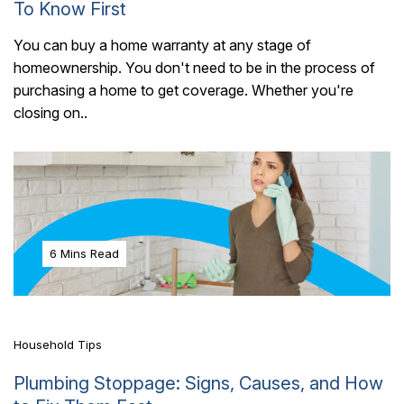
To Know First
You can buy a home warranty at any stage of
homeownership. You don't need to be in the process of
purchasing a home to get coverage. Whether you're
closing on..
6 Mins Read
Household Tips
Plumbing Stoppage: Signs, Causes, and How