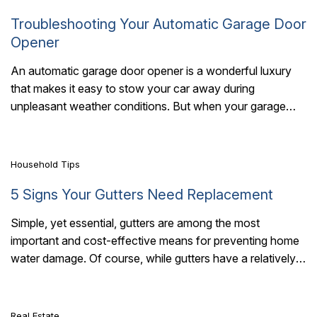
Troubleshooting Your Automatic Garage Door
Opener
An automatic garage door opener is a wonderful luxury
that makes it easy to stow your car away during
7 Mins Read
unpleasant weather conditions. But when your garage
door opener is on..
Household Tips
5 Signs Your Gutters Need Replacement
Simple, yet essential, gutters are among the most
important and cost-effective means for preventing home
7 Mins Read
water damage. Of course, while gutters have a relatively
long life expectancy – ranging from..
Real Estate