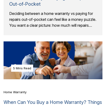
Out-of-Pocket
Deciding between a home warranty vs paying for
repairs out-of-pocket can feel like a money puzzle.
You want a clear picture: how much will repairs
really cost, and will a..
5 Mins Read
Home Warranty
When Can You Buy a Home Warranty? Things