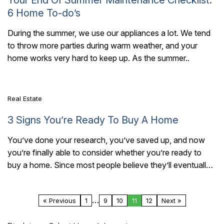
6 Home To-do’s
During the summer, we use our appliances a lot. We tend
to throw more parties during warm weather, and your
7 Mins Read
home works very hard to keep up. As the summer..
Real Estate
3 Signs You’re Ready To Buy A Home
You’ve done your research, you’ve saved up, and now
you’re finally able to consider whether you’re ready to
buy a home. Since most people believe they’ll eventually
become a homeowner,..
…
« Previous
1
9
10
11
12
Next »