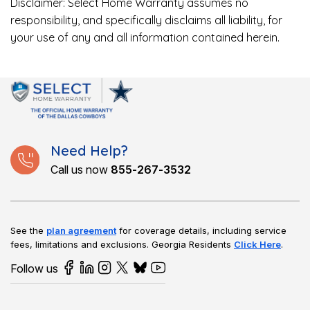
Disclaimer: Select Home Warranty assumes no
responsibility, and specifically disclaims all liability, for
your use of any and all information contained herein.
Need Help?
Call us now
855-267-3532
See the
plan agreement
for coverage details, including service
fees, limitations and exclusions.
Georgia Residents
Click Here
.
Follow us