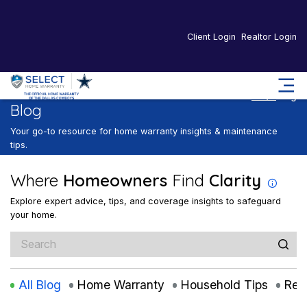
Client Login
Realtor Login
Home
Blog
Blog
Your go-to resource for home warranty insights & maintenance
tips.
Where
Homeowners
Find
Clarity
Explore expert advice, tips, and coverage insights to safeguard
your home.
All Blog
Home Warranty
Household Tips
Rea