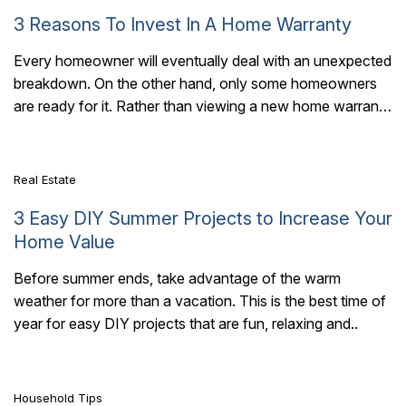
3 Reasons To Invest In A Home Warranty
Every homeowner will eventually deal with an unexpected
breakdown. On the other hand, only some homeowners
7 Mins Read
are ready for it. Rather than viewing a new home warranty
as an extra..
Real Estate
3 Easy DIY Summer Projects to Increase Your
Home Value
Before summer ends, take advantage of the warm
weather for more than a vacation. This is the best time of
7 Mins Read
year for easy DIY projects that are fun, relaxing and..
Household Tips