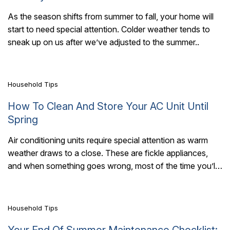
As the season shifts from summer to fall, your home will
start to need special attention. Colder weather tends to
7 Mins Read
sneak up on us after we’ve adjusted to the summer..
Household Tips
How To Clean And Store Your AC Unit Until
Spring
Air conditioning units require special attention as warm
weather draws to a close. These are fickle appliances,
7 Mins Read
and when something goes wrong, most of the time you’ll
need an expert..
Household Tips
Your End Of Summer Maintenance Checklist: