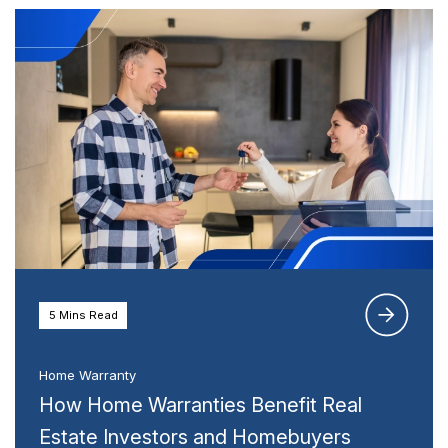
5 Mins Read
Home Warranty
How Home Warranties Benefit Real
Estate Investors and Homebuyers