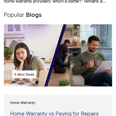
home warranty providers: which is better?” remains a
pressing question for most buyers. Choosing..
Popular
Blogs
5 Mins Read
Home Warranty
Home Warranty vs Paying for Repairs