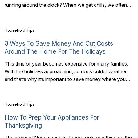
7 Mins Read
running around the clock? When we get chills, we often
bundle..
Household Tips
3 Ways To Save Money And Cut Costs
Around The Home For The Holidays
This time of year becomes expensive for many families.
With the holidays approaching, so does colder weather,
7 Mins Read
and that’s why it’s important to save money where you
can. There are..
Household Tips
How To Prep Your Appliances For
Thanksgiving
The moment November hits, there’s only one thing on the