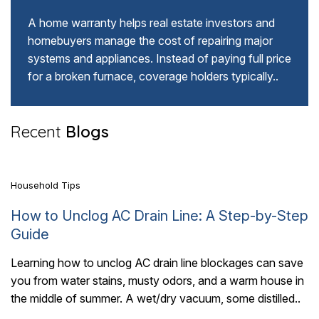
A home warranty helps real estate investors and
homebuyers manage the cost of repairing major
systems and appliances. Instead of paying full price
for a broken furnace, coverage holders typically..
5 Mins Read
Recent
Blogs
Household Tips
How to Unclog AC Drain Line: A Step-by-Step
Guide
Learning how to unclog AC drain line blockages can save
you from water stains, musty odors, and a warm house in
5 Mins Read
the middle of summer. A wet/dry vacuum, some distilled..