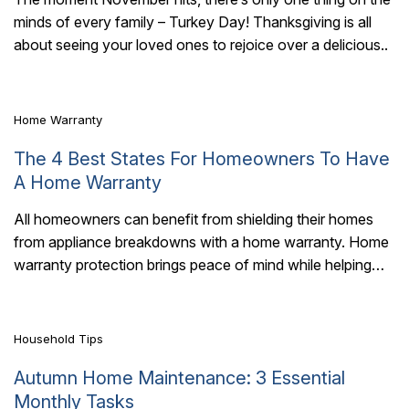
minds of every family – Turkey Day! Thanksgiving is all
7 Mins Read
about seeing your loved ones to rejoice over a delicious..
Home Warranty
The 4 Best States For Homeowners To Have
A Home Warranty
All homeowners can benefit from shielding their homes
from appliance breakdowns with a home warranty. Home
7 Mins Read
warranty protection brings peace of mind while helping
you avoid the hefty costs of..
Household Tips
Autumn Home Maintenance: 3 Essential
Monthly Tasks